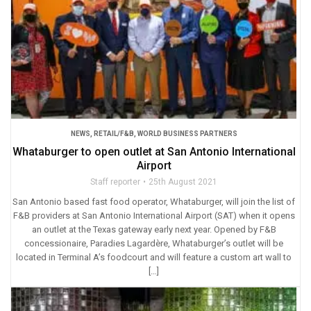
NEWS
,
RETAIL/F&B
,
WORLD BUSINESS PARTNERS
Whataburger to open outlet at San Antonio International
Airport
Staff reporter
25th August 2021
San Antonio based fast food operator, Whataburger, will join the list of
F&B providers at San Antonio International Airport (SAT) when it opens
an outlet at the Texas gateway early next year. Opened by F&B
concessionaire, Paradies Lagardère, Whataburger’s outlet will be
located in Terminal A’s foodcourt and will feature a custom art wall to
[…]