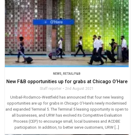
NEWS
,
RETAIL/F&B
New F&B opportunities up for grabs at Chicago O’Hare
Staff reporter
2nd August 2021
Unibail-Rodamco-Westfield has announced that four new leasing
opportunities are up for grabs in Chicago O’Hare’s newly modernised
and expanded Terminal 5. The Terminal 5 leasing opportunity is open to
all businesses, and URW has evolved its Competitive Evaluation
Process (CEP) to encourage small, local business and ACDBE
participation. In addition, to better serve customers, URW […]