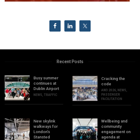
Recent Posts
Busy summer
Cracking the
continues at
code
Dublin Airport
AW3 2026
,
NEWS
,
PASSENGER
NEWS
,
TRAFFIC
FACILITATION
New skylink
Wellbeing and
walkways for
community
London’s
engagement on
Stansted
agenda at