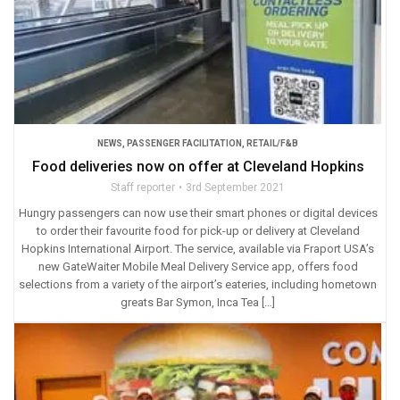
NEWS
,
PASSENGER FACILITATION
,
RETAIL/F&B
Food deliveries now on offer at Cleveland Hopkins
Staff reporter
3rd September 2021
Hungry passengers can now use their smart phones or digital devices
to order their favourite food for pick-up or delivery at Cleveland
Hopkins International Airport. The service, available via Fraport USA’s
new GateWaiter Mobile Meal Delivery Service app, offers food
selections from a variety of the airport’s eateries, including hometown
greats Bar Symon, Inca Tea […]