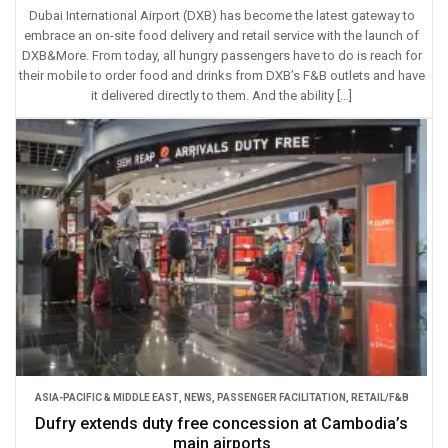
Dubai International Airport (DXB) has become the latest gateway to
embrace an on-site food delivery and retail service with the launch of
DXB&More. From today, all hungry passengers have to do is reach for
their mobile to order food and drinks from DXB’s F&B outlets and have
it delivered directly to them. And the ability […]
ASIA-PACIFIC & MIDDLE EAST
,
NEWS
,
PASSENGER FACILITATION
,
RETAIL/F&B
Dufry extends duty free concession at Cambodia’s
main airports