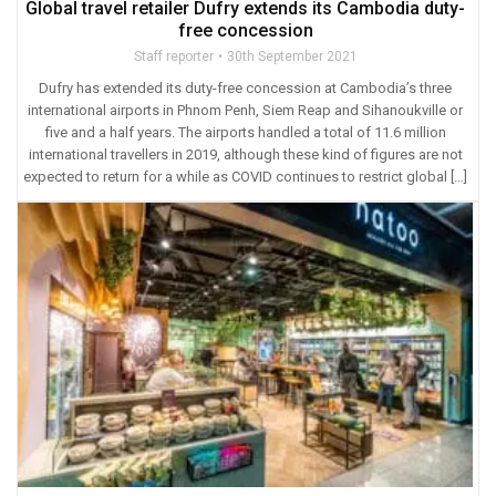
Global travel retailer Dufry extends its Cambodia duty-
free concession
Staff reporter
30th September 2021
Dufry has extended its duty-free concession at Cambodia’s three
international airports in Phnom Penh, Siem Reap and Sihanoukville or
five and a half years. The airports handled a total of 11.6 million
international travellers in 2019, although these kind of figures are not
expected to return for a while as COVID continues to restrict global […]