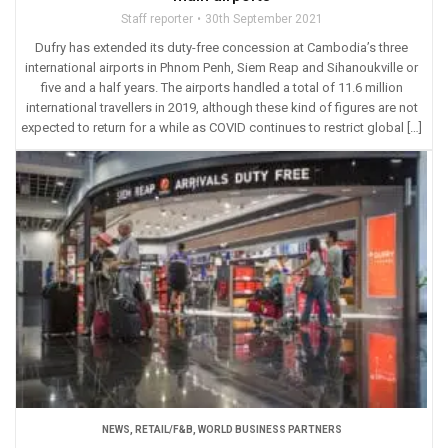
Staff reporter
30th September 2021
Dufry has extended its duty-free concession at Cambodia’s three
international airports in Phnom Penh, Siem Reap and Sihanoukville or
five and a half years. The airports handled a total of 11.6 million
international travellers in 2019, although these kind of figures are not
expected to return for a while as COVID continues to restrict global […]
NEWS
,
RETAIL/F&B
,
WORLD BUSINESS PARTNERS