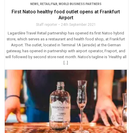
NEWS
,
RETAIL/F&B
,
WORLD BUSINESS PARTNERS
First Natoo healthy food outlet opens at Frankfurt
Airport
Staff reporter
24th September 2021
Lagardère Travel Retail partnership has opened its first Natoo hybrid
store, which serves as a restaurant and health food shop, at Frankfurt
Airport. The outlet, located in Terminal 1A (airside) at the German
gateway, has opened in partnership with airport operator, Fraport, and
will followed by second store next month. Natoo’s tagline is ‘Healthy all
[…]