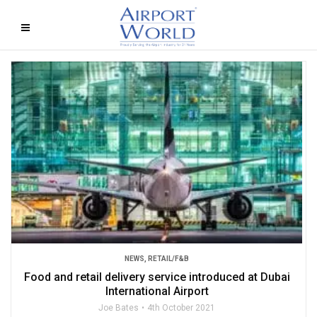
NEWS
,
RETAIL/F&B
Food and retail delivery service introduced at Dubai
International Airport
Joe Bates
4th October 2021