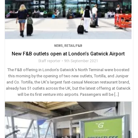
NEWS
,
RETAIL/F&B
New F&B outlets open at London’s Gatwick Airport
Staff reporter
9th September 2021
The F&B offering in London’s Gatwick’s North Terminal were boosted
this morning by the opening of two new outlets, Tortilla, and Juniper
and Co. Tortilla, the UK’s largest fast-casual Mexican restaurant brand,
already has 51 outlets across the UK, but the latest offering at Gatwick
will be its first venture into airports. Passengers will be […]