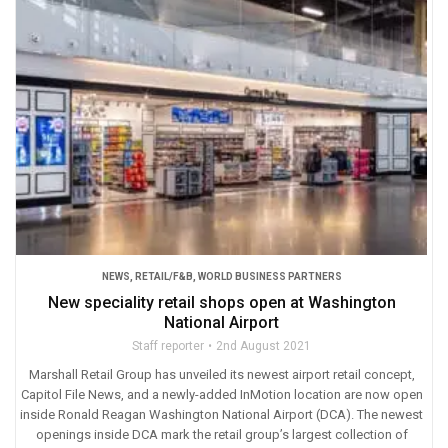
NEWS
,
RETAIL/F&B
,
WORLD BUSINESS PARTNERS
New speciality retail shops open at Washington
National Airport
Staff reporter
2nd August 2021
Marshall Retail Group has unveiled its newest airport retail concept,
Capitol File News, and a newly-added InMotion location are now open
inside Ronald Reagan Washington National Airport (DCA). The newest
openings inside DCA mark the retail group’s largest collection of