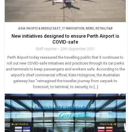
ASIA-PACIFIC & MIDDLE EAST
,
IT INNOVATION
,
NEWS
,
RETAIL/F&B
New initiatives designed to ensure Perth Airport is
COVID-safe
Staff reporter
20th September 2021
Perth Airport today reassured the travelling public that it continues to
roll out new COVID-safe initiatives and practices through its car parks
and terminals to keep passengers and workers safe. According to the
airport’s chief commercial officer, Kate Holsgrove, the Australian
gateway has “reimagined the traveller journey from carpark to
forecourt, to terminal, to security, to […]