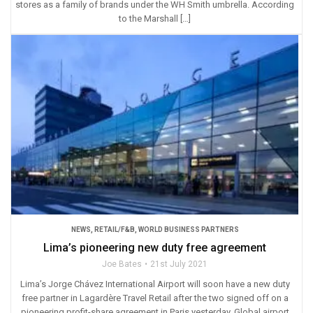
stores as a family of brands under the WH Smith umbrella. According
to the Marshall […]
NEWS
,
RETAIL/F&B
,
WORLD BUSINESS PARTNERS
Lima’s pioneering new duty free agreement
Joe Bates
21st July 2021
Lima’s Jorge Chávez International Airport will soon have a new duty
free partner in Lagardère Travel Retail after the two signed off on a
pioneering profit-share agreement in Paris yesterday. Global airport