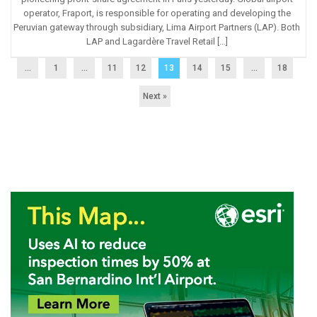
operator, Fraport, is responsible for operating and developing the
Peruvian gateway through subsidiary, Lima Airport Partners (LAP). Both
LAP and Lagardère Travel Retail […]
...
1
…
11
12
13
14
15
…
18
Next »