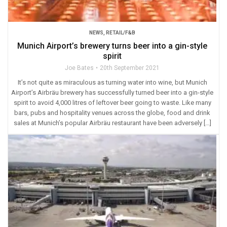
NEWS
,
RETAIL/F&B
Munich Airport’s brewery turns beer into a gin-style
spirit
Joe Bates
20th September 2021
It’s not quite as miraculous as turning water into wine, but Munich
Airport’s Airbräu brewery has successfully turned beer into a gin-style
spirit to avoid 4,000 litres of leftover beer going to waste. Like many
bars, pubs and hospitality venues across the globe, food and drink
sales at Munich’s popular Airbräu restaurant have been adversely […]