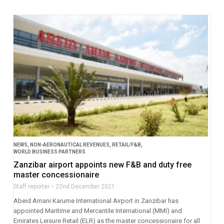
NEWS
,
NON-AERONAUTICAL REVENUES
,
RETAIL/F&B
,
WORLD BUSINESS PARTNERS
Zanzibar airport appoints new F&B and duty free
master concessionaire
Staff reporter
22nd December 2021
Abeid Amani Karume International Airport in Zanzibar has
appointed Maritime and Mercantile International (MMI) and
Emirates Leisure Retail (ELR) as the master concessionaire for all