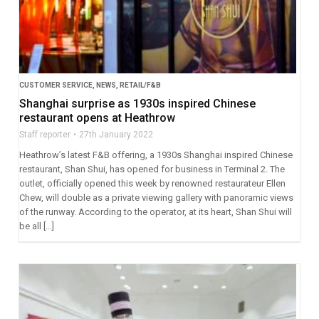
CUSTOMER SERVICE
,
NEWS
,
RETAIL/F&B
Shanghai surprise as 1930s inspired Chinese
restaurant opens at Heathrow
Staff reporter
27th January 2022
Heathrow’s latest F&B offering, a 1930s Shanghai inspired Chinese
restaurant, Shan Shui, has opened for business in Terminal 2. The
outlet, officially opened this week by renowned restaurateur Ellen
Chew, will double as a private viewing gallery with panoramic views
of the runway. According to the operator, at its heart, Shan Shui will
be all […]