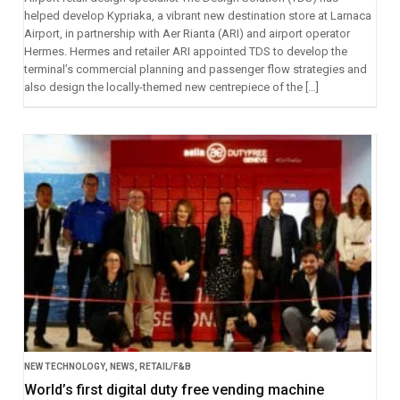
helped develop Kypriaka, a vibrant new destination store at Larnaca
Airport, in partnership with Aer Rianta (ARI) and airport operator
Hermes. Hermes and retailer ARI appointed TDS to develop the
terminal’s commercial planning and passenger flow strategies and
also design the locally-themed new centrepiece of the […]
NEW TECHNOLOGY
,
NEWS
,
RETAIL/F&B
World’s first digital duty free vending machine