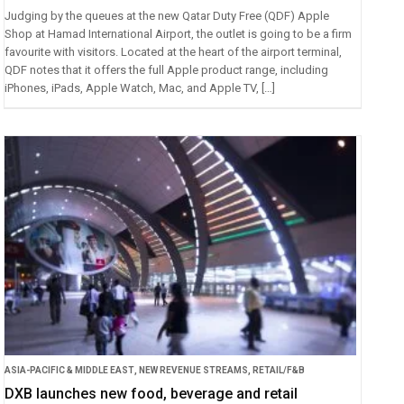
Judging by the queues at the new Qatar Duty Free (QDF) Apple
Shop at Hamad International Airport, the outlet is going to be a firm
favourite with visitors. Located at the heart of the airport terminal,
QDF notes that it offers the full Apple product range, including
iPhones, iPads, Apple Watch, Mac, and Apple TV, […]
ASIA-PACIFIC & MIDDLE EAST
,
NEW REVENUE STREAMS
,
RETAIL/F&B
DXB launches new food, beverage and retail