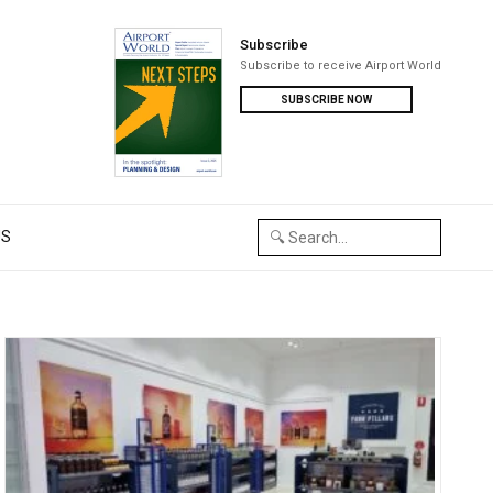
Subscribe
Subscribe to receive Airport World
SUBSCRIBE NOW
US