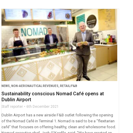
NEWS
,
NON-AERONAUTICAL REVENUES
,
RETAIL/F&B
Sustainability conscious Nomad Café opens at
Dublin Airport
Staff reporter
6th December 2021
Dublin Airport has a new airside F&B outlet following the opening
of the Nomad Café in Terminal 1. Nomad is said to be a “flexitarian
café” that focuses on offering healthy, clean and wholesome food.
Nomad executive chef, Jack O’Keeffe, said: “We have created an