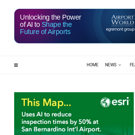
Unlocking the Power
of AI to
Shape the
Future of Airports
116
05
DAYS
HRS
HOME
NEWS
FE