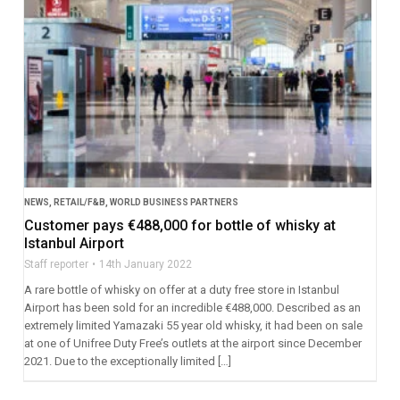
NEWS
,
RETAIL/F&B
,
WORLD BUSINESS PARTNERS
Customer pays €488,000 for bottle of whisky at
Istanbul Airport
Staff reporter
14th January 2022
A rare bottle of whisky on offer at a duty free store in Istanbul
Airport has been sold for an incredible €488,000. Described as an
extremely limited Yamazaki 55 year old whisky, it had been on sale
at one of Unifree Duty Free’s outlets at the airport since December
2021. Due to the exceptionally limited […]