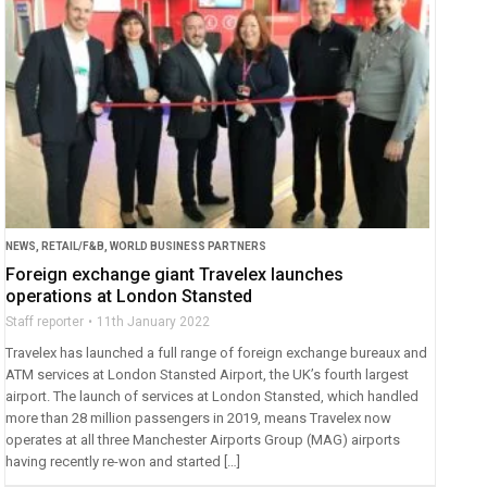
NEWS
,
RETAIL/F&B
,
WORLD BUSINESS PARTNERS
Foreign exchange giant Travelex launches
operations at London Stansted
Staff reporter
11th January 2022
Travelex has launched a full range of foreign exchange bureaux and
ATM services at London Stansted Airport, the UK’s fourth largest
airport. The launch of services at London Stansted, which handled
more than 28 million passengers in 2019, means Travelex now
operates at all three Manchester Airports Group (MAG) airports
having recently re-won and started […]