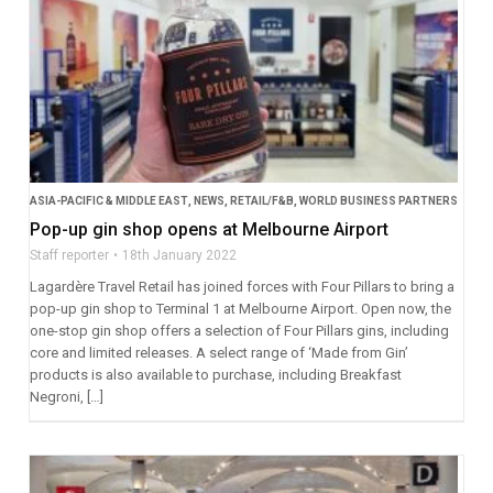
ASIA-PACIFIC & MIDDLE EAST
,
NEWS
,
RETAIL/F&B
,
WORLD BUSINESS PARTNERS
Pop-up gin shop opens at Melbourne Airport
Staff reporter
18th January 2022
Lagardère Travel Retail has joined forces with Four Pillars to bring a
pop-up gin shop to Terminal 1 at Melbourne Airport. Open now, the
one-stop gin shop offers a selection of Four Pillars gins, including
core and limited releases. A select range of ‘Made from Gin’
products is also available to purchase, including Breakfast
Negroni, […]