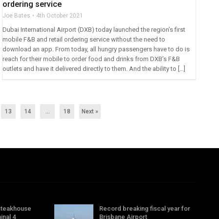
ordering service
Joe Bates
4th October 2021
Dubai International Airport (DXB) today launched the region’s first
mobile F&B and retail ordering service without the need to
download an app. From today, all hungry passengers have to do is
reach for their mobile to order food and drinks from DXB’s F&B
outlets and have it delivered directly to them. And the ability to […]
13
14
…
18
Next »
steakhouse
Record breaking fiscal year for
inal 4
Brisbane Airport