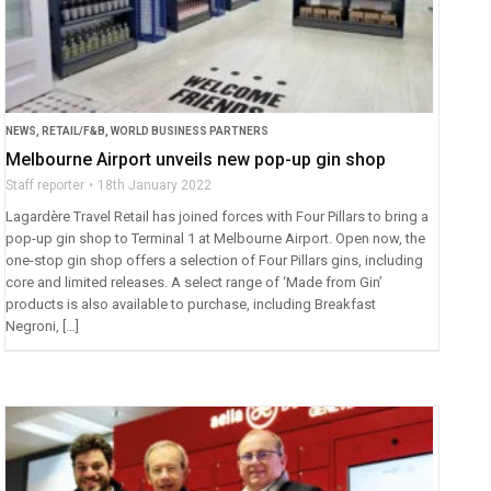
NEWS
,
RETAIL/F&B
,
WORLD BUSINESS PARTNERS
Melbourne Airport unveils new pop-up gin shop
Staff reporter
18th January 2022
Lagardère Travel Retail has joined forces with Four Pillars to bring a
pop-up gin shop to Terminal 1 at Melbourne Airport. Open now, the
one-stop gin shop offers a selection of Four Pillars gins, including
core and limited releases. A select range of ‘Made from Gin’
products is also available to purchase, including Breakfast
Negroni, […]