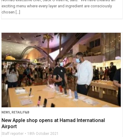
exciting menu where every layer and ingredient are consciously
chosen […]
NEWS
,
RETAIL/F&B
New Apple shop opens at Hamad International
Airport
Staff reporter
18th October 2021