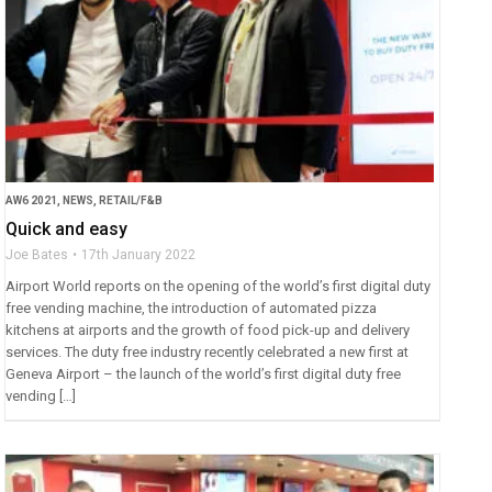
AW6 2021
,
NEWS
,
RETAIL/F&B
Quick and easy
Joe Bates
17th January 2022
Airport World reports on the opening of the world’s first digital duty
free vending machine, the introduction of automated pizza
kitchens at airports and the growth of food pick-up and delivery
services. The duty free industry recently celebrated a new first at
Geneva Airport – the launch of the world’s first digital duty free
vending […]