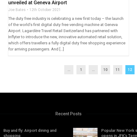
unveiled at Geneva Airport
Joe Bates
12th October 2021
The duty free industry is celebrating a new first today – the launch
of the world’s first digital duty free vending machine at Geneva
Airport. Lagardère Travel Retail Switzerland has partnered with
Inflyter to introduce the new, innovative automated retail solution,
which offers travellers a fully digital duty free shopping experience
for arriving passengers. And […]
...
1
…
10
11
12
Recent Posts
Buy and fly: Airport dining and
Popular New York 
shopping
opens in JFK’s Term