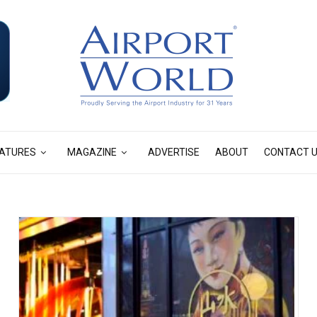
ATURES
MAGAZINE
ADVERTISE
ABOUT
CONTACT 