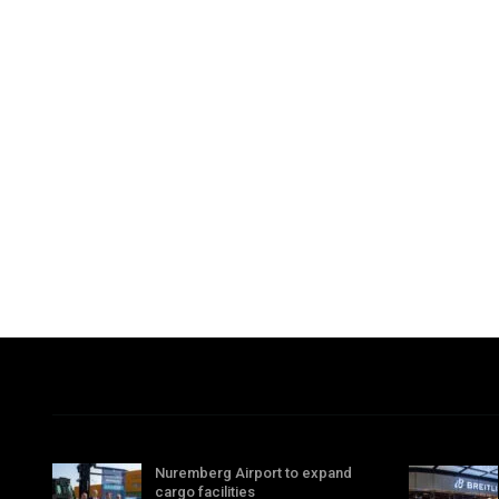
Nuremberg Airport to expand
cargo facilities