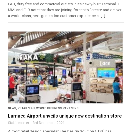
F&B, duty free and commercial outlets in its newly-built Terminal 3.
MMI and ELR note that they are joining forces to “create and deliver
a world-class, next-generation customer experience at […]
NEWS
,
RETAIL/F&B
,
WORLD BUSINESS PARTNERS
Larnaca Airport unveils unique new destination store
Staff reporter
3rd December 2021
Airport retail design specialist The Design Solution (TDS) has