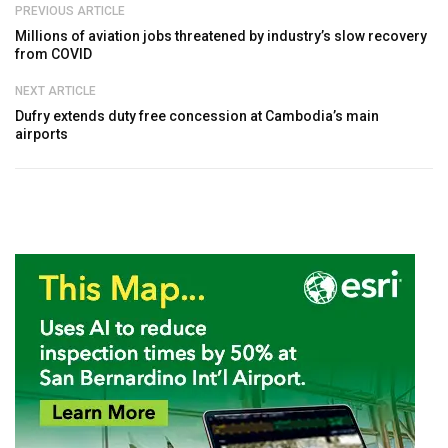
PREVIOUS ARTICLE
Millions of aviation jobs threatened by industry’s slow recovery
from COVID
NEXT ARTICLE
Dufry extends duty free concession at Cambodia’s main
airports