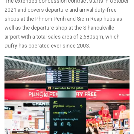
The extended concession contract starts in October
2021 and covers departure and arrival duty-free
shops at the Phnom Penh and Siem Reap hubs as
well as the departure shop at the Sihanoukville
airport with a total sales area of 2,680sqm, which
Dufry has operated ever since 2003.