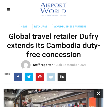
NEWS
RETAIL/F&B
WORLD BUSINESS PARTNERS
Global travel retailer Dufry
extends its Cambodia duty-
free concession
Staff reporter
30th September 2021
SHARE