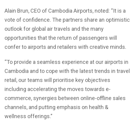
Alain Brun, CEO of Cambodia Airports, noted: “It is a
vote of confidence. The partners share an optimistic
outlook for global air travels and the many
opportunities that the return of passengers will
confer to airports and retailers with creative minds.
“To provide a seamless experience at our airports in
Cambodia and to cope with the latest trends in travel
retail, our teams will prioritise key objectives
including accelerating the moves towards e-
commerce, synergies between online-offline sales
channels, and putting emphasis on health &
wellness offerings.”