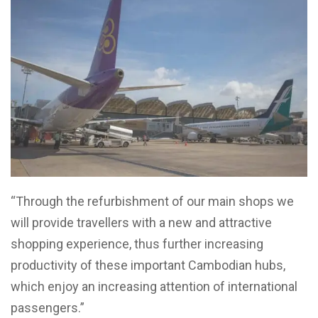
“Through the refurbishment of our main shops we
will provide travellers with a new and attractive
shopping experience, thus further increasing
productivity of these important Cambodian hubs,
which enjoy an increasing attention of international
passengers.”