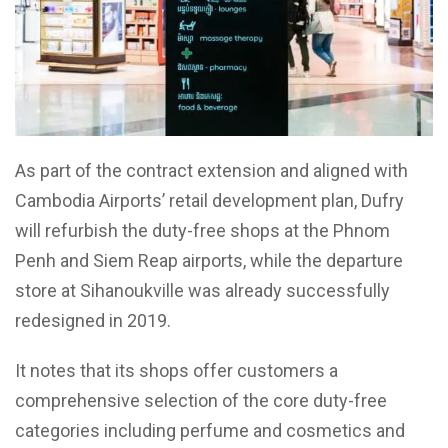
As part of the contract extension and aligned with
Cambodia Airports’ retail development plan, Dufry
will refurbish the duty-free shops at the Phnom
Penh and Siem Reap airports, while the departure
store at Sihanoukville was already successfully
redesigned in 2019.
It notes that its shops offer customers a
comprehensive selection of the core duty-free
categories including perfume and cosmetics and