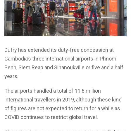
Dufry has extended its duty-free concession at
Cambodia’s three international airports in Phnom
Penh, Siem Reap and Sihanoukville or five and a half
years.
The airports handled a total of 11.6 million
international travellers in 2019, although these kind
of figures are not expected to return for a while as
COVID continues to restrict global travel.