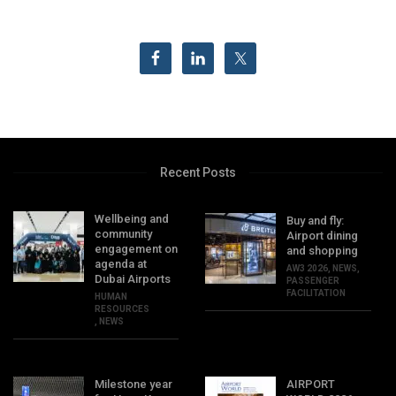
Recent Posts
Wellbeing and
Buy and fly:
community
Airport dining
engagement on
and shopping
agenda at
AW3 2026
,
NEWS
,
Dubai Airports
PASSENGER
FACILITATION
HUMAN
RESOURCES
,
NEWS
Milestone year
AIRPORT