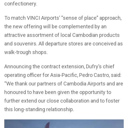
confectionery.
To match VINCI Airports’ “sense of place” approach,
the new offering will be complemented by an
attractive assortment of local Cambodian products
and souvenirs. All departure stores are conceived as
walk-trough shops.
Announcing the contract extension, Dufry’s chief
operating officer for Asia-Pacific, Pedro Castro, said:
“We thank our partners of Cambodia Airports and are
honoured to have been given the opportunity to
further extend our close collaboration and to foster
this long-standing relationship.