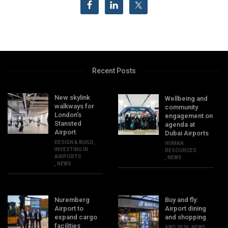
Recent Posts
New skylink
Wellbeing and
walkways for
community
London’s
engagement on
Stansted
agenda at
Airport
Dubai Airports
DESIGN & BUILD
,
HUMAN
INVESTING IN
RESOURCES
AIRPORTS
,
NEWS
,
NEWS
Nuremberg
Buy and fly:
Airport to
Airport dining
expand cargo
and shopping
facilities
AW3 2026
,
NEWS
,