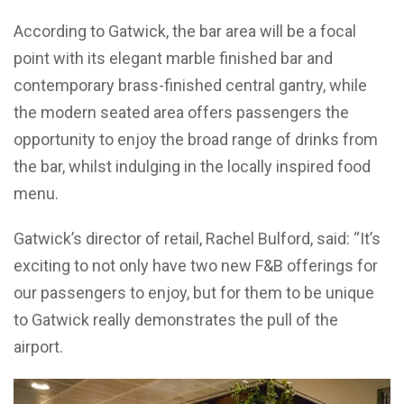
According to Gatwick, the bar area will be a focal
point with its elegant marble finished bar and
contemporary brass-finished central gantry, while
the modern seated area offers passengers the
opportunity to enjoy the broad range of drinks from
the bar, whilst indulging in the locally inspired food
menu.
Gatwick’s director of retail, Rachel Bulford, said: “It’s
exciting to not only have two new F&B offerings for
our passengers to enjoy, but for them to be unique
to Gatwick really demonstrates the pull of the
airport.