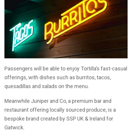
Passengers will be able to enjoy Tortilla’s fast-casual
offerings, with dishes such as burritos, tacos,
quesadillas and salads on the menu.
Meanwhile Juniper and Co, a premium bar and
restaurant offering locally sourced produce, is a
bespoke brand created by SSP UK & Ireland for
Gatwick.