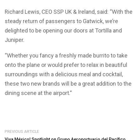
Richard Lewis, CEO SSP UK & Ireland, said: “With the
steady return of passengers to Gatwick, we’re
delighted to be opening our doors at Tortilla and
Juniper.
“Whether you fancy a freshly made burrito to take
onto the plane or would prefer to relax in beautiful
surroundings with a delicious meal and cocktail,
these two new brands will be a great addition to the
dining scene at the airport.”
PREVIOUS ARTICLE
Viva México! Spotlight on Grupo Aeroportuario del Pacífico