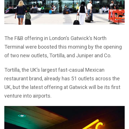
The F&B offering in London’s Gatwick’s North
Terminal were boosted this morning by the opening
of two new outlets, Tortilla, and Juniper and Co.
Tortilla, the UK’s largest fast-casual Mexican
restaurant brand, already has 51 outlets across the
UK, but the latest offering at Gatwick will be its first
venture into airports.