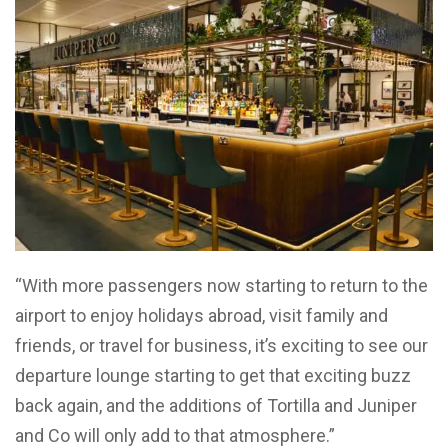
“With more passengers now starting to return to the
airport to enjoy holidays abroad, visit family and
friends, or travel for business, it’s exciting to see our
departure lounge starting to get that exciting buzz
back again, and the additions of Tortilla and Juniper
and Co will only add to that atmosphere.”