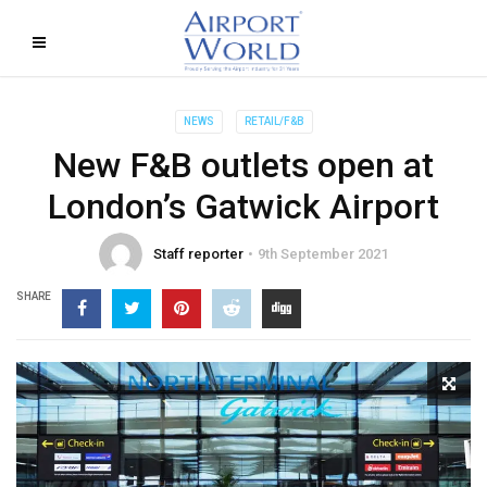
NEWS
RETAIL/F&B
New F&B outlets open at
London’s Gatwick Airport
Staff reporter
9th September 2021
SHARE