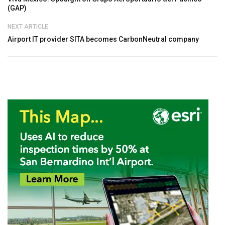
(GAP)
NEXT ARTICLE
Airport IT provider SITA becomes CarbonNeutral company