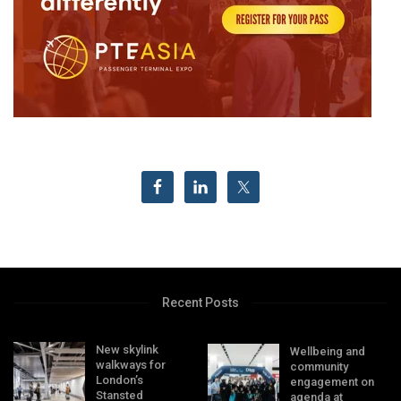
Recent Posts
New skylink
Wellbeing and
walkways for
community
London’s
engagement on
Stansted
agenda at