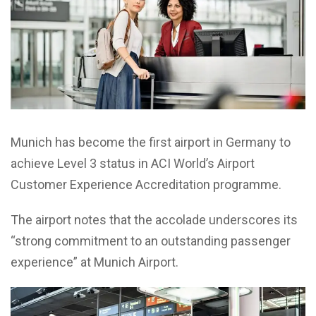
Munich has become the first airport in Germany to
achieve Level 3 status in ACI World’s Airport
Customer Experience Accreditation programme.
The airport notes that the accolade underscores its
“strong commitment to an outstanding passenger
experience” at Munich Airport.