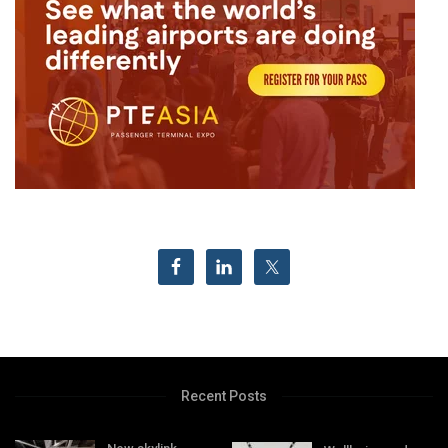
Recent Posts