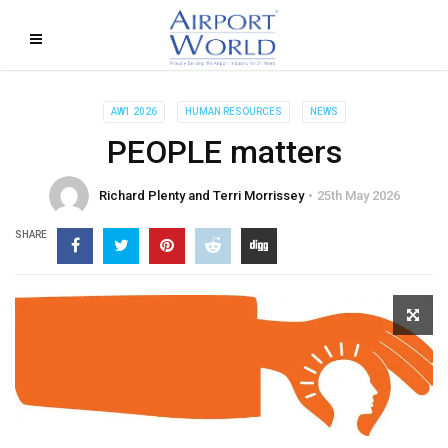
AW1 2026
HUMAN RESOURCES
NEWS
PEOPLE matters
Richard Plenty and Terri Morrissey
25th May 2026
SHARE