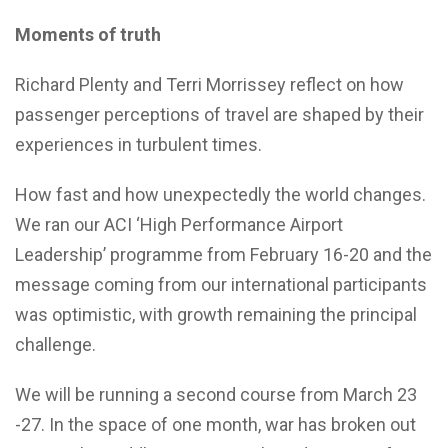
Moments of truth
Richard Plenty and Terri Morrissey reflect on how
passenger perceptions of travel are shaped by their
experiences in turbulent times.
How fast and how unexpectedly the world changes.
We ran our ACI ‘High Performance Airport
Leadership’ programme from February 16-20 and the
message coming from our international participants
was optimistic, with growth remaining the principal
challenge.
We will be running a second course from March 23
-27. In the space of one month, war has broken out