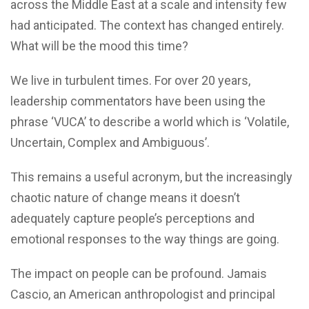
across the Middle East at a scale and intensity few
had anticipated. The context has changed entirely.
What will be the mood this time?
We live in turbulent times. For over 20 years,
leadership commentators have been using the
phrase ‘VUCA’ to describe a world which is ‘Volatile,
Uncertain, Complex and Ambiguous’.
This remains a useful acronym, but the increasingly
chaotic nature of change means it doesn’t
adequately capture people’s perceptions and
emotional responses to the way things are going.
The impact on people can be profound. Jamais
Cascio, an American anthropologist and principal