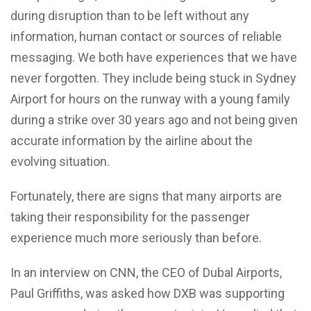
during disruption than to be left without any
information, human contact or sources of reliable
messaging. We both have experiences that we have
never forgotten. They include being stuck in Sydney
Airport for hours on the runway with a young family
during a strike over 30 years ago and not being given
accurate information by the airline about the
evolving situation.
Fortunately, there are signs that many airports are
taking their responsibility for the passenger
experience much more seriously than before.
In an interview on CNN, the CEO of Dubal Airports,
Paul Griffiths, was asked how DXB was supporting