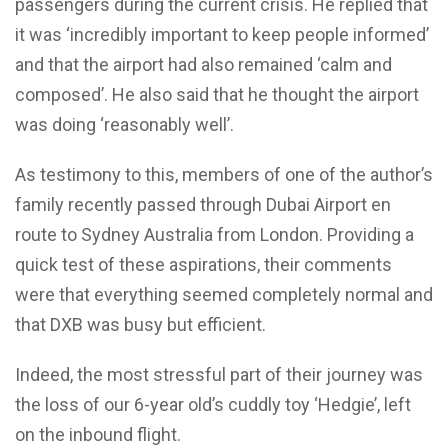
passengers during the current crisis. He replied that
it was ‘incredibly important to keep people informed’
and that the airport had also remained ‘calm and
composed’. He also said that he thought the airport
was doing ‘reasonably well’.
As testimony to this, members of one of the author’s
family recently passed through Dubai Airport en
route to Sydney Australia from London. Providing a
quick test of these aspirations, their comments
were that everything seemed completely normal and
that DXB was busy but efficient.
Indeed, the most stressful part of their journey was
the loss of our 6-year old’s cuddly toy ‘Hedgie’, left
on the inbound flight.