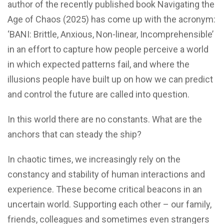
author of the recently published book Navigating the
Age of Chaos (2025) has come up with the acronym:
‘BANI: Brittle, Anxious, Non-linear, Incomprehensible’
in an effort to capture how people perceive a world
in which expected patterns fail, and where the
illusions people have built up on how we can predict
and control the future are called into question.
In this world there are no constants. What are the
anchors that can steady the ship?
In chaotic times, we increasingly rely on the
constancy and stability of human interactions and
experience. These become critical beacons in an
uncertain world. Supporting each other – our family,
friends, colleagues and sometimes even strangers