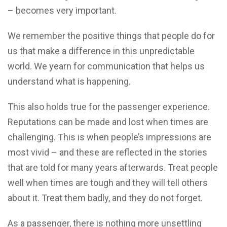
– becomes very important.
We remember the positive things that people do for
us that make a difference in this unpredictable
world. We yearn for communication that helps us
understand what is happening.
This also holds true for the passenger experience.
Reputations can be made and lost when times are
challenging. This is when people’s impressions are
most vivid – and these are reflected in the stories
that are told for many years afterwards. Treat people
well when times are tough and they will tell others
about it. Treat them badly, and they do not forget.
As a passenger, there is nothing more unsettling