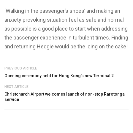
‘Walking in the passenger’s shoes’ and making an
anxiety provoking situation feel as safe and normal
as possible is a good place to start when addressing
the passenger experience in turbulent times. Finding
and returning Hedgie would be the icing on the cake!
PREVIOUS ARTICLE
Opening ceremony held for Hong Kong’s new Terminal 2
NEXT ARTICLE
Christchurch Airport welcomes launch of non-stop Rarotonga
service