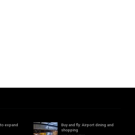
 to expand
Buy and fly: Airport dining and
shopping