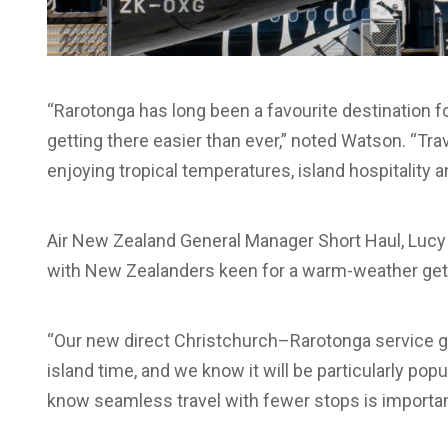
“Rarotonga has long been a favourite destination f
getting there easier than ever,” noted Watson. “Tra
enjoying tropical temperatures, island hospitality 
Air New Zealand General Manager Short Haul, Lucy H
with New Zealanders keen for a warm-weather ge
“Our new direct Christchurch–Rarotonga service gi
island time, and we know it will be particularly pop
know seamless travel with fewer stops is importa