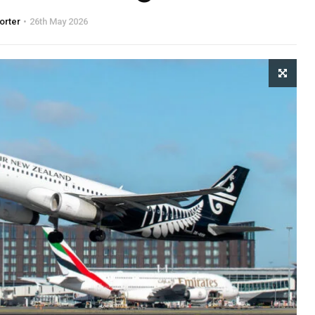
orter
26th May 2026