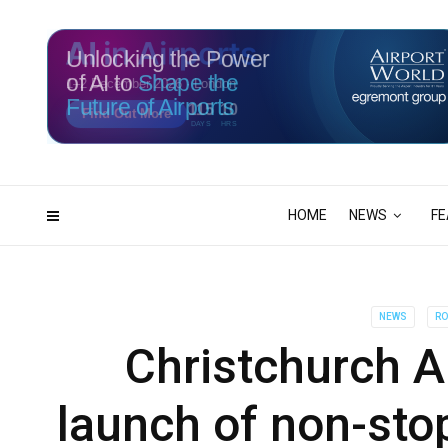
Unlocking the Power
of AI to
Shape the
Future of Airports
115
10
DAYS
HRS
HOME
NEWS
FE
NEWS
RO
Christchurch A
launch of non-sto