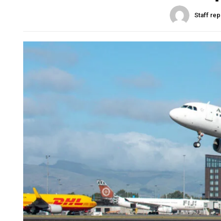
Staff rep