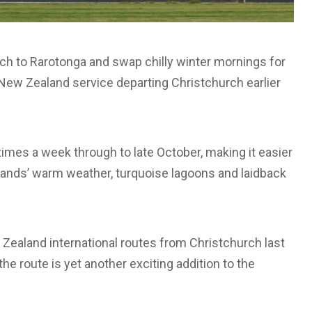
rch to Rarotonga and swap chilly winter mornings for
r New Zealand service departing Christchurch earlier
times a week through to late October, making it easier
slands’ warm weather, turquoise lagoons and laidback
ealand international routes from Christchurch last
he route is yet another exciting addition to the