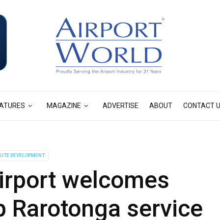
ATURES
MAGAZINE
ADVERTISE
ABOUT
CONTACT 
UTE DEVELOPMENT
irport welcomes
p Rarotonga service