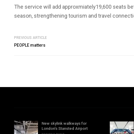
The service will add approxmiately19,600 seats b
season, strengthening tourism and travel connecti
PREVIOUS ARTICLE
PEOPLE matters
New skylink walkways for
London’s Stansted Airport