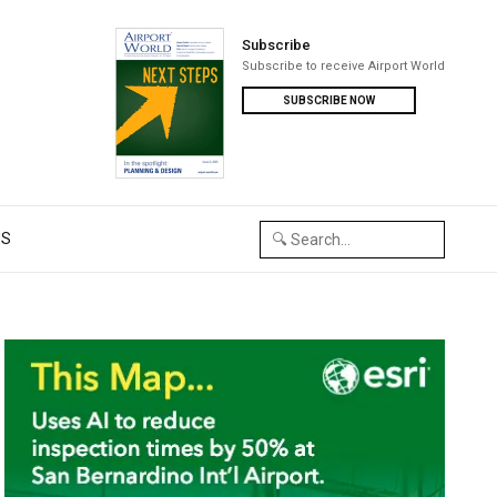
Subscribe
Subscribe to receive Airport World
SUBSCRIBE NOW
US