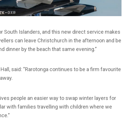
or South Islanders, and this new direct service makes
vellers can leave Christchurch in the afternoon and be
and dinner by the beach that same evening.”
all, said: “Rarotonga continues to be a firm favourite
taway.
ves people an easier way to swap winter layers for
ular with families travelling with children where we
nce.”