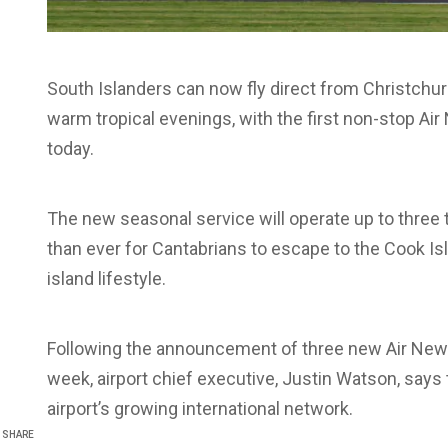
South Islanders can now fly direct from Christchu
warm tropical evenings, with the first non-stop Ai
today.
The new seasonal service will operate up to three 
than ever for Cantabrians to escape to the Cook I
island lifestyle.
Following the announcement of three new Air New Z
week, airport chief executive, Justin Watson, says t
airport’s growing international network.
SHARE