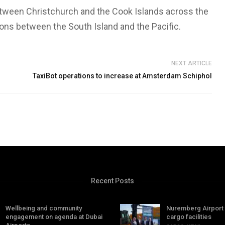
etween Christchurch and the Cook Islands across the
ons between the South Island and the Pacific.
NEXT ARTICLE
TaxiBot operations to increase at Amsterdam Schiphol
Recent Posts
Wellbeing and community
Nuremberg Airport
engagement on agenda at Dubai
cargo facilities