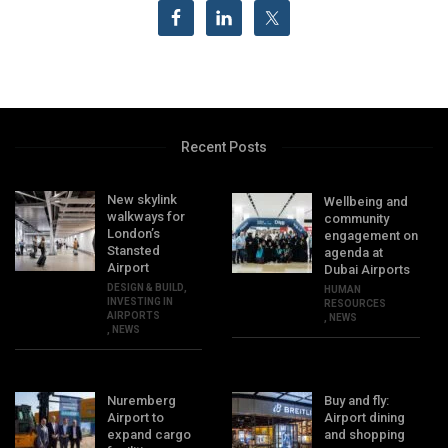
Recent Posts
New skylink
Wellbeing and
walkways for
community
London’s
engagement on
Stansted
agenda at
Airport
Dubai Airports
DESIGN & BUILD
,
HUMAN
INVESTING IN
RESOURCES
AIRPORTS
,
NEWS
,
NEWS
Nuremberg
Buy and fly:
Airport to
Airport dining
expand cargo
and shopping