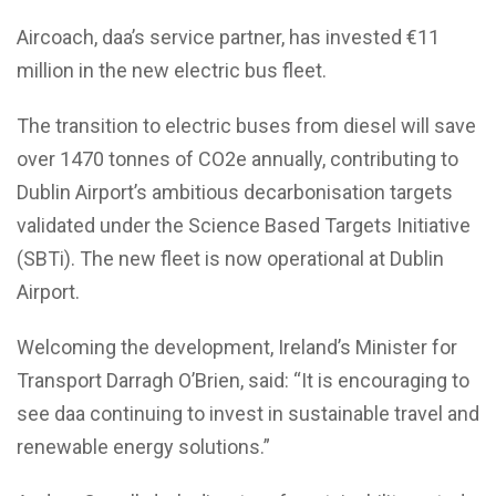
Aircoach, daa’s service partner, has invested €11
million in the new electric bus fleet.
The transition to electric buses from diesel will save
over 1470 tonnes of CO2e annually, contributing to
Dublin Airport’s ambitious decarbonisation targets
validated under the Science Based Targets Initiative
(SBTi). The new fleet is now operational at Dublin
Airport.
Welcoming the development, Ireland’s Minister for
Transport Darragh O’Brien, said: “It is encouraging to
see daa continuing to invest in sustainable travel and
renewable energy solutions.”