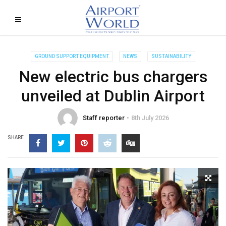
GROUND SUPPORT EQUIPMENT
NEWS
SUSTAINABILITY
New electric bus chargers
unveiled at Dublin Airport
Staff reporter
8th July 2026
SHARE