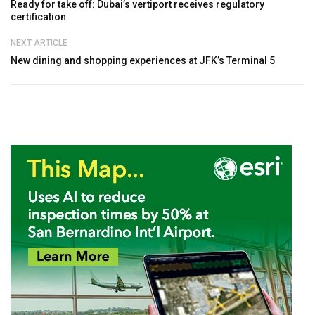
Ready for take off: Dubai’s vertiport receives regulatory
certification
NEXT ARTICLE
New dining and shopping experiences at JFK’s Terminal 5