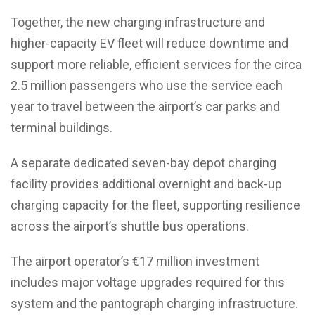
Together, the new charging infrastructure and
higher-capacity EV fleet will reduce downtime and
support more reliable, efficient services for the circa
2.5 million passengers who use the service each
year to travel between the airport’s car parks and
terminal buildings.
A separate dedicated seven-bay depot charging
facility provides additional overnight and back-up
charging capacity for the fleet, supporting resilience
across the airport’s shuttle bus operations.
The airport operator’s €17 million investment
includes major voltage upgrades required for this
system and the pantograph charging infrastructure.