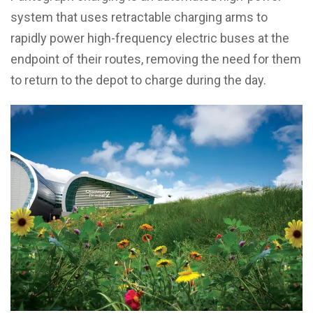
system that uses retractable charging arms to
rapidly power high-frequency electric buses at the
endpoint of their routes, removing the need for them
to return to the depot to charge during the day.