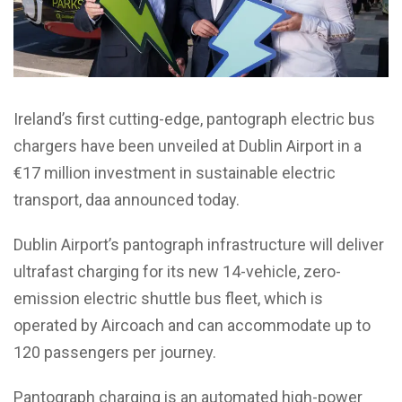
Ireland’s first cutting-edge, pantograph electric bus
chargers have been unveiled at Dublin Airport in a
€17 million investment in sustainable electric
transport, daa announced today.
Dublin Airport’s pantograph infrastructure will deliver
ultrafast charging for its new 14-vehicle, zero-
emission electric shuttle bus fleet, which is
operated by Aircoach and can accommodate up to
120 passengers per journey.
Pantograph charging is an automated high-power