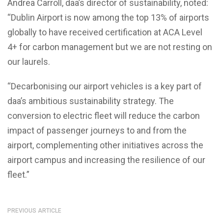
Andrea Carroll, daa’s director of sustainability, noted:
“Dublin Airport is now among the top 13% of airports
globally to have received certification at ACA Level
4+ for carbon management but we are not resting on
our laurels.
“Decarbonising our airport vehicles is a key part of
daa’s ambitious sustainability strategy. The
conversion to electric fleet will reduce the carbon
impact of passenger journeys to and from the
airport, complementing other initiatives across the
airport campus and increasing the resilience of our
fleet.”
PREVIOUS ARTICLE