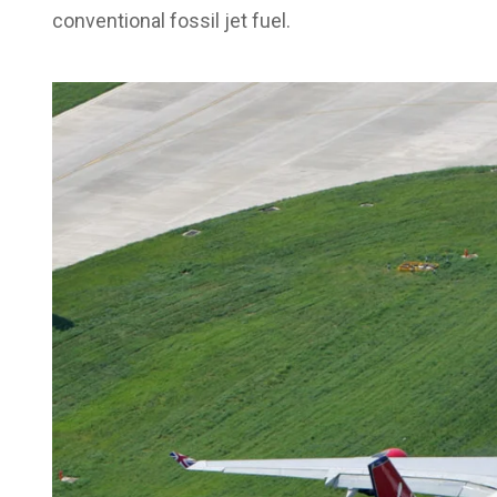
conventional fossil jet fuel.