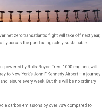
net zero transatlantic flight will take off next year,
o fly across the pond using solely sustainable
87s, powered by Rolls-Royce Trent 1000 engines, will
ey to New York’s John F Kennedy Airport – a journey
nd leisure every week. But this will be no ordinary
ecycle carbon emissions by over 70% compared to