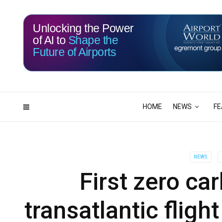
Unlocking the Power
of AI to
Shape the
Future of Airports
115
02
DAYS
HRS
HOME
NEWS
FE
NEWS
First zero ca
transatlantic fligh