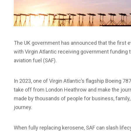
The UK government has announced that the first ever 
with Virgin Atlantic receiving government funding t
aviation fuel (SAF).
In 2023, one of Virgin Atlantic’s flagship Boeing 7
take off from London Heathrow and make the journ
made by thousands of people for business, family, a
journey.
When fully replacing kerosene, SAF can slash lif