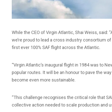
While the CEO of Virgin Atlantic, Shai Weiss, said:
we’re proud to lead a cross industry consortium of 
first ever 100% SAF flight across the Atlantic.
“Virgin Atlantic’s inaugural flight in 1984 was to N
popular routes. It will be an honour to pave the way
become even more sustainable.
“This challenge recognises the critical role that SA
collective action needed to scale production and us