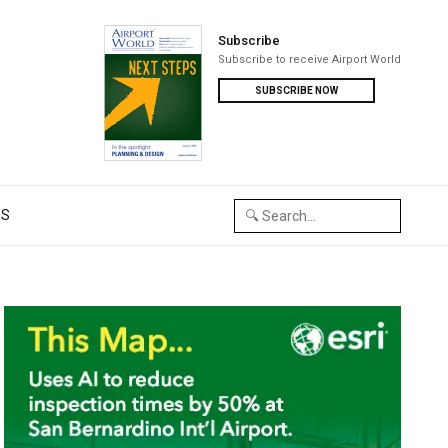
Subscribe
Subscribe to receive Airport World
SUBSCRIBE NOW
US