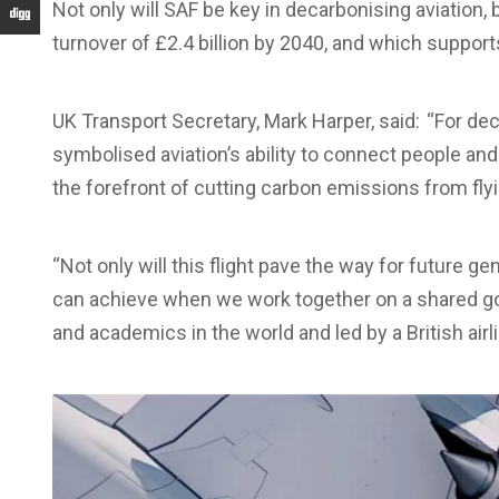
Not only will SAF be key in decarbonising aviation, 
turnover of £2.4 billion by 2040, and which support
UK Transport Secretary, Mark Harper, said: “For d
symbolised aviation’s ability to connect people and 
the forefront of cutting carbon emissions from flyi
“Not only will this flight pave the way for future 
can achieve when we work together on a shared go
and academics in the world and led by a British airli