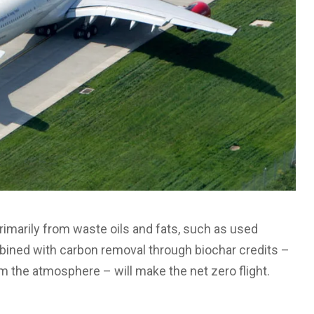
rimarily from waste oils and fats, such as used
mbined with carbon removal through biochar credits –
m the atmosphere – will make the net zero flight.