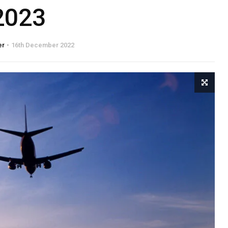
2023
er
16th December 2022