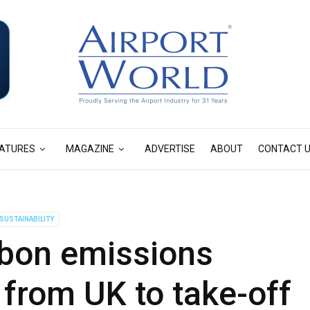
ATURES
MAGAZINE
ADVERTISE
ABOUT
CONTACT 
SUSTAINABILITY
rbon emissions
t from UK to take-off