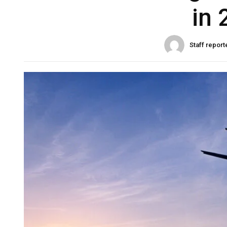
in 
Staff report