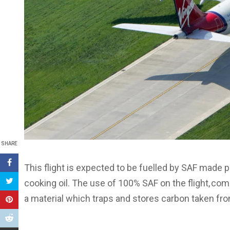
SHARE
This flight is expected to be fuelled by SAF made p
cooking oil. The use of 100% SAF on the flight, co
a material which traps and stores carbon taken fro