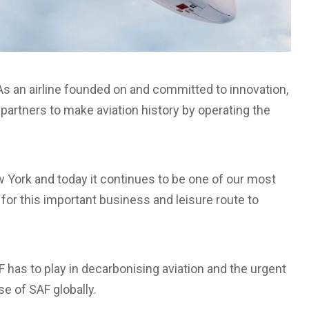
 “As an airline founded on and committed to innovation,
partners to make aviation history by operating the
ew York and today it continues to be one of our most
 for this important business and leisure route to
F has to play in decarbonising aviation and the urgent
e of SAF globally.