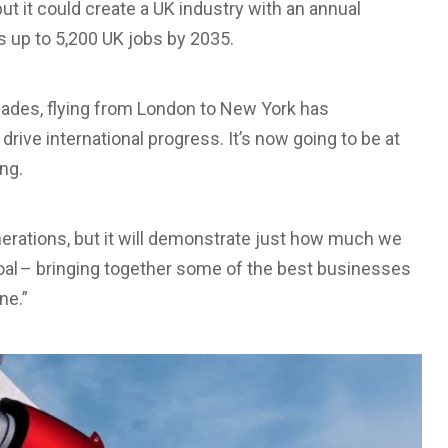
but it could create a UK industry with an annual
s up to 5,200 UK jobs by 2035.
ecades, flying from London to New York has
drive international progress. It’s now going to be at
ng.
generations, but it will demonstrate just how much we
al – bringing together some of the best businesses
ne.”