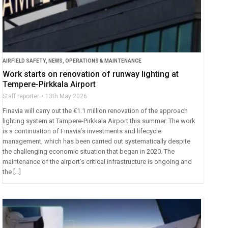
AIRFIELD SAFETY
,
NEWS
,
OPERATIONS & MAINTENANCE
Work starts on renovation of runway lighting at
Tempere-Pirkkala Airport
Staff reporter
13th May 2026
Finavia will carry out the €1.1 million renovation of the approach
lighting system at Tampere-Pirkkala Airport this summer. The work
is a continuation of Finavia’s investments and lifecycle
management, which has been carried out systematically despite
the challenging economic situation that began in 2020. The
maintenance of the airport’s critical infrastructure is ongoing and
the […]