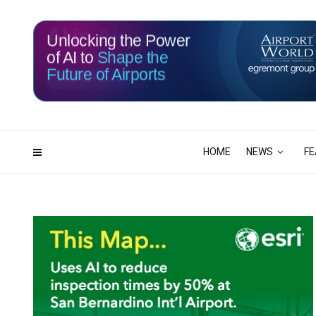
Unlocking the Power
of AI to
Shape the
Future of Airports
115
21
DAYS
HRS
HOME
NEWS
FE