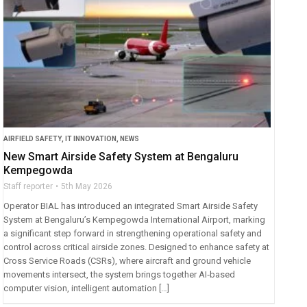
AIRFIELD SAFETY
,
IT INNOVATION
,
NEWS
New Smart Airside Safety System at Bengaluru
Kempegowda
Staff reporter
5th May 2026
Operator BIAL has introduced an integrated Smart Airside Safety
System at Bengaluru’s Kempegowda International Airport, marking
a significant step forward in strengthening operational safety and
control across critical airside zones. Designed to enhance safety at
Cross Service Roads (CSRs), where aircraft and ground vehicle
movements intersect, the system brings together AI‑based
computer vision, intelligent automation […]