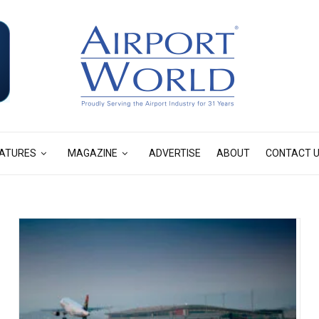
ATURES
MAGAZINE
ADVERTISE
ABOUT
CONTACT 