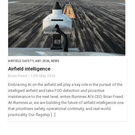
AIRFIELD SAFETY
,
AW1 2026
,
NEWS
Airfield intelligence
Brian Freed
12th May 2026
Embracing AI on the airfield will play a key role in the pursuit of the
intelligent airfield and take FOD detection and proactive
maintenance to the next level, writes Illuminex AI’s CEO, Brian Freed.
At Illuminex.ai, we are building the future of airfield intelligence one
that prioritises safety, operational continuity, and real-world
practicality. Our flagship […]