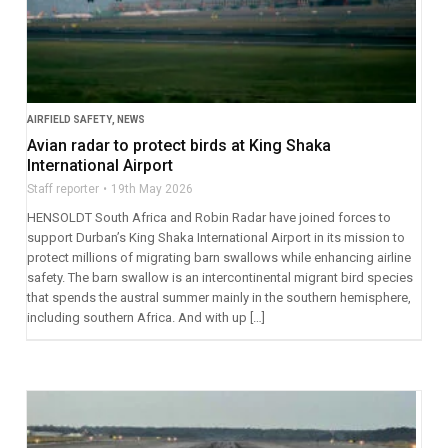
AIRFIELD SAFETY
,
NEWS
Avian radar to protect birds at King Shaka
International Airport
Staff reporter
19th May 2026
HENSOLDT South Africa and Robin Radar have joined forces to
support Durban’s King Shaka International Airport in its mission to
protect millions of migrating barn swallows while enhancing airline
safety. The barn swallow is an intercontinental migrant bird species
that spends the austral summer mainly in the southern hemisphere,
including southern Africa. And with up […]