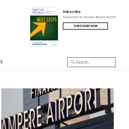
Subscribe
Subscribe to receive Airport World
SUBSCRIBE NOW
US