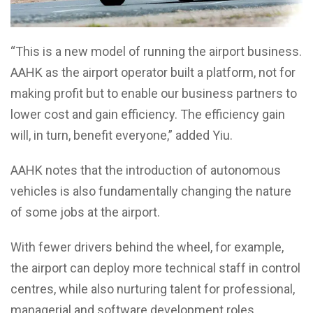
“This is a new model of running the airport business.
AAHK as the airport operator built a platform, not for
making profit but to enable our business partners to
lower cost and gain efficiency. The efficiency gain
will, in turn, benefit everyone,” added Yiu.
AAHK notes that the introduction of autonomous
vehicles is also fundamentally changing the nature
of some jobs at the airport.
With fewer drivers behind the wheel, for example,
the airport can deploy more technical staff in control
centres, while also nurturing talent for professional,
managerial and software development roles.