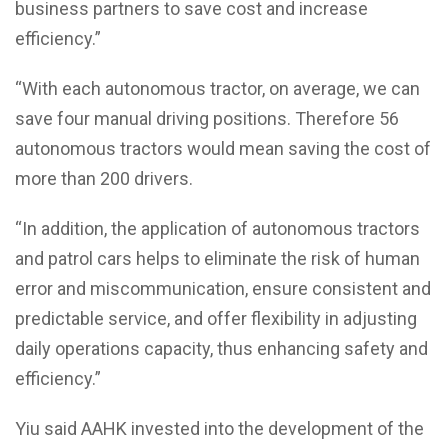
business partners to save cost and increase
efficiency.”
“With each autonomous tractor, on average, we can
save four manual driving positions. Therefore 56
autonomous tractors would mean saving the cost of
more than 200 drivers.
“In addition, the application of autonomous tractors
and patrol cars helps to eliminate the risk of human
error and miscommunication, ensure consistent and
predictable service, and offer flexibility in adjusting
daily operations capacity, thus enhancing safety and
efficiency.”
Yiu said AAHK invested into the development of the