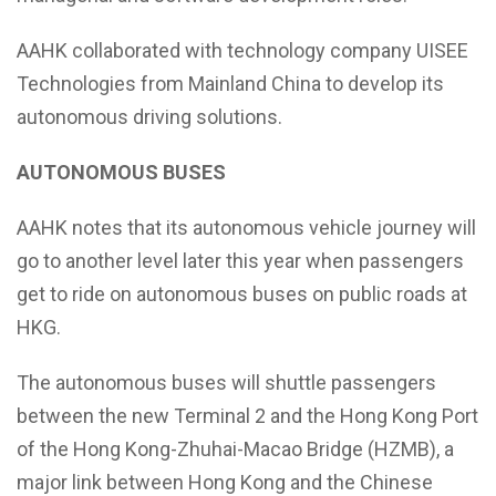
AAHK collaborated with technology company UISEE
Technologies from Mainland China to develop its
autonomous driving solutions.
AUTONOMOUS BUSES
AAHK notes that its autonomous vehicle journey will
go to another level later this year when passengers
get to ride on autonomous buses on public roads at
HKG.
The autonomous buses will shuttle passengers
between the new Terminal 2 and the Hong Kong Port
of the Hong Kong-Zhuhai-Macao Bridge (HZMB), a
major link between Hong Kong and the Chinese