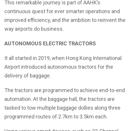
This remarkable journey is part of AAHK’s
continuous quest for ever smarter operations and
improved efficiency, and the ambition to reinvent the
way airports do business.
AUTONOMOUS ELECTRIC TRACTORS
It all started in 2019, when Hong Kong International
Airport introduced autonomous tractors for the
delivery of baggage.
The tractors are programmed to achieve end-to-end
automation. At the baggage hall, the tractors are
tasked to tow multiple baggage dollies along three
programmed routes of 2.7km to 3.5km each.