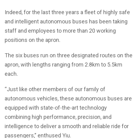
Indeed, for the last three years a fleet of highly safe
and intelligent autonomous buses has been taking
staff and employees to more than 20 working
positions on the apron.
The six buses run on three designated routes on the
apron, with lengths ranging from 2.8km to 5.5km
each.
“Just like other members of our family of
autonomous vehicles, these autonomous buses are
equipped with state-of-the-art technology
combining high performance, precision, and
intelligence to deliver a smooth and reliable ride for
passengers,” enthused Yiu.