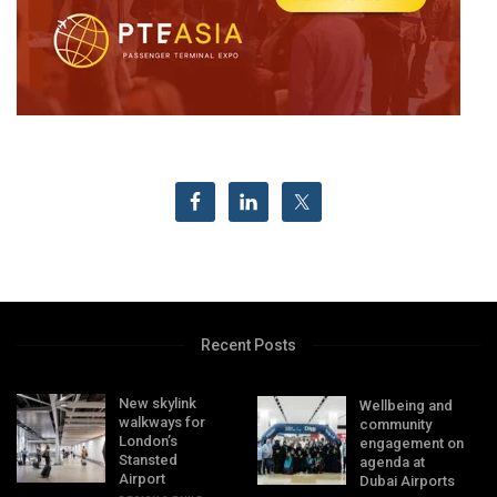
Recent Posts
New skylink
Wellbeing and
walkways for
community
London’s
engagement on
Stansted
agenda at
Airport
Dubai Airports