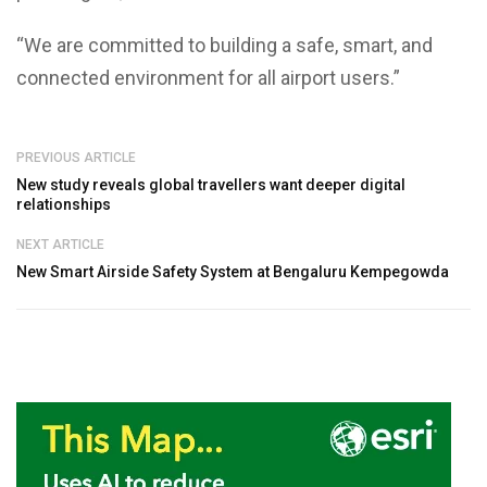
“We are committed to building a safe, smart, and
connected environment for all airport users.”
PREVIOUS ARTICLE
New study reveals global travellers want deeper digital
relationships
NEXT ARTICLE
New Smart Airside Safety System at Bengaluru Kempegowda