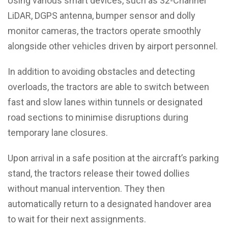
Using various smart devices, such as 32-Channel
LiDAR, DGPS antenna, bumper sensor and dolly
monitor cameras, the tractors operate smoothly
alongside other vehicles driven by airport personnel.
In addition to avoiding obstacles and detecting
overloads, the tractors are able to switch between
fast and slow lanes within tunnels or designated
road sections to minimise disruptions during
temporary lane closures.
Upon arrival in a safe position at the aircraft’s parking
stand, the tractors release their towed dollies
without manual intervention. They then
automatically return to a designated handover area
to wait for their next assignments.