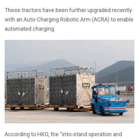
These tractors have been further upgraded recently
with an Auto-Charging Robotic Arm (ACRA) to enable
automated charging.
According to HKG, the “into-stand operation and