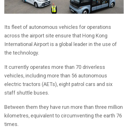
Its fleet of autonomous vehicles for operations
across the airport site ensure that Hong Kong
International Airport is a global leader in the use of
the technology.
It currently operates more than 70 driverless
vehicles, including more than 56 autonomous
electric tractors (AETs), eight patrol cars and six
staff shuttle buses.
Between them they have run more than three million
kilometres, equivalent to circumventing the earth 76
times.