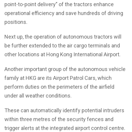
point-to-point delivery” of the tractors enhance
operational efficiency and save hundreds of driving
positions.
Next up, the operation of autonomous tractors will
be further extended to the air cargo terminals and
other locations at Hong Kong International Airport.
Another important group of the autonomous vehicle
family at HKG are its Airport Patrol Cars, which
perform duties on the perimeters of the airfield
under all weather conditions.
These can automatically identify potential intruders
within three metres of the security fences and
trigger alerts at the integrated airport control centre.