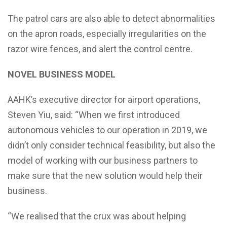
The patrol cars are also able to detect abnormalities
on the apron roads, especially irregularities on the
razor wire fences, and alert the control centre.
NOVEL BUSINESS MODEL
AAHK’s executive director for airport operations,
Steven Yiu, said: “When we first introduced
autonomous vehicles to our operation in 2019, we
didn’t only consider technical feasibility, but also the
model of working with our business partners to
make sure that the new solution would help their
business.
“We realised that the crux was about helping