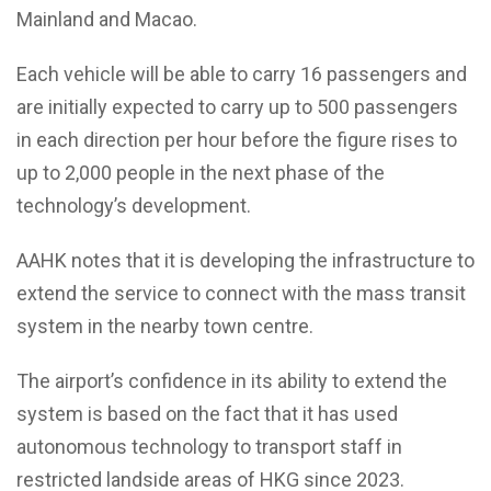
Mainland and Macao.
Each vehicle will be able to carry 16 passengers and
are initially expected to carry up to 500 passengers
in each direction per hour before the figure rises to
up to 2,000 people in the next phase of the
technology’s development.
AAHK notes that it is developing the infrastructure to
extend the service to connect with the mass transit
system in the nearby town centre.
The airport’s confidence in its ability to extend the
system is based on the fact that it has used
autonomous technology to transport staff in
restricted landside areas of HKG since 2023.