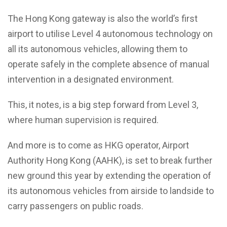
The Hong Kong gateway is also the world’s first
airport to utilise Level 4 autonomous technology on
all its autonomous vehicles, allowing them to
operate safely in the complete absence of manual
intervention in a designated environment.
This, it notes, is a big step forward from Level 3,
where human supervision is required.
And more is to come as HKG operator, Airport
Authority Hong Kong (AAHK), is set to break further
new ground this year by extending the operation of
its autonomous vehicles from airside to landside to
carry passengers on public roads.