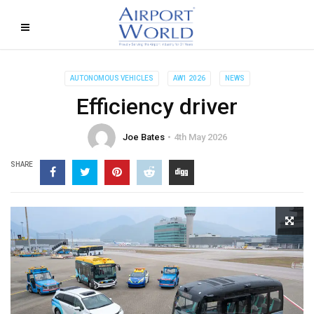
AUTONOMOUS VEHICLES
AW1 2026
NEWS
Efficiency driver
Joe Bates
4th May 2026
SHARE