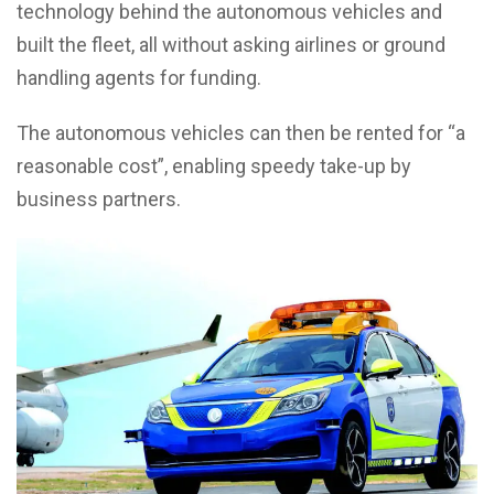
technology behind the autonomous vehicles and
built the fleet, all without asking airlines or ground
handling agents for funding.
The autonomous vehicles can then be rented for “a
reasonable cost”, enabling speedy take-up by
business partners.