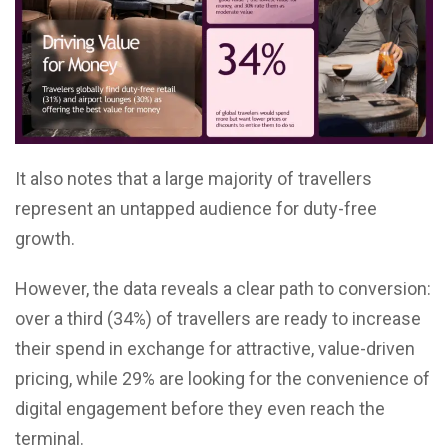
It also notes that a large majority of travellers
represent an untapped audience for duty-free
growth.
However, the data reveals a clear path to conversion:
over a third (34%) of travellers are ready to increase
their spend in exchange for attractive, value-driven
pricing, while 29% are looking for the convenience of
digital engagement before they even reach the
terminal.