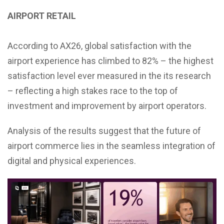
AIRPORT RETAIL
According to AX26, global satisfaction with the
airport experience has climbed to 82% – the highest
satisfaction level ever measured in the its research
– reflecting a high stakes race to the top of
investment and improvement by airport operators.
Analysis of the results suggest that the future of
airport commerce lies in the seamless integration of
digital and physical experiences.