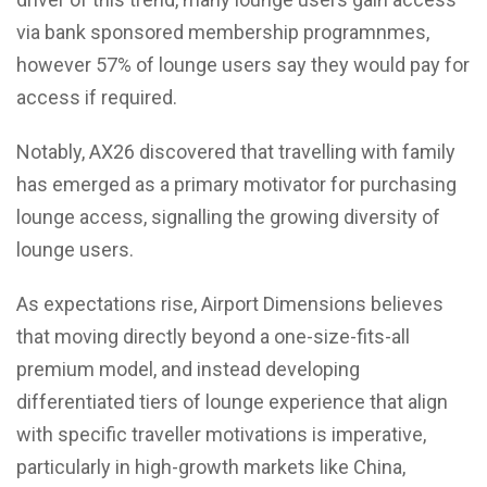
via bank sponsored membership programnmes,
however 57% of lounge users say they would pay for
access if required.
Notably, AX26 discovered that travelling with family
has emerged as a primary motivator for purchasing
lounge access, signalling the growing diversity of
lounge users.
As expectations rise, Airport Dimensions believes
that moving directly beyond a one-size-fits-all
premium model, and instead developing
differentiated tiers of lounge experience that align
with specific traveller motivations is imperative,
particularly in high-growth markets like China,