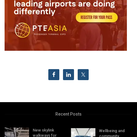
Recent Posts
New skylink
Wellbeing and
walkways for
community