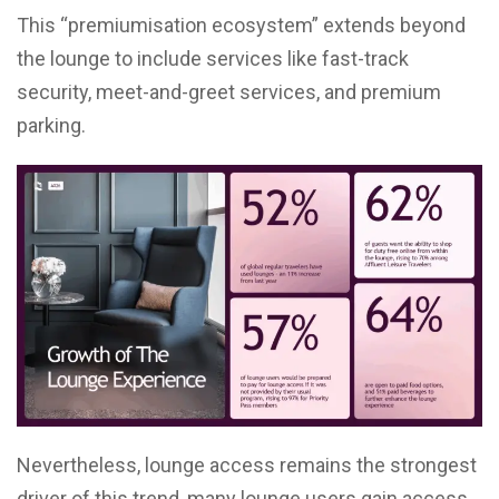
This “premiumisation ecosystem” extends beyond
the lounge to include services like fast-track
security, meet-and-greet services, and premium
parking.
Nevertheless, lounge access remains the strongest
driver of this trend, many lounge users gain access