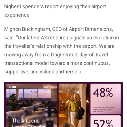
highest spenders report enjoying their airport
experience.
Mignon Buckingham, CEO of Airport Dimensions,
said: “Our latest AX research signals an evolution in
the traveller’s relationship with the airport. We are
moving away from a fragmented, day-of-travel
transactional model toward a more continuous,
supportive, and valued partnership.