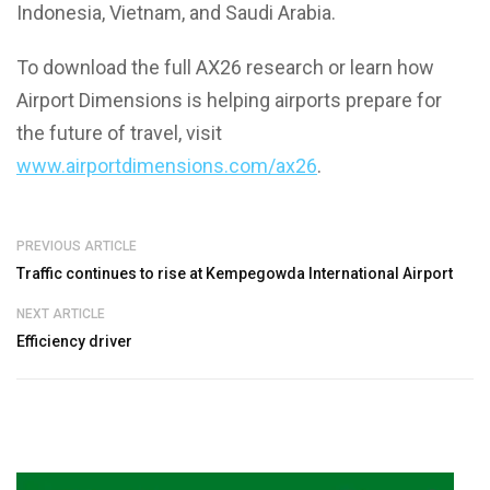
Indonesia, Vietnam, and Saudi Arabia.
To download the full AX26 research or learn how
Airport Dimensions is helping airports prepare for
the future of travel, visit
www.airportdimensions.com/ax26
.
PREVIOUS ARTICLE
Traffic continues to rise at Kempegowda International Airport
NEXT ARTICLE
Efficiency driver