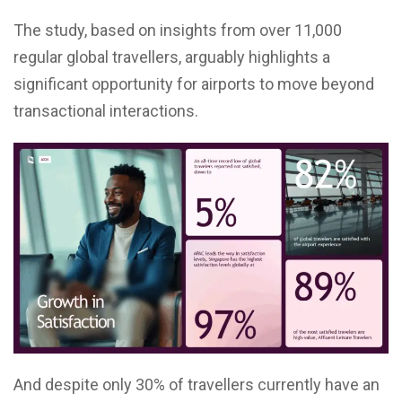
The study, based on insights from over 11,000
regular global travellers, arguably highlights a
significant opportunity for airports to move beyond
transactional interactions.
And despite only 30% of travellers currently have an