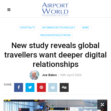
HOSPITALITY
INFORMATION TECHNOLOGY
NEWS
PASSENGER FACILITATION
New study reveals global
travellers want deeper digital
relationships
Joe Bates
30th April 2026
SHARE