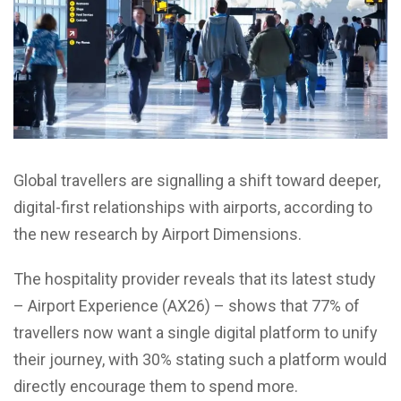
Global travellers are signalling a shift toward deeper,
digital-first relationships with airports, according to
the new research by Airport Dimensions.
The hospitality provider reveals that its latest study
– Airport Experience (AX26) – shows that 77% of
travellers now want a single digital platform to unify
their journey, with 30% stating such a platform would
directly encourage them to spend more.