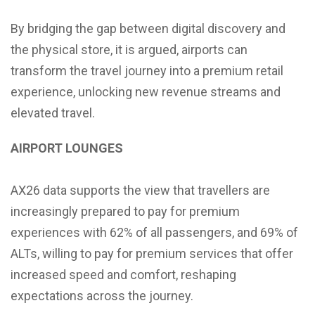
By bridging the gap between digital discovery and
the physical store, it is argued, airports can
transform the travel journey into a premium retail
experience, unlocking new revenue streams and
elevated travel.
AIRPORT LOUNGES
AX26 data supports the view that travellers are
increasingly prepared to pay for premium
experiences with 62% of all passengers, and 69% of
ALTs, willing to pay for premium services that offer
increased speed and comfort, reshaping
expectations across the journey.