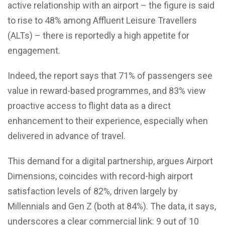
active relationship with an airport – the figure is said
to rise to 48% among Affluent Leisure Travellers
(ALTs) – there is reportedly a high appetite for
engagement.
Indeed, the report says that 71% of passengers see
value in reward-based programmes, and 83% view
proactive access to flight data as a direct
enhancement to their experience, especially when
delivered in advance of travel.
This demand for a digital partnership, argues Airport
Dimensions, coincides with record-high airport
satisfaction levels of 82%, driven largely by
Millennials and Gen Z (both at 84%). The data, it says,
underscores a clear commercial link: 9 out of 10