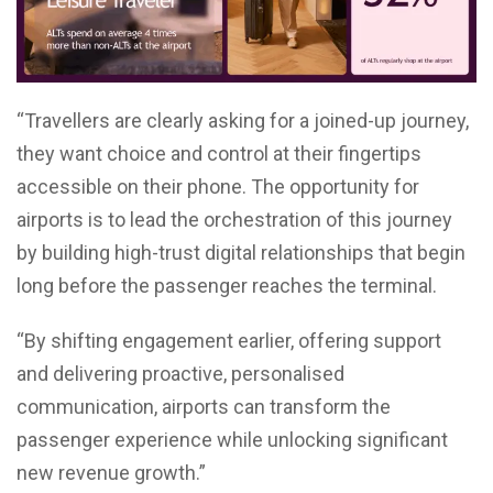
“Travellers are clearly asking for a joined-up journey,
they want choice and control at their fingertips
accessible on their phone. The opportunity for
airports is to lead the orchestration of this journey
by building high-trust digital relationships that begin
long before the passenger reaches the terminal.
“By shifting engagement earlier, offering support
and delivering proactive, personalised
communication, airports can transform the
passenger experience while unlocking significant
new revenue growth.”