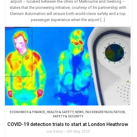
airport – located between the cities of Melbourne and Geelong –
states that the pioneering initiative, courtesy of its partnership with
Elenium Automation will ensure both world-class safety and a top
passenger experience when the airport […]
ECONOMICS & FINANCE
,
HEALTH & SAFETY
,
NEWS
,
PASSENGER FACILITATION
,
SAFETY & SECURITY
COVID-19 detection trials to start at London Heathrow
Joe Bates
6th May 2020