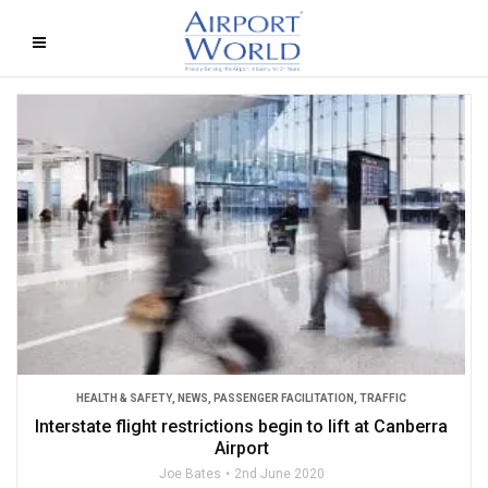
HEALTH & SAFETY
,
NEWS
,
PASSENGER FACILITATION
,
TRAFFIC
Interstate flight restrictions begin to lift at Canberra
Airport
Joe Bates
2nd June 2020