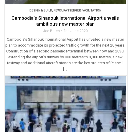
DESIGN & BUILD
,
NEWS
,
PASSENGER FACILITATION
Cambodia’s Sihanouk International Airport unveils
ambitious new master plan
Joe Bates
2nd June 2020
Cambodia’s Sihanouk International Airport has unveiled a new master
plan to accommodate its projected traffic growth for the next 20 years.
Construction of a second passenger terminal between now and 2030,
extending the airport’s runway by 800 metres to 3,300 metres, a new
taxiway and additional aircraft stands are the key projects of Phase 1
[…]