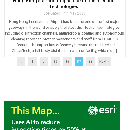
Hong Kong’s airport begins use of ‘disinfection’
technologies
Joe Bates
4th May 2020
Hong Kong International Airport has become one of the first major
gateways in the world to apply the latest disinfection technologies,
including disinfection channels, antimicrobial coating and autonomous
cleaning robots to protect passengers and staff from COVID-19
infection. The airport has effectively become the test bed for
CLeanTech, a full-body disinfection channel facility, which is […]
...
1
…
35
36
37
38
Next »