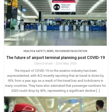
HEALTH & SAFETY
,
NEWS
,
PASSENGER FACILITATION
The future of airport terminal planning post COVID-19
Claire Donald
22nd May 2020
The impact of COVID-19 on the aviation industry has been
unprecedented, with ACI recently reporting that air travel is down by
95% from a year ago as a result of the travel ban and lockdowns in
many countries. They have also estimated that passenger numbers for
2020 could drop by 40%, representing a significant decline […]