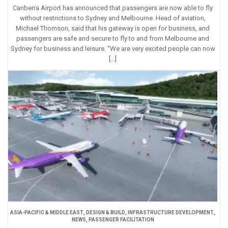
Canberra Airport has announced that passengers are now able to fly
without restrictions to Sydney and Melbourne. Head of aviation,
Michael Thomson, said that his gateway is open for business, and
passengers are safe and secure to fly to and from Melbourne and
Sydney for business and leisure. “We are very excited people can now
[…]
ASIA-PACIFIC & MIDDLE EAST
,
DESIGN & BUILD
,
INFRASTRUCTURE DEVELOPMENT
,
NEWS
,
PASSENGER FACILITATION