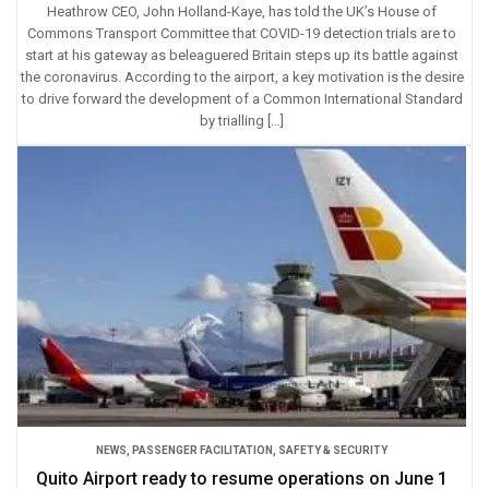
Heathrow CEO, John Holland-Kaye, has told the UK’s House of
Commons Transport Committee that COVID-19 detection trials are to
start at his gateway as beleaguered Britain steps up its battle against
the coronavirus. According to the airport, a key motivation is the desire
to drive forward the development of a Common International Standard
by trialling […]
NEWS
,
PASSENGER FACILITATION
,
SAFETY & SECURITY
Quito Airport ready to resume operations on June 1