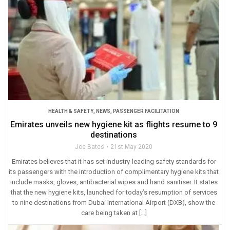
HEALTH & SAFETY
,
NEWS
,
PASSENGER FACILITATION
Emirates unveils new hygiene kit as flights resume to 9
destinations
Joe Bates
21st May 2020
Emirates believes that it has set industry-leading safety standards for
its passengers with the introduction of complimentary hygiene kits that
include masks, gloves, antibacterial wipes and hand sanitiser. It states
that the new hygiene kits, launched for today’s resumption of services
to nine destinations from Dubai International Airport (DXB), show the
care being taken at […]