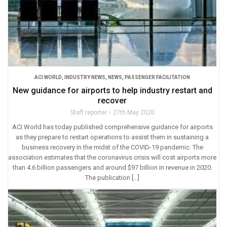
ACI WORLD
,
INDUSTRY NEWS
,
NEWS
,
PASSENGER FACILITATION
New guidance for airports to help industry restart and
recover
Staff reporter
27th May 2020
ACI World has today published comprehensive guidance for airports
as they prepare to restart operations to assist them in sustaining a
business recovery in the midst of the COVID-19 pandemic. The
association estimates that the coronavirus crisis will cost airports more
than 4.6 billion passengers and around $97 billion in revenue in 2020.
The publication […]