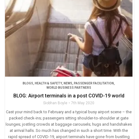
BLOGS
,
HEALTH & SAFETY
,
NEWS
,
PASSENGER FACILITATION
,
WORLD BUSINESS PARTNERS
BLOG: Airport terminals in a post COVID-19 world
Siobhan Boyle
7th May 2020
Cast your mind back to February and a typical busy airport scene – the
packed check-ins; passengers sitting shoulder-to-shoulder at gate
lounges; jostling crowds at baggage carousels; hugs and handshakes
at arrival halls. So much has changed in such a short time. With the
rapid spread of COVID-19, airport terminals have gone from bustling