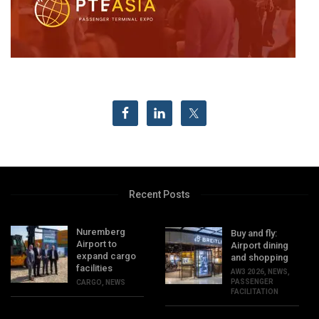
Recent Posts
Nuremberg
Buy and fly:
Airport to
Airport dining
expand cargo
and shopping
facilities
AW3 2026
,
NEWS
,
PASSENGER
CARGO
,
NEWS
FACILITATION