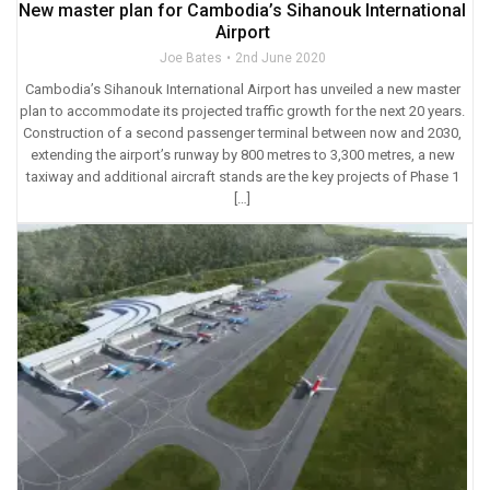
New master plan for Cambodia’s Sihanouk International
Airport
Joe Bates
2nd June 2020
Cambodia’s Sihanouk International Airport has unveiled a new master
plan to accommodate its projected traffic growth for the next 20 years.
Construction of a second passenger terminal between now and 2030,
extending the airport’s runway by 800 metres to 3,300 metres, a new
taxiway and additional aircraft stands are the key projects of Phase 1
[…]