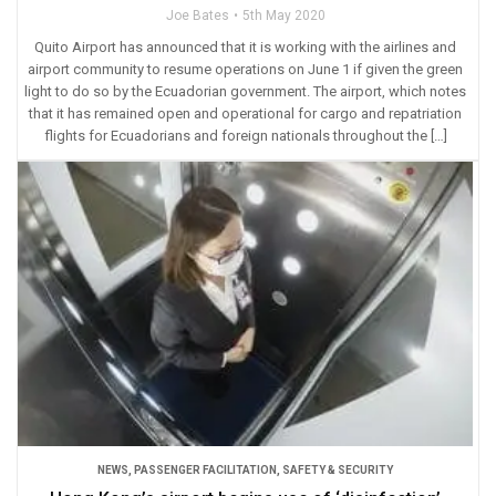
Joe Bates
5th May 2020
Quito Airport has announced that it is working with the airlines and
airport community to resume operations on June 1 if given the green
light to do so by the Ecuadorian government. The airport, which notes
that it has remained open and operational for cargo and repatriation
flights for Ecuadorians and foreign nationals throughout the […]
NEWS
,
PASSENGER FACILITATION
,
SAFETY & SECURITY