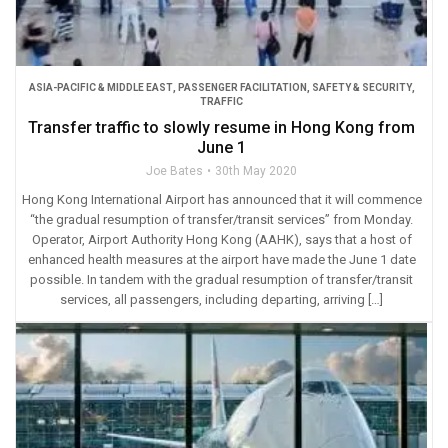
ASIA-PACIFIC & MIDDLE EAST
,
PASSENGER FACILITATION
,
SAFETY & SECURITY
,
TRAFFIC
Transfer traffic to slowly resume in Hong Kong from
June 1
Joe Bates
30th May 2020
Hong Kong International Airport has announced that it will commence
“the gradual resumption of transfer/transit services” from Monday.
Operator, Airport Authority Hong Kong (AAHK), says that a host of
enhanced health measures at the airport have made the June 1 date
possible. In tandem with the gradual resumption of transfer/transit
services, all passengers, including departing, arriving […]