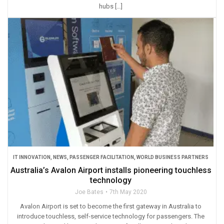
hubs […]
IT INNOVATION
,
NEWS
,
PASSENGER FACILITATION
,
WORLD BUSINESS PARTNERS
Australia’s Avalon Airport installs pioneering touchless
technology
Joe Bates
7th May 2020
Avalon Airport is set to become the first gateway in Australia to
introduce touchless, self-service technology for passengers. The