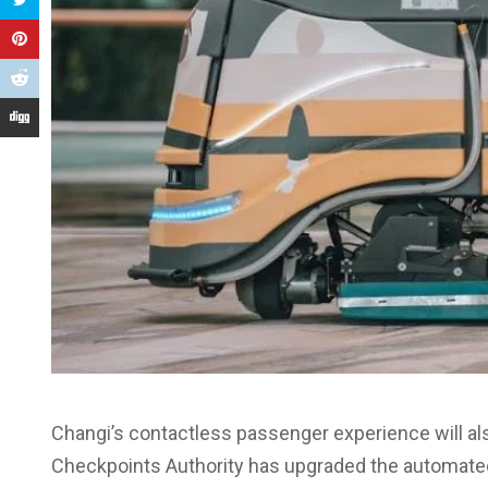
Changi’s contactless passenger experience will al
Checkpoints Authority has upgraded the automated