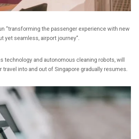
gun “transforming the passenger experience with new
ut yet seamless, airport journey”.
ss technology and autonomous cleaning robots, will
ir travel into and out of Singapore gradually resumes.