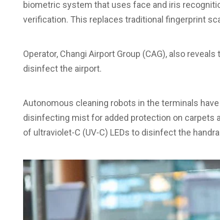
biometric system that uses face and iris recogniti
verification. This replaces traditional fingerprint s
Operator, Changi Airport Group (CAG), also reveals 
disinfect the airport.
Autonomous cleaning robots in the terminals have 
disinfecting mist for added protection on carpets a
of ultraviolet-C (UV-C) LEDs to disinfect the handrai