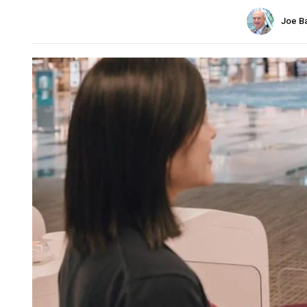
Joe B