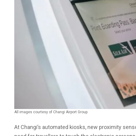
All images courtesy of Changi Airport Group.
At Changi’s automated kiosks, new proximity sensor