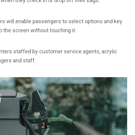
 when they check in or drop off their bags.
sors will enable passengers to select options and key
 to the screen without touching it.
unters staffed by customer service agents, acrylic
gers and staff.