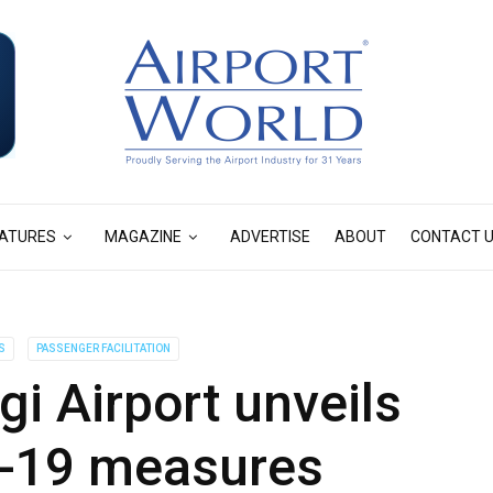
ATURES
MAGAZINE
ADVERTISE
ABOUT
CONTACT 
S
PASSENGER FACILITATION
i Airport unveils
D-19 measures