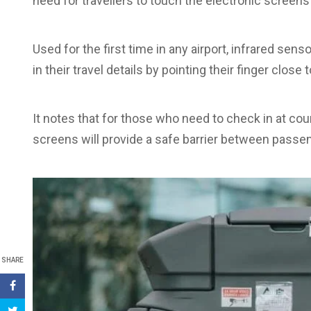
need for travellers to touch the electronic screens
Used for the first time in any airport, infrared sen
in their travel details by pointing their finger close
It notes that for those who need to check in at co
screens will provide a safe barrier between passen
SHARE