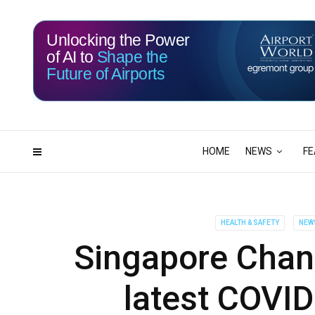
Unlocking the Power
of AI to
Shape the
Future of Airports
116
05
DAYS
HRS
HOME
NEWS
FE
HEALTH & SAFETY
NEW
Singapore Chang
latest COVI