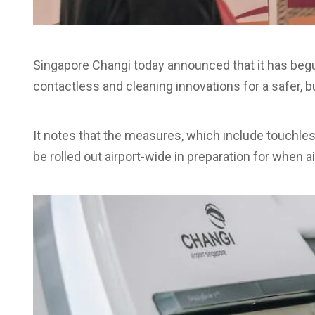
Singapore Changi today announced that it has be
contactless and cleaning innovations for a safer, b
It notes that the measures, which include touchle
be rolled out airport-wide in preparation for when a