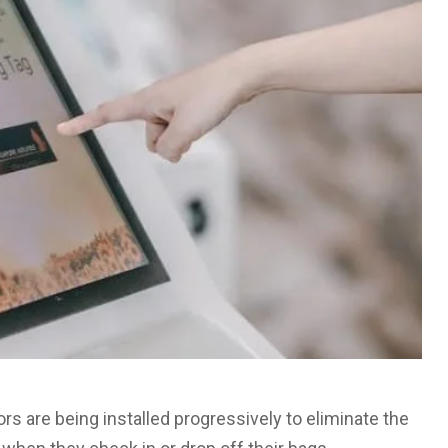
s are being installed progressively to eliminate the