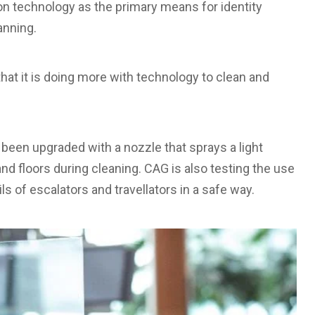
on technology as the primary means for identity
canning.
that it is doing more with technology to clean and
been upgraded with a nozzle that sprays a light
nd floors during cleaning. CAG is also testing the use
ls of escalators and travellators in a safe way.