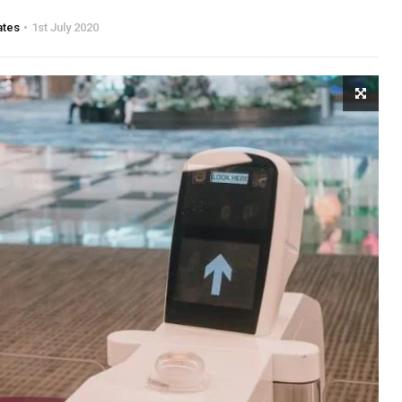
ates
1st July 2020