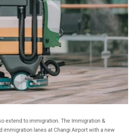
so extend to immigration. The Immigration &
 immigration lanes at Changi Airport with a new