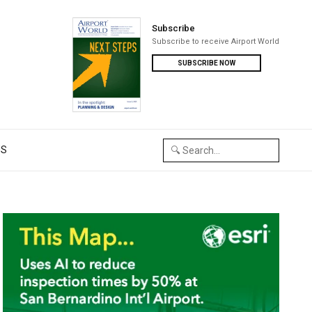
Subscribe
Subscribe to receive Airport World
SUBSCRIBE NOW
US