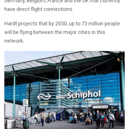
Germany, Belgium, France and the UK that currently
have direct flight connections.
Hardt projects that by 2050, up to 73 million people
will be flying between the major cities in this
network.