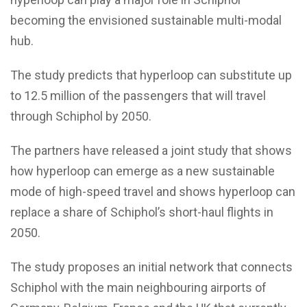
becoming the envisioned sustainable multi-modal
hub.
The study predicts that hyperloop can substitute up
to 12.5 million of the passengers that will travel
through Schiphol by 2050.
The partners have released a joint study that shows
how hyperloop can emerge as a new sustainable
mode of high-speed travel and shows hyperloop can
replace a share of Schiphol’s short-haul flights in
2050.
The study proposes an initial network that connects
Schiphol with the main neighbouring airports of