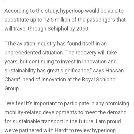
According to the study, hyperloop would be able to
substitute up to 12.5 million of the passengers that
will travel through Schiphol by 2050.
“The aviation industry has found itself in an
unprecedented situation. The recovery will take
years, but continuing to invest in innovation and
sustainability has great significance,” says Hassan
Charaf, head of innovation at the Royal Schiphol
Group.
“We feel it’s important to participate in any promising
mobility-related developments to meet the demand
for sustainable transport in the future. I am proud
we’ve partnered with Hardt to review hyperloop