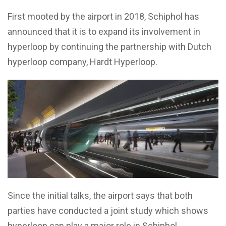
First mooted by the airport in 2018, Schiphol has
announced that it is to expand its involvement in
hyperloop by continuing the partnership with Dutch
hyperloop company, Hardt Hyperloop.
Since the initial talks, the airport says that both
parties have conducted a joint study which shows
hyperloop can play a major role in Schiphol