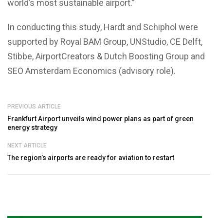
world’s most sustainable airport.”
In conducting this study, Hardt and Schiphol were
supported by Royal BAM Group, UNStudio, CE Delft,
Stibbe, AirportCreators & Dutch Boosting Group and
SEO Amsterdam Economics (advisory role).
PREVIOUS ARTICLE
Frankfurt Airport unveils wind power plans as part of green
energy strategy
NEXT ARTICLE
The region’s airports are ready for aviation to restart