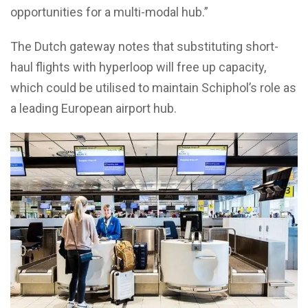
opportunities for a multi-modal hub.”
The Dutch gateway notes that substituting short-
haul flights with hyperloop will free up capacity,
which could be utilised to maintain Schiphol’s role as
a leading European airport hub.