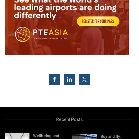
Recent Posts
Wellbeing and
Buy and fly: