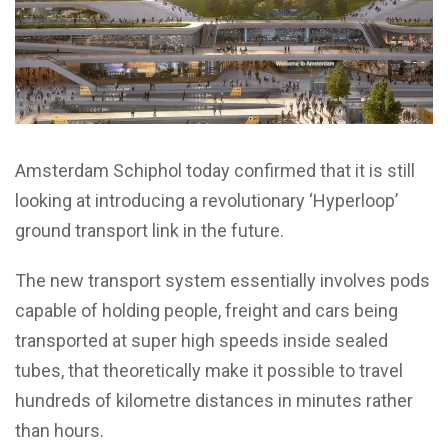
Amsterdam Schiphol today confirmed that it is still
looking at introducing a revolutionary ‘Hyperloop’
ground transport link in the future.
The new transport system essentially involves pods
capable of holding people, freight and cars being
transported at super high speeds inside sealed
tubes, that theoretically make it possible to travel
hundreds of kilometre distances in minutes rather
than hours.