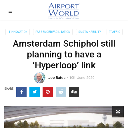
IT INNOVATION
PASSENGER FACILITATION
SUSTAINABILITY
TRAFFIC
Amsterdam Schiphol still
planning to have a
‘Hyperloop’ link
Joe Bates
10th June 2020
SHARE