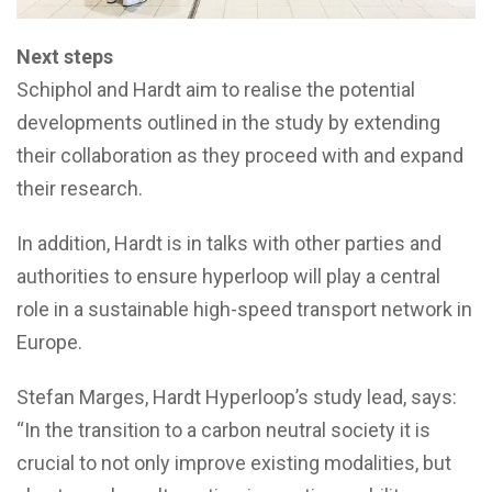
Next steps
Schiphol and Hardt aim to realise the potential
developments outlined in the study by extending
their collaboration as they proceed with and expand
their research.
In addition, Hardt is in talks with other parties and
authorities to ensure hyperloop will play a central
role in a sustainable high-speed transport network in
Europe.
Stefan Marges, Hardt Hyperloop’s study lead, says:
“In the transition to a carbon neutral society it is
crucial to not only improve existing modalities, but