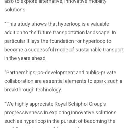
also to explore alternative, innovative mobility
solutions.
“This study shows that hyperloop is a valuable
addition to the future transportation landscape. In
particular it lays the foundation for hyperloop to
become a successful mode of sustainable transport
in the years ahead.
“Partnerships, co-development and public-private
collaboration are essential elements to spark such a
breakthrough technology.
“We highly appreciate Royal Schiphol Group’s
progressiveness in exploring innovative solutions
such as hyperloop in the pursuit of becoming the