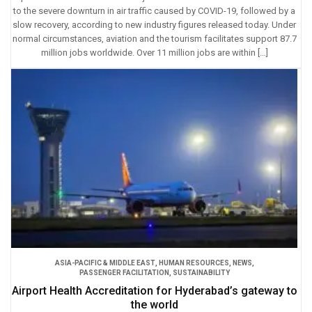
to the severe downturn in air traffic caused by COVID-19, followed by a
slow recovery, according to new industry figures released today. Under
normal circumstances, aviation and the tourism facilitates support 87.7
million jobs worldwide. Over 11 million jobs are within […]
ASIA-PACIFIC & MIDDLE EAST
,
HUMAN RESOURCES
,
NEWS
,
PASSENGER FACILITATION
,
SUSTAINABILITY
Airport Health Accreditation for Hyderabad’s gateway to
the world