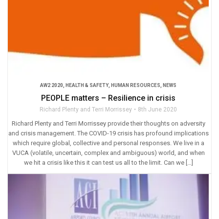
AW2 2020
,
HEALTH & SAFETY
,
HUMAN RESOURCES
,
NEWS
PEOPLE matters – Resilience in crisis
Richard Plenty and Terri Morrissey
8th June 2020
Richard Plenty and Terri Morrissey provide their thoughts on adversity
and crisis management. The COVID-19 crisis has profound implications
which require global, collective and personal responses. We live in a
VUCA (volatile, uncertain, complex and ambiguous) world, and when
we hit a crisis like this it can test us all to the limit. Can we […]