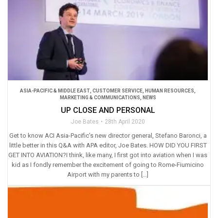
ASIA-PACIFIC & MIDDLE EAST
,
CUSTOMER SERVICE
,
HUMAN RESOURCES
,
MARKETING & COMMUNICATIONS
,
NEWS
UP CLOSE AND PERSONAL
Joe Bates
28th April 2020
Get to know ACI Asia-Pacific’s new director general, Stefano Baronci, a
little better in this Q&A with APA editor, Joe Bates. HOW DID YOU FIRST
GET INTO AVIATION?I think, like many, I first got into aviation when I was
kid as I fondly remember the excitement of going to Rome-Fiumicino
Airport with my parents to […]