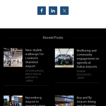
Recent Posts
New skylink
Wellbeing and
walkways for
community
London’s
engagement on
Stansted
agenda at
Airport
Dubai Airports
DESIGN & BUILD
,
HUMAN
INVESTING IN
RESOURCES
AIRPORTS
,
NEWS
,
NEWS
Nuremberg
Buy and fly:
Airport to
Airport dining
expand cargo
and shopping