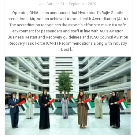
Joe Bates
21st September 2020
Operator, GHIAL, has announced that Hyderabad’s Rajiv Gandhi
International Airport has achieved Airport Health Accreditation (AHA).
The accreditation recognises the airport’s efforts to make it a safe
environment for passengers and staff in line with ACI’s Aviation
Business Restart and Recovery guidelines and ICAO Council Aviation
Recovery Task Force (CART) Recommendations along with industry
best […]