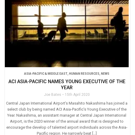
ASIA-PACIFIC & MIDDLE EAST
,
HUMAN RESOURCES
,
NEWS
ACI ASIA-PACIFIC NAMES YOUNG EXECUTIVE OF THE
YEAR
Joe Bates
15th April 2020
Central Japan International Airport’s Masahito Nakashima has joined a
select club by being named ACI Asia-Pacific’s Young Executive of the
Year. Nakashima, an assistant manager at Central Japan International
Airport, is the 2020 winner of the annual award that is designed to
encourage the develop of talented airport individuals across the Asia-
Pacific region. He narrowly beat […]