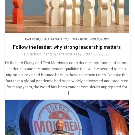
AW3 2020
,
HEALTH & SAFETY
,
HUMAN RESOURCES
,
NEWS
Follow the leader: why strong leadership matters
Dr Richard Plenty & Terri Morrissey
20th July 2020
Dr Richard Plenty and Terri Morrissey consider the importance of strong
leadership and the management qualities that will be needed to help
airports survive and bounce back in these uncertain times. Despite the
fact that a global pandemic had been widely anticipated and predicted
for many years, the world has been caught completely unprepared for
[…]