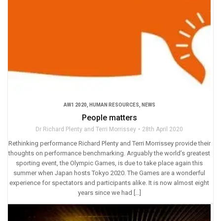
AW1 2020
,
HUMAN RESOURCES
,
NEWS
People matters
Dr Richard Plenty and Terri Morrissey
28th April 2020
Rethinking performance Richard Plenty and Terri Morrissey provide their
thoughts on performance benchmarking. Arguably the world’s greatest
sporting event, the Olympic Games, is due to take place again this
summer when Japan hosts Tokyo 2020. The Games are a wonderful
experience for spectators and participants alike. It is now almost eight
years since we had […]