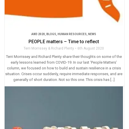
AW3 2020
,
BLOGS
,
HUMAN RESOURCES
,
NEWS
PEOPLE matters – Time to reflect
Terri Morrissey & Richard Plenty
6th August 2020
Terri Morrissey and Richard Plenty share their thoughts on some of the
early lessons learned from COVID-19. In our last ‘People Matters’
column, we focused on how to build and sustain resilience in a crisis
situation. Crises occur suddenly, require immediate responses, and are
generally of short duration. Not so this one. This crisis has […]