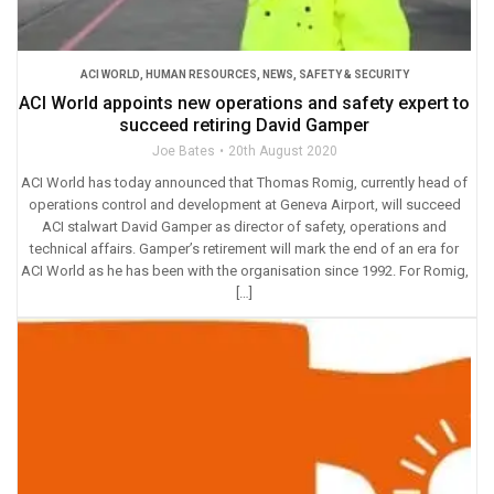
ACI WORLD
,
HUMAN RESOURCES
,
NEWS
,
SAFETY & SECURITY
ACI World appoints new operations and safety expert to
succeed retiring David Gamper
Joe Bates
20th August 2020
ACI World has today announced that Thomas Romig, currently head of
operations control and development at Geneva Airport, will succeed
ACI stalwart David Gamper as director of safety, operations and
technical affairs. Gamper’s retirement will mark the end of an era for
ACI World as he has been with the organisation since 1992. For Romig,
[…]