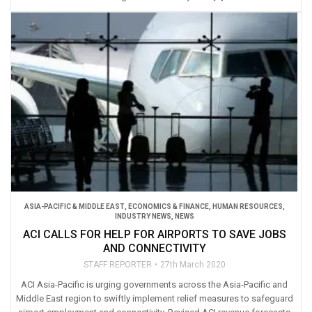
ASIA-PACIFIC & MIDDLE EAST
,
ECONOMICS & FINANCE
,
HUMAN RESOURCES
,
INDUSTRY NEWS
,
NEWS
ACI CALLS FOR HELP FOR AIRPORTS TO SAVE JOBS
AND CONNECTIVITY
STAFF REPORTER
27th March 2020
ACI Asia-Pacific is urging governments across the Asia-Pacific and
Middle East region to swiftly implement relief measures to safeguard