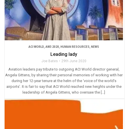
ACI WORLD
,
AW3 2020
,
HUMAN RESOURCES
,
NEWS
Leading lady
Joe Bates
29th June 2020
Aviation leaders pay tribute to outgoing ACI World director general,
Angela Gittens, by sharing their personal memories of working with her
during her 12-year tenure at the helm of the ‘voice of the world’s
airports’. It is fair to say that ACI World reached new heights under the
leadership of Angela Gittens, who oversaw the […]