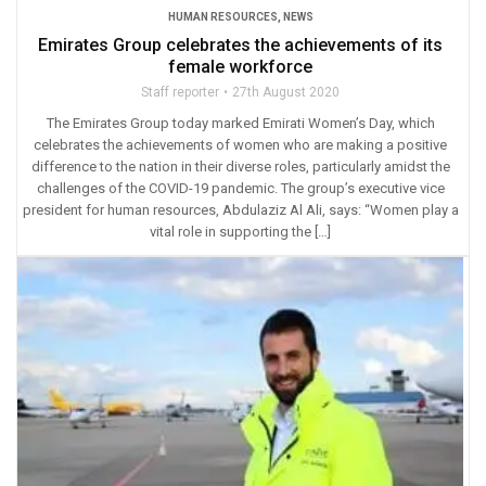
HUMAN RESOURCES
,
NEWS
Emirates Group celebrates the achievements of its
female workforce
Staff reporter
27th August 2020
The Emirates Group today marked Emirati Women’s Day, which
celebrates the achievements of women who are making a positive
difference to the nation in their diverse roles, particularly amidst the
challenges of the COVID-19 pandemic. The group’s executive vice
president for human resources, Abdulaziz Al Ali, says: “Women play a
vital role in supporting the […]