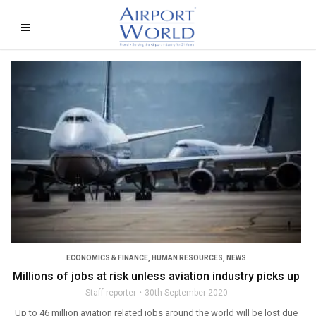
ECONOMICS & FINANCE
,
HUMAN RESOURCES
,
NEWS
Millions of jobs at risk unless aviation industry picks up
Staff reporter
30th September 2020
Up to 46 million aviation related jobs around the world will be lost due