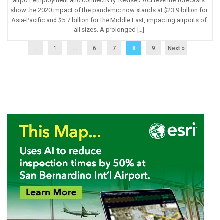
airport employment and connectivity. Revised ACI revenue forecasts
show the 2020 impact of the pandemic now stands at $23.9 billion for
Asia-Pacific and $5.7 billion for the Middle East, impacting airports of
all sizes. A prolonged […]
...
1
…
6
7
8
9
Next »