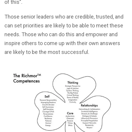
of this”.
Those senior leaders who are credible, trusted, and
can set priorities are likely to be able to meet these
needs. Those who can do this and empower and
inspire others to come up with their own answers
are likely to be the most successful.