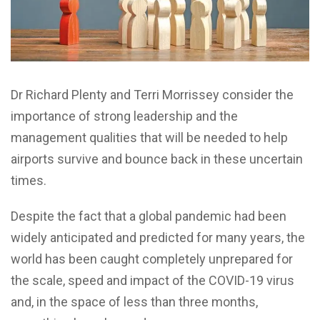
Dr Richard Plenty and Terri Morrissey consider the
importance of strong leadership and the
management qualities that will be needed to help
airports survive and bounce back in these uncertain
times.
Despite the fact that a global pandemic had been
widely anticipated and predicted for many years, the
world has been caught completely unprepared for
the scale, speed and impact of the COVID-19 virus
and, in the space of less than three months,