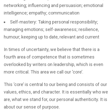
networking; influencing and persuasion; emotional
intelligence; empathy; communication
Self-mastery: Taking personal responsibility;
managing emotions; self-awareness; resilience,
humour; keeping up to date, relevant and current
In times of uncertainty, we believe that there is a
fourth area of competence that is sometimes
overlooked by writers on leadership, which is even
more critical. This area we call our ‘core’.
This ‘core’ is central to our being and consists of our
values, ethics, and character. It is essentially who we
are, what we stand for, our personal authenticity. It is
about our sense of purpose.