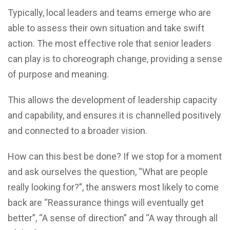
Typically, local leaders and teams emerge who are
able to assess their own situation and take swift
action. The most effective role that senior leaders
can play is to choreograph change, providing a sense
of purpose and meaning.
This allows the development of leadership capacity
and capability, and ensures it is channelled positively
and connected to a broader vision.
How can this best be done? If we stop for a moment
and ask ourselves the question, “What are people
really looking for?”, the answers most likely to come
back are “Reassurance things will eventually get
better”, “A sense of direction” and “A way through all