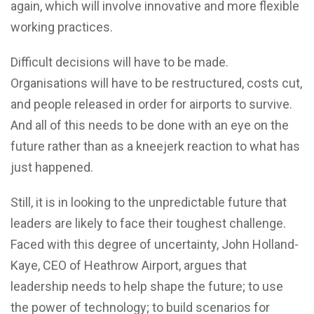
again, which will involve innovative and more flexible
working practices.
Difficult decisions will have to be made.
Organisations will have to be restructured, costs cut,
and people released in order for airports to survive.
And all of this needs to be done with an eye on the
future rather than as a kneejerk reaction to what has
just happened.
Still, it is in looking to the unpredictable future that
leaders are likely to face their toughest challenge.
Faced with this degree of uncertainty, John Holland-
Kaye, CEO of Heathrow Airport, argues that
leadership needs to help shape the future; to use
the power of technology; to build scenarios for