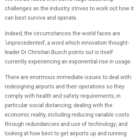
challenges as the industry strives to work out how it
can best survive and operate.
Indeed, the circumstances the world faces are
‘unprecedented’, a word which innovation thought-
leader Dr Christian Busch points out is itself
currently experiencing an exponential rise in usage.
There are enormous immediate issues to deal with:
redesigning airports and their operations so they
comply with health and safety requirements, in
particular social distancing; dealing with the
economic reality, including reducing variable costs
through redundancies and use of technology; and
looking at how best to get airports up and running