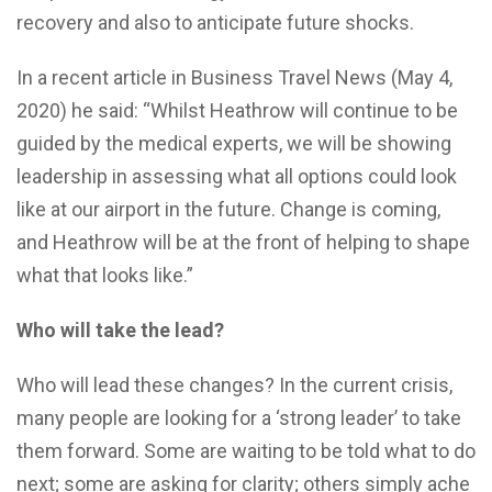
recovery and also to anticipate future shocks.
In a recent article in Business Travel News (May 4,
2020) he said: “Whilst Heathrow will continue to be
guided by the medical experts, we will be showing
leadership in assessing what all options could look
like at our airport in the future. Change is coming,
and Heathrow will be at the front of helping to shape
what that looks like.”
Who will take the lead?
Who will lead these changes? In the current crisis,
many people are looking for a ‘strong leader’ to take
them forward. Some are waiting to be told what to do
next; some are asking for clarity; others simply ache