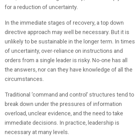
for a reduction of uncertainty.
In the immediate stages of recovery, a top down
directive approach may well be necessary. But it is
unlikely to be sustainable in the longer term. In times
of uncertainty, over-reliance on instructions and
orders from a single leader is risky. No-one has all
the answers, nor can they have knowledge of all the
circumstances.
Traditional ‘command and control’ structures tend to
break down under the pressures of information
overload, unclear evidence, and the need to take
immediate decisions. In practice, leadership is
necessary at many levels.