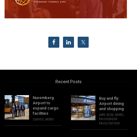
Recent Posts
Nuremberg
Buy and fly:
Airport to
Airport dining
expand cargo
and shopping
facilities
AW3 2026
,
NEWS
,
PASSENGER
CARGO
,
NEWS
FACILITATION