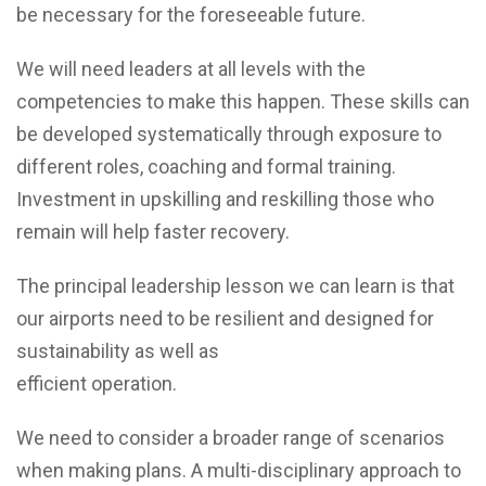
be necessary for the foreseeable future.
We will need leaders at all levels with the
competencies to make this happen. These skills can
be developed systematically through exposure to
different roles, coaching and formal training.
Investment in upskilling and reskilling those who
remain will help faster recovery.
The principal leadership lesson we can learn is that
our airports need to be resilient and designed for
sustainability as well as
efficient operation.
We need to consider a broader range of scenarios
when making plans. A multi-disciplinary approach to