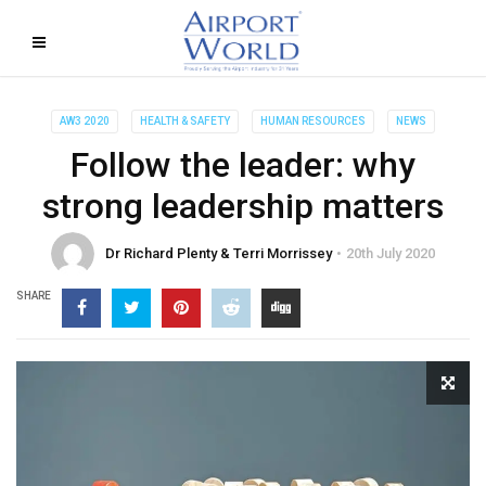
AW3 2020
HEALTH & SAFETY
HUMAN RESOURCES
NEWS
Follow the leader: why
strong leadership matters
Dr Richard Plenty & Terri Morrissey
20th July 2020
SHARE