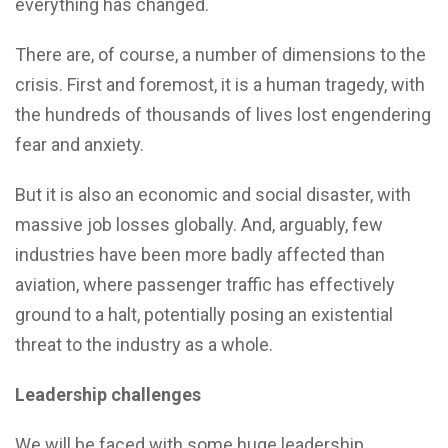
everything has changed.
There are, of course, a number of dimensions to the
crisis. First and foremost, it is a human tragedy, with
the hundreds of thousands of lives lost engendering
fear and anxiety.
But it is also an economic and social disaster, with
massive job losses globally. And, arguably, few
industries have been more badly affected than
aviation, where passenger traffic has effectively
ground to a halt, potentially posing an existential
threat to the industry as a whole.
Leadership challenges
We will be faced with some huge leadership