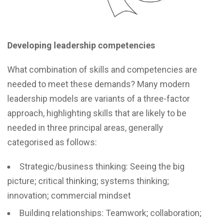
Developing leadership competencies
What combination of skills and competencies are
needed to meet these demands? Many modern
leadership models are variants of a three-factor
approach, highlighting skills that are likely to be
needed in three principal areas, generally
categorised as follows:
Strategic/business thinking: Seeing the big
picture; critical thinking; systems thinking;
innovation; commercial mindset
Building relationships: Teamwork; collaboration;