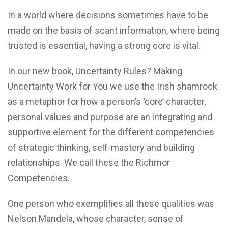
In a world where decisions sometimes have to be
made on the basis of scant information, where being
trusted is essential, having a strong core is vital.
In our new book, Uncertainty Rules? Making
Uncertainty Work for You we use the Irish shamrock
as a metaphor for how a person’s ‘core’ character,
personal values and purpose are an integrating and
supportive element for the different competencies
of strategic thinking, self-mastery and building
relationships. We call these the Richmor
Competencies.
One person who exemplifies all these qualities was
Nelson Mandela, whose character, sense of