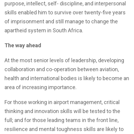
purpose, intellect, self- discipline, and interpersonal
skills enabled him to survive over twenty-five years
of imprisonment and still manage to change the
apartheid system in South Africa.
The way ahead
At the most senior levels of leadership, developing
collaboration and co-operation between aviation,
health and international bodies is likely to become an
area of increasing importance.
For those working in airport management, critical
thinking and innovation skills will be tested to the
full; and for those leading teams in the front line,
resilience and mental toughness skills are likely to