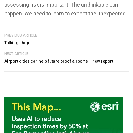
assessing risk is important. The unthinkable can
happen. We need to learn to expect the unexpected.
PREVIOUS ARTICLE
Talking shop
NEXT ARTICLE
Airport cities can help future proof airports – new report