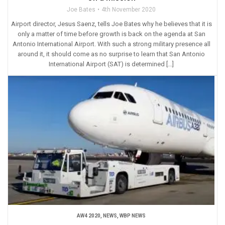
Joe Bates
4th November 2020
Airport director, Jesus Saenz, tells Joe Bates why he believes that it is
only a matter of time before growth is back on the agenda at San
Antonio International Airport. With such a strong military presence all
around it, it should come as no surprise to learn that San Antonio
International Airport (SAT) is determined […]
AW4 2020
,
NEWS
,
WBP NEWS