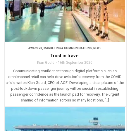
AW4 2020
,
MARKETING & COMMUNICATIONS
,
NEWS
Trust in travel
Kian Gould
16th September 2020
Communicating confidence through digital platforms such as
omnichannel retail can help drive aviation’s recovery from the COVID
crisis, writes Kian Gould, CEO of AOE. Developing a clear picture of the
post-lockdown passenger journey will be crucial in establishing
passenger confidence as the launch pad for recovery. The urgent
sharing of information across so many locations, […]