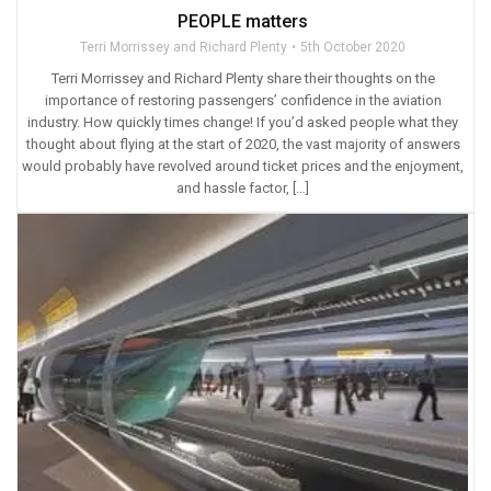
PEOPLE matters
Terri Morrissey and Richard Plenty
5th October 2020
Terri Morrissey and Richard Plenty share their thoughts on the
importance of restoring passengers’ confidence in the aviation
industry. How quickly times change! If you’d asked people what they
thought about flying at the start of 2020, the vast majority of answers
would probably have revolved around ticket prices and the enjoyment,
and hassle factor, […]