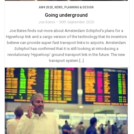
AW4 2020
,
NEWS
,
PLANNING & DESIGN
Going underground
Joe Bates
30th September 2020
Joe Bates finds out more about Amsterdam Schiphol’s plans for a
Hyperloop link and a cargo version of the technology that its inventors
believe can provide super-fast transport links to airports. Amsterdam
Schiphol has confirmed that it is still looking at introducing a
revolutionary ‘Hyperloop’ ground transport link in the future. The new
transport system […]