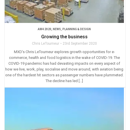
AW4 2020
,
NEWS
,
PLANNING & DESIGN
Growing the business
Chris LeTourneur
23rd September 2020
MXD’s Chris LeTourneur explores growth opportunities for e-
commerce, health and food logistics in the wake of COVID-19. The
COVID-19 pandemic has had devasting impacts on every aspect of
how we live, work, play, socialise and move around, with aviation being
one of the hardest hit sectors as passenger numbers have plummeted.
The decline has led […]