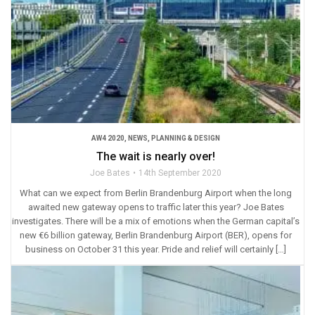
AW4 2020
,
NEWS
,
PLANNING & DESIGN
The wait is nearly over!
Joe Bates
14th September 2020
What can we expect from Berlin Brandenburg Airport when the long
awaited new gateway opens to traffic later this year? Joe Bates
investigates. There will be a mix of emotions when the German capital’s
new €6 billion gateway, Berlin Brandenburg Airport (BER), opens for
business on October 31 this year. Pride and relief will certainly […]