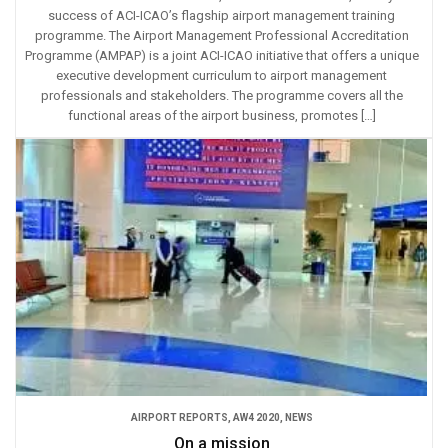
success of ACI-ICAO’s flagship airport management training
programme. The Airport Management Professional Accreditation
Programme (AMPAP) is a joint ACI-ICAO initiative that offers a unique
executive development curriculum to airport management
professionals and stakeholders. The programme covers all the
functional areas of the airport business, promotes […]
AIRPORT REPORTS
,
AW4 2020
,
NEWS
On a mission