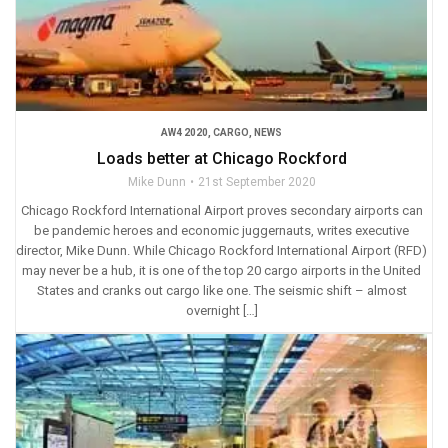
AW4 2020
,
CARGO
,
NEWS
Loads better at Chicago Rockford
Mike Dunn
21st September 2020
Chicago Rockford International Airport proves secondary airports can
be pandemic heroes and economic juggernauts, writes executive
director, Mike Dunn. While Chicago Rockford International Airport (RFD)
may never be a hub, it is one of the top 20 cargo airports in the United
States and cranks out cargo like one. The seismic shift – almost
overnight […]