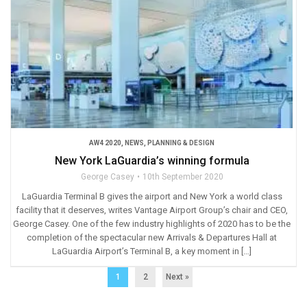
AW4 2020
,
NEWS
,
PLANNING & DESIGN
New York LaGuardia’s winning formula
George Casey
10th September 2020
LaGuardia Terminal B gives the airport and New York a world class
facility that it deserves, writes Vantage Airport Group’s chair and CEO,
George Casey. One of the few industry highlights of 2020 has to be the
completion of the spectacular new Arrivals & Departures Hall at
LaGuardia Airport’s Terminal B, a key moment in […]
1
2
Next »