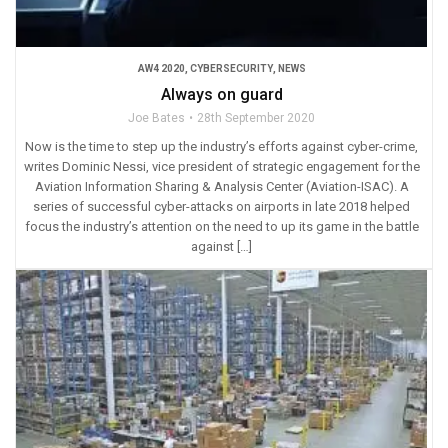
AW4 2020
,
CYBERSECURITY
,
NEWS
Always on guard
Joe Bates
28th September 2020
Now is the time to step up the industry’s efforts against cyber-crime,
writes Dominic Nessi, vice president of strategic engagement for the
Aviation Information Sharing & Analysis Center (Aviation-ISAC). A
series of successful cyber-attacks on airports in late 2018 helped
focus the industry’s attention on the need to up its game in the battle
against […]