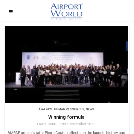
AW4 2020
,
HUMAN RESOURCES
,
NEWS
Winning formula
Pierre Coutu
20th November 2020
AMPAP administrator Pierre Coutu, reflects on the launch, history and