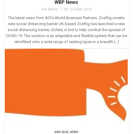
WBP News
Joe Bates
12th October 2020
The latest news from ACI’s World Business Partners. Zoeftig unveils
new social distancing barrier UK-based Zoeftig has launched a new
social distancing barrier, iZolate, in bid to help combat the spread of
COVID-19. The solution is an adaptable and flexible system that can be
retrofitted onto a wide range of seating types in a breadth […]
AW4 2020
,
NEWS