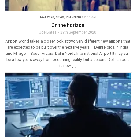
AW4 2020
,
NEWS
,
PLANNING & DESIGN
On the horizon
Joe Bates
29th September 2020
Airport World takes a closer look at two very different new airports that
are expected to be built over the next five years – Delhi Noida in India
and Mirage in Saudi Arabia. Delhi Noida International Airport It may still
be a few years away from becoming reality, but a second Delhi airport
is now […]