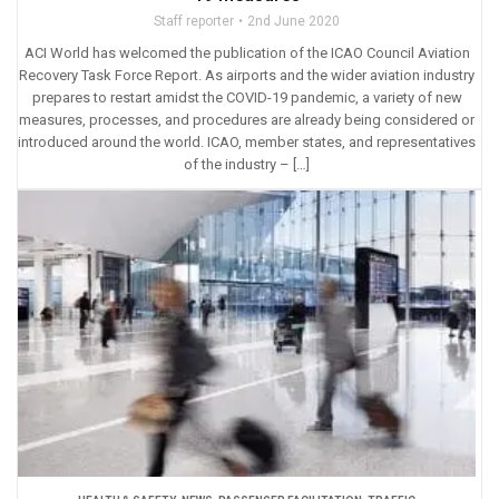
Staff reporter
2nd June 2020
ACI World has welcomed the publication of the ICAO Council Aviation
Recovery Task Force Report. As airports and the wider aviation industry
prepares to restart amidst the COVID-19 pandemic, a variety of new
measures, processes, and procedures are already being considered or
introduced around the world. ICAO, member states, and representatives
of the industry – […]