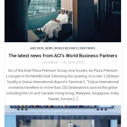
AW2 2020
,
NEWS
,
WORLD BUSINESS PARTNERS
The latest news from ACI’s World Business Partners
Joe Bates
1st June 2020
Six of the best Plaza Premium Group now boasts six Plaza Premium
Lounges in the Middle East following the opening of a new 1,260sqm
facility in Dubai International Airport’s Terminal 3. “Dubai International
connects travellers to more than 220 destinations across the globe
including the US and Canada, Hong Kong, Malaysia, Singapore, India,
Taiwan, Europe […]