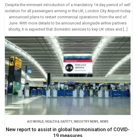
Despite the imminent introduction of a mandatory 14-day period of self
isolation for all passengers arriving in the UK, London City Airport today
announced plans to restart commercial operations from the end of
June. With more details to be announced alongside airline partners
shortly, it is expected that domestic services to key UK cities and […]
ACI WORLD
,
HEALTH & SAFETY
,
INDUSTRY NEWS
,
NEWS
New report to assist in global harmonisation of COVID-
19 measures