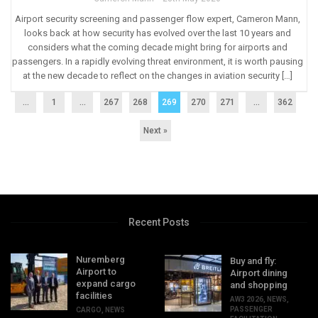
Airport security screening and passenger flow expert, Cameron Mann,
looks back at how security has evolved over the last 10 years and
considers what the coming decade might bring for airports and
passengers. In a rapidly evolving threat environment, it is worth pausing
at the new decade to reflect on the changes in aviation security […]
...
1
…
267
268
269
270
271
…
362
Next »
Recent Posts
Nuremberg
Buy and fly:
Airport to
Airport dining
expand cargo
and shopping
facilities
AW3 2026
,
NEWS
,
PASSENGER
CARGO
,
NEWS