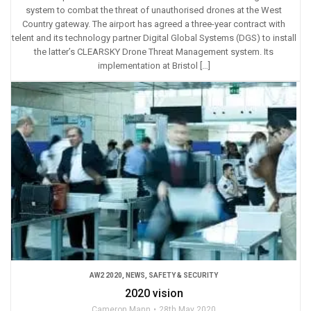
system to combat the threat of unauthorised drones at the West
Country gateway. The airport has agreed a three-year contract with
telent and its technology partner Digital Global Systems (DGS) to install
the latter’s CLEARSKY Drone Threat Management system. Its
implementation at Bristol […]
AW2 2020
,
NEWS
,
SAFETY & SECURITY
2020 vision
Cameron Mann
28th May 2020