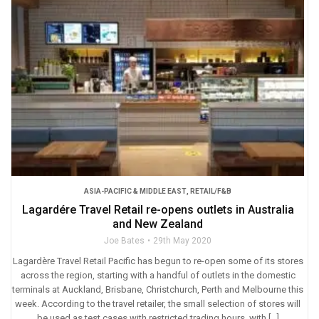
ASIA-PACIFIC & MIDDLE EAST
,
RETAIL/F&B
Lagardére Travel Retail re-opens outlets in Australia
and New Zealand
Joe Bates
29th May 2020
Lagardère Travel Retail Pacific has begun to re-open some of its stores
across the region, starting with a handful of outlets in the domestic
terminals at Auckland, Brisbane, Christchurch, Perth and Melbourne this
week. According to the travel retailer, the small selection of stores will
be used as test cases with restricted trading hours, with […]