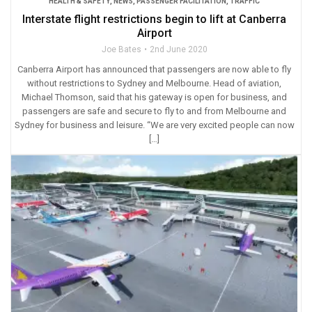
HEALTH & SAFETY
,
NEWS
,
PASSENGER FACILITATION
,
TRAFFIC
Interstate flight restrictions begin to lift at Canberra
Airport
Joe Bates
2nd June 2020
Canberra Airport has announced that passengers are now able to fly
without restrictions to Sydney and Melbourne. Head of aviation,
Michael Thomson, said that his gateway is open for business, and
passengers are safe and secure to fly to and from Melbourne and
Sydney for business and leisure. “We are very excited people can now
[…]