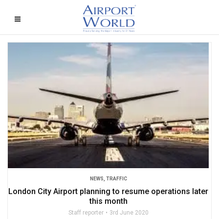
NEWS
,
TRAFFIC
London City Airport planning to resume operations later
this month
Staff reporter
3rd June 2020