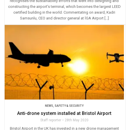
recognises the sustainability efforts that went into designing and
constructing the airport’s terminal, which becomes the largest LEED
certified building in the world. Commentating on award, Kadri
Samsunlu, CEO and director general at İGA Airport […]
NEWS
,
SAFETY & SECURITY
Anti-drone system installed at Bristol Airport
Staff reporter
28th May 2020
Bristol Airport in the UK has invested in a new drone management