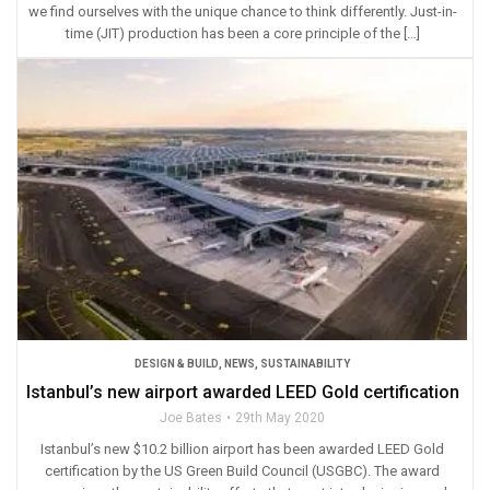
we find ourselves with the unique chance to think differently. Just-in-
time (JIT) production has been a core principle of the […]
DESIGN & BUILD
,
NEWS
,
SUSTAINABILITY
Istanbul’s new airport awarded LEED Gold certification
Joe Bates
29th May 2020
Istanbul’s new $10.2 billion airport has been awarded LEED Gold
certification by the US Green Build Council (USGBC). The award