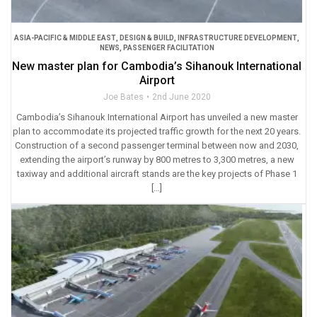
ASIA-PACIFIC & MIDDLE EAST
,
DESIGN & BUILD
,
INFRASTRUCTURE DEVELOPMENT
,
NEWS
,
PASSENGER FACILITATION
New master plan for Cambodia’s Sihanouk International
Airport
Joe Bates
2nd June 2020
Cambodia’s Sihanouk International Airport has unveiled a new master
plan to accommodate its projected traffic growth for the next 20 years.
Construction of a second passenger terminal between now and 2030,
extending the airport’s runway by 800 metres to 3,300 metres, a new
taxiway and additional aircraft stands are the key projects of Phase 1
[…]