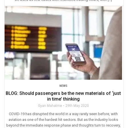
NEWS
BLOG: Should passengers be the new materials of ‘just
in time’ thinking
Gyan Mahatme
29th May 2020
COVID-19 has disrupted the world in a way rarely seen before, with
aviation as one of the hardest hit sectors. But as the industry looks
beyond the immediate response phase and thoughts turn to recovery,