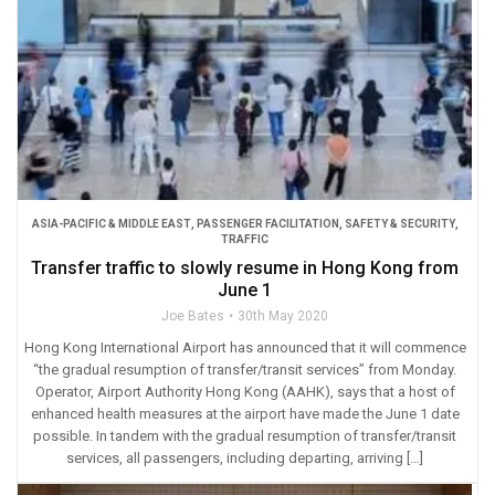
ASIA-PACIFIC & MIDDLE EAST
,
PASSENGER FACILITATION
,
SAFETY & SECURITY
,
TRAFFIC
Transfer traffic to slowly resume in Hong Kong from
June 1
Joe Bates
30th May 2020
Hong Kong International Airport has announced that it will commence
“the gradual resumption of transfer/transit services” from Monday.
Operator, Airport Authority Hong Kong (AAHK), says that a host of
enhanced health measures at the airport have made the June 1 date
possible. In tandem with the gradual resumption of transfer/transit
services, all passengers, including departing, arriving […]