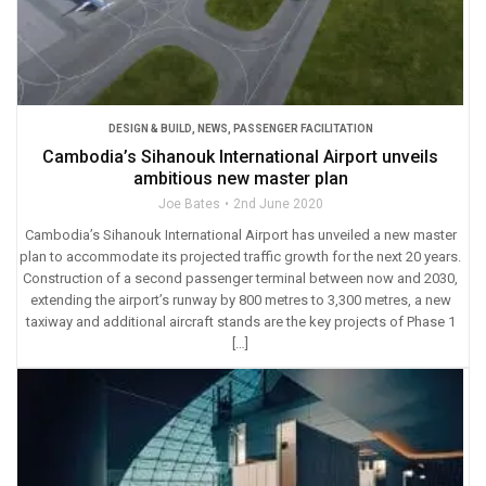
DESIGN & BUILD
,
NEWS
,
PASSENGER FACILITATION
Cambodia’s Sihanouk International Airport unveils
ambitious new master plan
Joe Bates
2nd June 2020
Cambodia’s Sihanouk International Airport has unveiled a new master
plan to accommodate its projected traffic growth for the next 20 years.
Construction of a second passenger terminal between now and 2030,
extending the airport’s runway by 800 metres to 3,300 metres, a new
taxiway and additional aircraft stands are the key projects of Phase 1
[…]