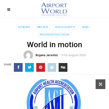
ACI WORLD
AW4 2020
HEALTH & SAFETY
NEWS
PASSENGER FACILITATION
World in motion
Bojana Jeremic
31st August 2020
SHARE