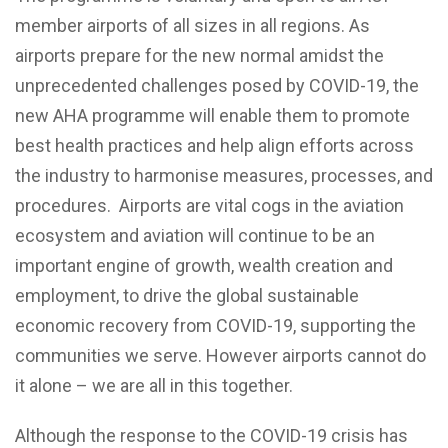
member airports of all sizes in all regions. As
airports prepare for the new normal amidst the
unprecedented challenges posed by COVID-19, the
new AHA programme will enable them to promote
best health practices and help align efforts across
the industry to harmonise measures, processes, and
procedures. Airports are vital cogs in the aviation
ecosystem and aviation will continue to be an
important engine of growth, wealth creation and
employment, to drive the global sustainable
economic recovery from COVID-19, supporting the
communities we serve. However airports cannot do
it alone – we are all in this together.
Although the response to the COVID-19 crisis has