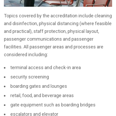
Topics covered by the accreditation include cleaning
and disinfection, physical distancing (where feasible
and practical), staff protection, physical layout,
passenger communications and passenger
facilities. All passenger areas and processes are
considered including:
terminal access and check-in area
security screening
boarding gates and lounges
retail, food, and beverage areas
gate equipment such as boarding bridges
escalators and elevator