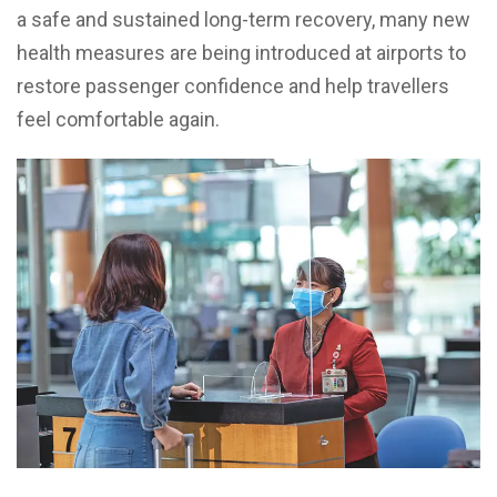
a safe and sustained long-term recovery, many new
health measures are being introduced at airports to
restore passenger confidence and help travellers
feel comfortable again.