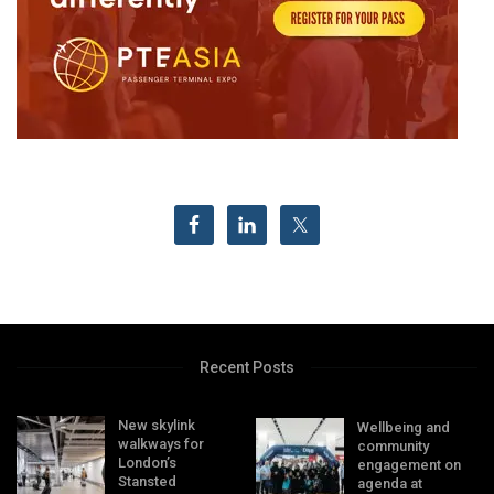
Recent Posts
New skylink
Wellbeing and
walkways for
community
London’s
engagement on
Stansted
agenda at