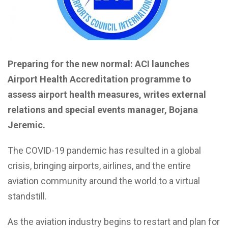
Preparing for the new normal: ACI launches
Airport Health Accreditation programme to
assess airport health measures, writes external
relations and special events manager, Bojana
Jeremic.
The COVID-19 pandemic has resulted in a global
crisis, bringing airports, airlines, and the entire
aviation community around the world to a virtual
standstill.
As the aviation industry begins to restart and plan for