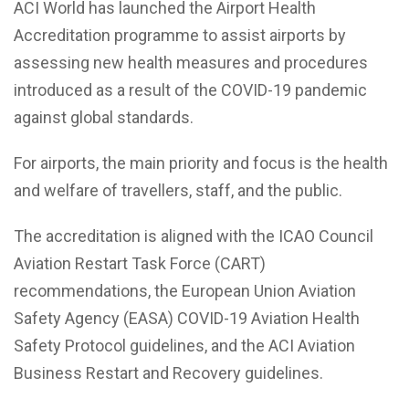
ACI World has launched the Airport Health
Accreditation programme to assist airports by
assessing new health measures and procedures
introduced as a result of the COVID-19 pandemic
against global standards.
For airports, the main priority and focus is the health
and welfare of travellers, staff, and the public.
The accreditation is aligned with the ICAO Council
Aviation Restart Task Force (CART)
recommendations, the European Union Aviation
Safety Agency (EASA) COVID-19 Aviation Health
Safety Protocol guidelines, and the ACI Aviation
Business Restart and Recovery guidelines.