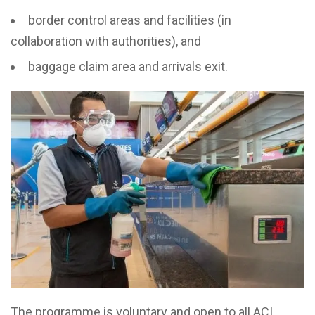
border control areas and facilities (in
collaboration with authorities), and
baggage claim area and arrivals exit.
The programme is voluntary and open to all ACI