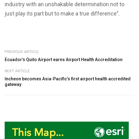
industry with an unshakable determination not to
just play its part but to make a true difference”.
PREVIOUS ARTICLE
Ecuador’s Quito Airport earns Airport Health Accreditation
NEXT ARTICLE
Incheon becomes Asia-Pacific’s first airport health accredited
gateway