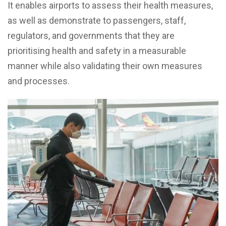
It enables airports to assess their health measures,
as well as demonstrate to passengers, staff,
regulators, and governments that they are
prioritising health and safety in a measurable
manner while also validating their own measures
and processes.