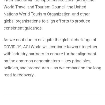
World Travel and Tourism Council, the United
Nations World Tourism Organization, and other
global organisations to align efforts to produce
consistent guidance.
As we continue to navigate the global challenge of
COVID-19, ACI World will continue to work together
with industry partners to ensure further alignment
on the common denominators – key principles,
policies, and procedures – as we embark on the long
road to recovery.