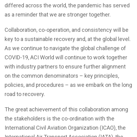
differed across the world, the pandemic has served
as a reminder that we are stronger together.
Collaboration, co-operation, and consistency will be
key to a sustainable recovery and, at the global level.
As we continue to navigate the global challenge of
COVID-19, ACI World will continue to work together
with industry partners to ensure further alignment
on the common denominators – key principles,
policies, and procedures – as we embark on the long
road to recovery.
The great achievement of this collaboration among
the stakeholders is the co-ordination with the
International Civil Aviation Organization (ICAO), the
International Air Transport Association (IATA), the