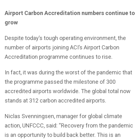
Airport Carbon Accreditation numbers continue to
grow
Despite today’s tough operating environment, the
number of airports joining ACI’s Airport Carbon
Accreditation programme continues to rise.
In fact, it was during the worst of the pandemic that
the programme passed the milestone of 300
accredited airports worldwide. The global total now
stands at 312 carbon accredited airports.
Niclas Svenningsen, manager for global climate
action, UNFCCC, said: “Recovery from the pandemic
is an opportunity to build back better. This is an