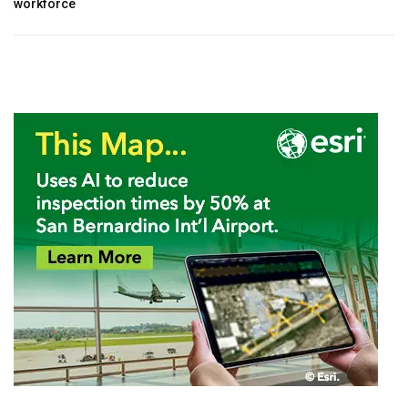
workforce