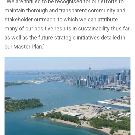
“We are thrilled to be recognised for our efforts to
maintain thorough and transparent community and
stakeholder outreach, to which we can attribute
many of our positive results in sustainability thus far
as well as the future strategic initiatives detailed in
our Master Plan.”