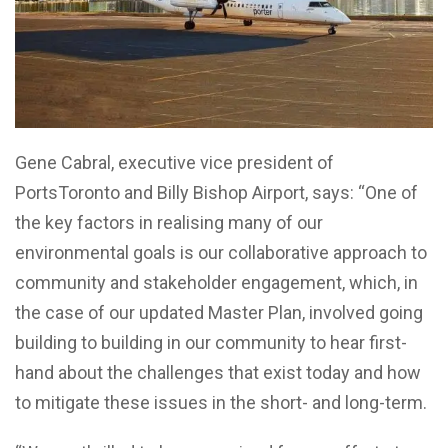
Gene Cabral
, executive vice president of
PortsToronto and Billy Bishop Airport, says: “One of
the key factors in realising many of our
environmental goals is our collaborative approach to
community and stakeholder engagement, which, in
the case of our updated Master Plan, involved going
building to building in our community to hear first-
hand about the challenges that exist today and how
to mitigate these issues in the short- and long-term.