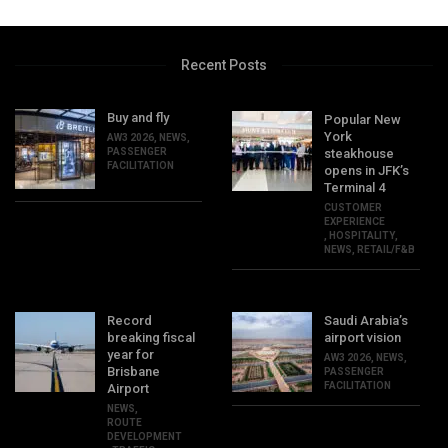
Recent Posts
Buy and fly
Popular New
York
AW3 2026
,
NEWS
,
PASSENGER
steakhouse
FACILITATION
opens in JFK’s
Terminal 4
CUSTOMER
EXPERIENCE
,
HOSPITALITY
,
NEWS
,
RETAIL/F&B
Record
Saudi Arabia’s
breaking fiscal
airport vision
year for
AW3 2026
,
NEWS
,
Brisbane
PASSENGER
FACILITATION
Airport
NEWS
,
ROUTE
DEVELOPMENT