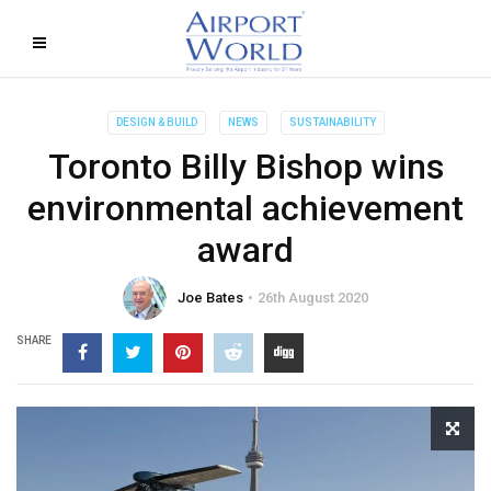
DESIGN & BUILD
NEWS
SUSTAINABILITY
Toronto Billy Bishop wins
environmental achievement
award
Joe Bates
26th August 2020
SHARE