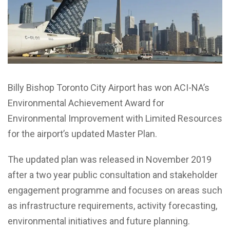
Billy Bishop Toronto City Airport has won ACI-NA’s
Environmental Achievement Award for
Environmental Improvement with Limited Resources
for the airport’s updated Master Plan.
The updated plan was released in
November 2019
after a two year public consultation and stakeholder
engagement programme and
focuses on areas such
as infrastructure requirements, activity forecasting,
environmental initiatives and future planning.