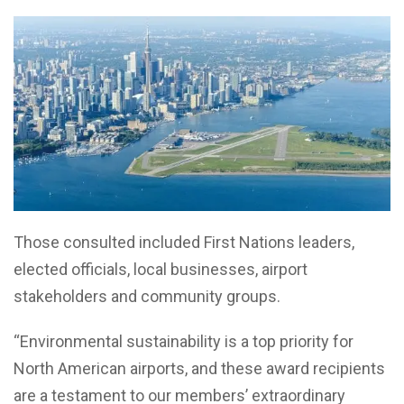
Those consulted included First Nations leaders,
elected officials, local businesses, airport
stakeholders and community groups.
“Environmental sustainability is a top priority for
North American airports, and these award recipients
are a testament to our members’ extraordinary