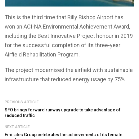
This is the third time that Billy Bishop Airport has
won an ACI-NA Environmental Achievement Award,
including the Best Innovative Project honour in 2019
for the successful completion of its three-year
Airfield Rehabilitation Program.
The project modernised the airfield with sustainable
infrastructure that reduced energy usage by 75%.
PREVIOUS ARTICLE
SFO brings forward runway upgrade to take advantage of
reduced traffic
NEXT ARTICLE
Emirates Group celebrates the achievements of its female