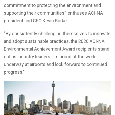
commitment to protecting the environment and
supporting their communities,” enthuses ACI-NA
president and CEO
Kevin Burke
.
“By consistently challenging themselves to innovate
and adopt sustainable practices, the 2020 ACI-NA
Environmental Achievement Award recipients stand
out as industry leaders. I’m proud of the work
underway at airports and look forward to continued
progress.”