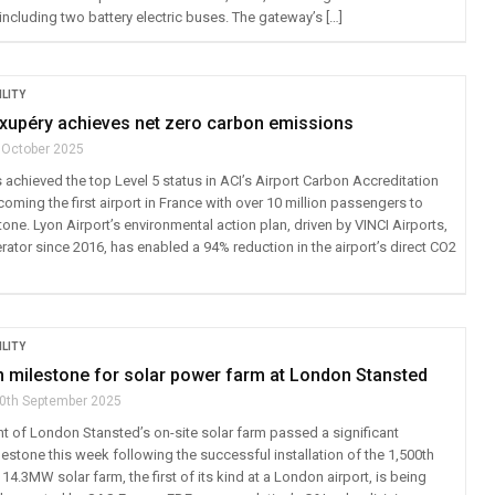
ncluding two battery electric buses. The gateway’s […]
LITY
Exupéry achieves net zero carbon emissions
 October 2025
 achieved the top Level 5 status in ACI’s Airport Carbon Accreditation
ming the first airport in France with over 10 million passengers to
tone. Lyon Airport’s environmental action plan, driven by VINCI Airports,
erator since 2016, has enabled a 94% reduction in the airport’s direct CO2
LITY
n milestone for solar power farm at London Stansted
0th September 2025
 of London Stansted’s on-site solar farm passed a significant
estone this week following the successful installation of the 1,500th
 14.3MW solar farm, the first of its kind at a London airport, is being