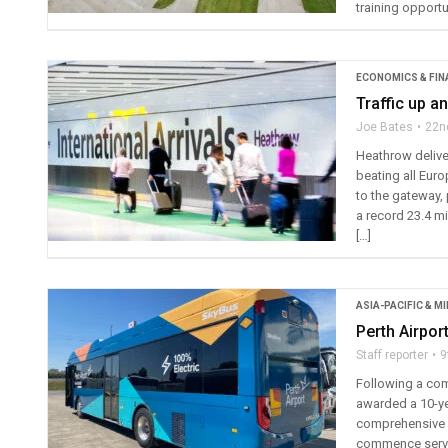
training opportu
ECONOMICS & FIN
Traffic up a
Joe Bates
22n
Heathrow delive
beating all Eur
to the gateway, 
a record 23.4 mil
[…]
ASIA-PACIFIC & M
Perth Airpor
Staff reporter
9
Following a com
awarded a 10-ye
comprehensive l
commence servic