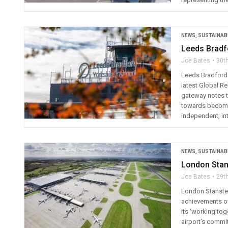
NEWS
,
SUSTAINABI
Leeds Bradf
Joe Bates
30t
Leeds Bradford A
latest Global R
gateway notes th
towards becomin
independent, int
NEWS
,
SUSTAINABI
London Stans
Joe Bates
29t
London Stansted 
achievements over
its ‘working tog
airport’s commi