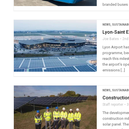
branded buses i
NEWS
,
SUSTAINABI
Lyon-Saint 
Joe Bates
2nd
Lyon Airport has
programme, beco
reach this miles
the airport’s op
emissions […]
NEWS
,
SUSTAINABI
Constructio
Staff reporter
3
The development
construction mil
solar panel. The