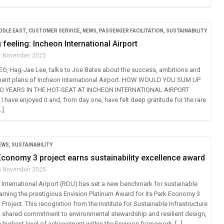
IDDLE EAST
,
CUSTOMER SERVICE
,
NEWS
,
PASSENGER FACILITATION
,
SUSTAINABILITY
 feeling: Incheon International Airport
t November 2025
EO, Hag-Jae Lee, talks to Joe Bates about the success, ambitions and
ment plans of Incheon International Airport. HOW WOULD YOU SUM UP
O YEARS IN THE HOT-SEAT AT INCHEON INTERNATIONAL AIRPORT
have enjoyed it and, from day one, have felt deep gratitude for the rare
…]
EWS
,
SUSTAINABILITY
conomy 3 project earns sustainability excellence award
h November 2025
International Airport (RDU) has set a new benchmark for sustainable
earning the prestigious Envision Platinum Award for its Park Economy 3
Project. This recognition from the Institute for Sustainable Infrastructure
s a shared commitment to environmental stewardship and resilient design,
 highest level of achievement within the Envision framework. […]