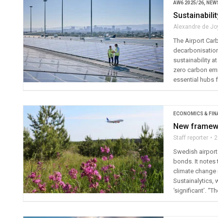
AW6 2025/26
,
NEW
Sustainabili
Alexandre de Jo
The Airport Car
decarbonisation 
sustainability a
zero carbon emis
essential hubs f
ECONOMICS & FIN
New framewo
Staff reporter
2
Swedish airport
bonds. It notes 
climate change 
Sustainalytics,
‘significant’. 