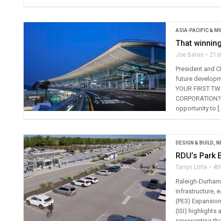
ASIA-PACIFIC & M
That winning
Joe Bates
21s
President and C
future develop
YOUR FIRST TW
CORPORATION? I 
opportunity to [
DESIGN & BUILD
,
N
RDU’s Park E
Tarryn Little
4t
Raleigh-Durham 
infrastructure, 
(PE3) Expansion 
(ISI) highlight
representing the