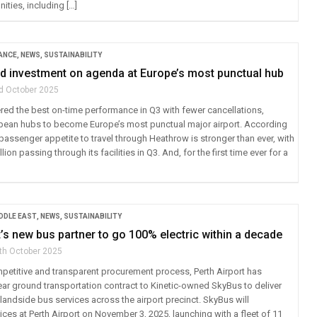
nities, including […]
ANCE
,
NEWS
,
SUSTAINABILITY
nd investment on agenda at Europe’s most punctual hub
d October 2025
red the best on-time performance in Q3 with fewer cancellations,
opean hubs to become Europe’s most punctual major airport. According
passenger appetite to travel through Heathrow is stronger than ever, with
lion passing through its facilities in Q3. And, for the first time ever for a
IDDLE EAST
,
NEWS
,
SUSTAINABILITY
t’s new bus partner to go 100% electric within a decade
th October 2025
petitive and transparent procurement process, Perth Airport has
ar ground transportation contract to Kinetic-owned SkyBus to deliver
andside bus services across the airport precinct. SkyBus will
es at Perth Airport on November 3, 2025, launching with a fleet of 11