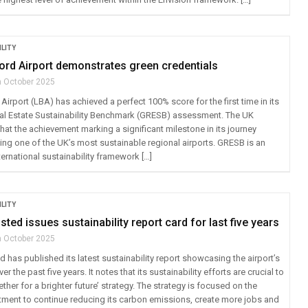
LITY
ord Airport demonstrates green credentials
h October 2025
irport (LBA) has achieved a perfect 100% score for the first time in its
eal Estate Sustainability Benchmark (GRESB) assessment. The UK
at the achievement marking a significant milestone in its journey
g one of the UK’s most sustainable regional airports. GRESB is an
ernational sustainability framework […]
LITY
ted issues sustainability report card for last five years
h October 2025
has published its latest sustainability report showcasing the airport’s
 the past five years. It notes that its sustainability efforts are crucial to
ether for a brighter future’ strategy. The strategy is focused on the
tment to continue reducing its carbon emissions, create more jobs and