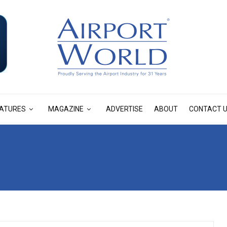
ATURES
MAGAZINE
ADVERTISE
ABOUT
CONTACT 