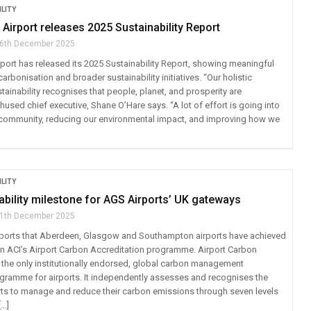
LITY
irport releases 2025 Sustainability Report
6th December 2025
ort has released its 2025 Sustainability Report, showing meaningful
rbonisation and broader sustainability initiatives. “Our holistic
ainability recognises that people, planet, and prosperity are
thused chief executive, Shane O’Hare says. “A lot of effort is going into
community, reducing our environmental impact, and improving how we
LITY
bility milestone for AGS Airports’ UK gateways
1th December 2025
eports that Aberdeen, Glasgow and Southampton airports have achieved
 in ACI’s Airport Carbon Accreditation programme. Airport Carbon
s the only institutionally endorsed, global carbon management
rogramme for airports. It independently assesses and recognises the
orts to manage and reduce their carbon emissions through seven levels
[…]