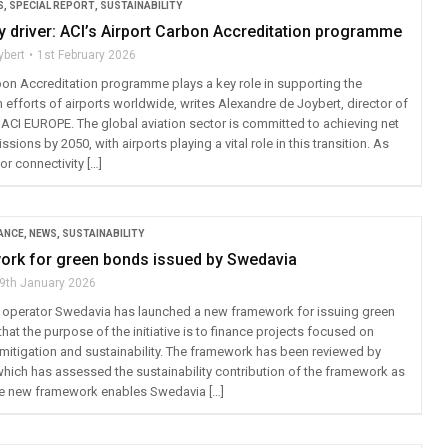
S
,
SPECIAL REPORT
,
SUSTAINABILITY
ty driver: ACI’s Airport Carbon Accreditation programme
ybert
1st February 2026
bon Accreditation programme plays a key role in supporting the
efforts of airports worldwide, writes Alexandre de Joybert, director of
t ACI EUROPE. The global aviation sector is committed to achieving net
sions by 2050, with airports playing a vital role in this transition. As
or connectivity […]
ANCE
,
NEWS
,
SUSTAINABILITY
rk for green bonds issued by Swedavia
9th January 2026
 operator Swedavia has launched a new framework for issuing green
that the purpose of the initiative is to finance projects focused on
mitigation and sustainability. The framework has been reviewed by
 which has assessed the sustainability contribution of the framework as
“The new framework enables Swedavia […]