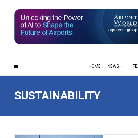
Unlocking the Power
of AI to
Shape the
Future of Airports
115
00
DAYS
HRS
HOME
NEWS
FE
SUSTAINABILITY