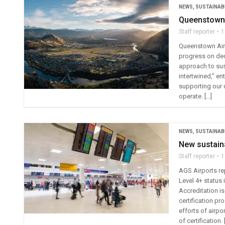
NEWS
,
SUSTAINABI
Queenstown A
Staff reporter
1
Queenstown Airp
progress on deca
approach to sust
intertwined,” en
supporting our 
operate. […]
NEWS
,
SUSTAINABI
New sustaina
Staff reporter
1
AGS Airports r
Level 4+ status
Accreditation i
certification p
efforts of airp
of certification. 