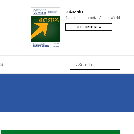
Subscribe
Subscribe to receive Airport World
SUBSCRIBE NOW
US