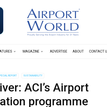
ATURES
MAGAZINE
ADVERTISE
ABOUT
CONTACT 
PECIAL REPORT
SUSTAINABILITY
iver: ACI’s Airport
tation programme