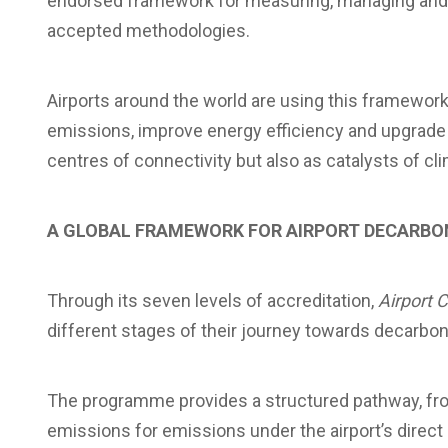
endorsed framework for measuring, managing and r
accepted methodologies.
Airports around the world are using this framewor
emissions, improve energy efficiency and upgrade i
centres of connectivity but also as catalysts of cli
A GLOBAL FRAMEWORK FOR AIRPORT DECARBO
Through its seven levels of accreditation,
Airport 
different stages of their journey towards decarbon
The programme provides a structured pathway, fro
emissions for emissions under the airport’s direct