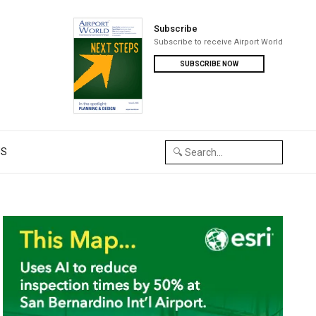
Subscribe
Subscribe to receive Airport World
SUBSCRIBE NOW
US