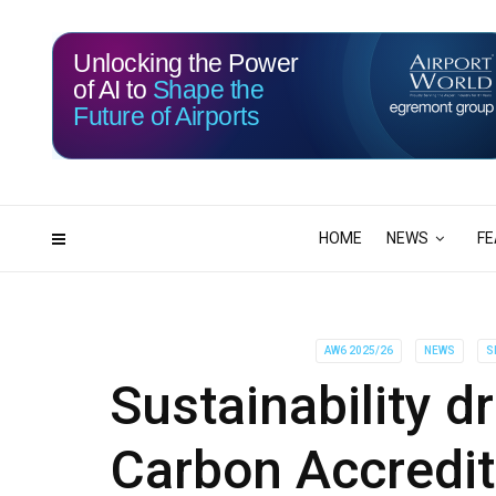
Unlocking the Power
of AI to
Shape the
Future of Airports
115
03
DAYS
HRS
HOME
NEWS
FE
AW6 2025/26
NEWS
S
Sustainability dr
Carbon Accredi