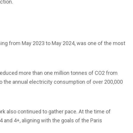
ction.
nning from May 2023 to May 2024, was one of the most
ly reduced more than one million tonnes of CO2 from
 the annual electricity consumption of over 200,000
k also continued to gather pace. At the time of
4 and 4+, aligning with the goals of the Paris