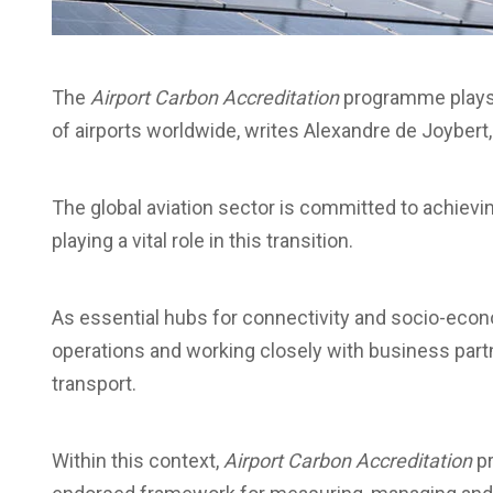
The
Airport Carbon Accreditation
programme plays a
of airports worldwide, writes Alexandre de Joybert,
The global aviation sector is committed to achievi
playing a vital role in this transition.
As essential hubs for connectivity and socio-econ
operations and working closely with business partn
transport.
Within this context,
Airport Carbon Accreditation
pr