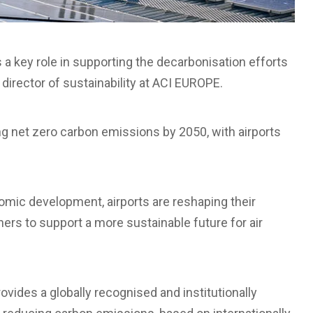
 key role in supporting the decarbonisation efforts
 director of sustainability at ACI EUROPE.
ng net zero carbon emissions by 2050, with airports
omic development, airports are reshaping their
ers to support a more sustainable future for air
ovides a globally recognised and institutionally