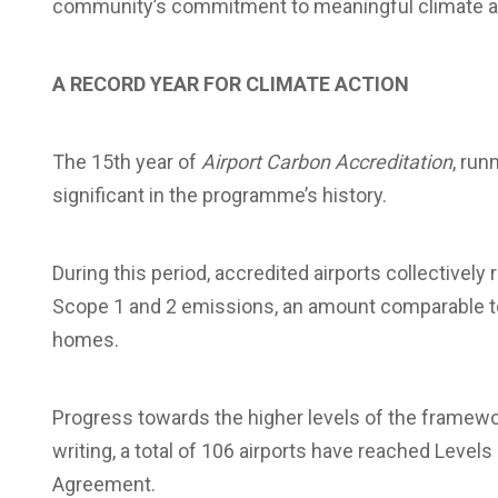
community’s commitment to meaningful climate a
A RECORD YEAR FOR CLIMATE ACTION
The 15th year of
Airport Carbon Accreditation
, ru
significant in the programme’s history.
During this period, accredited airports collective
Scope 1 and 2 emissions, an amount comparable to
homes.
Progress towards the higher levels of the framewor
writing, a total of 106 airports have reached Levels 
Agreement.