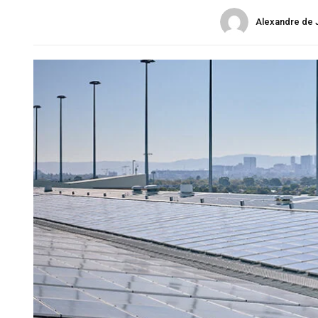
Alexandre de 