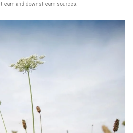
 upstream and downstream sources.