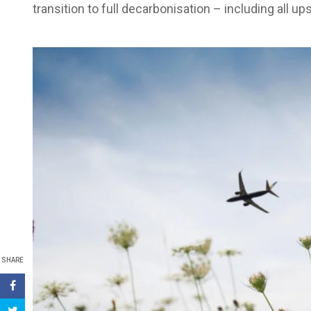
transition to full decarbonisation – including all
SHARE