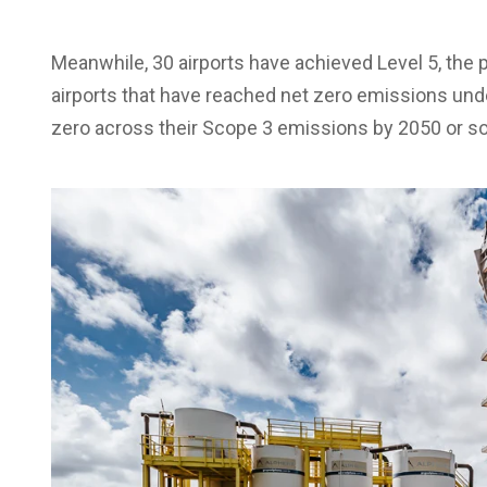
Meanwhile, 30 airports have achieved Level 5, th
airports that have reached net zero emissions unde
zero across their Scope 3 emissions by 2050 or s