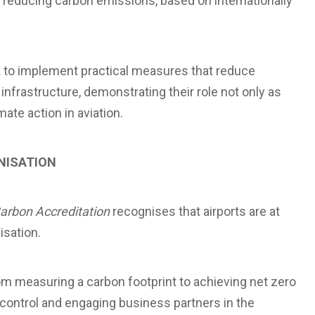
educing carbon emissions, based on internationally
k to implement practical measures that reduce
nfrastructure, demonstrating their role not only as
mate action in aviation.
NISATION
Carbon Accreditation
recognises that airports are at
isation.
m measuring a carbon footprint to achieving net zero
 control and engaging business partners in the