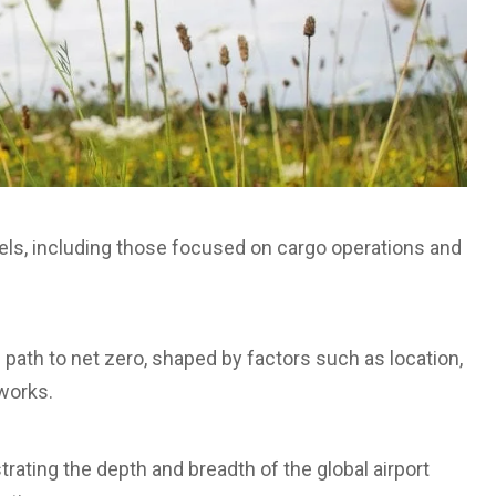
odels, including those focused on cargo operations and
 path to net zero, shaped by factors such as location,
works.
strating the depth and breadth of the global airport