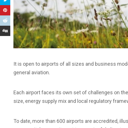
It is open to airports of all sizes and business m
general aviation.
Each airport faces its own set of challenges on the
size, energy supply mix and local regulatory frame
To date, more than 600 airports are accredited, illu