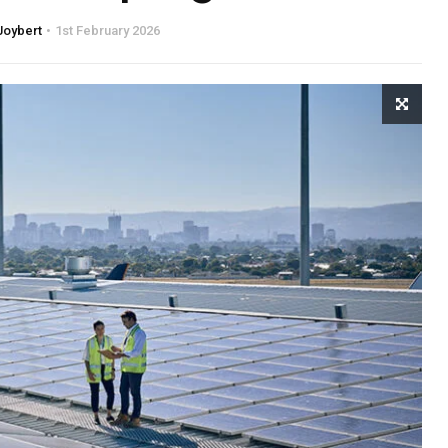
Joybert
1st February 2026