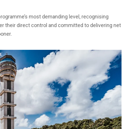
e programme’s most demanding level, recognising
r their direct control and committed to delivering net
ooner.