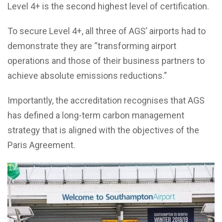
Level 4+ is the second highest level of certification.
To secure Level 4+, all three of AGS’ airports had to
demonstrate they are “transforming airport
operations and those of their business partners to
achieve absolute emissions reductions.”
Importantly, the accreditation recognises that AGS
has defined a long-term carbon management
strategy that is aligned with the objectives of the
Paris Agreement.