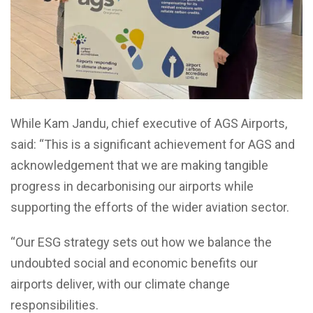
While Kam Jandu, chief executive of AGS Airports,
said: “This is a significant achievement for AGS and
acknowledgement that we are making tangible
progress in decarbonising our airports while
supporting the efforts of the wider aviation sector.
“Our ESG strategy sets out how we balance the
undoubted social and economic benefits our
airports deliver, with our climate change
responsibilities.