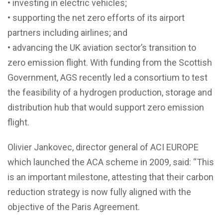
• investing in electric vehicles;
• supporting the net zero efforts of its airport
partners including airlines; and
• advancing the UK aviation sector’s transition to
zero emission flight. With funding from the Scottish
Government, AGS recently led a consortium to test
the feasibility of a hydrogen production, storage and
distribution hub that would support zero emission
flight.
Olivier Jankovec, director general of ACI EUROPE
which launched the ACA scheme in 2009, said: “This
is an important milestone, attesting that their carbon
reduction strategy is now fully aligned with the
objective of the Paris Agreement.