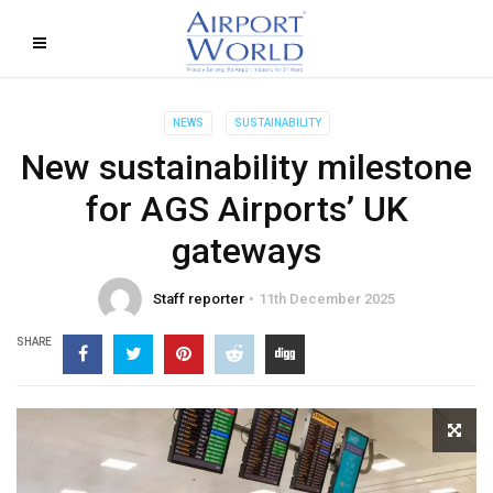
NEWS
SUSTAINABILITY
New sustainability milestone
for AGS Airports’ UK
gateways
Staff reporter
11th December 2025
SHARE