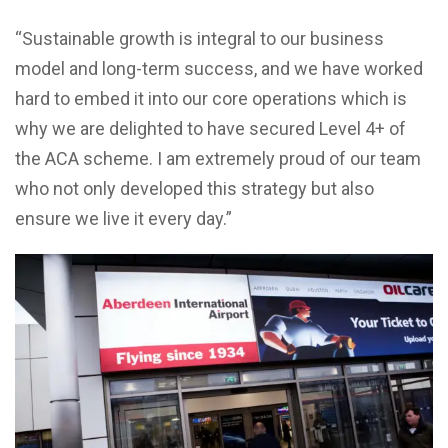
“Sustainable growth is integral to our business
model and long-term success, and we have worked
hard to embed it into our core operations which is
why we are delighted to have secured Level 4+ of
the ACA scheme. I am extremely proud of our team
who not only developed this strategy but also
ensure we live it every day.”