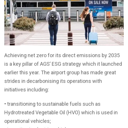
Achieving net zero for its direct emissions by 2035
is a key pillar of AGS’ ESG strategy which it launched
earlier this year. The airport group has made great
strides in decarbonising its operations with
initiatives including:
• transitioning to sustainable fuels such as
Hydrotreated Vegetable Oil (HVO) which is used in
operational vehicles;