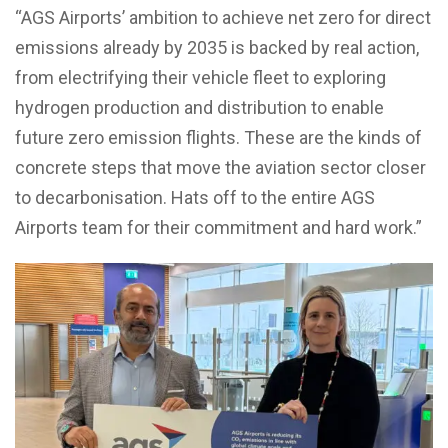
“AGS Airports’ ambition to achieve net zero for direct
emissions already by 2035 is backed by real action,
from electrifying their vehicle fleet to exploring
hydrogen production and distribution to enable
future zero emission flights. These are the kinds of
concrete steps that move the aviation sector closer
to decarbonisation. Hats off to the entire AGS
Airports team for their commitment and hard work.”