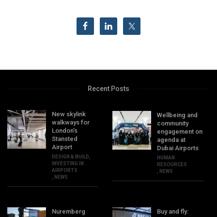
Recent Posts
New skylink
Wellbeing and
walkways for
community
London’s
engagement on
Stansted
agenda at
Airport
Dubai Airports
DESIGN & BUILD
,
HUMAN
INVESTING IN
RESOURCES
AIRPORTS
,
NEWS
,
NEWS
Nuremberg
Buy and fly: