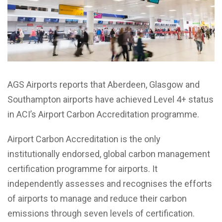
AGS Airports reports that Aberdeen, Glasgow and
Southampton airports have achieved Level 4+ status
in ACI’s Airport Carbon Accreditation programme.
Airport Carbon Accreditation is the only
institutionally endorsed, global carbon management
certification programme for airports. It
independently assesses and recognises the efforts
of airports to manage and reduce their carbon
emissions through seven levels of certification.