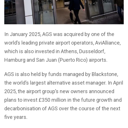
In January 2025, AGS was acquired by one of the
world’s leading private airport operators, AviAlliance,
which is also invested in Athens, Dusseldorf,
Hamburg and San Juan (Puerto Rico) airports.
AGS is also held by funds managed by Blackstone,
the world’s largest alternative asset manager. In April
2025, the airport group’s new owners announced
plans to invest £350 million in the future growth and
decarbonisation of AGS over the course of the next
five years.