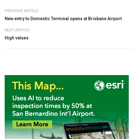
PREVIOUS ARTICLE
New entry to Domestic Terminal opens at Brisbane Airport
NEXT ARTICLE
High values