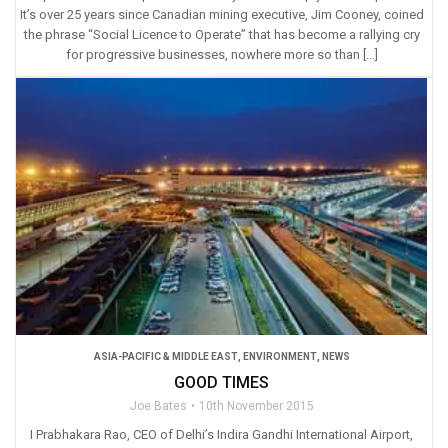
It’s over 25 years since Canadian mining executive, Jim Cooney, coined
the phrase “Social Licence to Operate” that has become a rallying cry
for progressive businesses, nowhere more so than […]
ASIA-PACIFIC & MIDDLE EAST
,
ENVIRONMENT
,
NEWS
GOOD TIMES
Joe Bates
10th November 2015
I Prabhakara Rao, CEO of Delhi’s Indira Gandhi International Airport,