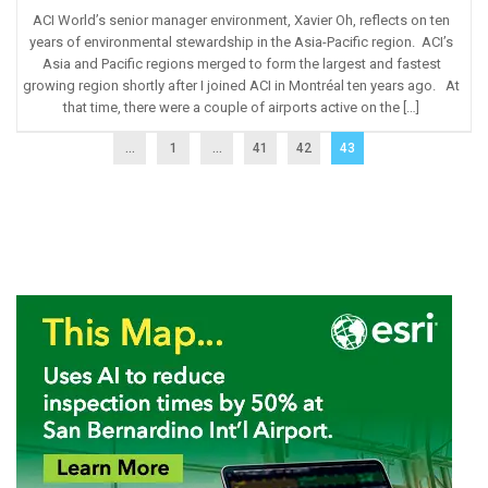
ACI World’s senior manager environment, Xavier Oh, reflects on ten
years of environmental stewardship in the Asia-Pacific region. ACI’s
Asia and Pacific regions merged to form the largest and fastest
growing region shortly after I joined ACI in Montréal ten years ago. At
that time, there were a couple of airports active on the […]
...
1
…
41
42
43