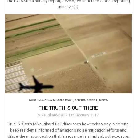
The FY16 Sustainability Report, developed under the Global Reporting
Initiative […]
ASIA-PACIFIC & MIDDLE EAST
,
ENVIRONMENT
,
NEWS
THE TRUTH IS OUT THERE
Mike Rikard-Bell
1st February 2017
Brüel & Kjær’s Mike Rikard-Bell discusses how technology is helping
keep residents informed of aviation’s noise mitigation efforts and
dispel the misconception that ‘annoyance’ is simply about exposure.