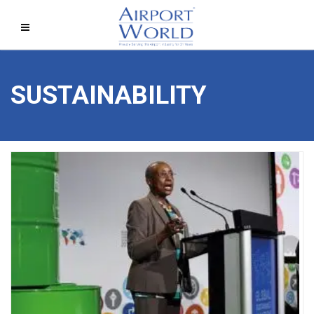
SUSTAINABILITY