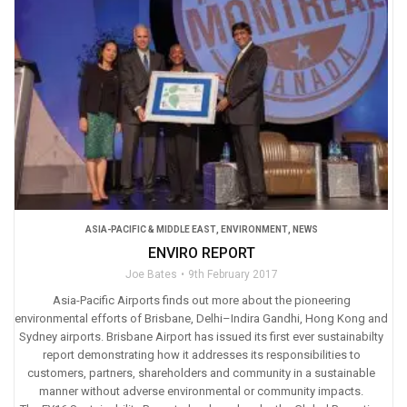
ASIA-PACIFIC & MIDDLE EAST
,
ENVIRONMENT
,
NEWS
ENVIRO REPORT
Joe Bates
9th February 2017
Asia-Pacific Airports finds out more about the pioneering
environmental efforts of Brisbane, Delhi–Indira Gandhi, Hong Kong and
Sydney airports. Brisbane Airport has issued its first ever sustainabilty
report demonstrating how it addresses its responsibilities to
customers, partners, shareholders and community in a sustainable
manner without adverse environmental or community impacts.