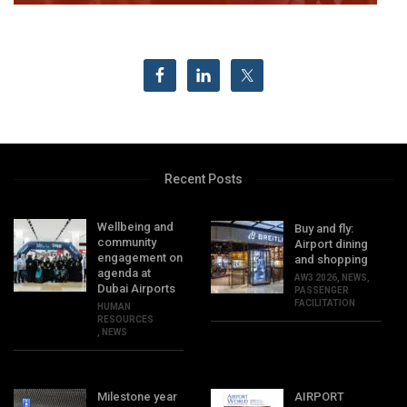
Recent Posts
Wellbeing and
Buy and fly:
community
Airport dining
engagement on
and shopping
agenda at
AW3 2026
,
NEWS
,
Dubai Airports
PASSENGER
FACILITATION
HUMAN
RESOURCES
,
NEWS
Milestone year
AIRPORT