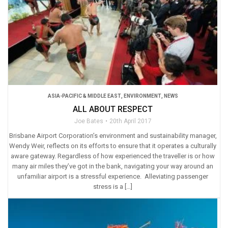
ASIA-PACIFIC & MIDDLE EAST
,
ENVIRONMENT
,
NEWS
ALL ABOUT RESPECT
Joe Bates
20th April 2017
Brisbane Airport Corporation’s environment and sustainability manager,
Wendy Weir, reflects on its efforts to ensure that it operates a culturally
aware gateway. Regardless of how experienced the traveller is or how
many air miles they’ve got in the bank, navigating your way around an
unfamiliar airport is a stressful experience. Alleviating passenger
stress is a […]