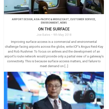
AIRPORT DESIGN
,
ASIA-PACIFIC & MIDDLE EAST
,
CUSTOMER SERVICE
,
ENVIRONMENT
,
NEWS
ON THE SURFACE
Joe Bates
9th May 2018
Improving surface access is a commercial and environmental
challenge facing airports across the globe, write ICF’s Angus Reid-Kay
and Rob Rushmer. To focus on airlines and the development of an
airport’s route network would provide only a partial view of a gateway’s
connectivity. This is because surface access matters, and failure to
meet demand on […]