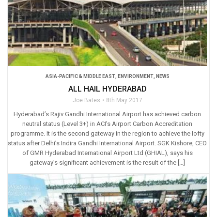
ASIA-PACIFIC & MIDDLE EAST
,
ENVIRONMENT
,
NEWS
ALL HAIL HYDERABAD
Joe Bates
8th May 2017
Hyderabad’s Rajiv Gandhi International Airport has achieved carbon
neutral status (Level 3+) in ACI’s Airport Carbon Accreditation
programme. It is the second gateway in the region to achieve the lofty
status after Delhi’s Indira Gandhi International Airport. SGK Kishore, CEO
of GMR Hyderabad International Airport Ltd (GHIAL), says his
gateway’s significant achievement is the result of the […]