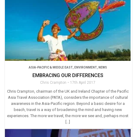
ASIA-PACIFIC & MIDDLE EAST
,
ENVIRONMENT
,
NEWS
EMBRACING OUR DIFFERENCES
Chris Crampton
17th April 2017
Chris Crampton, chairman of the UK and Ireland Chapter of the Pacific
Asia Travel Association (PATA), considers the importance of cultural
awareness in the Asia-Pacific region. Beyond a basic desire for a
beach, travel is a way of broadening the mind and having new
experiences. The more we travel, the more we see and, perhaps most
[…]