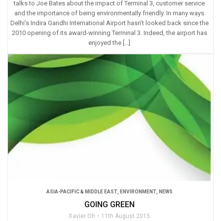
talks to Joe Bates about the impact of Terminal 3, customer service
and the importance of being environmentally friendly. In many ways
Delhi’s Indira Gandhi International Airport hasn’t looked back since the
2010 opening of its award-winning Terminal 3. Indeed, the airport has
enjoyed the […]
ASIA-PACIFIC & MIDDLE EAST
,
ENVIRONMENT
,
NEWS
GOING GREEN
Xavier Oh
11th August 2015