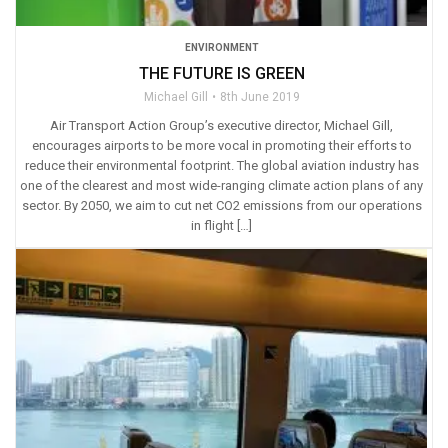
ENVIRONMENT
THE FUTURE IS GREEN
Michael Gill
8th June 2019
Air Transport Action Group’s executive director, Michael Gill,
encourages airports to be more vocal in promoting their efforts to
reduce their environmental footprint. The global aviation industry has
one of the clearest and most wide-ranging climate action plans of any
sector. By 2050, we aim to cut net CO2 emissions from our operations
in flight […]