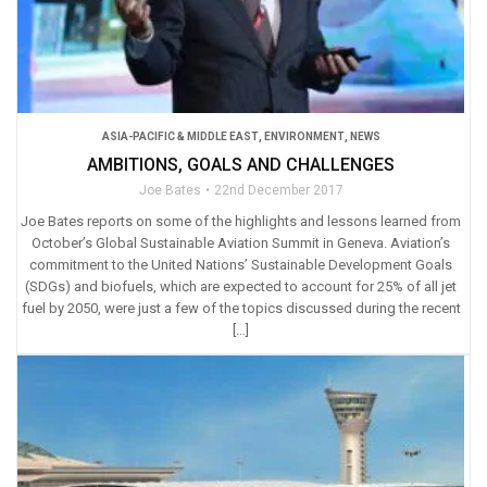
ASIA-PACIFIC & MIDDLE EAST
,
ENVIRONMENT
,
NEWS
AMBITIONS, GOALS AND CHALLENGES
Joe Bates
22nd December 2017
Joe Bates reports on some of the highlights and lessons learned from
October’s Global Sustainable Aviation Summit in Geneva. Aviation’s
commitment to the United Nations’ Sustainable Development Goals
(SDGs) and biofuels, which are expected to account for 25% of all jet
fuel by 2050, were just a few of the topics discussed during the recent
[…]