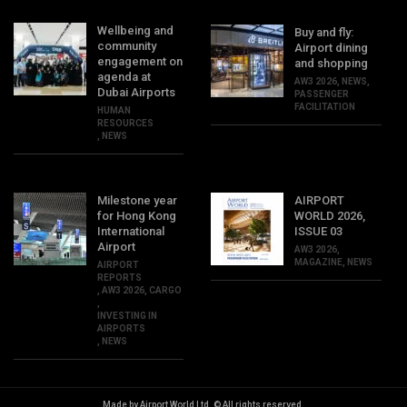
Wellbeing and
Buy and fly:
community
Airport dining
engagement on
and shopping
agenda at
AW3 2026
,
NEWS
,
Dubai Airports
PASSENGER
FACILITATION
HUMAN
RESOURCES
,
NEWS
Milestone year
AIRPORT
for Hong Kong
WORLD 2026,
International
ISSUE 03
Airport
AW3 2026
,
MAGAZINE
,
NEWS
AIRPORT
REPORTS
,
AW3 2026
,
CARGO
,
INVESTING IN
AIRPORTS
,
NEWS
Made by Airport World Ltd. © All rights reserved.