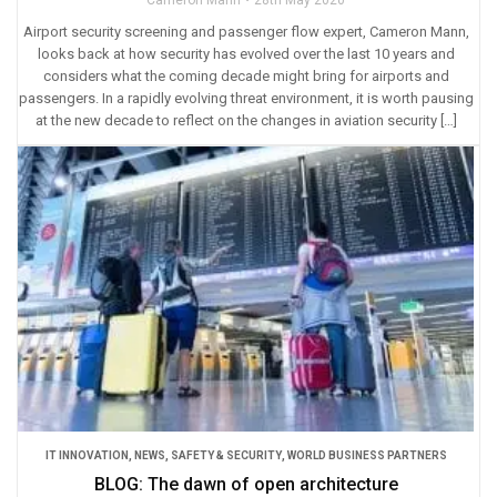
Cameron Mann
28th May 2020
Airport security screening and passenger flow expert, Cameron Mann,
looks back at how security has evolved over the last 10 years and
considers what the coming decade might bring for airports and
passengers. In a rapidly evolving threat environment, it is worth pausing
at the new decade to reflect on the changes in aviation security […]
IT INNOVATION
,
NEWS
,
SAFETY & SECURITY
,
WORLD BUSINESS PARTNERS
BLOG: The dawn of open architecture