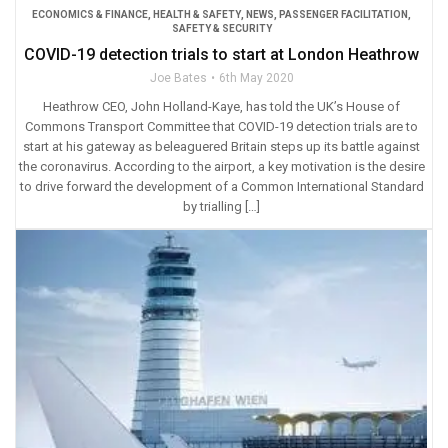
ECONOMICS & FINANCE
,
HEALTH & SAFETY
,
NEWS
,
PASSENGER FACILITATION
,
SAFETY & SECURITY
COVID-19 detection trials to start at London Heathrow
Joe Bates
6th May 2020
Heathrow CEO, John Holland-Kaye, has told the UK’s House of
Commons Transport Committee that COVID-19 detection trials are to
start at his gateway as beleaguered Britain steps up its battle against
the coronavirus. According to the airport, a key motivation is the desire
to drive forward the development of a Common International Standard
by trialling […]