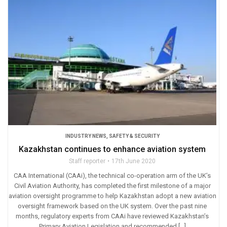
INDUSTRY NEWS
,
SAFETY & SECURITY
Kazakhstan continues to enhance aviation system
Staff reporter
17th June 2020
CAA International (CAAi), the technical co-operation arm of the UK’s
Civil Aviation Authority, has completed the first milestone of a major
aviation oversight programme to help Kazakhstan adopt a new aviation
oversight framework based on the UK system. Over the past nine
months, regulatory experts from CAAi have reviewed Kazakhstan’s
Primary Aviation Legislation and recommended […]