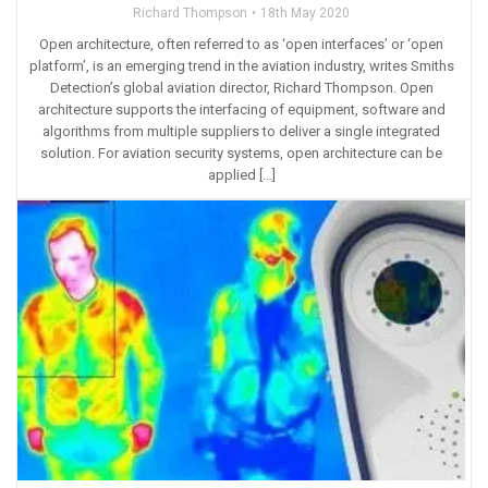
Richard Thompson
18th May 2020
Open architecture, often referred to as ‘open interfaces’ or ‘open
platform’, is an emerging trend in the aviation industry, writes Smiths
Detection’s global aviation director, Richard Thompson. Open
architecture supports the interfacing of equipment, software and
algorithms from multiple suppliers to deliver a single integrated
solution. For aviation security systems, open architecture can be
applied […]