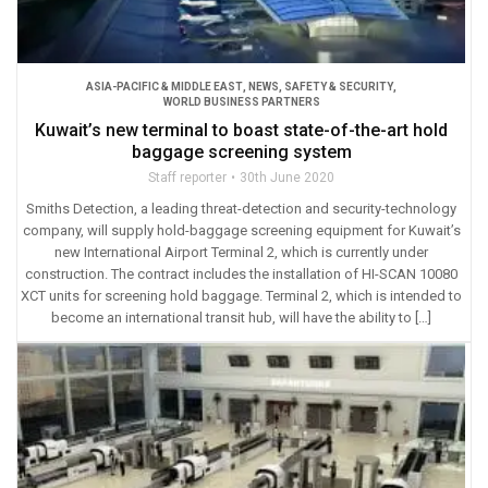
ASIA-PACIFIC & MIDDLE EAST
,
NEWS
,
SAFETY & SECURITY
,
WORLD BUSINESS PARTNERS
Kuwait’s new terminal to boast state-of-the-art hold
baggage screening system
Staff reporter
30th June 2020
Smiths Detection, a leading threat-detection and security-technology
company, will supply hold-baggage screening equipment for Kuwait’s
new International Airport Terminal 2, which is currently under
construction. The contract includes the installation of HI-SCAN 10080
XCT units for screening hold baggage. Terminal 2, which is intended to
become an international transit hub, will have the ability to […]