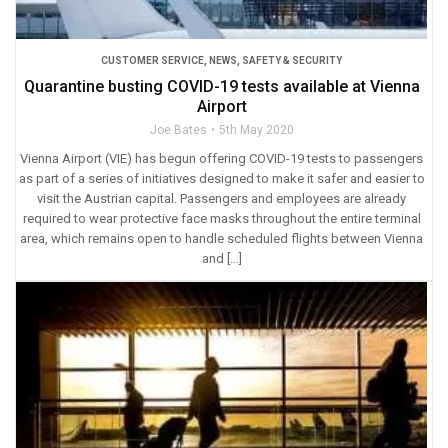
CUSTOMER SERVICE
,
NEWS
,
SAFETY & SECURITY
Quarantine busting COVID-19 tests available at Vienna
Airport
Joe Bates
5th May 2020
Vienna Airport (VIE) has begun offering COVID-19 tests to passengers
as part of a series of initiatives designed to make it safer and easier to
visit the Austrian capital. Passengers and employees are already
required to wear protective face masks throughout the entire terminal
area, which remains open to handle scheduled flights between Vienna
and […]