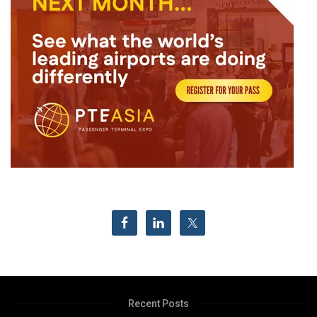
Recent Posts