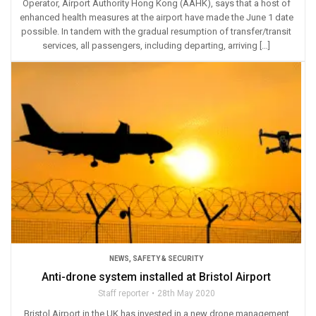
Operator, Airport Authority Hong Kong (AAHK), says that a host of
enhanced health measures at the airport have made the June 1 date
possible. In tandem with the gradual resumption of transfer/transit
services, all passengers, including departing, arriving […]
NEWS
,
SAFETY & SECURITY
Anti-drone system installed at Bristol Airport
Staff reporter
28th May 2020
Bristol Airport in the UK has invested in a new drone management