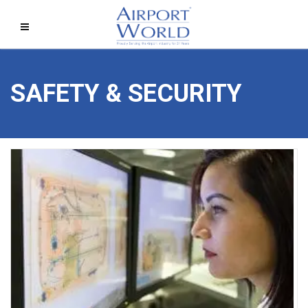
SAFETY & SECURITY