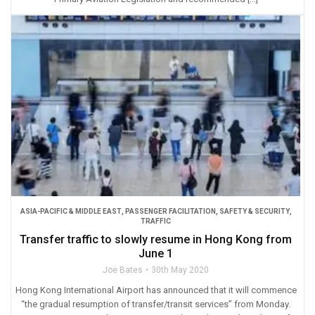
ASIA-PACIFIC & MIDDLE EAST
,
PASSENGER FACILITATION
,
SAFETY & SECURITY
,
TRAFFIC
Transfer traffic to slowly resume in Hong Kong from
June 1
Joe Bates
30th May 2020
Hong Kong International Airport has announced that it will commence
“the gradual resumption of transfer/transit services” from Monday.