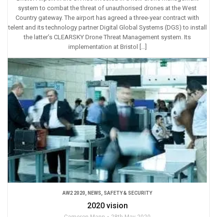
system to combat the threat of unauthorised drones at the West
Country gateway. The airport has agreed a three-year contract with
telent and its technology partner Digital Global Systems (DGS) to install
the latter’s CLEARSKY Drone Threat Management system. Its
implementation at Bristol […]
AW2 2020
,
NEWS
,
SAFETY & SECURITY
2020 vision