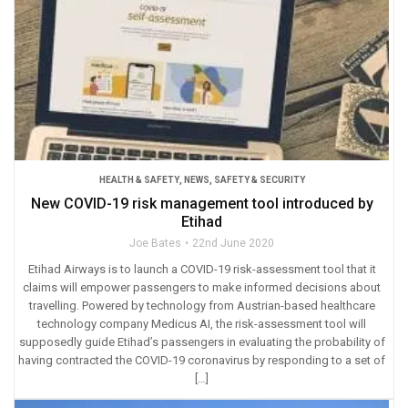
HEALTH & SAFETY
,
NEWS
,
SAFETY & SECURITY
New COVID-19 risk management tool introduced by
Etihad
Joe Bates
22nd June 2020
Etihad Airways is to launch a COVID-19 risk-assessment tool that it
claims will empower passengers to make informed decisions about
travelling. Powered by technology from Austrian-based healthcare
technology company Medicus AI, the risk-assessment tool will
supposedly guide Etihad’s passengers in evaluating the probability of
having contracted the COVID-19 coronavirus by responding to a set of
[…]