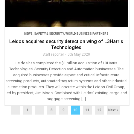
NEWS
,
SAFETY & SECURITY
,
WORLD BUSINESS PARTNERS
Leidos acquires security detection wing of L3Harris
Technologies
Staff reporter
5th May 2020
Leidos has completed the $1 billion acquisition of L3Harris
Technologies’ Security Detection and Automation businesses. The
acquired businesses provide airport and critical infrastructure
screening products, automated tray return systems and other industrial
automation products. They will operate within the Leidos Civil Group,
led by president, Jim Moos. Combined with Leidos’ existing cargo and
baggage screening […]
...
1
…
8
9
10
11
12
Next »