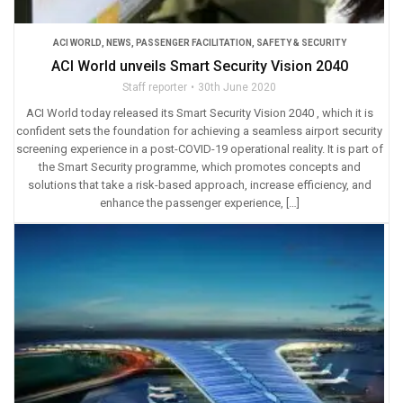
ACI WORLD
,
NEWS
,
PASSENGER FACILITATION
,
SAFETY & SECURITY
ACI World unveils Smart Security Vision 2040
Staff reporter
30th June 2020
ACI World today released its Smart Security Vision 2040 , which it is
confident sets the foundation for achieving a seamless airport security
screening experience in a post-COVID-19 operational reality. It is part of
the Smart Security programme, which promotes concepts and
solutions that take a risk-based approach, increase efficiency, and
enhance the passenger experience, […]