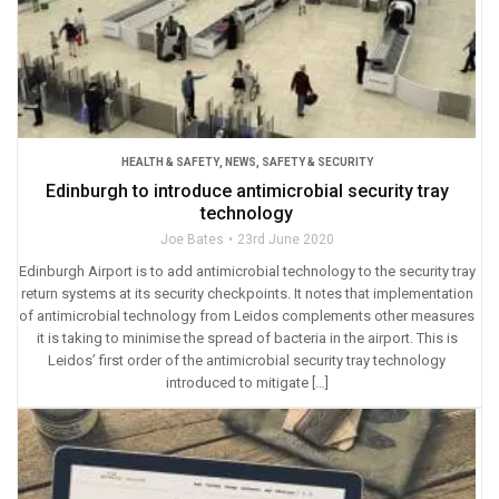
HEALTH & SAFETY
,
NEWS
,
SAFETY & SECURITY
Edinburgh to introduce antimicrobial security tray
technology
Joe Bates
23rd June 2020
Edinburgh Airport is to add antimicrobial technology to the security tray
return systems at its security checkpoints. It notes that implementation
of antimicrobial technology from Leidos complements other measures
it is taking to minimise the spread of bacteria in the airport. This is
Leidos’ first order of the antimicrobial security tray technology
introduced to mitigate […]