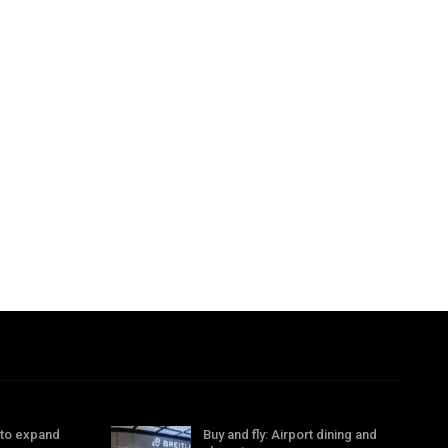
 to expand
Buy and fly: Airport dining and