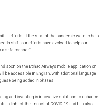
itial efforts at the start of the pandemic were to help
eds shift, our efforts have evolved to help our
in a safe manner.”
nd soon on the Etihad Airways mobile application on
ll be accessible in English, with additional language
uguese being added in phases.
rcing and investing in innovative solutions to enhance
ts in light of the impact of COVID-19 and has also