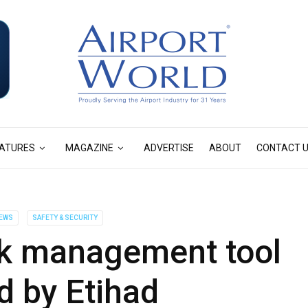
ATURES
MAGAZINE
ADVERTISE
ABOUT
CONTACT 
EWS
SAFETY & SECURITY
k management tool
d by Etihad