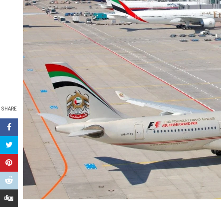
SHARE