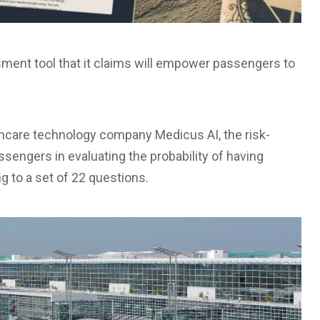
sment tool that it claims will empower passengers to
hcare technology company Medicus AI, the risk-
sengers in evaluating the probability of having
 to a set of 22 questions.