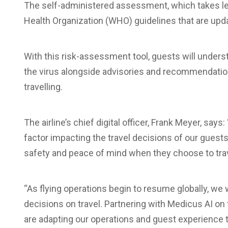
The self-administered assessment, which takes le
Health Organization (WHO) guidelines that are upda
With this risk-assessment tool, guests will underst
the virus alongside advisories and recommendatio
travelling.
The airline’s chief digital officer, Frank Meyer, say
factor impacting the travel decisions of our guest
safety and peace of mind when they choose to trav
“As flying operations begin to resume globally, w
decisions on travel. Partnering with Medicus AI on 
are adapting our operations and guest experience