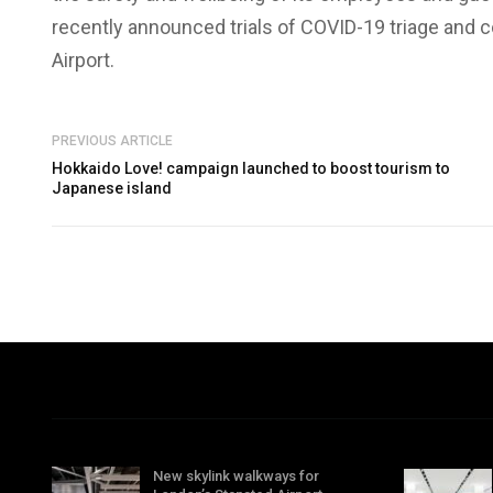
recently announced trials of COVID-19 triage and c
Airport.
PREVIOUS ARTICLE
Hokkaido Love! campaign launched to boost tourism to
Japanese island
New skylink walkways for