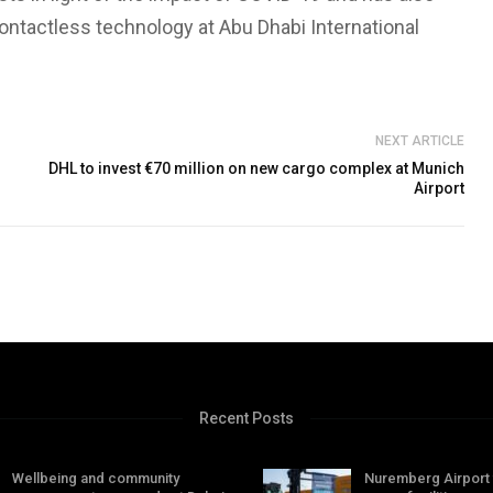
ontactless technology at Abu Dhabi International
NEXT ARTICLE
DHL to invest €70 million on new cargo complex at Munich
Airport
Recent Posts
Wellbeing and community
Nuremberg Airport