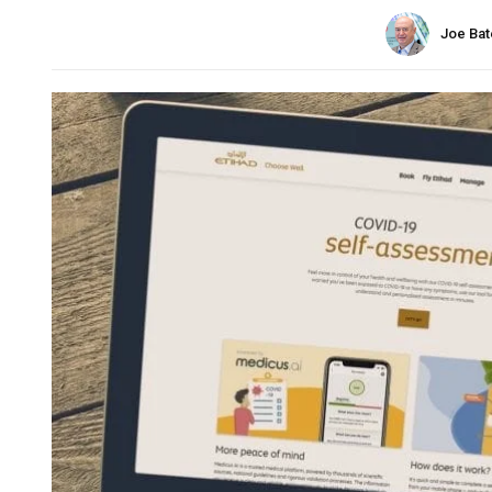
Joe Bat