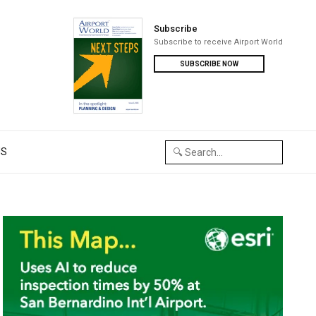
Subscribe
Subscribe to receive Airport World
SUBSCRIBE NOW
US