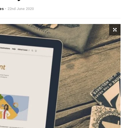
es
22nd June 2020