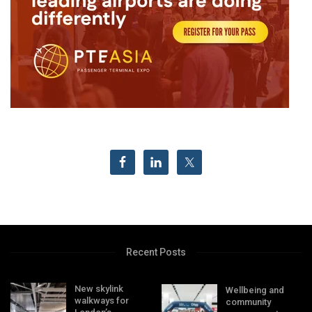
Recent Posts
New skylink
Wellbeing and
walkways for
community