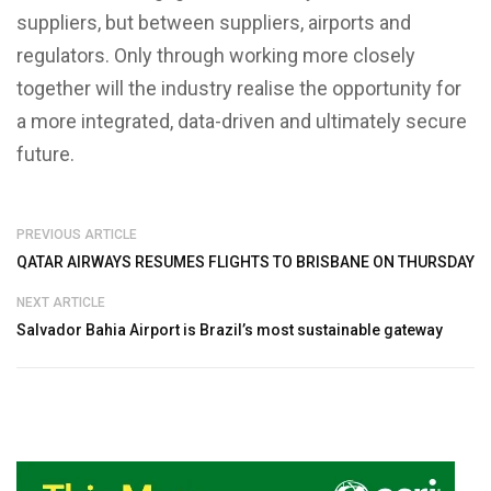
suppliers, but between suppliers, airports and
regulators. Only through working more closely
together will the industry realise the opportunity for
a more integrated, data-driven and ultimately secure
future.
PREVIOUS ARTICLE
QATAR AIRWAYS RESUMES FLIGHTS TO BRISBANE ON THURSDAY
NEXT ARTICLE
Salvador Bahia Airport is Brazil’s most sustainable gateway