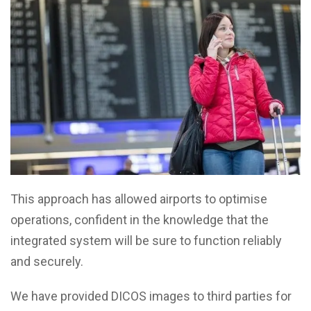
This approach has allowed airports to optimise
operations, confident in the knowledge that the
integrated system will be sure to function reliably
and securely.
We have provided DICOS images to third parties for