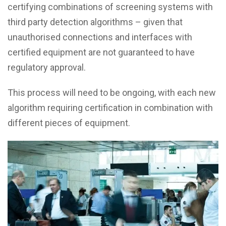
certifying combinations of screening systems with
third party detection algorithms – given that
unauthorised connections and interfaces with
certified equipment are not guaranteed to have
regulatory approval.
This process will need to be ongoing, with each new
algorithm requiring certification in combination with
different pieces of equipment.