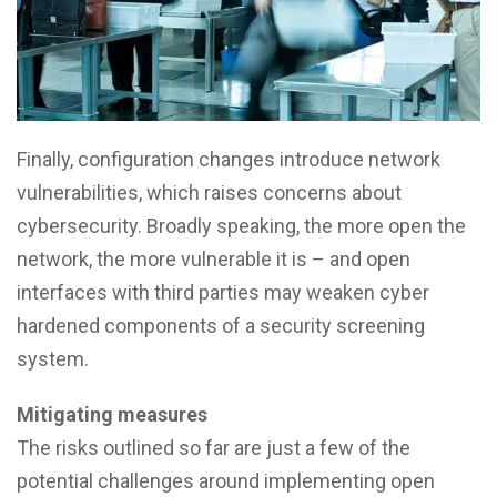
Finally, configuration changes introduce network
vulnerabilities, which raises concerns about
cybersecurity. Broadly speaking, the more open the
network, the more vulnerable it is – and open
interfaces with third parties may weaken cyber
hardened components of a security screening
system.
Mitigating measures
The risks outlined so far are just a few of the
potential challenges around implementing open