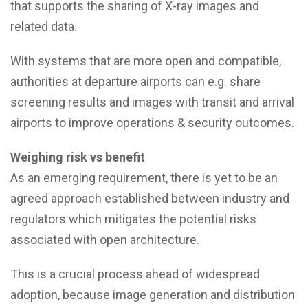
that supports the sharing of X-ray images and
related data.
With systems that are more open and compatible,
authorities at departure airports can e.g. share
screening results and images with transit and arrival
airports to improve operations & security outcomes.
Weighing risk vs benefit
As an emerging requirement, there is yet to be an
agreed approach established between industry and
regulators which mitigates the potential risks
associated with open architecture.
This is a crucial process ahead of widespread
adoption, because image generation and distribution