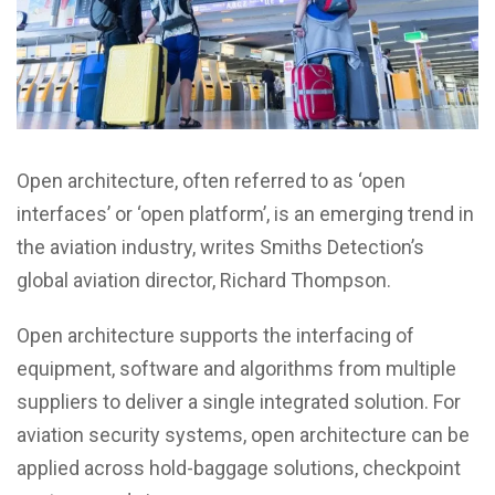
Open architecture, often referred to as ‘open
interfaces’ or ‘open platform’, is an emerging trend in
the aviation industry, writes Smiths Detection’s
global aviation director, Richard Thompson.
Open architecture supports the interfacing of
equipment, software and algorithms from multiple
suppliers to deliver a single integrated solution. For
aviation security systems, open architecture can be
applied across hold-baggage solutions, checkpoint