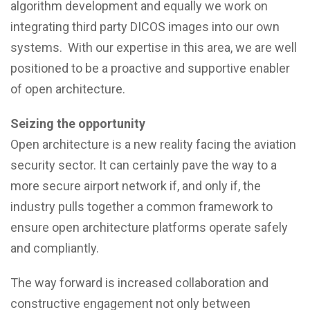
algorithm development and equally we work on
integrating third party DICOS images into our own
systems. With our expertise in this area, we are well
positioned to be a proactive and supportive enabler
of open architecture.
Seizing the opportunity
Open architecture is a new reality facing the aviation
security sector. It can certainly pave the way to a
more secure airport network if, and only if, the
industry pulls together a common framework to
ensure open architecture platforms operate safely
and compliantly.
The way forward is increased collaboration and
constructive engagement not only between