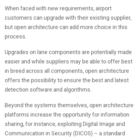
When faced with new requirements, airport
customers can upgrade with their existing supplier,
but open architecture can add more choice in this
process.
Upgrades on lane components are potentially made
easier and while suppliers may be able to offer best
in breed across all components, open architecture
offers the possibility to ensure the best and latest
detection software and algorithms.
Beyond the systems themselves, open architecture
platforms increase the opportunity for information
sharing, for instance, exploiting Digital Image and
Communication in Security (DICOS) – a standard