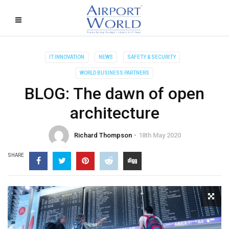
IT INNOVATION
NEWS
SAFETY & SECURITY
WORLD BUSINESS PARTNERS
BLOG: The dawn of open
architecture
Richard Thompson
18th May 2020
SHARE