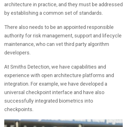
architecture in practice, and they must be addressed
by establishing a common set of standards.
There also needs to be an appointed responsible
authority for risk management, support and lifecycle
maintenance, who can vet third party algorithm
developers.
At Smiths Detection, we have capabilities and
experience with open architecture platforms and
integration. For example, we have developed a
universal checkpoint interface and have also
successfully integrated biometrics into
checkpoints.