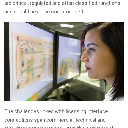
are critical, regulated and often classified functions
and should never be compromised.
The challenges linked with licensing interface
connections span commercial, technical and