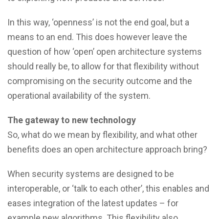
In this way, ‘openness’ is not the end goal, but a
means to an end. This does however leave the
question of how ‘open’ open architecture systems
should really be, to allow for that flexibility without
compromising on the security outcome and the
operational availability of the system.
The gateway to new technology
So, what do we mean by flexibility, and what other
benefits does an open architecture approach bring?
When security systems are designed to be
interoperable, or ‘talk to each other’, this enables and
eases integration of the latest updates – for
example new algorithms. This flexibility also