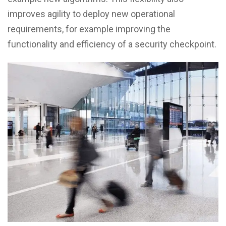
improves agility to deploy new operational
requirements, for example improving the
functionality and efficiency of a security checkpoint.