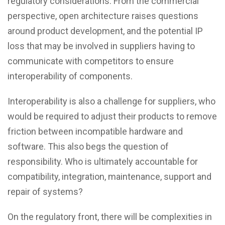
regulatory considerations. From the commercial
perspective, open architecture raises questions
around product development, and the potential IP
loss that may be involved in suppliers having to
communicate with competitors to ensure
interoperability of components.
Interoperability is also a challenge for suppliers, who
would be required to adjust their products to remove
friction between incompatible hardware and
software. This also begs the question of
responsibility. Who is ultimately accountable for
compatibility, integration, maintenance, support and
repair of systems?
On the regulatory front, there will be complexities in