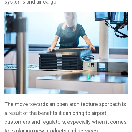
systems and air cargo.
The move towards an open architecture approach is
a result of the benefits it can bring to airport
customers and regulators, especially when it comes
to exploiting new products and services.