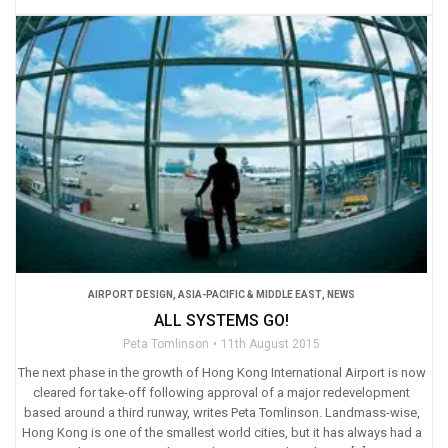
AIRPORT DESIGN
,
ASIA-PACIFIC & MIDDLE EAST
,
NEWS
ALL SYSTEMS GO!
Peta Tomlinson
11th August 2015
The next phase in the growth of Hong Kong International Airport is now
cleared for take-off following approval of a major redevelopment
based around a third runway, writes Peta Tomlinson. Landmass-wise,
Hong Kong is one of the smallest world cities, but it has always had a