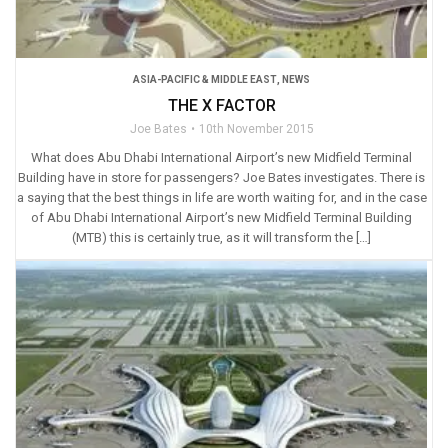
ASIA-PACIFIC & MIDDLE EAST
,
NEWS
THE X FACTOR
Joe Bates
10th November 2015
What does Abu Dhabi International Airport’s new Midfield Terminal
Building have in store for passengers? Joe Bates investigates. There is
a saying that the best things in life are worth waiting for, and in the case
of Abu Dhabi International Airport’s new Midfield Terminal Building
(MTB) this is certainly true, as it will transform the […]