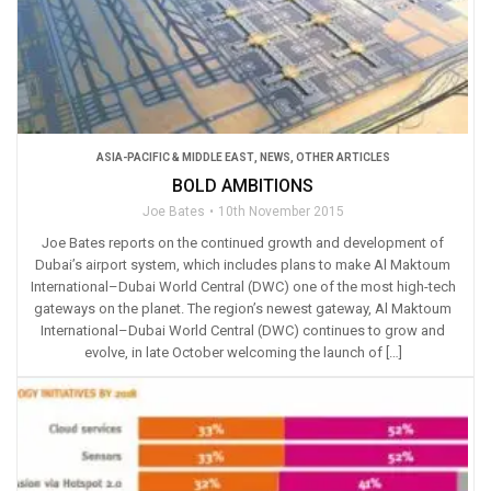
ASIA-PACIFIC & MIDDLE EAST
,
NEWS
,
OTHER ARTICLES
BOLD AMBITIONS
Joe Bates
10th November 2015
Joe Bates reports on the continued growth and development of
Dubai’s airport system, which includes plans to make Al Maktoum
International–Dubai World Central (DWC) one of the most high-tech
gateways on the planet. The region’s newest gateway, Al Maktoum
International–Dubai World Central (DWC) continues to grow and
evolve, in late October welcoming the launch of […]