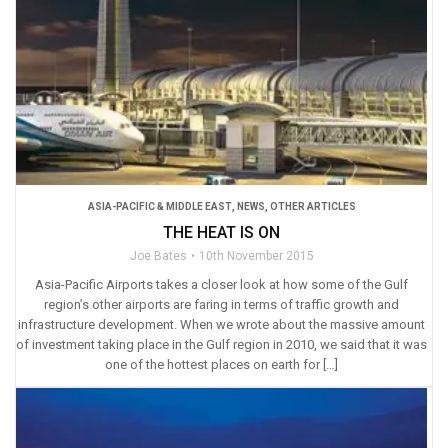
ASIA-PACIFIC & MIDDLE EAST
,
NEWS
,
OTHER ARTICLES
THE HEAT IS ON
Joe Bates
10th November 2015
Asia-Pacific Airports takes a closer look at how some of the Gulf
region’s other airports are faring in terms of traffic growth and
infrastructure development. When we wrote about the massive amount
of investment taking place in the Gulf region in 2010, we said that it was
one of the hottest places on earth for […]