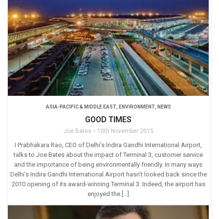
ASIA-PACIFIC & MIDDLE EAST
,
ENVIRONMENT
,
NEWS
GOOD TIMES
Joe Bates
10th November 2015
I Prabhakara Rao, CEO of Delhi’s Indira Gandhi International Airport,
talks to Joe Bates about the impact of Terminal 3, customer service
and the importance of being environmentally friendly. In many ways
Delhi’s Indira Gandhi International Airport hasn’t looked back since the
2010 opening of its award-winning Terminal 3. Indeed, the airport has
enjoyed the […]