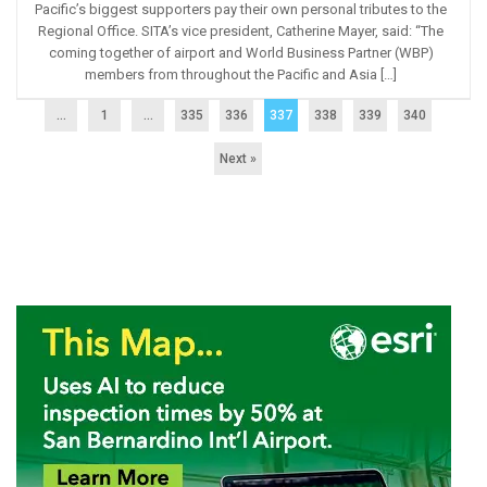
Pacific’s biggest supporters pay their own personal tributes to the
Regional Office. SITA’s vice president, Catherine Mayer, said: “The
coming together of airport and World Business Partner (WBP)
members from throughout the Pacific and Asia […]
...
1
…
335
336
337
338
339
340
Next »