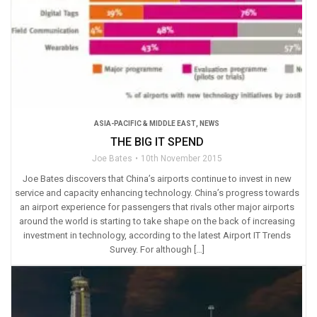
ASIA-PACIFIC & MIDDLE EAST
,
NEWS
THE BIG IT SPEND
Joe Bates
10th November 2015
Joe Bates discovers that China’s airports continue to invest in new
service and capacity enhancing technology. China’s progress towards
an airport experience for passengers that rivals other major airports
around the world is starting to take shape on the back of increasing
investment in technology, according to the latest Airport IT Trends
Survey. For although […]