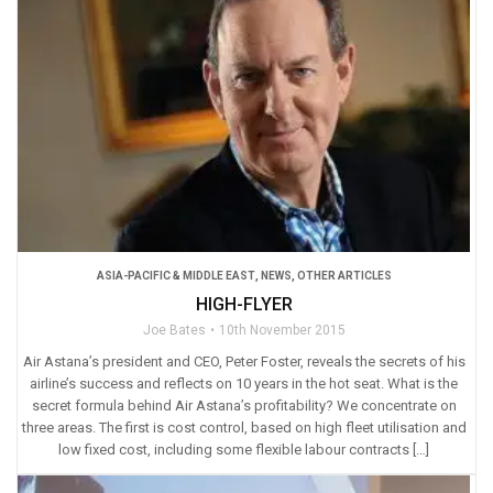
ASIA-PACIFIC & MIDDLE EAST
,
NEWS
,
OTHER ARTICLES
HIGH-FLYER
Joe Bates
10th November 2015
Air Astana’s president and CEO, Peter Foster, reveals the secrets of his
airline’s success and reflects on 10 years in the hot seat. What is the
secret formula behind Air Astana’s profitability? We concentrate on
three areas. The first is cost control, based on high fleet utilisation and
low fixed cost, including some flexible labour contracts […]