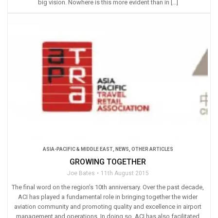
big vision. Nowhere is this more evident than in […]
ASIA-PACIFIC & MIDDLE EAST
,
NEWS
,
OTHER ARTICLES
GROWING TOGETHER
Joe Bates
11th August 2015
The final word on the region’s 10th anniversary. Over the past decade,
ACI has played a fundamental role in bringing together the wider
aviation community and promoting quality and excellence in airport
management and operations. In doing so, ACI has also facilitated