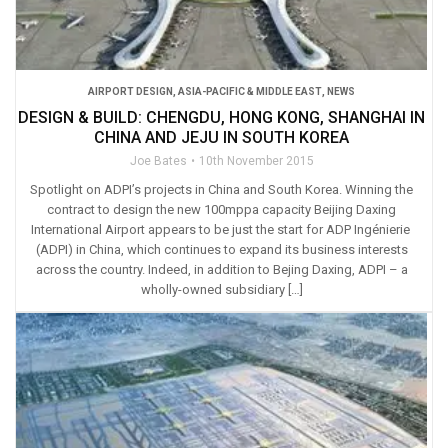
AIRPORT DESIGN
,
ASIA-PACIFIC & MIDDLE EAST
,
NEWS
DESIGN & BUILD: CHENGDU, HONG KONG, SHANGHAI IN
CHINA AND JEJU IN SOUTH KOREA
Joe Bates
10th November 2015
Spotlight on ADPI’s projects in China and South Korea. Winning the
contract to design the new 100mppa capacity Beijing Daxing
International Airport appears to be just the start for ADP Ingénierie
(ADPI) in China, which continues to expand its business interests
across the country. Indeed, in addition to Bejing Daxing, ADPI – a
wholly-owned subsidiary […]