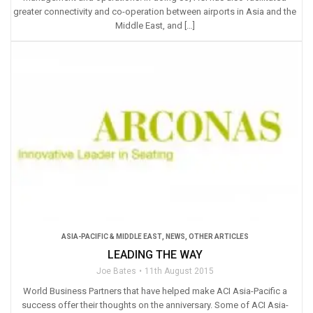
greater connectivity and co-operation between airports in Asia and the
Middle East, and […]
ASIA-PACIFIC & MIDDLE EAST
,
NEWS
,
OTHER ARTICLES
LEADING THE WAY
Joe Bates
11th August 2015
World Business Partners that have helped make ACI Asia-Pacific a
success offer their thoughts on the anniversary. Some of ACI Asia-