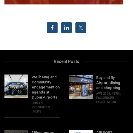
Recent Posts
Wellbeing and
Buy and fly:
community
Airport dining
engagement on
and shopping
agenda at
AW3 2026
,
NEWS
,
Dubai Airports
PASSENGER
FACILITATION
HUMAN
RESOURCES
,
NEWS
Milestone year
AIRPORT