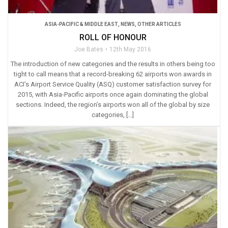
ASIA-PACIFIC & MIDDLE EAST
,
NEWS
,
OTHER ARTICLES
ROLL OF HONOUR
Joe Bates
12th May 2016
The introduction of new categories and the results in others being too
tight to call means that a record-breaking 62 airports won awards in
ACI’s Airport Service Quality (ASQ) customer satisfaction survey for
2015, with Asia-Pacific airports once again dominating the global
sections. Indeed, the region’s airports won all of the global by size
categories, […]