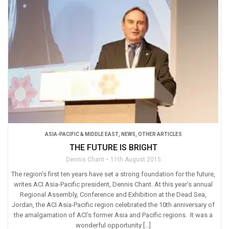
ASIA-PACIFIC & MIDDLE EAST
,
NEWS
,
OTHER ARTICLES
THE FUTURE IS BRIGHT
Dennis Chant
11th August 2015
The region’s first ten years have set a strong foundation for the future,
writes ACI Asia-Pacific president, Dennis Chant. At this year’s annual
Regional Assembly, Conference and Exhibition at the Dead Sea,
Jordan, the ACI Asia-Pacific region celebrated the 10th anniversary of
the amalgamation of ACI’s former Asia and Pacific regions. It was a
wonderful opportunity […]