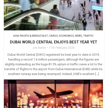
ASIA-PACIFIC & MIDDLE EAST
,
CARGO
,
ECONOMICS
,
NEWS
,
TRAFFIC
DUBAI WORLD CENTRAL ENJOYS BEST YEAR YET
Joe Bates
11th February 2020
Dubai World Central (DWC) registered its best year to date in 2019,
handling a record 1.6 million passengers, although the figures are
slightly misleading as the huge 81.5% upturn in traffic owes a lot to the
transfer of flights to the airport from Dubai International (DXB) while its
southern runway was being revamped. Indeed, DXB’s southern […]