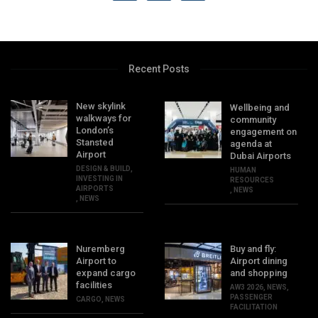
Recent Posts
New skylink
Wellbeing and
walkways for
community
London’s
engagement on
Stansted
agenda at
Airport
Dubai Airports
DESIGN & BUILD
,
HUMAN
INVESTING IN
RESOURCES
AIRPORTS
,
NEWS
,
NEWS
Nuremberg
Buy and fly:
Airport to
Airport dining
expand cargo
and shopping
facilities
AW3 2026
,
NEWS
,
PASSENGER
CARGO
,
NEWS
FACILITATION