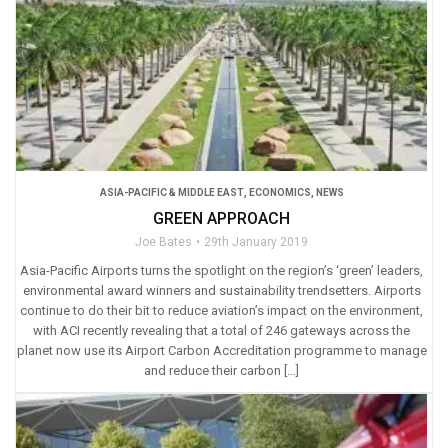
ASIA-PACIFIC & MIDDLE EAST
,
ECONOMICS
,
NEWS
GREEN APPROACH
Joe Bates
29th January 2019
Asia-Pacific Airports turns the spotlight on the region’s ‘green’ leaders,
environmental award winners and sustainability trendsetters. Airports
continue to do their bit to reduce aviation’s impact on the environment,
with ACI recently revealing that a total of 246 gateways across the
planet now use its Airport Carbon Accreditation programme to manage
and reduce their carbon […]