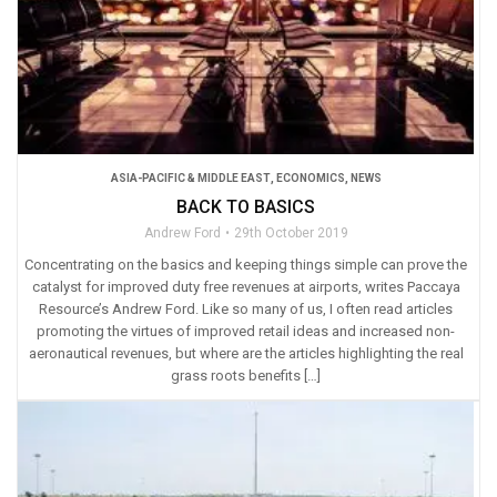
ASIA-PACIFIC & MIDDLE EAST
,
ECONOMICS
,
NEWS
BACK TO BASICS
Andrew Ford
29th October 2019
Concentrating on the basics and keeping things simple can prove the
catalyst for improved duty free revenues at airports, writes Paccaya
Resource’s Andrew Ford. Like so many of us, I often read articles
promoting the virtues of improved retail ideas and increased non-
aeronautical revenues, but where are the articles highlighting the real
grass roots benefits […]