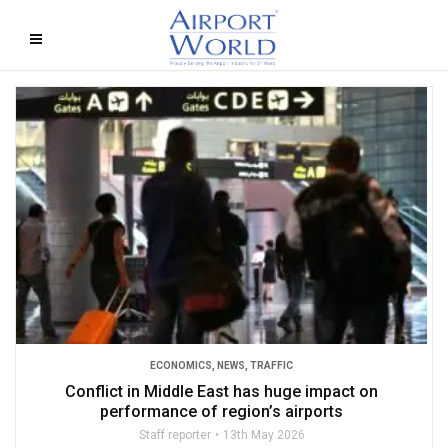
ECONOMICS
,
NEWS
,
TRAFFIC
Conflict in Middle East has huge impact on
performance of region’s airports
Staff reporter
13th May 2026