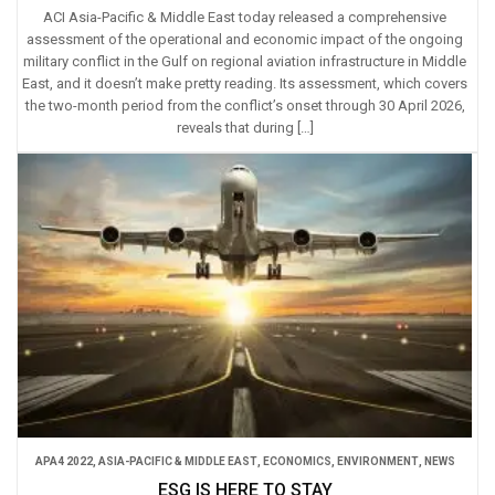
ACI Asia-Pacific & Middle East today released a comprehensive
assessment of the operational and economic impact of the ongoing
military conflict in the Gulf on regional aviation infrastructure in Middle
East, and it doesn’t make pretty reading. Its assessment, which covers
the two-month period from the conflict’s onset through 30 April 2026,
reveals that during […]
APA4 2022
,
ASIA-PACIFIC & MIDDLE EAST
,
ECONOMICS
,
ENVIRONMENT
,
NEWS
ESG IS HERE TO STAY