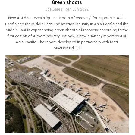
Green shoots
Joe Bates
5th July 2022
New ACI data reveals ‘green shoots of recovery’ for airports in Asia-
Pacific and the Middle East. The aviation industry in Asia-Pacific and the
Middle East is experiencing green shoots of recovery, according to the
first edition of Airport Industry Outlook, a new quarterly report by ACI
Asia-Pacific. The report, developed in partnership with Mott
MacDonald, […]