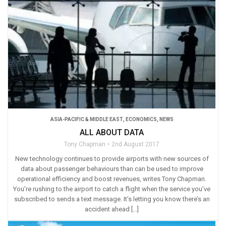
ASIA-PACIFIC & MIDDLE EAST
,
ECONOMICS
,
NEWS
ALL ABOUT DATA
Tony Chapman
2nd August 2017
New technology continues to provide airports with new sources of
data about passenger behaviours than can be used to improve
operational efficiency and boost revenues, writes Tony Chapman.
You’re rushing to the airport to catch a flight when the service you’ve
subscribed to sends a text message. It’s letting you know there’s an
accident ahead […]