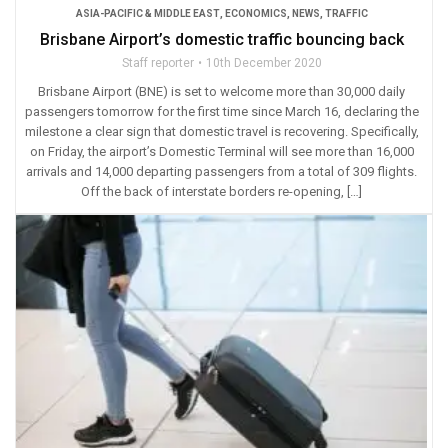
ASIA-PACIFIC & MIDDLE EAST
,
ECONOMICS
,
NEWS
,
TRAFFIC
Brisbane Airport’s domestic traffic bouncing back
Staff reporter
10th December 2020
Brisbane Airport (BNE) is set to welcome more than 30,000 daily
passengers tomorrow for the first time since March 16, declaring the
milestone a clear sign that domestic travel is recovering. Specifically,
on Friday, the airport’s Domestic Terminal will see more than 16,000
arrivals and 14,000 departing passengers from a total of 309 flights.
Off the back of interstate borders re-opening, […]