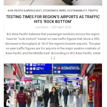
ASIA-PACIFIC & MIDDLE EAST
,
ECONOMICS
,
NEWS
,
SUSTAINABILITY
,
TRAFFIC
TESTING TIMES FOR REGION’S AIRPORTS AS TRAFFIC
HITS ‘ROCK BOTTOM’
Joe Bates
20th April 2020
ACI Asia-Pacific believes that passenger numbers across the region
have hit “rock bottom” based on new traffic figures that show a 95%
decrease in throughput at 18 of the region’s busiest airports. The year-
on-year traffic figures are for airports in the major aviation markets of
Asia-Pacific and the Middle East. According to ACI Asia-Pacific, initial
[…]