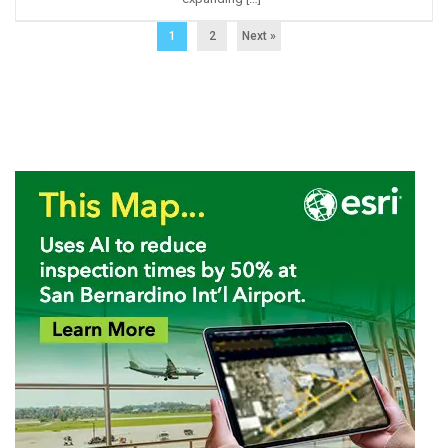
1
2
Next »