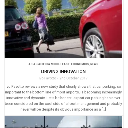
ASIA-PACIFIC & MIDDLE EAST
,
ECONOMICS
,
NEWS
DRIVING INNOVATION
Ivo Favotto
2nd October 2017
Ivo Favotto reviews a new study that clearly shows that car parking, so
important to the bottom line of most airports, is becoming increasingly
innovative and dynamic. Let’s be honest, airport car parking has never
been considered on the cool side of airport management and probably
never will be despite its obvious importance as a […]