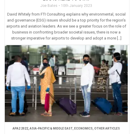
Joe Bates
10th January 2023
David Whitely from FTI Consulting explains why environmental, social
and governance (ESG) issues should be a top priority for the region’s
airports and aviation leaders. As we see a greater focus on the role of
business in confronting broader societal issues, there is now a
stronger imperative for airports to develop and adopt a more […]
APA2 2022
,
ASIA-PACIFIC & MIDDLE EAST
,
ECONOMICS
,
OTHER ARTICLES