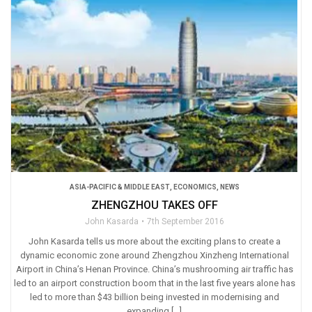
ASIA-PACIFIC & MIDDLE EAST
,
ECONOMICS
,
NEWS
ZHENGZHOU TAKES OFF
John Kasarda
7th September 2016
John Kasarda tells us more about the exciting plans to create a
dynamic economic zone around Zhengzhou Xinzheng International
Airport in China’s Henan Province. China’s mushrooming air traffic has
led to an airport construction boom that in the last five years alone has
led to more than $43 billion being invested in modernising and
expanding […]