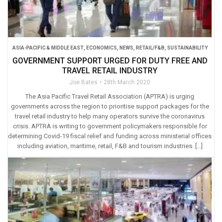
ASIA-PACIFIC & MIDDLE EAST
,
ECONOMICS
,
NEWS
,
RETAIL/F&B
,
SUSTAINABILITY
GOVERNMENT SUPPORT URGED FOR DUTY FREE AND
TRAVEL RETAIL INDUSTRY
Joe Bates
28th March 2020
The Asia Pacific Travel Retail Association (APTRA) is urging
governments across the region to prioritise support packages for the
travel retail industry to help many operators survive the coronavirus
crisis. APTRA is writing to government policymakers responsible for
determining Covid-19 fiscal relief and funding across ministerial offices
including aviation, maritime, retail, F&B and tourism industries. […]