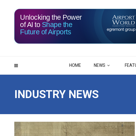
Unlocking the Power
of AI to
Shape the
Future of Airports
115
10
DAYS
HRS
HOME
NEWS
FEAT
INDUSTRY NEWS