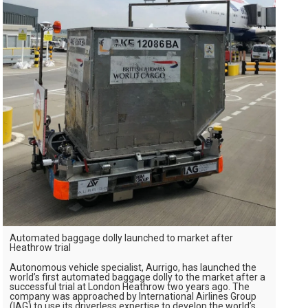
Automated baggage dolly launched to market after
Heathrow trial
Autonomous vehicle specialist, Aurrigo, has launched the
world’s first automated baggage dolly to the market after a
successful trial at London Heathrow two years ago. The
company was approached by International Airlines Group
(IAG) to use its driverless expertise to develop the world’s