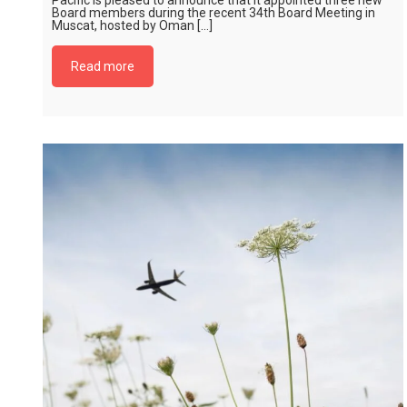
Pacific is pleased to announce that it appointed three new
Board members during the recent 34th Board Meeting in
Muscat, hosted by Oman […]
Read more