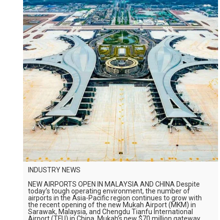
INDUSTRY NEWS
NEW AIRPORTS OPEN IN MALAYSIA AND CHINA Despite
today’s tough operating environment, the number of
airports in the Asia-Pacific region continues to grow with
the recent opening of the new Mukah Airport (MKM) in
Sarawak, Malaysia, and Chengdu Tianfu International
Airport (TFU) in China. Mukah’s new $70 million gateway