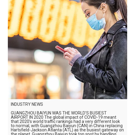
INDUSTRY NEWS
GUANGZHOU BAIYUN WAS THE WORLD’S BUSIEST
AIRPORT IN 2020 The global impact of COVID-19 meant
that 2020’s world traffic rankings had a very different look
to normal, with Guangzhou Baiyun (CAN) in China replacing
Hartsfield-Jackson Atlanta (ATL) as the busiest gateway on
the planet. Guangzhou Baiyun took top spot by handling