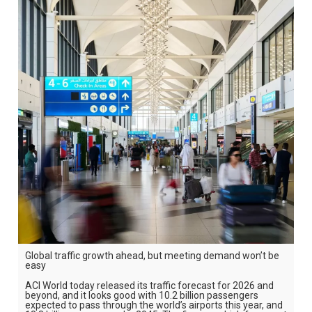
Global traffic growth ahead, but meeting demand won’t be
easy
ACI World today released its traffic forecast for 2026 and
beyond, and it looks good with 10.2 billion passengers
expected to pass through the world’s airports this year, and