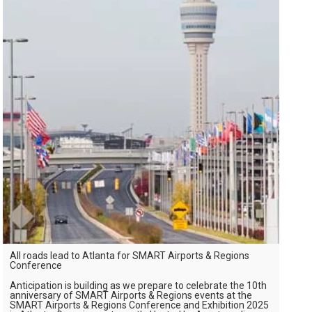
All roads lead to Atlanta for SMART Airports & Regions
Conference
Anticipation is building as we prepare to celebrate the 10th
anniversary of SMART Airports & Regions events at the
SMART Airports & Regions Conference and Exhibition 2025