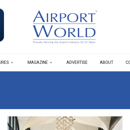
URES
MAGAZINE
ADVERTISE
ABOUT
C