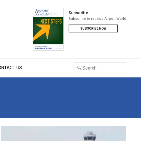
Subscribe
Subscribe to receive Airport World
SUBSCRIBE NOW
ONTACT US