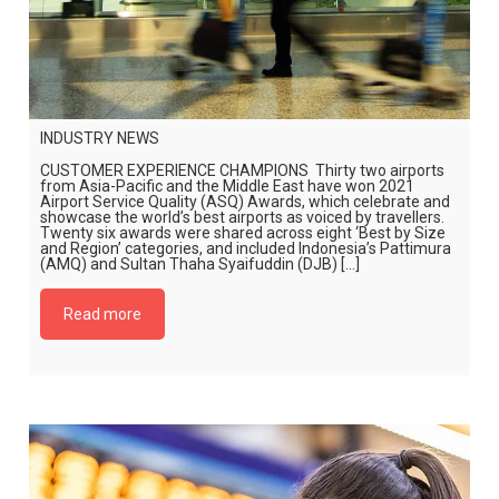
INDUSTRY NEWS
CUSTOMER EXPERIENCE CHAMPIONS Thirty two airports
from Asia-Pacific and the Middle East have won 2021
Airport Service Quality (ASQ) Awards, which celebrate and
showcase the world’s best airports as voiced by travellers.
Twenty six awards were shared across eight ‘Best by Size
and Region’ categories, and included Indonesia’s Pattimura
(AMQ) and Sultan Thaha Syaifuddin (DJB) […]
Read more