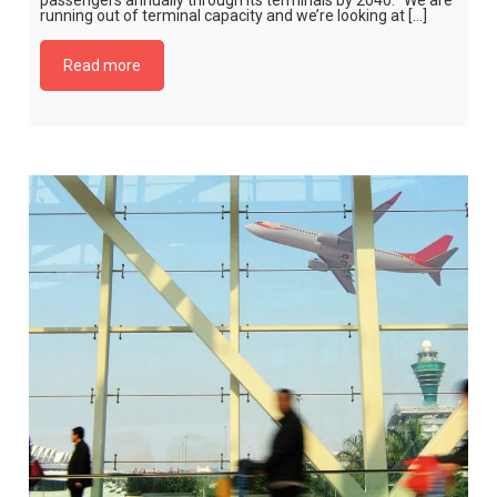
passengers annually through its terminals by 2040. “We are
running out of terminal capacity and we’re looking at […]
Read more