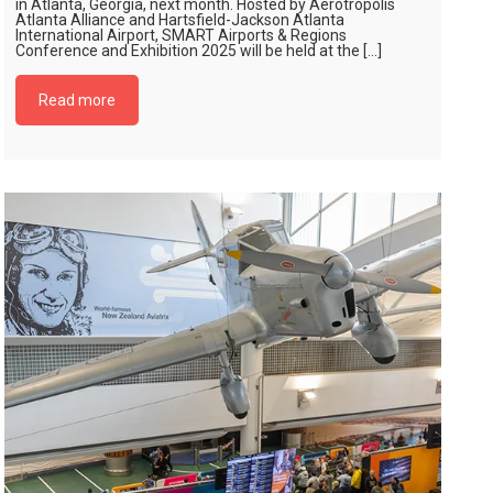
in Atlanta, Georgia, next month. Hosted by Aerotropolis
Atlanta Alliance and Hartsfield-Jackson Atlanta
International Airport, SMART Airports & Regions
Conference and Exhibition 2025 will be held at the […]
Read more