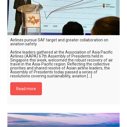
Airlines pursue SAF target and greater collaboration on
aviation safety
Airline leaders gathered at the Association of Asia Pacific
Airlines (AAPA) 67th Assembly of Presidents held in
Singapore this week, welcomed the robust recovery of air
travel in the Asia-Pacific region. Reflecting the collective
priorities and shared resolve of Asian airline leaders, the
Assembly of Presidents today passed a series of
resolutions covering sustainability, aviation […]
Read more