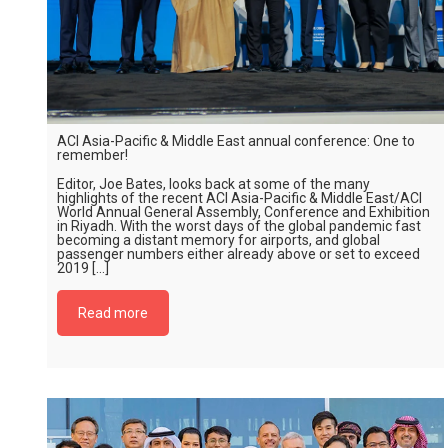
ACI Asia-Pacific & Middle East annual conference: One to
remember!
Editor, Joe Bates, looks back at some of the many
highlights of the recent ACI Asia-Pacific & Middle East/ACI
World Annual General Assembly, Conference and Exhibition
in Riyadh. With the worst days of the global pandemic fast
becoming a distant memory for airports, and global
passenger numbers either already above or set to exceed
2019 […]
Read more