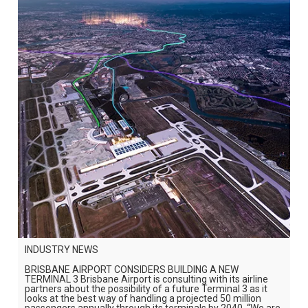
INDUSTRY NEWS
BRISBANE AIRPORT CONSIDERS BUILDING A NEW
TERMINAL 3 Brisbane Airport is consulting with its airline
partners about the possibility of a future Terminal 3 as it
looks at the best way of handling a projected 50 million