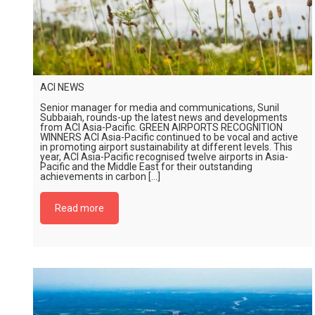
ACI NEWS
Senior manager for media and communications, Sunil
Subbaiah, rounds-up the latest news and developments
from ACI Asia-Pacific. GREEN AIRPORTS RECOGNITION
WINNERS ACI Asia-Pacific continued to be vocal and active
in promoting airport sustainability at different levels. This
year, ACI Asia-Pacific recognised twelve airports in Asia-
Pacific and the Middle East for their outstanding
achievements in carbon […]
Read more