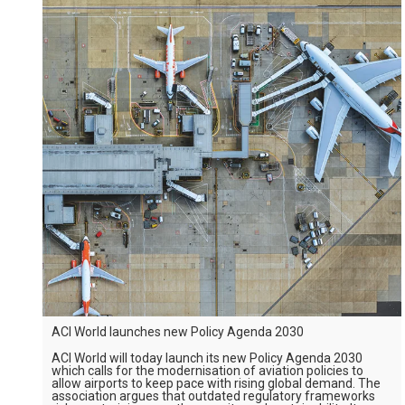
ACI World launches new Policy Agenda 2030
ACI World will today launch its new Policy Agenda 2030
which calls for the modernisation of aviation policies to
allow airports to keep pace with rising global demand. The
association argues that outdated regulatory frameworks