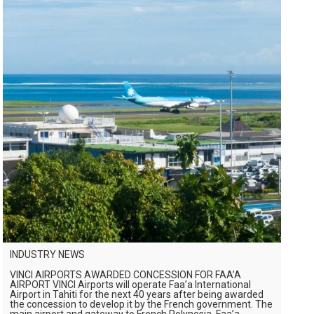
INDUSTRY NEWS
VINCI AIRPORTS AWARDED CONCESSION FOR FAA’A
AIRPORT VINCI Airports will operate Faa’a International
Airport in Tahiti for the next 40 years after being awarded
the concession to develop it by the French government. The