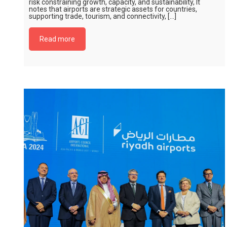
risk constraining growth, capacity, and sustainability, It
notes that airports are strategic assets for countries,
supporting trade, tourism, and connectivity, […]
Read more