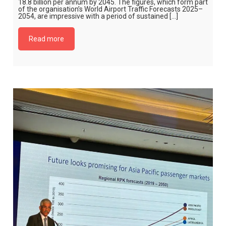
18.8 billion per annum by 2045. The figures, which form part
of the organisation’s World Airport Traffic Forecasts 2025–
2054, are impressive with a period of sustained […]
Read more