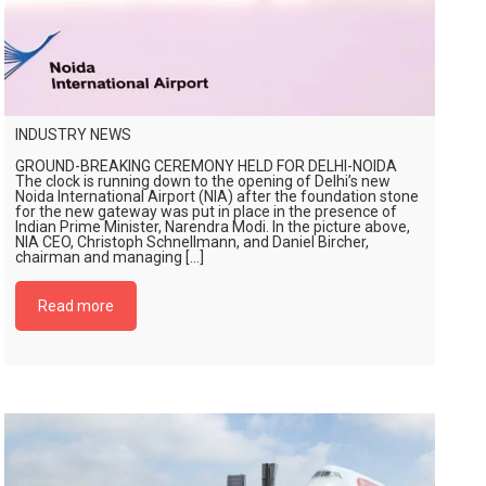
INDUSTRY NEWS
GROUND-BREAKING CEREMONY HELD FOR DELHI-NOIDA
The clock is running down to the opening of Delhi’s new
Noida International Airport (NIA) after the foundation stone
for the new gateway was put in place in the presence of
Indian Prime Minister, Narendra Modi. In the picture above,
NIA CEO, Christoph Schnellmann, and Daniel Bircher,
chairman and managing […]
Read more