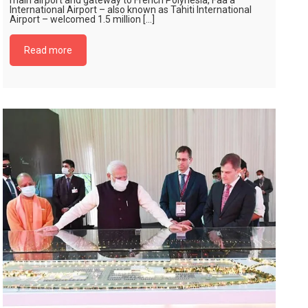
main airport and gateway to French Polynesia, Faa’a
International Airport – also known as Tahiti International
Airport – welcomed 1.5 million […]
Read more