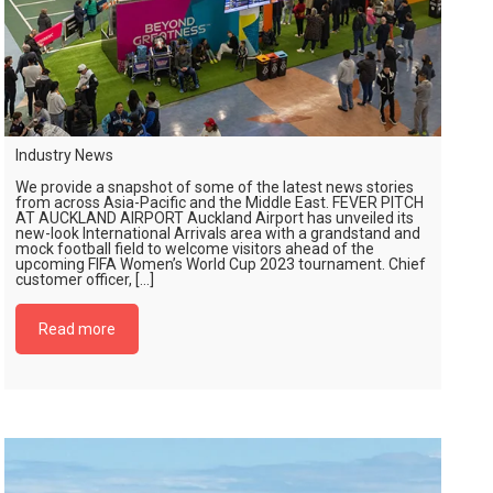
Industry News
We provide a snapshot of some of the latest news stories
from across Asia-Pacific and the Middle East. FEVER PITCH
AT AUCKLAND AIRPORT Auckland Airport has unveiled its
new-look International Arrivals area with a grandstand and
mock football field to welcome visitors ahead of the
upcoming FIFA Women’s World Cup 2023 tournament. Chief
customer officer, […]
Read more