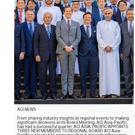
ACI NEWS
From sharing industry insights at regional events to making
significant decisions at its Board Meeting, ACI Asia-Pacific
has had a successful quarter. ACI ASIA-PACIFIC APPOINTS
THREE NEW MEMBERS TO REGIONAL BOARD ACI Asia-