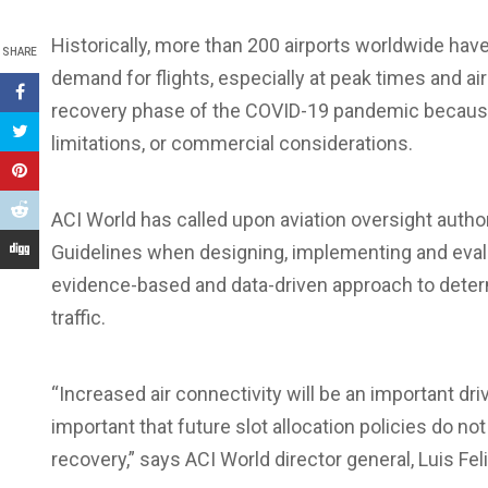
Historically, more than 200 airports worldwide have 
SHARE
demand for flights, especially at peak times and ai
recovery phase of the COVID-19 pandemic because 
limitations, or commercial considerations.
ACI World has called upon aviation oversight author
Guidelines when designing, implementing and evalu
evidence-based and data-driven approach to determi
traffic.
“Increased air connectivity will be an important dri
important that future slot allocation policies do no
recovery,” says ACI World director general, Luis Feli