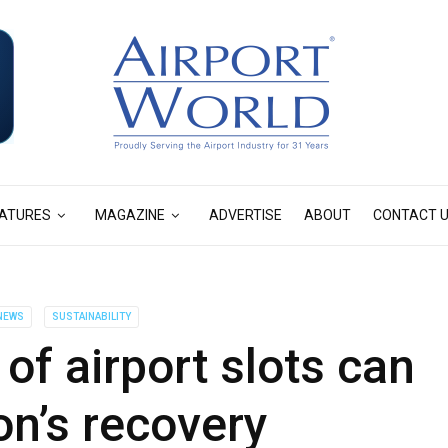
ATURES
MAGAZINE
ADVERTISE
ABOUT
CONTACT 
NEWS
SUSTAINABILITY
of airport slots can
ion’s recovery