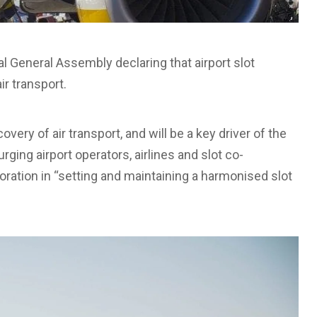
al General Assembly declaring that airport slot
ir transport.
covery of air transport, and will be a key driver of the
rging airport operators, airlines and slot co-
boration in “setting and maintaining a harmonised slot