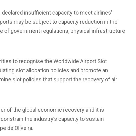
declared insufficient capacity to meet airlines’
rports may be subject to capacity reduction in the
of government regulations, physical infrastructure
ities to recognise the Worldwide Airport Slot
ating slot allocation policies and promote an
ne slot policies that support the recovery of air
ver of the global economic recovery and it is
t constrain the industry’s capacity to sustain
pe de Oliveira.