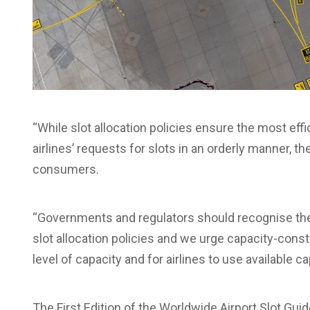
“While slot allocation policies ensure the most eff
airlines’ requests for slots in an orderly manner, t
consumers.
“Governments and regulators should recognise the
slot allocation policies and we urge capacity-const
level of capacity and for airlines to use available c
The First Edition of the Worldwide Airport Slot Gui