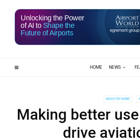
Unlocking the Power
of AI to
Shape the
Future of Airports
116
01
DAYS
HRS
HOME
NEWS
FE
INDUSTRY NEWS
Making better use 
drive aviat