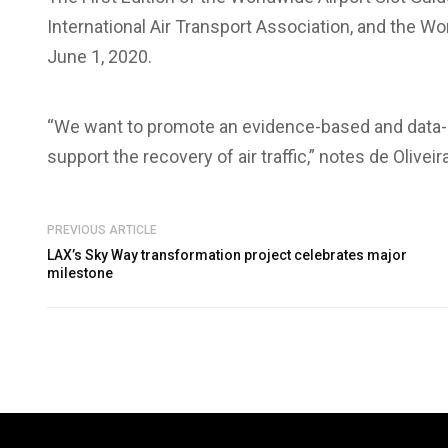
International Air Transport Association, and the 
June 1, 2020.
“We want to promote an evidence-based and data-dr
support the recovery of air traffic,” notes de Oliveira
PREVIOUS ARTICLE
LAX’s Sky Way transformation project celebrates major
milestone