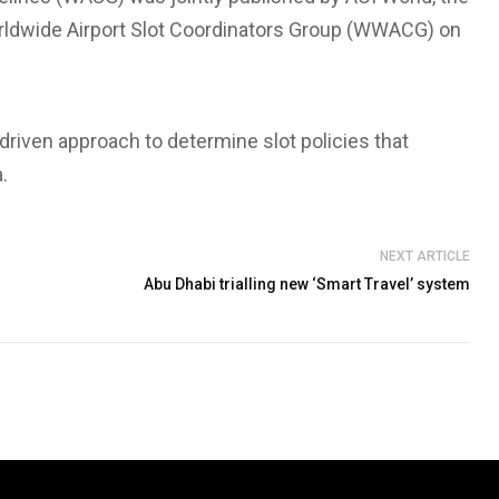
Worldwide Airport Slot Coordinators Group (WWACG) on
iven approach to determine slot policies that
.
NEXT ARTICLE
Abu Dhabi trialling new ‘Smart Travel’ system