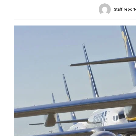
Staff report