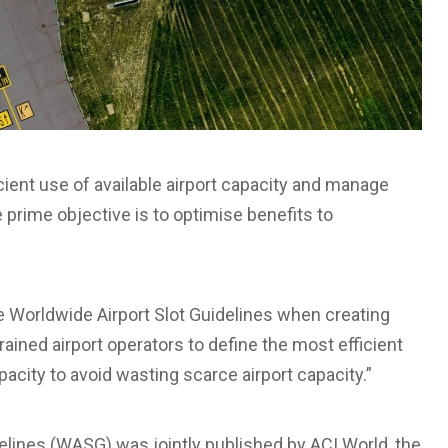
icient use of available airport capacity and manage
he prime objective is to optimise benefits to
 Worldwide Airport Slot Guidelines when creating
rained airport operators to define the most efficient
apacity to avoid wasting scarce airport capacity.”
delines (WASG) was jointly published by ACI World, the