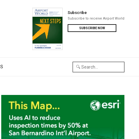
Subscribe
Subscribe to receive Airport World
SUBSCRIBE NOW
US