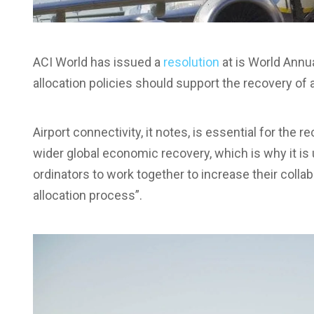
ACI World has issued a
resolution
at is World Annu
allocation policies should support the recovery of a
Airport connectivity, it notes, is essential for the re
wider global economic recovery, which is why it is u
ordinators to work together to increase their colla
allocation process”.