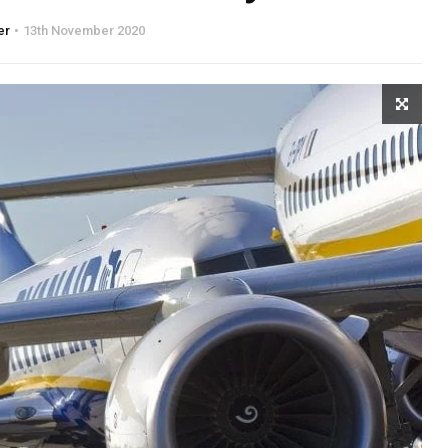
er
13th November 2020