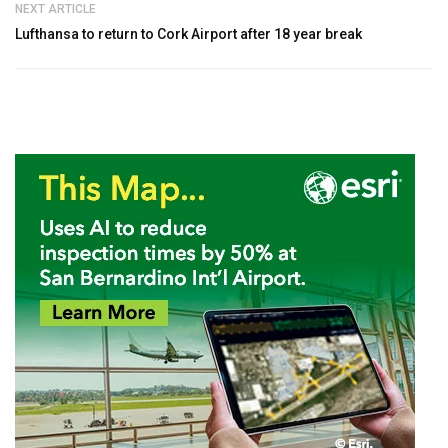
NEXT ARTICLE
Lufthansa to return to Cork Airport after 18 year break