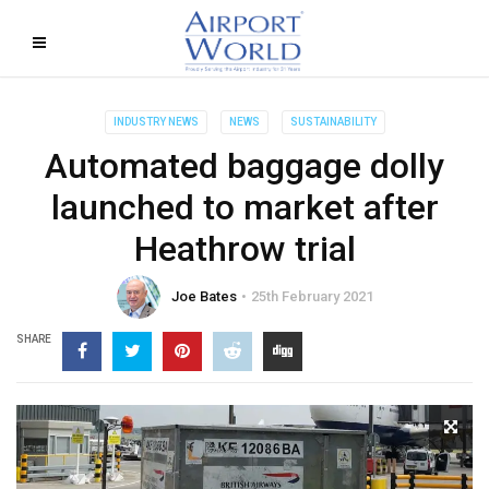
INDUSTRY NEWS
NEWS
SUSTAINABILITY
Automated baggage dolly
launched to market after
Heathrow trial
Joe Bates
25th February 2021
SHARE