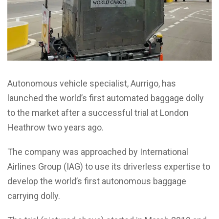
Autonomous vehicle specialist, Aurrigo, has
launched the world’s first automated baggage dolly
to the market after a successful trial at London
Heathrow two years ago.
The company was approached by International
Airlines Group (IAG) to use its driverless expertise to
develop the world’s first autonomous baggage
carrying dolly.