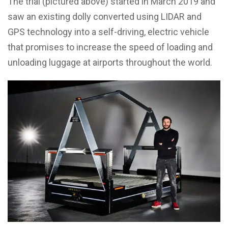
The trial (pictured above) started in March 2019 and
saw an existing dolly converted using LIDAR and
GPS technology into a self-driving, electric vehicle
that promises to increase the speed of loading and
unloading luggage at airports throughout the world.