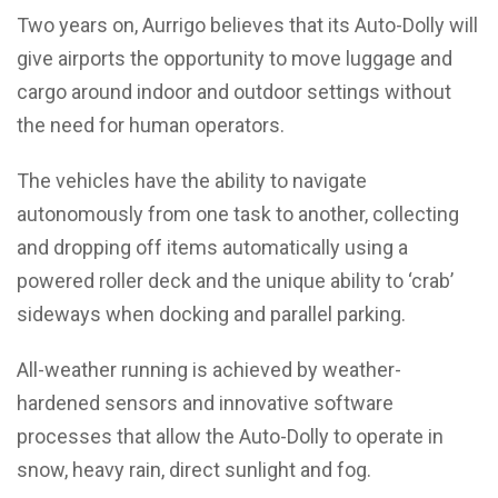
Two years on, Aurrigo believes that its Auto-Dolly will
give airports the opportunity to move luggage and
cargo around indoor and outdoor settings without
the need for human operators.
The vehicles have the ability to navigate
autonomously from one task to another, collecting
and dropping off items automatically using a
powered roller deck and the unique ability to ‘crab’
sideways when docking and parallel parking.
All-weather running is achieved by weather-
hardened sensors and innovative software
processes that allow the Auto-Dolly to operate in
snow, heavy rain, direct sunlight and fog.