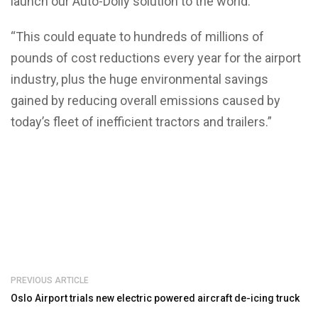
launch our Auto-Dolly solution to the world.
“This could equate to hundreds of millions of
pounds of cost reductions every year for the airport
industry, plus the huge environmental savings
gained by reducing overall emissions caused by
today’s fleet of inefficient tractors and trailers.”
PREVIOUS ARTICLE
Oslo Airport trials new electric powered aircraft de-icing truck