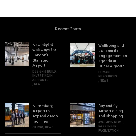
Recent Posts
New skylink
Wellbeing and
walkways for
community
London’s
engagement on
Stansted
agenda at
Airport
Dubai Airports
DESIGN & BUILD
,
HUMAN
INVESTING IN
RESOURCES
AIRPORTS
,
NEWS
,
NEWS
Nuremberg
Buy and fly:
Airport to
Airport dining
expand cargo
and shopping
facilities
AW3 2026
,
NEWS
,
PASSENGER
CARGO
,
NEWS
FACILITATION