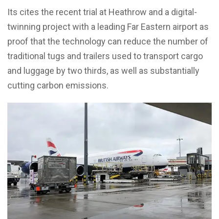
Its cites the recent trial at Heathrow and a digital-
twinning project with a leading Far Eastern airport as
proof that the technology can reduce the number of
traditional tugs and trailers used to transport cargo
and luggage by two thirds, as well as substantially
cutting carbon emissions.