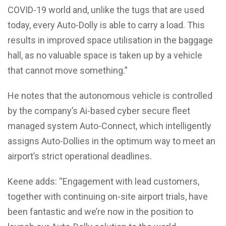
COVID-19 world and, unlike the tugs that are used
today, every Auto-Dolly is able to carry a load. This
results in improved space utilisation in the baggage
hall, as no valuable space is taken up by a vehicle
that cannot move something.”
He notes that the autonomous vehicle is controlled
by the company’s Ai-based cyber secure fleet
managed system Auto-Connect, which intelligently
assigns Auto-Dollies in the optimum way to meet an
airport’s strict operational deadlines.
Keene adds: “Engagement with lead customers,
together with continuing on-site airport trials, have
been fantastic and we’re now in the position to