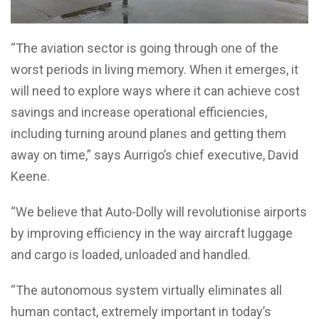
“The aviation sector is going through one of the
worst periods in living memory. When it emerges, it
will need to explore ways where it can achieve cost
savings and increase operational efficiencies,
including turning around planes and getting them
away on time,” says Aurrigo’s chief executive, David
Keene.
“We believe that Auto-Dolly will revolutionise airports
by improving efficiency in the way aircraft luggage
and cargo is loaded, unloaded and handled.
“The autonomous system virtually eliminates all
human contact, extremely important in today’s