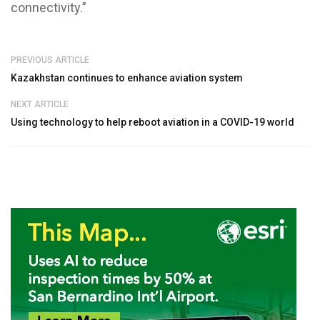
connectivity.”
PREVIOUS ARTICLE
Kazakhstan continues to enhance aviation system
NEXT ARTICLE
Using technology to help reboot aviation in a COVID-19 world