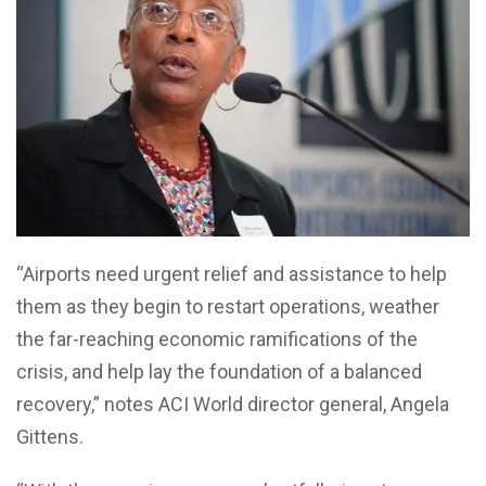
“Airports need urgent relief and assistance to help
them as they begin to restart operations, weather
the far-reaching economic ramifications of the
crisis, and help lay the foundation of a balanced
recovery,” notes ACI World director general, Angela
Gittens.