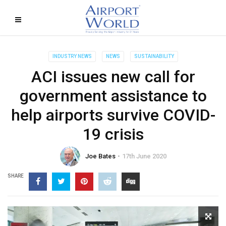
INDUSTRY NEWS
NEWS
SUSTAINABILITY
ACI issues new call for
government assistance to
help airports survive COVID-
19 crisis
Joe Bates
17th June 2020
SHARE