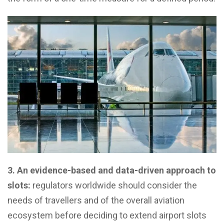
3. An evidence-based and data-driven approach to
slots:
regulators worldwide should consider the
needs of travellers and of the overall aviation
ecosystem before deciding to extend airport slots