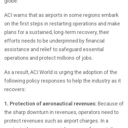
globe.
ACI warns that as airports in some regions embark
on the first steps in restarting operations and make
plans for a sustained, long-term recovery, their
efforts needs to be underpinned by financial
assistance and relief to safeguard essential
operations and protect millions of jobs.
As a result, ACI World is urging the adoption of the
following policy responses to help the industry as it
recovers:
1. Protection of aeronautical revenues:
Because of
the sharp downturn in revenues, operators need to
protect revenues such as airport charges. In a