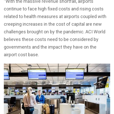
“With the massive revenue shortfall, airports
continue to face high fixed costs and rising costs
related to health measures at airports coupled with
creeping increases in the cost of capital are new
challenges brought on by the pandemic. ACI World
believes these costs need to be considered by
governments and the impact they have on the
airport cost base.