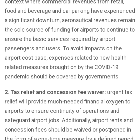
context where commercial revenues from retail,
food and beverage and car parking have experienced
a significant downturn, aeronautical revenues remain
the sole source of funding for airports to continue to
ensure the basic services required by airport
passengers and users. To avoid impacts on the
airport cost base, expenses related to new health
related measures brought on by the COVID-19
pandemic should be covered by governments.
2
.
Tax relief and concession fee waiver:
urgent tax
relief will provide much-needed financial oxygen to
airports to ensure continuity of operations and
safeguard airport jobs. Additionally, airport rents and
concession fees should be waived or postponed in
the form of a one-time measure for a defined period.