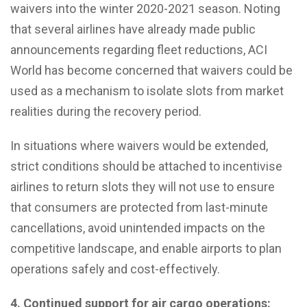
waivers into the winter 2020-2021 season. Noting
that several airlines have already made public
announcements regarding fleet reductions, ACI
World has become concerned that waivers could be
used as a mechanism to isolate slots from market
realities during the recovery period.
In situations where waivers would be extended,
strict conditions should be attached to incentivise
airlines to return slots they will not use to ensure
that consumers are protected from last-minute
cancellations, avoid unintended impacts on the
competitive landscape, and enable airports to plan
operations safely and cost-effectively.
4.
Continued support for air cargo operations: