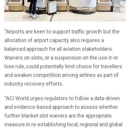
“Airports are keen to support traffic growth but the
allocation of airport capacity also requires a
balanced approach for all aviation stakeholders.
Waivers on slots, or a suspension on the use-it-or
lose rule, could potentially limit choice for travellers
and weaken competition among airlines as part of
industry recovery efforts.
“ACI World urges regulators to follow a data-driven
and evidence-based approach to assess whether
further blanket slot waivers are the appropriate
measure in re-establishing local, regional and global