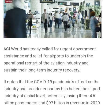
ACI World has today called for urgent government
assistance and relief for airports to underpin the
operational restart of the aviation industry and
sustain their long-term industry recovery.
It notes that the COVID-19 pandemic’s effect on the
industry and broader economy has halted the airport
industry at global level, potentially losing them 4.6
billion passengers and $97 billion in revenue in 2020.