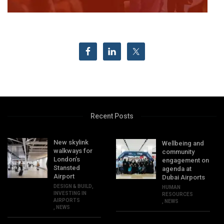
Recent Posts
New skylink
Wellbeing and
walkways for
community
London’s
engagement on
Stansted
agenda at
Airport
Dubai Airports
DESIGN & BUILD
,
HUMAN
INVESTING IN
RESOURCES
AIRPORTS
,
NEWS
,
NEWS