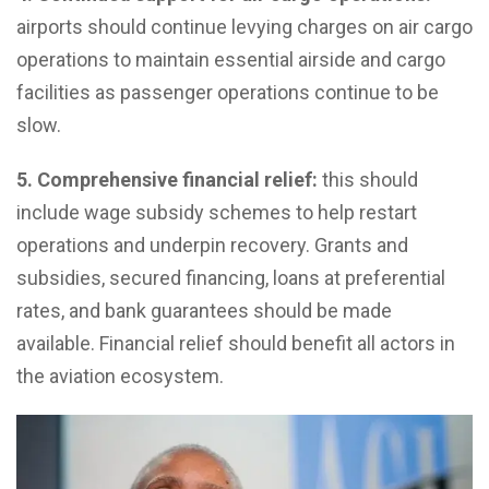
airports should continue levying charges on air cargo
operations to maintain essential airside and cargo
facilities as passenger operations continue to be
slow.
5.
Comprehensive financial relief:
this should
include wage subsidy schemes to help restart
operations and underpin recovery. Grants and
subsidies, secured financing, loans at preferential
rates, and bank guarantees should be made
available. Financial relief should benefit all actors in
the aviation ecosystem.