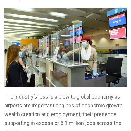
The industry’s loss is a blow to global economy as
airports are important engines of economic growth,
wealth creation and employment, their presence
supporting in excess of 6.1 million jobs across the