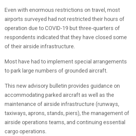
Even with enormous restrictions on travel, most
airports surveyed had not restricted their hours of
operation due to COVID-19 but three-quarters of
respondents indicated that they have closed some
of their airside infrastructure.
Most have had to implement special arrangements
to park large numbers of grounded aircraft.
This new advisory bulletin provides guidance on
accommodating parked aircraft as well as the
maintenance of airside infrastructure (runways,
taxiways, aprons, stands, piers), the management of
airside operations teams, and continuing essential
cargo operations.