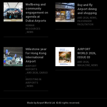
Wellbeing and
Buy and fly:
community
Airport dining
engagement on
and shopping
agenda at
AW3 2026
,
NEWS
,
Dubai Airports
PASSENGER
FACILITATION
HUMAN
RESOURCES
,
NEWS
Milestone year
AIRPORT
for Hong Kong
WORLD 2026,
International
ISSUE 03
Airport
AW3 2026
,
MAGAZINE
,
NEWS
AIRPORT
REPORTS
,
AW3 2026
,
CARGO
,
INVESTING IN
AIRPORTS
,
NEWS
Made by Airport World Ltd. © All rights reserved.