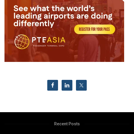
Recent Posts