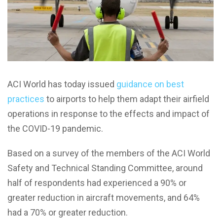
ACI World has today issued
guidance on best
practices
to airports to help them adapt their airfield
operations in response to the effects and impact of
the COVID-19 pandemic.
Based on a survey of the members of the ACI World
Safety and Technical Standing Committee, around
half of respondents had experienced a 90% or
greater reduction in aircraft movements, and 64%
had a 70% or greater reduction.