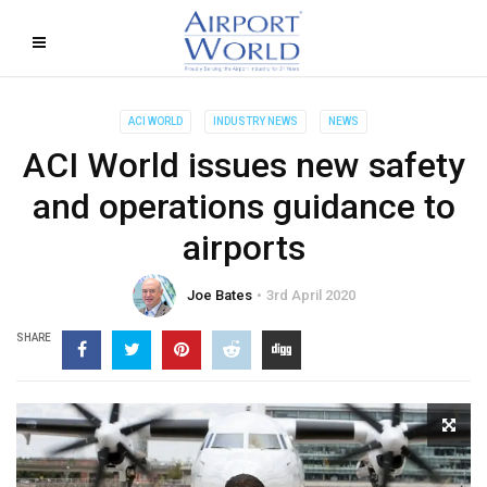
ACI WORLD
INDUSTRY NEWS
NEWS
ACI World issues new safety
and operations guidance to
airports
Joe Bates
3rd April 2020
SHARE