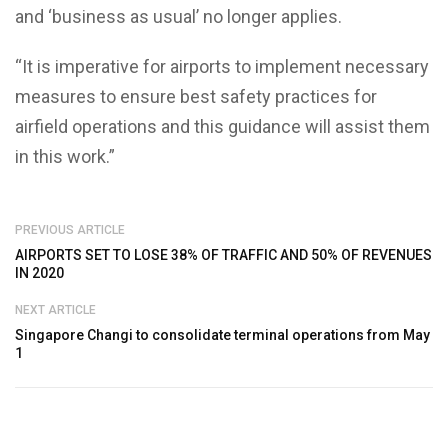
and ‘business as usual’ no longer applies.
“It is imperative for airports to implement necessary
measures to ensure best safety practices for
airfield operations and this guidance will assist them
in this work.”
PREVIOUS ARTICLE
AIRPORTS SET TO LOSE 38% OF TRAFFIC AND 50% OF REVENUES
IN 2020
NEXT ARTICLE
Singapore Changi to consolidate terminal operations from May
1