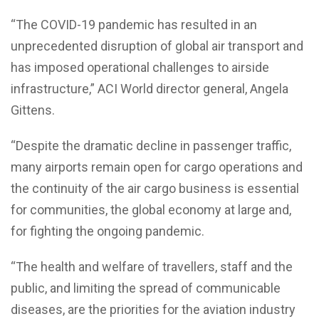
“The COVID-19 pandemic has resulted in an
unprecedented disruption of global air transport and
has imposed operational challenges to airside
infrastructure,” ACI World director general, Angela
Gittens.
“Despite the dramatic decline in passenger traffic,
many airports remain open for cargo operations and
the continuity of the air cargo business is essential
for communities, the global economy at large and,
for fighting the ongoing pandemic.
“The health and welfare of travellers, staff and the
public, and limiting the spread of communicable
diseases, are the priorities for the aviation industry