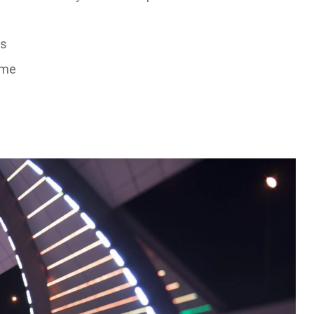
rs
ume