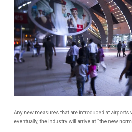
Any new measures that are introduced at airports w
eventually, the industry will arrive at “the new no