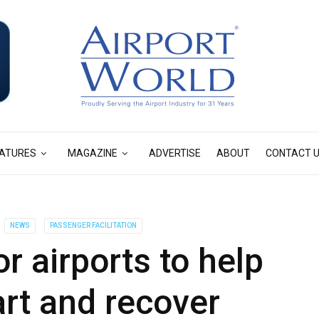
ATURES
MAGAZINE
ADVERTISE
ABOUT
CONTACT 
NEWS
PASSENGER FACILITATION
 airports to help
art and recover