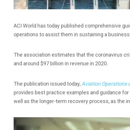
ACI World has today published comprehensive guida
operations to assist them in sustaining a busines
The association estimates that the coronavirus cris
and around $97 billion in revenue in 2020.
The publication issued today,
Aviation Operations 
provides best practice examples and guidance for bo
well as the longer-term recovery process, as the 