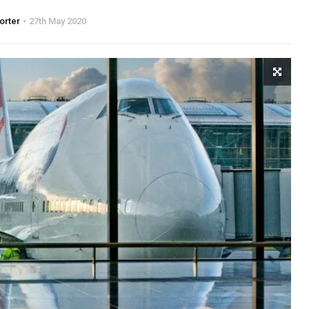
orter
27th May 2020