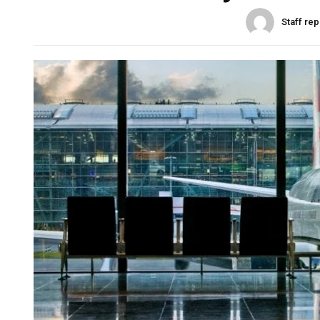
Staff rep