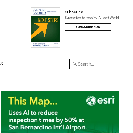
Subscribe
Subscribe to receive Airport World
SUBSCRIBE NOW
US