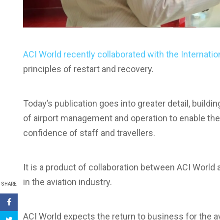
ACI World recently collaborated with the Internatio
principles of restart and recovery.
Today’s publication goes into greater detail, buildi
of airport management and operation to enable the 
confidence of staff and travellers.
It is a product of collaboration between ACI World 
in the aviation industry.
SHARE
ACI World expects the return to business for the a