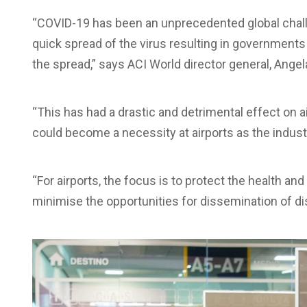
“COVID-19 has been an unprecedented global challeng
quick spread of the virus resulting in governments r
the spread,” says ACI World director general, Angel
“This has had a drastic and detrimental effect on 
could become a necessity at airports as the industr
“For airports, the focus is to protect the health and 
minimise the opportunities for dissemination of di