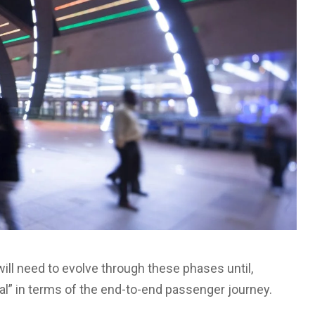
ill need to evolve through these phases until,
rmal” in terms of the end-to-end passenger journey.