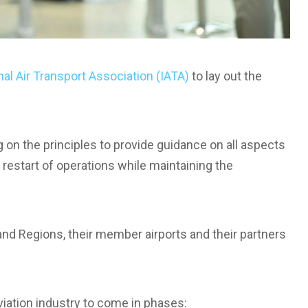
nal Air Transport Association (IATA)
to lay out the
ng on the principles to provide guidance on all aspects
restart of operations while maintaining the
and Regions, their member airports and their partners
viation industry to come in phases: