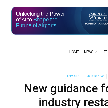
Unlocking the Power
of AI to
Shape the
Future of Airports
115
19
DAYS
HRS
HOME
NEWS
FE
ACI WORLD
INDUSTRY NEWS
New guidance for
industry rest