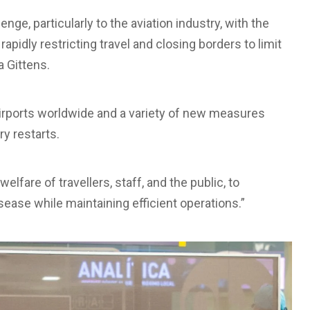
e, particularly to the aviation industry, with the
apidly restricting travel and closing borders to limit
a Gittens.
airports worldwide and a variety of new measures
y restarts.
welfare of travellers, staff, and the public, to
sease while maintaining efficient operations.”