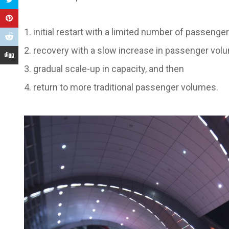
initial restart with a limited number of passenge
recovery with a slow increase in passenger vol
gradual scale-up in capacity, and then
return to more traditional passenger volumes.