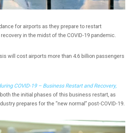
nce for airports as they prepare to restart
s recovery in the midst of the COVID-19 pandemic.
is will cost airports more than 4.6 billion passengers
during COVID-19 – Business Restart and Recovery,
th the initial phases of this business restart, as
industry prepares for the “new normal” post-COVID-19.