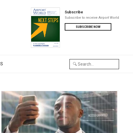
Subscribe
Subscribe to receive Airport World
SUBSCRIBE NOW
US