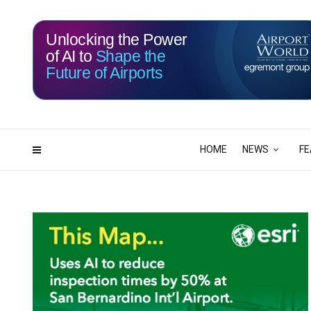
Unlocking the Power
of AI to
Shape the
Future of Airports
116
07
DAYS
HRS
HOME
NEWS
FE