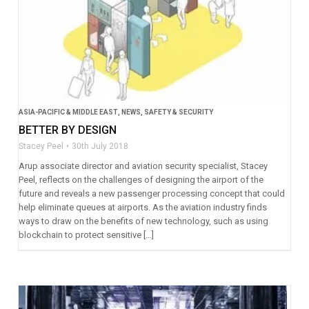
ASIA-PACIFIC & MIDDLE EAST
,
NEWS
,
SAFETY & SECURITY
BETTER BY DESIGN
Stacey Peel
30th July 2018
Arup associate director and aviation security specialist, Stacey
Peel, reflects on the challenges of designing the airport of the
future and reveals a new passenger processing concept that could
help eliminate queues at airports. As the aviation industry finds
ways to draw on the benefits of new technology, such as using
blockchain to protect sensitive […]