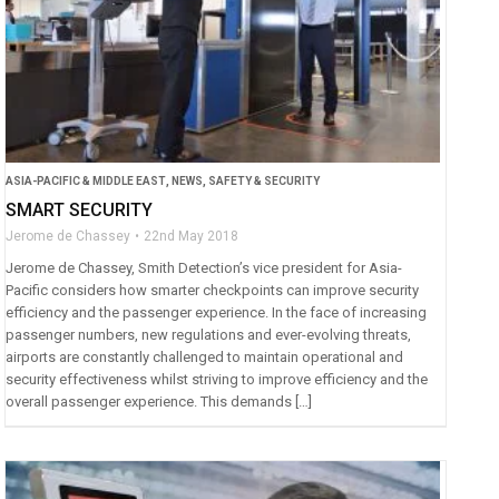
ASIA-PACIFIC & MIDDLE EAST
,
NEWS
,
SAFETY & SECURITY
SMART SECURITY
Jerome de Chassey
22nd May 2018
Jerome de Chassey, Smith Detection’s vice president for Asia-
Pacific considers how smarter checkpoints can improve security
efficiency and the passenger experience. In the face of increasing
passenger numbers, new regulations and ever-evolving threats,
airports are constantly challenged to maintain operational and
security effectiveness whilst striving to improve efficiency and the
overall passenger experience. This demands […]