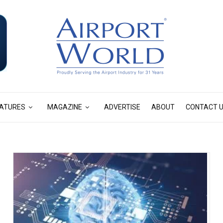
ATURES
MAGAZINE
ADVERTISE
ABOUT
CONTACT 