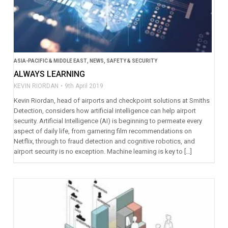
ASIA-PACIFIC & MIDDLE EAST
,
NEWS
,
SAFETY & SECURITY
ALWAYS LEARNING
KEVIN RIORDAN
9th April 2019
Kevin Riordan, head of airports and checkpoint solutions at Smiths
Detection, considers how artificial intelligence can help airport
security. Artificial Intelligence (AI) is beginning to permeate every
aspect of daily life, from garnering film recommendations on
Netflix, through to fraud detection and cognitive robotics, and
airport security is no exception. Machine learning is key to […]