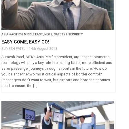
ASIA-PACIFIC & MIDDLE EAST
,
NEWS
,
SAFETY & SECURITY
EASY COME, EASY GO!
SUMESH PATEL
14th August 2018
Sumesh Patel, SITA’s Asia Pacific president, argues that biometric
technology will play a key role in ensuring faster, more efficient and
safer passenger journeys through airports in the future. How do
you balance the two most critical aspects of border control?
Passengers don’t want to wait, but airports and border authorities
need to ensure the […]