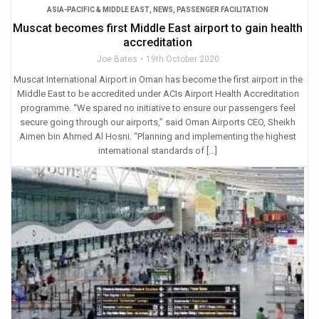
ASIA-PACIFIC & MIDDLE EAST
,
NEWS
,
PASSENGER FACILITATION
Muscat becomes first Middle East airport to gain health
accreditation
Joe Bates
19th October 2020
Muscat International Airport in Oman has become the first airport in the
Middle East to be accredited under ACIs Airport Health Accreditation
programme. “We spared no initiative to ensure our passengers feel
secure going through our airports,” said Oman Airports CEO, Sheikh
Aimen bin Ahmed Al Hosni. “Planning and implementing the highest
international standards of […]