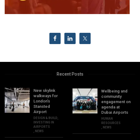
Recent Posts
New skylink
Wellbeing and
walkways for
community
London’s
engagement on
Stansted
agenda at
Airport
Dubai Airports
DESIGN & BUILD
,
HUMAN
INVESTING IN
RESOURCES
AIRPORTS
,
NEWS
,
NEWS