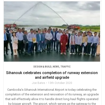
DESIGN & BUILD
,
NEWS
,
TRAFFIC
Sihanouk celebrates completion of runway extension
and airfield upgrade
Joe Bates
13th October 2020
Cambodia’s Sihanouk International Airport is today celebrating the
completion of the extension and renovation of its runway, an upgrade
that will effectively allow it to handle direct long-haul flights operated
by bigger aircraft. The airport, which serves as the gateway to the