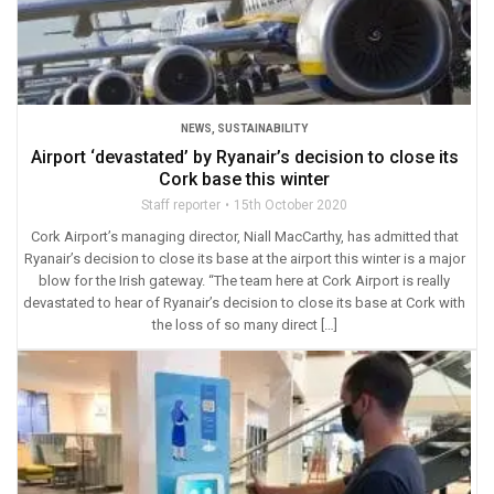
NEWS
,
SUSTAINABILITY
Airport ‘devastated’ by Ryanair’s decision to close its
Cork base this winter
Staff reporter
15th October 2020
Cork Airport’s managing director, Niall MacCarthy, has admitted that
Ryanair’s decision to close its base at the airport this winter is a major
blow for the Irish gateway. “The team here at Cork Airport is really
devastated to hear of Ryanair’s decision to close its base at Cork with
the loss of so many direct […]