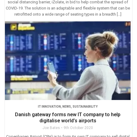
social distancing barrier, iZolate, in bid to help combat the spread of
COVID-19. The solution is an adaptable and flexible system that can be
retrofitted onto a wide range of seating types in a breadth […]
IT INNOVATION
,
NEWS
,
SUSTAINABILITY
Danish gateway forms new IT company to help
digitalise world’s airports
Joe Bates
9th October 2020
Copenhagen Airport (CPH) is to form its own IT company to sell digital