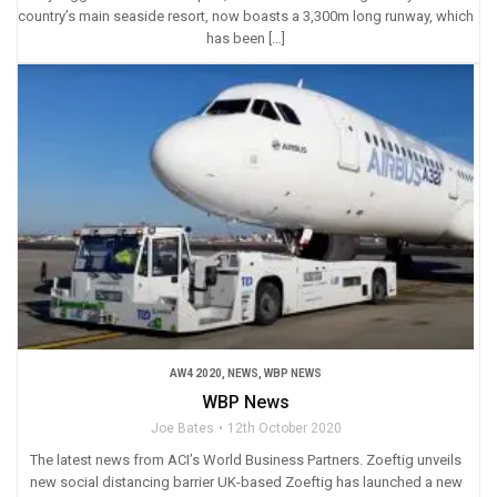
country’s main seaside resort, now boasts a 3,300m long runway, which
has been […]
AW4 2020
,
NEWS
,
WBP NEWS
WBP News
Joe Bates
12th October 2020
The latest news from ACI’s World Business Partners. Zoeftig unveils
new social distancing barrier UK-based Zoeftig has launched a new