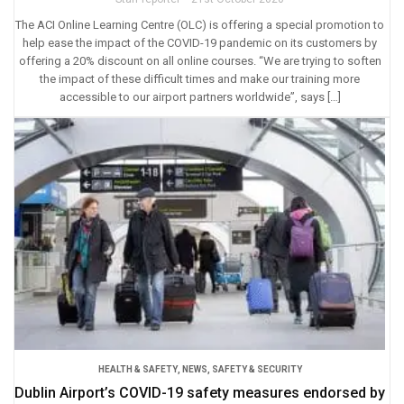
The ACI Online Learning Centre (OLC) is offering a special promotion to
help ease the impact of the COVID-19 pandemic on its customers by
offering a 20% discount on all online courses. “We are trying to soften
the impact of these difficult times and make our training more
accessible to our airport partners worldwide”, says […]
HEALTH & SAFETY
,
NEWS
,
SAFETY & SECURITY
Dublin Airport’s COVID-19 safety measures endorsed by