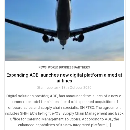
NEWS
,
WORLD BUSINESS PARTNERS
Expanding AOE launches new digital platform aimed at
airlines
Staff reporter
13th October 2020
Digital solutions provider, AOE, has announced the launch of a new e-
commerce model for airlines ahead of its planned acquisition of
onboard sales and supply chain specialist SHIFTEO. The agreement
includes SHIFTEO’s In-flight ePOS, Supply Chain Management and Back
Office for Catering Management solutions. According to AOE, the
enhanced capabilities of its new integrated platform […]