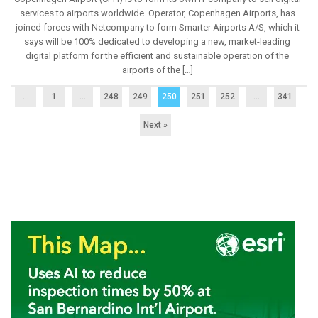
services to airports worldwide. Operator, Copenhagen Airports, has
joined forces with Netcompany to form Smarter Airports A/S, which it
says will be 100% dedicated to developing a new, market-leading
digital platform for the efficient and sustainable operation of the
airports of the […]
...
1
…
248
249
250
251
252
…
341
Next »