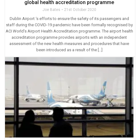
global health accreditation programme
Joe Bates
21st October 2020
Dublin Airport ‘s efforts to ensure the safety of its passengers and
staff during the COVID-19 pandemic have been formally recognised by
ACI World’s Airport Health Accreditation programme. The airport health
accreditation programme provides airports with an independent
assessment of the new health measures and procedures that have
been introduced as a result of the […]