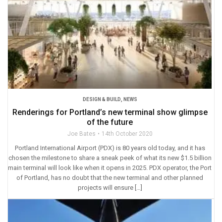
DESIGN & BUILD
,
NEWS
Renderings for Portland’s new terminal show glimpse
of the future
Joe Bates
14th October 2020
Portland International Airport (PDX) is 80 years old today, and it has
chosen the milestone to share a sneak peek of what its new $1.5 billion
main terminal will look like when it opens in 2025. PDX operator, the Port
of Portland, has no doubt that the new terminal and other planned
projects will ensure […]