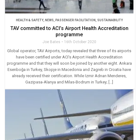
HEALTH & SAFETY
,
NEWS
,
PASSENGER FACILITATION
,
SUSTAINABILITY
TAV committed to ACI’s Airport Health Accreditation
programme
Joe Bates
16th October 2020
Global operator, TAV Airports, today revealed that three of its airports
have been certified under ACI’s Airport Health Accreditation
programme and that they will soon be joined by another eight. Ankara
Esenboğa in Turkey, Skopje in Macedonia and Zagreb in Croatia have
already received their certification. While Izmir Adnan Menderes,
Gazipasa-Alanya and Milas-Bodrum in Turkey; […]