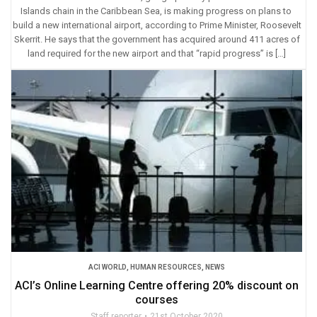
Islands chain in the Caribbean Sea, is making progress on plans to
build a new international airport, according to Prime Minister, Roosevelt
Skerrit. He says that the government has acquired around 411 acres of
land required for the new airport and that “rapid progress” is […]
ACI WORLD
,
HUMAN RESOURCES
,
NEWS
ACI’s Online Learning Centre offering 20% discount on
courses
Staff reporter
21st October 2020