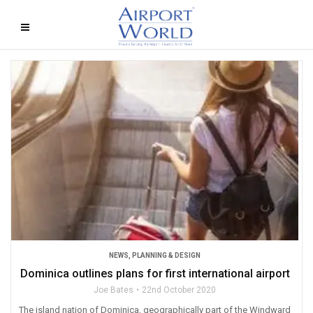
NEWS
,
PLANNING & DESIGN
Dominica outlines plans for first international airport
Joe Bates
22nd October 2020
The island nation of Dominica, geographically part of the Windward