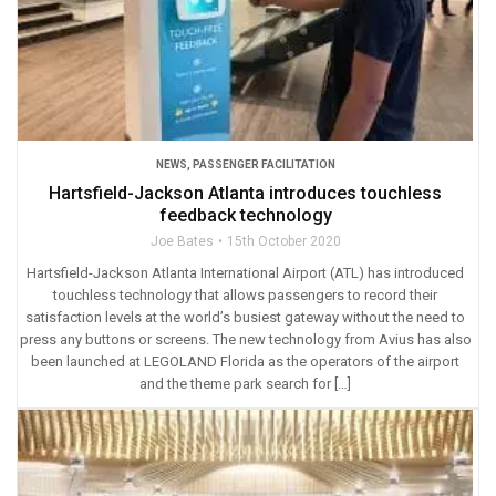
NEWS
,
PASSENGER FACILITATION
Hartsfield-Jackson Atlanta introduces touchless
feedback technology
Joe Bates
15th October 2020
Hartsfield-Jackson Atlanta International Airport (ATL) has introduced
touchless technology that allows passengers to record their
satisfaction levels at the world’s busiest gateway without the need to
press any buttons or screens. The new technology from Avius has also
been launched at LEGOLAND Florida as the operators of the airport
and the theme park search for […]