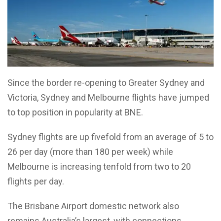
Since the border re-opening to Greater Sydney and
Victoria, Sydney and Melbourne flights have jumped
to top position in popularity at BNE.
Sydney flights are up fivefold from an average of 5 to
26 per day (more than 180 per week) while
Melbourne is increasing tenfold from two to 20
flights per day.
The Brisbane Airport domestic network also
remains Australia’s largest, with connections