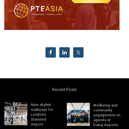
Recent Posts
New skylink
Wellbeing and
walkways for
community
London’s
engagement on
Stansted
agenda at
Airport
Dubai Airports