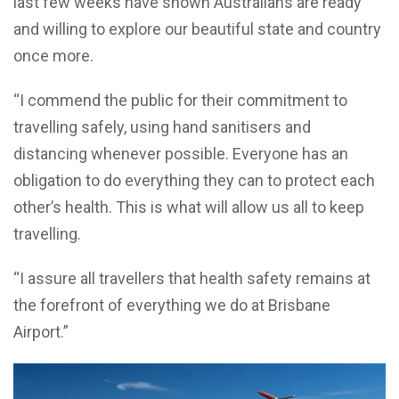
last few weeks have shown Australians are ready
and willing to explore our beautiful state and country
once more.
“I commend the public for their commitment to
travelling safely, using hand sanitisers and
distancing whenever possible. Everyone has an
obligation to do everything they can to protect each
other’s health. This is what will allow us all to keep
travelling.
“I assure all travellers that health safety remains at
the forefront of everything we do at Brisbane
Airport.”