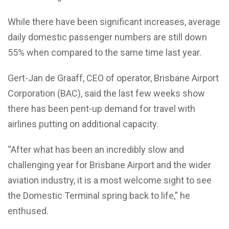
While there have been significant increases, average
daily domestic passenger numbers are still down
55% when compared to the same time last year.
Gert-Jan de Graaff, CEO of operator, Brisbane Airport
Corporation (BAC), said the last few weeks show
there has been pent-up demand for travel with
airlines putting on additional capacity.
“After what has been an incredibly slow and
challenging year for Brisbane Airport and the wider
aviation industry, it is a most welcome sight to see
the Domestic Terminal spring back to life,” he
enthused.