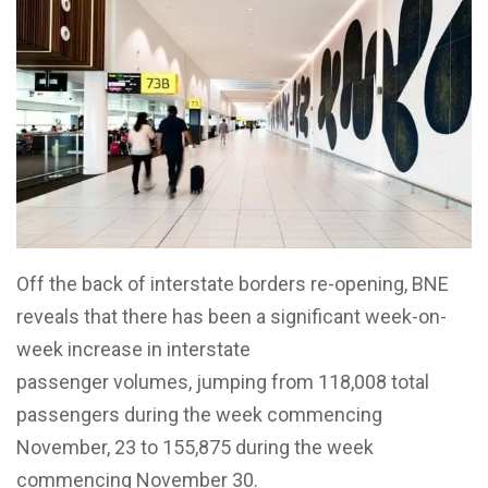
Off the back of interstate borders re-opening, BNE
reveals that there has been a significant week-on-
week increase in interstate
passenger volumes, jumping from 118,008 total
passengers during the week commencing
November, 23 to 155,875 during the week
commencing November 30.