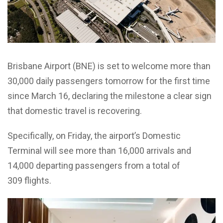
Brisbane Airport (BNE) is set to welcome more than
30,000 daily passengers tomorrow for the first time
since March 16, declaring the milestone a clear sign
that domestic travel is recovering.
Specifically, on Friday, the airport’s Domestic
Terminal will see more than 16,000 arrivals and
14,000 departing passengers from a total of
309 flights.