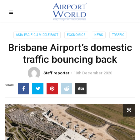
ASIA-PACIFIC & MIDDLE EAST
ECONOMICS
NEWS
TRAFFIC
Brisbane Airport’s domestic
traffic bouncing back
Staff reporter
10th December 2020
SHARE