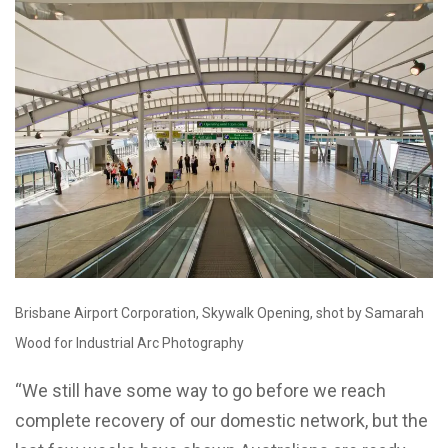
Brisbane Airport Corporation, Skywalk Opening, shot by Samarah
Wood for Industrial Arc Photography
“We still have some way to go before we reach
complete recovery of our domestic network, but the