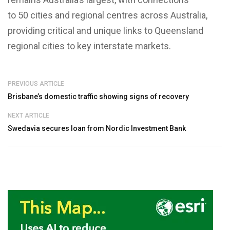
to 50 cities and regional centres across Australia,
providing critical and unique links to Queensland
regional cities to key interstate markets.
PREVIOUS ARTICLE
Brisbane’s domestic traffic showing signs of recovery
NEXT ARTICLE
Swedavia secures loan from Nordic Investment Bank