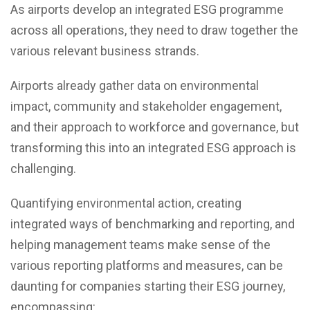
As airports develop an integrated ESG programme
across all operations, they need to draw together the
various relevant business strands.
Airports already gather data on environmental
impact, community and stakeholder engagement,
and their approach to workforce and governance, but
transforming this into an integrated ESG approach is
challenging.
Quantifying environmental action, creating
integrated ways of benchmarking and reporting, and
helping management teams make sense of the
various reporting platforms and measures, can be
daunting for companies starting their ESG journey,
encompassing: