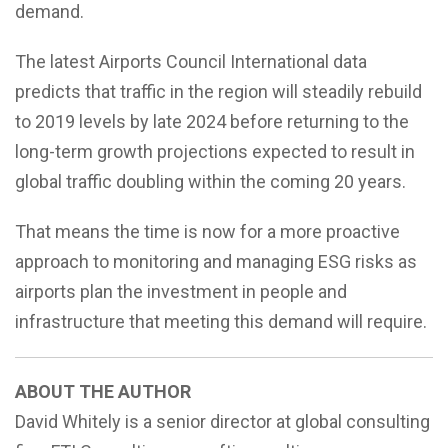
demand.
The latest Airports Council International data
predicts that traffic in the region will steadily rebuild
to 2019 levels by late 2024 before returning to the
long-term growth projections expected to result in
global traffic doubling within the coming 20 years.
That means the time is now for a more proactive
approach to monitoring and managing ESG risks as
airports plan the investment in people and
infrastructure that meeting this demand will require.
ABOUT THE AUTHOR
David Whitely is a senior director at global consulting