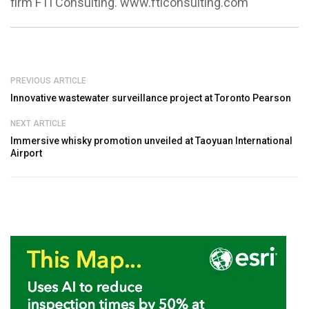
firm FTI Consulting. www.fticonsulting.com
PREVIOUS ARTICLE
Innovative wastewater surveillance project at Toronto Pearson
NEXT ARTICLE
Immersive whisky promotion unveiled at Taoyuan International
Airport