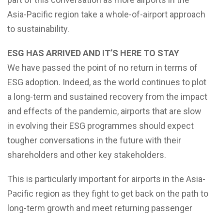
Asia-Pacific region take a whole-of-airport approach
to sustainability.
ESG HAS ARRIVED AND IT’S HERE TO STAY
We have passed the point of no return in terms of
ESG adoption. Indeed, as the world continues to plot
a long-term and sustained recovery from the impact
and effects of the pandemic, airports that are slow
in evolving their ESG programmes should expect
tougher conversations in the future with their
shareholders and other key stakeholders.
This is particularly important for airports in the Asia-
Pacific region as they fight to get back on the path to
long-term growth and meet returning passenger