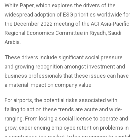
White Paper, which explores the drivers of the
widespread adoption of ESG priorities worldwide for
the December 2022 meeting of the ACI Asia-Pacific
Regional Economics Committee in Riyadh, Saudi
Arabia.
These drivers include significant social pressure
and growing recognition amongst investment and
business professionals that these issues can have
a material impact on company value.
For airports, the potential risks associated with
failing to act on these trends are acute and wide-
ranging. From losing a social license to operate and
grow, experiencing employee retention problems in
a constrained job market, to losing access to capital