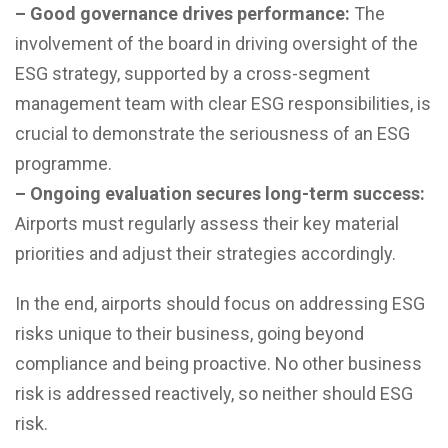
– Good governance drives performance:
The
involvement of the board in driving oversight of the
ESG strategy, supported by a cross-segment
management team with clear ESG responsibilities, is
crucial to demonstrate the seriousness of an ESG
programme.
– Ongoing evaluation secures long-term success:
Airports must regularly assess their key material
priorities and adjust their strategies accordingly.
In the end, airports should focus on addressing ESG
risks unique to their business, going beyond
compliance and being proactive. No other business
risk is addressed reactively, so neither should ESG
risk.