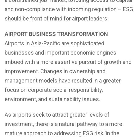
and non-compliance with incoming regulation – ESG
should be front of mind for airport leaders.
AIRPORT BUSINESS TRANSFORMATION
Airports in Asia-Pacific are sophisticated
businesses and important economic engines
imbued with a more assertive pursuit of growth and
improvement. Changes in ownership and
management models have resulted in a greater
focus on corporate social responsibility,
environment, and sustainability issues.
As airports seek to attract greater levels of
investment, there is a natural pathway to a more
mature approach to addressing ESG risk ‘in the