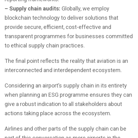
– Supply chain audits:
Globally, we employ
blockchain technology to deliver solutions that
provide secure, efficient, cost-effective and
transparent programmes for businesses committed
to ethical supply chain practices.
The final point reflects the reality that aviation is an
interconnected and interdependent ecosystem.
Considering an airport’s supply chain in its entirety
when planning an ESG programme ensures they can
give a robust indication to all stakeholders about
actions taking place across the ecosystem.
Airlines and other parts of the supply chain can be
part of this conversation as more airports in the