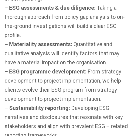
– ESG assessments & due diligence:
Taking a
thorough approach from policy gap analysis to on-
the-ground investigations will build a clear ESG
profile.
– Materiality assessments:
Quantitative and
qualitative analysis will identify factors that may
have a material impact on the organisation.
–
ESG programme development:
From strategy
development to project implementation, we help
clients evolve their ESG program from strategy
development to project implementation.
–
Sustainability reporting:
Developing ESG
narratives and disclosures that resonate with key
stakeholders and align with prevalent ESG – related
reporting frameworks.