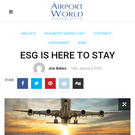
APA4 2022
ASIA-PACIFIC & MIDDLE EAST
ECONOMICS
ENVIRONMENT
NEWS
ESG IS HERE TO STAY
Joe Bates
10th January 2023
SHARE