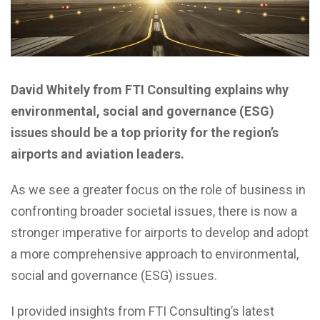
David Whitely from FTI Consulting explains why
environmental, social and governance (ESG)
issues should be a top priority for the region’s
airports and aviation leaders.
A
s we see a greater focus on the role of business in
confronting broader societal issues, there is now a
stronger imperative for airports to develop and adopt
a more comprehensive approach to environmental,
social and governance (ESG) issues.
I provided insights from FTI Consulting’s latest