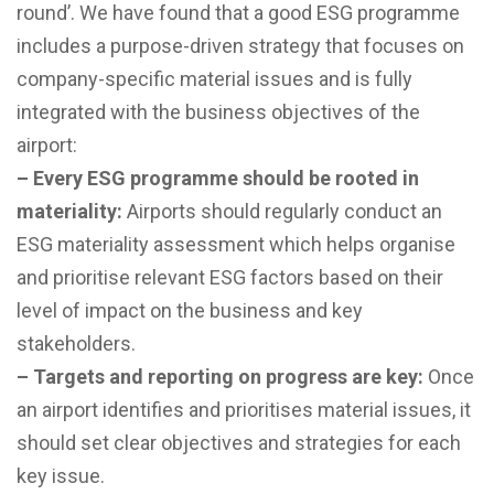
round’. We have found that a good ESG programme
includes a purpose-driven strategy that focuses on
company-specific material issues and is fully
integrated with the business objectives of the
airport:
– Every ESG programme should be rooted in
materiality:
Airports should regularly conduct an
ESG materiality assessment which helps organise
and prioritise relevant ESG factors based on their
level of impact on the business and key
stakeholders.
– Targets and reporting on progress are key:
Once
an airport identifies and prioritises material issues, it
should set clear objectives and strategies for each
key issue.