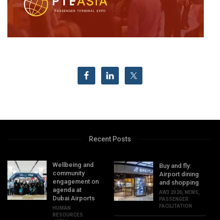
Recent Posts
Wellbeing and
Buy and fly:
community
Airport dining
engagement on
and shopping
agenda at
AW3 2026
,
NEWS
,
Dubai Airports
PASSENGER
FACILITATION
HUMAN
RESOURCES