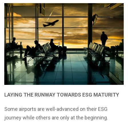
LAYING THE RUNWAY TOWARDS ESG MATURITY
Some airports are well-advanced on their ESG
journey while others are only at the beginning.