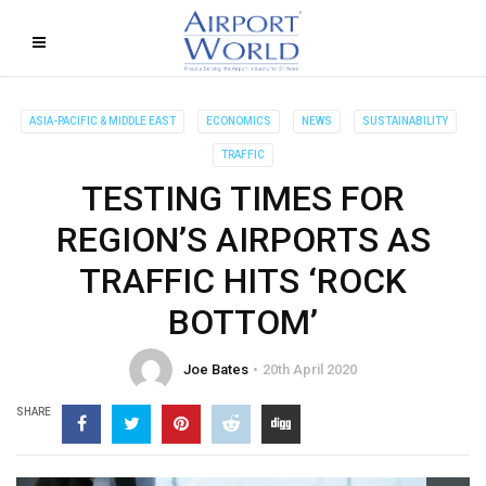
ASIA-PACIFIC & MIDDLE EAST
ECONOMICS
NEWS
SUSTAINABILITY
TRAFFIC
TESTING TIMES FOR
REGION’S AIRPORTS AS
TRAFFIC HITS ‘ROCK
BOTTOM’
Joe Bates
20th April 2020
SHARE