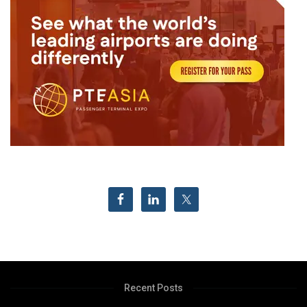
Recent Posts