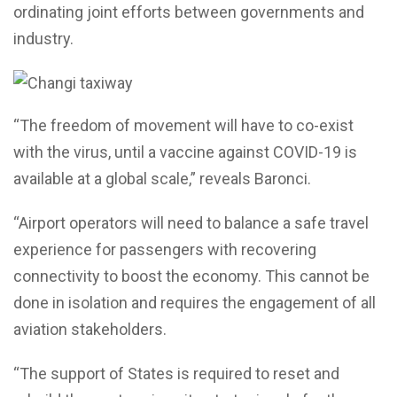
ordinating joint efforts between governments and
industry.
“The freedom of movement will have to co-exist
with the virus, until a vaccine against COVID-19 is
available at a global scale,” reveals Baronci.
“Airport operators will need to balance a safe travel
experience for passengers with recovering
connectivity to boost the economy. This cannot be
done in isolation and requires the engagement of all
aviation stakeholders.
“The support of States is required to reset and