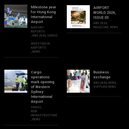
Milestone year
AIRPORT
for Hong Kong
WORLD 2026,
International
ISSUE 03
Airport
AW3 2026
,
MAGAZINE
,
NEWS
AIRPORT
REPORTS
,
AW3 2026
,
CARGO
,
INVESTING IN
AIRPORTS
,
NEWS
Cargo
Business
operations
exchange
mark opening
AW2 2026
,
NEWS
,
of Western
SUPPLIER NEWS
Sydney
International
Airport
CARGO
,
NEW
INFRASTRUCTURE
,
NEWS