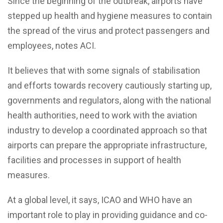
Since the beginning of the outbreak, airports have
stepped up health and hygiene measures to contain
the spread of the virus and protect passengers and
employees, notes ACI.
It believes that with some signals of stabilisation
and efforts towards recovery cautiously starting up,
governments and regulators, along with the national
health authorities, need to work with the aviation
industry to develop a coordinated approach so that
airports can prepare the appropriate infrastructure,
facilities and processes in support of health
measures.
At a global level, it says, ICAO and WHO have an
important role to play in providing guidance and co-