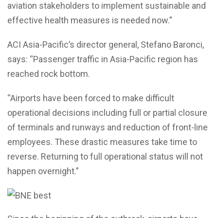
aviation stakeholders to implement sustainable and
effective health measures is needed now.”
ACI Asia-Pacific’s director general, Stefano Baronci,
says: “Passenger traffic in Asia-Pacific region has
reached rock bottom.
“Airports have been forced to make difficult
operational decisions including full or partial closure
of terminals and runways and reduction of front-line
employees. These drastic measures take time to
reverse. Returning to full operational status will not
happen overnight.”