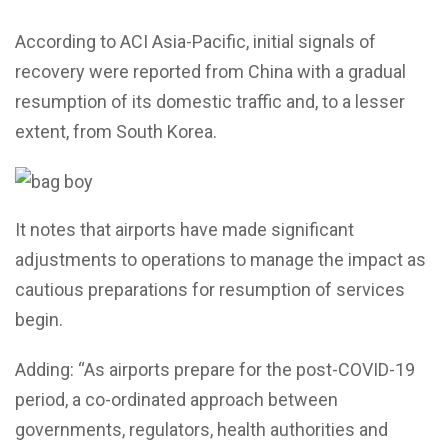
According to ACI Asia-Pacific, initial signals of
recovery were reported from China with a gradual
resumption of its domestic traffic and, to a lesser
extent, from South Korea.
It notes that airports have made significant
adjustments to operations to manage the impact as
cautious preparations for resumption of services
begin.
Adding: “As airports prepare for the post-COVID-19
period, a co-ordinated approach between
governments, regulators, health authorities and