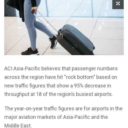
ACI Asia-Pacific believes that passenger numbers
across the region have hit “rock bottom” based on
new traffic figures that show a 95% decrease in
throughput at 18 of the region’s busiest airports.
The year-on-year traffic figures are for airports in the
major aviation markets of Asia-Pacific and the
Middle East.