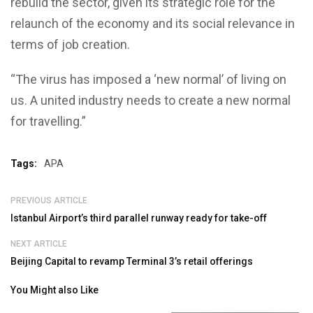
rebuild the sector, given its strategic role for the
relaunch of the economy and its social relevance in
terms of job creation.
“The virus has imposed a ‘new normal’ of living on
us. A united industry needs to create a new normal
for travelling.”
Tags:
APA
PREVIOUS ARTICLE
Istanbul Airport’s third parallel runway ready for take-off
NEXT ARTICLE
Beijing Capital to revamp Terminal 3’s retail offerings
You Might also Like