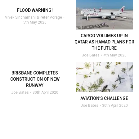
FLOOD WARNING!
Vivek Sindhamani & Peter Vorage
5th May 2020
CARGO VOLUMES UP IN
QATAR AS HAMAD PLANS FOR
THE FUTURE
Joe Bates
4th May 2020
BRISBANE COMPLETES
CONSTRUCTION OF NEW
RUNWAY
Joe Bates
30th April 2020
AVIATION’S CHALLENGE
Joe Bates
30th April 2020