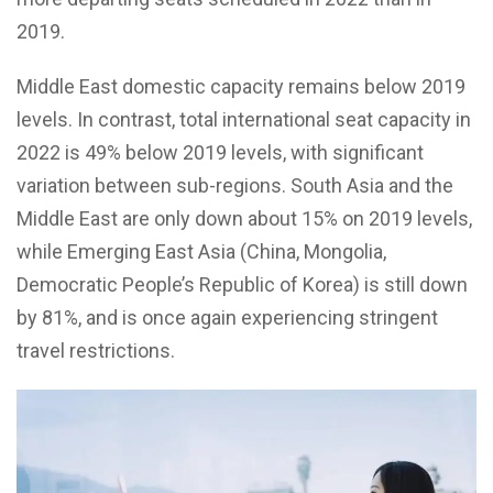
2019.
Middle East domestic capacity remains below 2019
levels. In contrast, total international seat capacity in
2022 is 49% below 2019 levels, with significant
variation between sub-regions. South Asia and the
Middle East are only down about 15% on 2019 levels,
while Emerging East Asia (China, Mongolia,
Democratic People’s Republic of Korea) is still down
by 81%, and is once again experiencing stringent
travel restrictions.