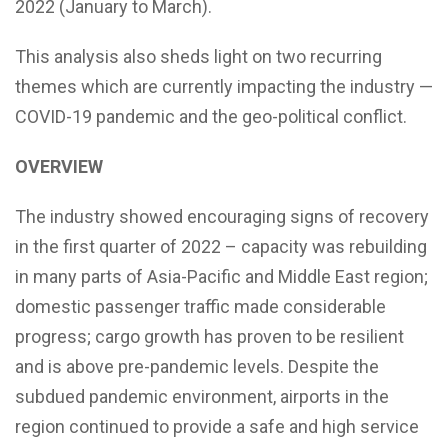
2022 (January to March).
This analysis also sheds light on two recurring
themes which are currently impacting the industry —
COVID-19 pandemic and the geo-political conflict.
OVERVIEW
The industry showed encouraging signs of recovery
in the first quarter of 2022 – capacity was rebuilding
in many parts of Asia-Pacific and Middle East region;
domestic passenger traffic made considerable
progress; cargo growth has proven to be resilient
and is above pre-pandemic levels. Despite the
subdued pandemic environment, airports in the
region continued to provide a safe and high service