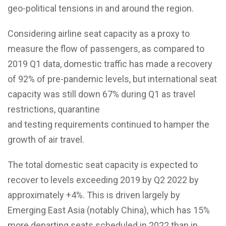
geo-political tensions in and around the region.
Considering airline seat capacity as a proxy to
measure the flow of passengers, as compared to
2019 Q1 data, domestic traffic has made a recovery
of 92% of pre-pandemic levels, but international seat
capacity was still down 67% during Q1 as travel
restrictions, quarantine
and testing requirements continued to hamper the
growth of air travel.
The total domestic seat capacity is expected to
recover to levels exceeding 2019 by Q2 2022 by
approximately +4%. This is driven largely by
Emerging East Asia (notably China), which has 15%
more departing seats scheduled in 2022 than in