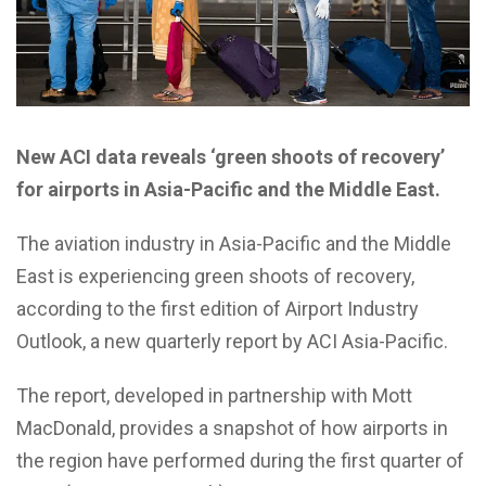
New ACI data reveals ‘green shoots of recovery’
for airports in Asia-Pacific and the Middle East.
The aviation industry in Asia-Pacific and the Middle
East is experiencing green shoots of recovery,
according to the first edition of Airport Industry
Outlook, a new quarterly report by ACI Asia-Pacific.
The report, developed in partnership with Mott
MacDonald, provides a snapshot of how airports in
the region have performed during the first quarter of