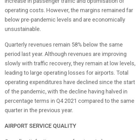
increase in passenger traffic and optimisation of
operating costs. However, the margins remained far
below pre-pandemic levels and are economically
unsustainable.
Quarterly revenues remain 58% below the same
period last year. Although revenues are improving
slowly with traffic recovery, they remain at low levels,
leading to large operating losses for airports. Total
operating expenditures have declined since the start
of the pandemic, with the decline having halved in
percentage terms in Q4 2021 compared to the same
quarter in the previous year.
AIRPORT SERVICE QUALITY