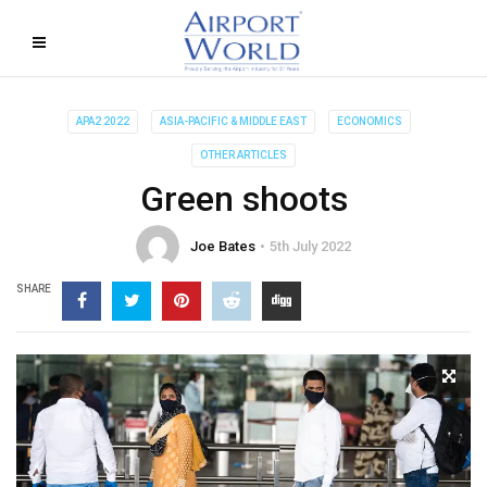
APA2 2022
ASIA-PACIFIC & MIDDLE EAST
ECONOMICS
OTHER ARTICLES
Green shoots
Joe Bates
5th July 2022
SHARE