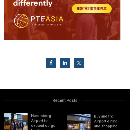
Recent Posts
Nuremberg
Buy and fly:
Airport to
Airport dining
expand cargo
and shopping