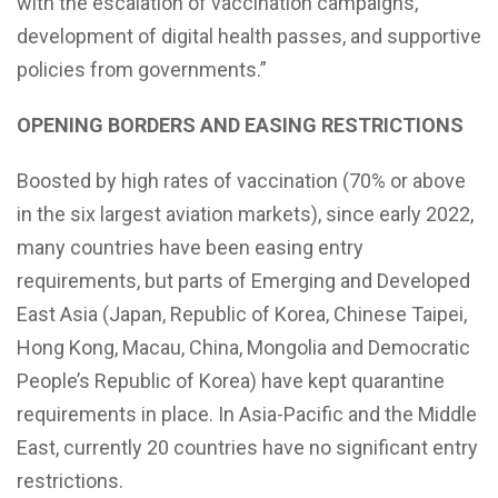
with the escalation of vaccination campaigns,
development of digital health passes, and supportive
policies from governments.”
OPENING BORDERS AND EASING
RESTRICTIONS
Boosted by high rates of vaccination (70% or above
in the six largest aviation markets), since early 2022,
many countries have been easing entry
requirements, but parts of Emerging and Developed
East Asia (Japan, Republic of Korea, Chinese Taipei,
Hong Kong, Macau, China, Mongolia and Democratic
People’s Republic of Korea) have kept quarantine
requirements in place. In Asia-Pacific and the Middle
East, currently 20 countries have no significant entry
restrictions.