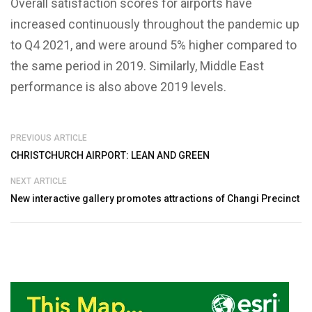
Overall satisfaction scores for airports have
increased continuously throughout the pandemic up
to Q4 2021, and were around 5% higher compared to
the same period in 2019. Similarly, Middle East
performance is also above 2019 levels.
PREVIOUS ARTICLE
CHRISTCHURCH AIRPORT: LEAN AND GREEN
NEXT ARTICLE
New interactive gallery promotes attractions of Changi Precinct