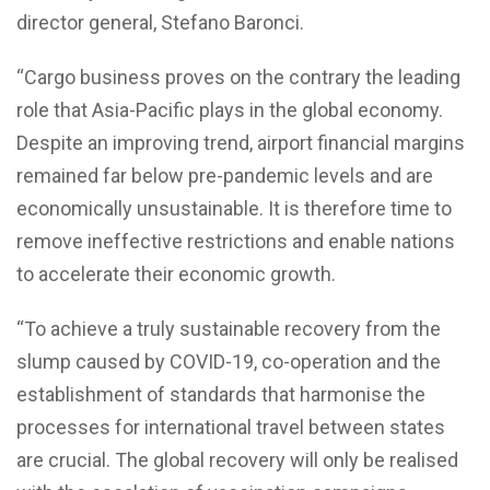
director general, Stefano Baronci.
“Cargo business proves on the contrary the leading
role that Asia-Pacific plays in the global economy.
Despite an improving trend, airport financial margins
remained far below pre-pandemic levels and are
economically unsustainable. It is therefore time to
remove ineffective restrictions and enable nations
to accelerate their economic growth.
“To achieve a truly sustainable recovery from the
slump caused by COVID-19, co-operation and the
establishment of standards that harmonise the
processes for international travel between states
are crucial. The global recovery will only be realised