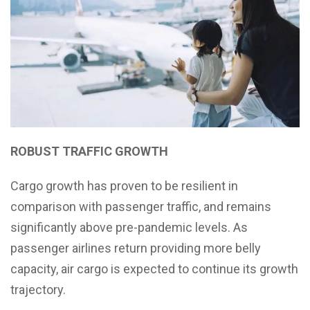
ROBUST TRAFFIC GROWTH
Cargo growth has proven to be resilient in
comparison with passenger traffic, and remains
significantly above pre-pandemic levels. As
passenger airlines return providing more belly
capacity, air cargo is expected to continue its growth
trajectory.