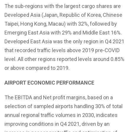
The sub-regions with the largest cargo shares are
Developed Asia (Japan, Republic of Korea, Chinese
Taipei, Hong Kong, Macau) with 32%, followed by
Emerging East Asia with 29% and Middle East 16%.
Developed East Asia was the only region in Q4 2021
that recorded traffic levels above 2019 pre-COVID
level. All other regions reported levels around 0.85%
or above compared to 2019.
AIRPORT ECONOMIC PERFORMANCE
The EBITDA and Net profit margins, based on a
selection of sampled airports handling 30% of total
annual regional traffic volumes in 2030, indicates
improving conditions in Q4 2021, driven by an