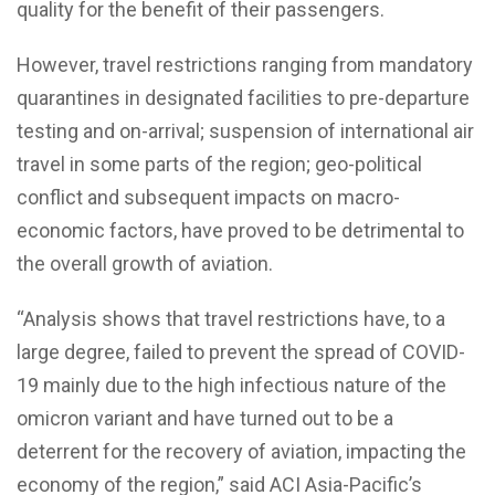
quality for the benefit of their passengers.
However, travel restrictions ranging from mandatory
quarantines in designated facilities to pre-departure
testing and on-arrival; suspension of international air
travel in some parts of the region; geo-political
conflict and subsequent impacts on macro-
economic factors, have proved to be detrimental to
the overall growth of aviation.
“Analysis shows that travel restrictions have, to a
large degree, failed to prevent the spread of COVID-
19 mainly due to the high infectious nature of the
omicron variant and have turned out to be a
deterrent for the recovery of aviation, impacting the
economy of the region,” said ACI Asia-Pacific’s