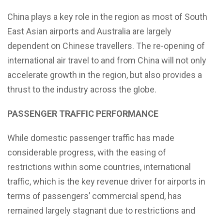
China plays a key role in the region as most of South
East Asian airports and Australia are largely
dependent on Chinese travellers. The re-opening of
international air travel to and from China will not only
accelerate growth in the region, but also provides a
thrust to the industry across the globe.
PASSENGER TRAFFIC PERFORMANCE
While domestic passenger traffic has made
considerable progress, with the easing of
restrictions within some countries, international
traffic, which is the key revenue driver for airports in
terms of passengers’ commercial spend, has
remained largely stagnant due to restrictions and