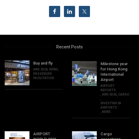
Recent Posts
Buy and fly
Milestone year
for Hong Kong
AW3 2026
,
NEWS
,
PASSENGER
International
FACILITATION
Airport
AIRPORT
REPORTS
,
AW3 2026
,
CARGO
,
INVESTING IN
AIRPORTS
,
NEWS
AIRPORT
Cargo