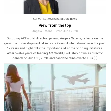
ACI WORLD
,
AW3 2020
,
BLOGS
,
NEWS
View from the top
Angela Gittens
22nd June 2020
Outgoing ACI World director general, Angela Gittens, reflects on the
growth and development of Airports Council International over the past
12 years and highlights the importance of some ongoing initiatives.
After twelve years of leading ACI World, I will step down as director
general on June 30, 2020, and hand the reins over to Luis […]