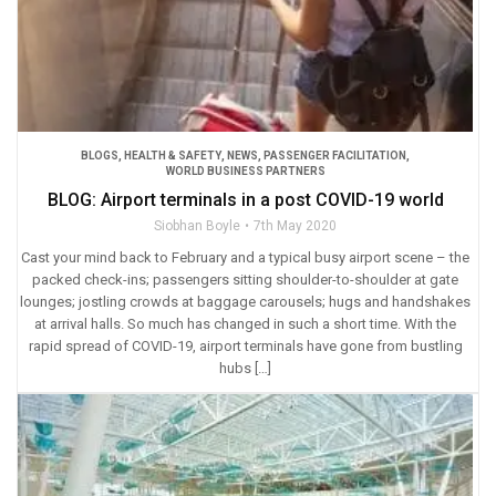
BLOGS
,
HEALTH & SAFETY
,
NEWS
,
PASSENGER FACILITATION
,
WORLD BUSINESS PARTNERS
BLOG: Airport terminals in a post COVID-19 world
Siobhan Boyle
7th May 2020
Cast your mind back to February and a typical busy airport scene – the
packed check-ins; passengers sitting shoulder-to-shoulder at gate
lounges; jostling crowds at baggage carousels; hugs and handshakes
at arrival halls. So much has changed in such a short time. With the
rapid spread of COVID-19, airport terminals have gone from bustling
hubs […]