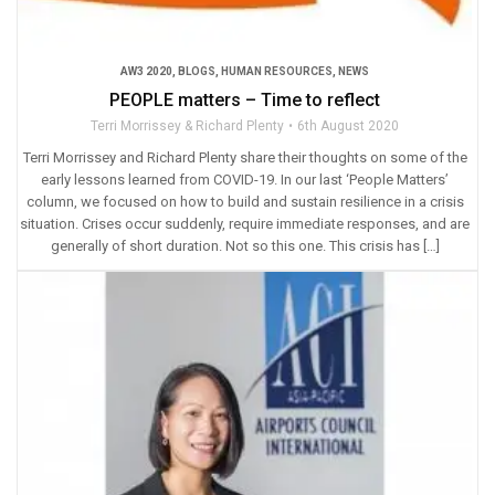
AW3 2020
,
BLOGS
,
HUMAN RESOURCES
,
NEWS
PEOPLE matters – Time to reflect
Terri Morrissey & Richard Plenty
6th August 2020
Terri Morrissey and Richard Plenty share their thoughts on some of the
early lessons learned from COVID-19. In our last ‘People Matters’
column, we focused on how to build and sustain resilience in a crisis
situation. Crises occur suddenly, require immediate responses, and are
generally of short duration. Not so this one. This crisis has […]