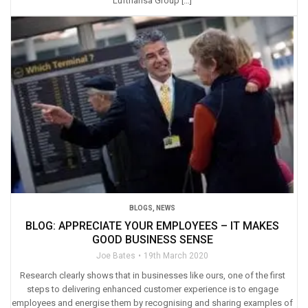
Lufthansa Group […]
BLOGS
,
NEWS
BLOG: APPRECIATE YOUR EMPLOYEES – IT MAKES
GOOD BUSINESS SENSE
Joe Bates
19th March 2020
Research clearly shows that in businesses like ours, one of the first
steps to delivering enhanced customer experience is to engage
employees and energise them by recognising and sharing examples of