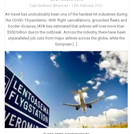
Capt Nadhem AlHamad
19th February 2021
Air travel has undoubtably been one of the hardest-hit industries during
the COVID-19 pandemic. With flight cancellations, grounded fleets and
border closures, IATA has estimated that airlines will lose more than
$300 billion due to the outbreak. Across the industry, there have been
unparalleled job cuts from major airlines across the globe, while the
European […]