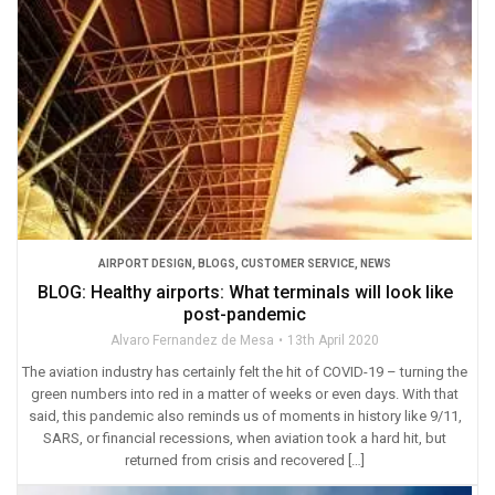
AIRPORT DESIGN
,
BLOGS
,
CUSTOMER SERVICE
,
NEWS
BLOG: Healthy airports: What terminals will look like
post-pandemic
Alvaro Fernandez de Mesa
13th April 2020
The aviation industry has certainly felt the hit of COVID-19 – turning the
green numbers into red in a matter of weeks or even days. With that
said, this pandemic also reminds us of moments in history like 9/11,
SARS, or financial recessions, when aviation took a hard hit, but
returned from crisis and recovered […]