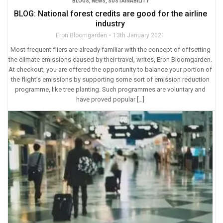
BLOGS
,
NEWS
,
SUSTAINABILITY
BLOG: National forest credits are good for the airline
industry
Eron Bloomgarden
13th January 2021
Most frequent fliers are already familiar with the concept of offsetting
the climate emissions caused by their travel, writes, Eron Bloomgarden.
At checkout, you are offered the opportunity to balance your portion of
the flight’s emissions by supporting some sort of emission reduction
programme, like tree planting. Such programmes are voluntary and
have proved popular […]