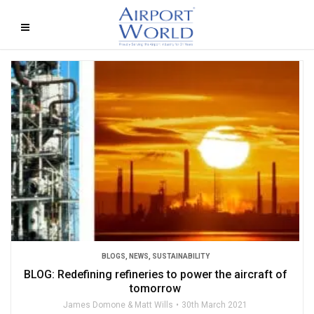
BLOGS
,
NEWS
,
SUSTAINABILITY
BLOG: Redefining refineries to power the aircraft of
tomorrow
James Domone & Matt Wills
30th March 2021