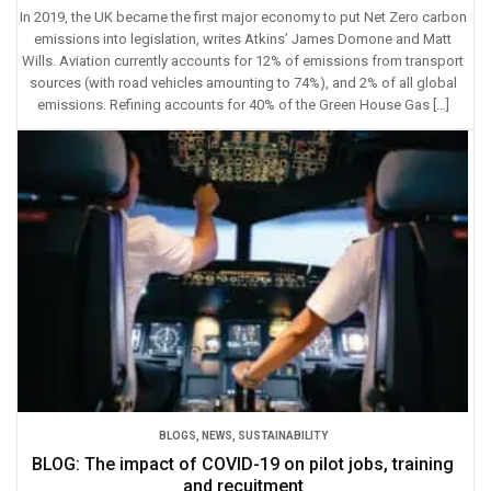
In 2019, the UK became the first major economy to put Net Zero carbon
emissions into legislation, writes Atkins’ James Domone and Matt
Wills. Aviation currently accounts for 12% of emissions from transport
sources (with road vehicles amounting to 74%), and 2% of all global
emissions. Refining accounts for 40% of the Green House Gas […]
BLOGS
,
NEWS
,
SUSTAINABILITY
BLOG: The impact of COVID-19 on pilot jobs, training
and recuitment