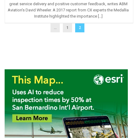
great service delivery and positive customer feedback, writes ABM
Aviation’s David Wheeler. A 2017 report from CX experts the Medallia
Institute highlighted the importance […]
...
1
2