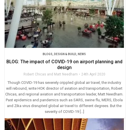
BLOGS
,
DESIGN & BUILD
,
NEWS
BLOG: The impact of COVID-19 on airport planning and
design
Robert Chicas and Matt Needham
24th April 2020
Though COVID-19 has severely crippled global air travel, the industry
will rebound, write HOK director of aviation and transportation, Robert
Chicas, and regional aviation and transportation leader, Matt Needham.
Past epidemics and pandemics such as SARS, swine flu, MERS, Ebola
and Zika virus disrupted global air travel to different degrees. But the
severity of COVID-19 […]