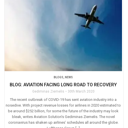
BLOGS
,
NEWS
BLOG: AVIATION FACING LONG ROAD TO RECOVERY
Gediminas Ziemelis
30th March 2020
The recent outbreak of COVID-19 has sent aviation industry into a
nosedive. With project revenue losses for airlines in 2020 estimated to
be around $252 billion, for some the future of the industry may look
bleak, writes Aviation Solution’s Gediminas Ziemelis. The novel
coronavirus has shaken up airlines’ schedules all around the globe.