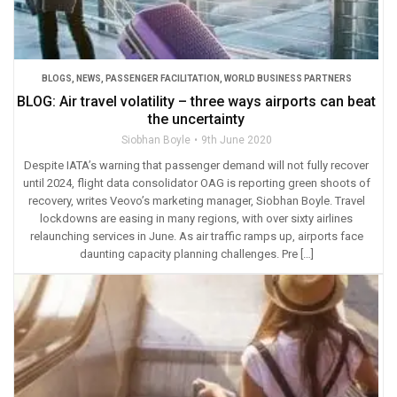
BLOGS
,
NEWS
,
PASSENGER FACILITATION
,
WORLD BUSINESS PARTNERS
BLOG: Air travel volatility – three ways airports can beat
the uncertainty
Siobhan Boyle
9th June 2020
Despite IATA’s warning that passenger demand will not fully recover
until 2024, flight data consolidator OAG is reporting green shoots of
recovery, writes Veovo’s marketing manager, Siobhan Boyle. Travel
lockdowns are easing in many regions, with over sixty airlines
relaunching services in June. As air traffic ramps up, airports face
daunting capacity planning challenges. Pre […]