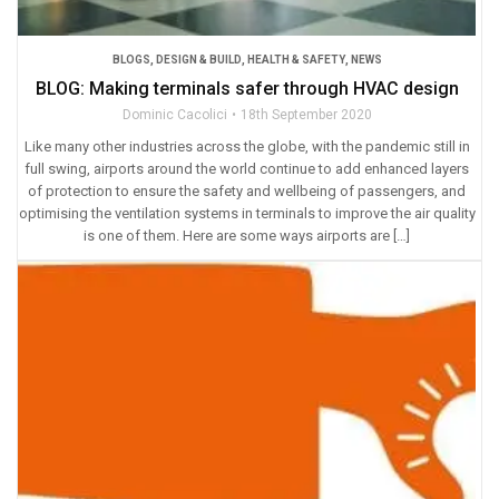
BLOGS
,
DESIGN & BUILD
,
HEALTH & SAFETY
,
NEWS
BLOG: Making terminals safer through HVAC design
Dominic Cacolici
18th September 2020
Like many other industries across the globe, with the pandemic still in
full swing, airports around the world continue to add enhanced layers
of protection to ensure the safety and wellbeing of passengers, and
optimising the ventilation systems in terminals to improve the air quality
is one of them. Here are some ways airports are […]