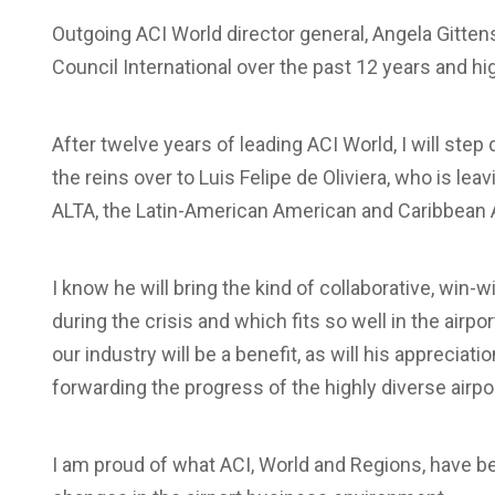
Outgoing ACI World director general, Angela Gitten
Council International over the past 12 years and hi
A
fter twelve years of leading ACI World, I will ste
the reins over to Luis Felipe de Oliviera, who is le
ALTA, the Latin-American American and Caribbean A
I know he will bring the kind of collaborative, win
during the crisis and which fits so well in the airp
our industry will be a benefit, as will his appreciat
forwarding the progress of the highly diverse airpo
I am proud of what ACI, World and Regions, have 