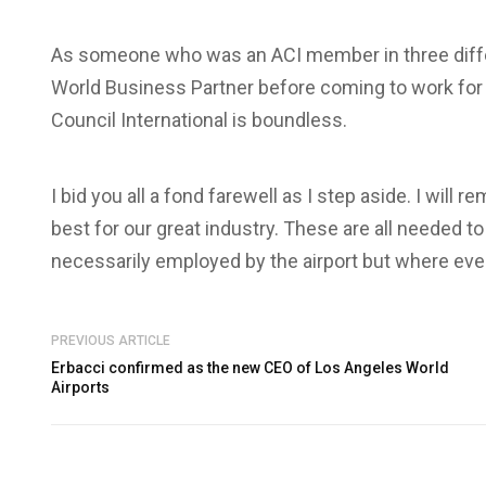
As someone who was an ACI member in three diffe
World Business Partner before coming to work for th
Council International is boundless.
I bid you all a fond farewell as I step aside. I will 
best for our great industry. These are all needed
necessarily employed by the airport but where eve
PREVIOUS ARTICLE
Erbacci confirmed as the new CEO of Los Angeles World
Airports