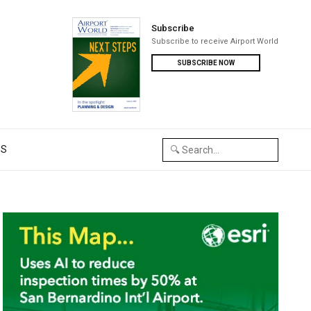
Subscribe
Subscribe to receive Airport World
SUBSCRIBE NOW
US