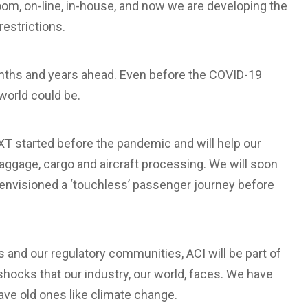
room, on-line, in-house, and now we are developing the
restrictions.
nths and years ahead. Even before the COVID-19
world could be.
T started before the pandemic and will help our
baggage, cargo and aircraft processing. We will soon
 envisioned a ‘touchless’ passenger journey before
and our regulatory communities, ACI will be part of
 shocks that our industry, our world, faces. We have
ve old ones like climate change.