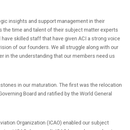
tegic insights and support management in their
the time and talent of their subject matter experts
 have skilled staff that have given ACI a strong voice
ision of our founders. We all struggle along with our
her in the understanding that our members need us
estones in our maturation. The first was the relocation
Governing Board and ratified by the World General
 Aviation Organization (ICAO) enabled our subject