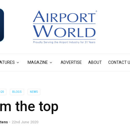
ATURES
MAGAZINE
ADVERTISE
ABOUT
CONTACT 
020
BLOGS
NEWS
m the top
ttens
22nd June 2020