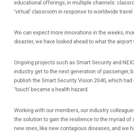
educational offerings, in multiple channels: class
‘virtual’ classroom in response to worldwide travel 
We can expect more innovations in the weeks, mo
disaster, we have looked ahead to what the airport 
Ongoing projects such as Smart Security and NEXX
industry get to the next generation of passenger, 
publish the Smart Security Vision 2040, which had
‘touch’ became a health hazard.
Working with our members, our industry colleagues 
the solution to gain the resilience to the myriad of
new ones, like new contagious diseases, and we ha