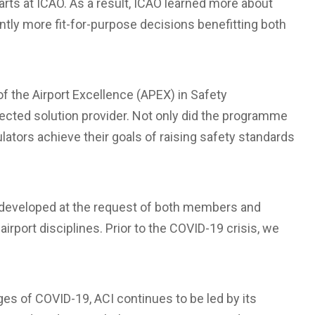
arts at ICAO. As a result, ICAO learned more about
ntly more fit-for-purpose decisions benefitting both
 the Airport Excellence (APEX) in Safety
ected solution provider. Not only did the programme
lators achieve their goals of raising safety standards
 developed at the request of both members and
 airport disciplines. Prior to the COVID-19 crisis, we
ges of COVID-19, ACI continues to be led by its