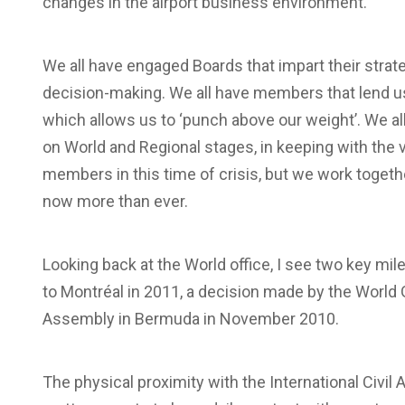
changes in the airport business environment.
We all have engaged Boards that impart their stra
decision-making. We all have members that lend us 
which allows us to ‘punch above our weight’. We all
on World and Regional stages, in keeping with the v
members in this time of crisis, but we work toget
now more than ever.
Looking back at the World office, I see two key mil
to Montréal in 2011, a decision made by the World 
Assembly in Bermuda in November 2010.
The physical proximity with the International Civil