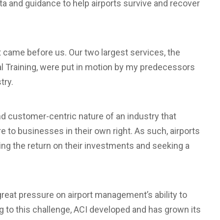
ta and guidance to help airports survive and recover
 came before us. Our two largest services, the
l Training, were put in motion by my predecessors
try.
d customer-centric nature of an industry that
 to businesses in their own right. As such, airports
ng the return on their investments and seeking a
great pressure on airport management’s ability to
g to this challenge, ACI developed and has grown its