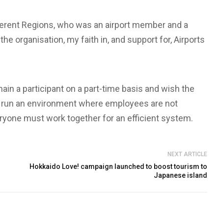
rent Regions, who was an airport member and a
e organisation, my faith in, and support for, Airports
remain a participant on a part-time basis and wish the
 to run an environment where employees are not
ryone must work together for an efficient system.
NEXT ARTICLE
Hokkaido Love! campaign launched to boost tourism to
Japanese island