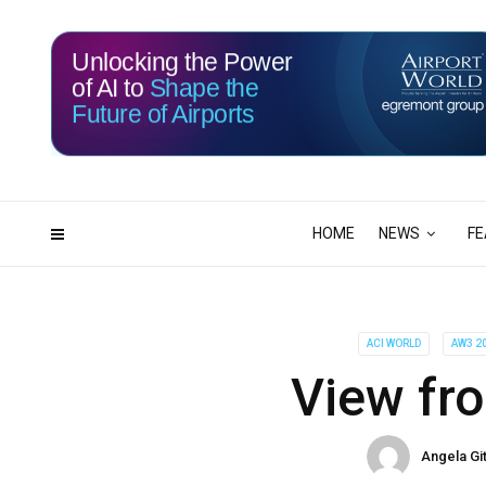
Unlocking the Power
of AI to
Shape the
Future of Airports
115
03
DAYS
HRS
HOME
NEWS
FE
ACI WORLD
AW3 2
View fro
Angela Gi