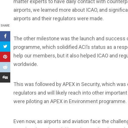
matter experts to have daily contact with counterp
airports, we learned more about ICAO, and significa
airports and their regulators were made.
SHARE
The other milestone was the launch and success of
programme, which solidified ACI’s status as a resp
help our members, but it also helped ICAO and regu
worldwide.
This was followed by APEX in Security, which was
regulators and will likely reach into other important
were piloting an APEX in Environment programme.
Even now, as airports and aviation face the challen