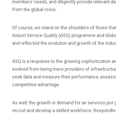
members’ needs, and diligently provide relevant da
from the global crisis.
Of course, we stand on the shoulders of those that
Airport Service Quality (ASQ) programme and Globa
and reflected the evolution and growth of the indus
ASQ is a response to the growing sophistication an
evolved from being mere providers of infrastructure
seek data and measure their performance, assessi
competitive advantage.
As well, the growth in demand for air services put 
recruit and develop a skilled workforce. Respondin