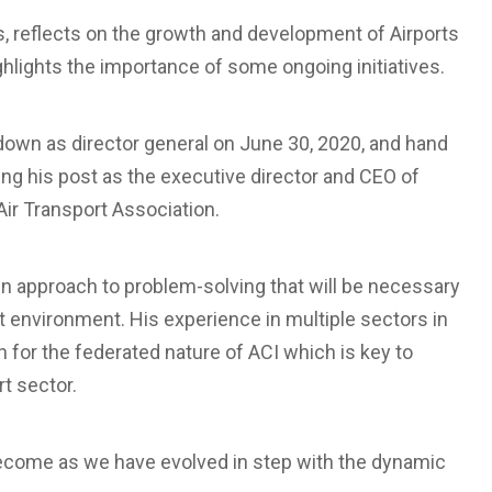
s, reflects on the growth and development of Airports
ghlights the importance of some ongoing initiatives.
p down as director general on June 30, 2020, and hand
aving his post as the executive director and CEO of
ir Transport Association.
-win approach to problem-solving that will be necessary
ort environment. His experience in multiple sectors in
ion for the federated nature of ACI which is key to
rt sector.
become as we have evolved in step with the dynamic