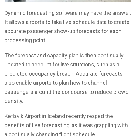
Dynamic forecasting software may have the answer.
It allows airports to take live schedule data to create
accurate passenger show-up forecasts for each
processing point.
The forecast and capacity plan is then continually
updated to account for live situations, such as a
predicted occupancy breach. Accurate forecasts
also enable airports to plan how to channel
passengers around the concourse to reduce crowd
density.
Keflavik Airport in Iceland recently reaped the
benefits of live forecasting, as it was grappling with
a continually changing flight schedule.