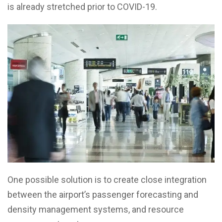
is already stretched prior to COVID-19.
One possible solution is to create close integration
between the airport’s passenger forecasting and
density management systems, and resource