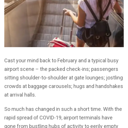
Cast your mind back to February and a typical busy
airport scene – the packed check-ins; passengers
sitting shoulder-to-shoulder at gate lounges; jostling
crowds at baggage carousels; hugs and handshakes
at arrival halls.
So much has changed in such a short time. With the
rapid spread of COVID-19, airport terminals have
gone from bustling hubs of activity to eerily empty