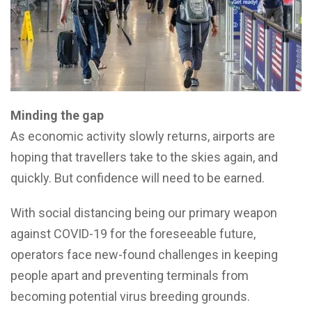
Minding the gap
As economic activity slowly returns, airports are
hoping that travellers take to the skies again, and
quickly. But confidence will need to be earned.
With social distancing being our primary weapon
against COVID-19 for the foreseeable future,
operators face new-found challenges in keeping
people apart and preventing terminals from
becoming potential virus breeding grounds.