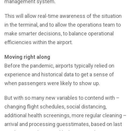
management system.
This will allow real-time awareness of the situation
in the terminal, and to allow the operations team to
make smarter decisions, to balance operational
efficiencies within the airport.
Moving right along
Before the pandemic, airports typically relied on
experience and historical data to get a sense of
when passengers were likely to show up.
But with so many new variables to contend with –
changing flight schedules, social distancing,
additional health screenings, more regular cleaning –
arrival and processing guesstimates, based on last