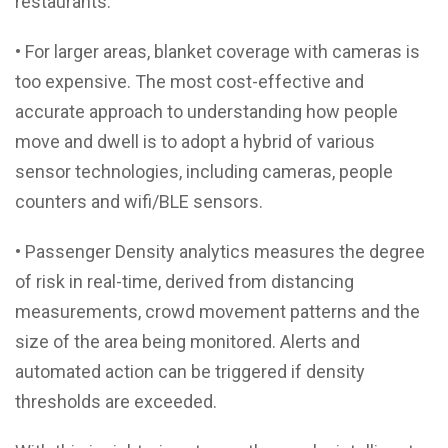
restaurants.
• For larger areas, blanket coverage with cameras is
too expensive. The most cost-effective and
accurate approach to understanding how people
move and dwell is to adopt a hybrid of various
sensor technologies, including cameras, people
counters and wifi/BLE sensors.
• Passenger Density analytics measures the degree
of risk in real-time, derived from distancing
measurements, crowd movement patterns and the
size of the area being monitored. Alerts and
automated action can be triggered if density
thresholds are exceeded.