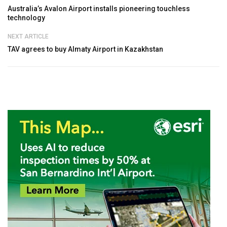
Australia’s Avalon Airport installs pioneering touchless
technology
NEXT ARTICLE
TAV agrees to buy Almaty Airport in Kazakhstan