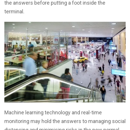
the answers before putting a foot inside the
terminal.
Machine learning technology and real-time
monitoring may hold the answers to managing social
distancing and minimising risks in the new normal.