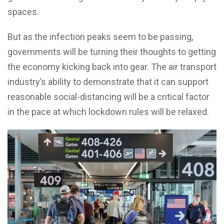
spaces.
But as the infection peaks seem to be passing,
governments will be turning their thoughts to getting
the economy kicking back into gear. The air transport
industry’s ability to demonstrate that it can support
reasonable social-distancing will be a critical factor
in the pace at which lockdown rules will be relaxed.