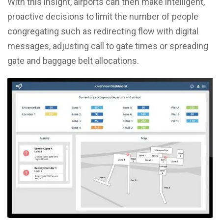
With this insight, airports can then make intelligent,
proactive decisions to limit the number of people
congregating such as redirecting flow with digital
messages, adjusting call to gate times or spreading
gate and baggage belt allocations.