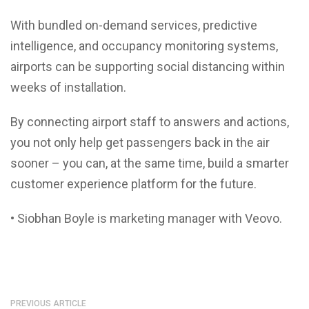
With bundled on-demand services, predictive
intelligence, and occupancy monitoring systems,
airports can be supporting social distancing within
weeks of installation.
By connecting airport staff to answers and actions,
you not only help get passengers back in the air
sooner – you can, at the same time, build a smarter
customer experience platform for the future.
• Siobhan Boyle is marketing manager with Veovo.
PREVIOUS ARTICLE