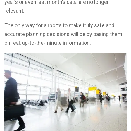
year’s or even last month’s data, are no longer
relevant.
The only way for airports to make truly safe and
accurate planning decisions will be by basing them
on real, up-to-the-minute information.