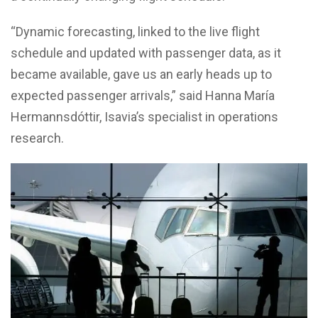
“Dynamic forecasting, linked to the live flight
schedule and updated with passenger data, as it
became available, gave us an early heads up to
expected passenger arrivals,” said Hanna María
Hermannsdóttir, Isavia’s specialist in operations
research.