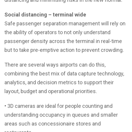
Social distancing – terminal wide
Safe passenger separation management will rely on
the ability of operators to not only understand
passenger density across the terminal in real-time
but to take pre-emptive action to prevent crowding.
There are several ways airports can do this,
combining the best mix of data capture technology,
analytics, and decision metrics to support their
layout, budget and operational priorities.
• 3D cameras are ideal for people counting and
understanding occupancy in queues and smaller
areas such as concessionaire stores and