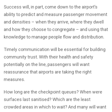
Success will, in part, come down to the airport’s
ability to predict and measure passenger movement
and densities – when they arrive, where they dwell
and how they choose to congregate – and using that
knowledge to manage people flow and distribution.
Timely communication will be essential for building
community trust. With their health and safety
potentially on the line, passengers will want
reassurance that airports are taking the right
measures.
How long are the checkpoint queues? When were
surfaces last sanitised? Which are the least
crowded areas in which to wait? And many will want