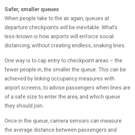
Safer, smaller queues
When people take to the air again, queues at
departure checkpoints will be inevitable. What’s
less-known is how airports will enforce social
distancing, without creating endless, snaking lines.
One way is to cap entry to checkpoint areas – the
fewer people in, the smaller the queue. This can be
achieved by linking occupancy measures with
airport screens, to advise passengers when lines are
of a safe size to enter the area, and which queue
they should join.
Once in the queue, camera sensors can measure
the average distance between passengers and