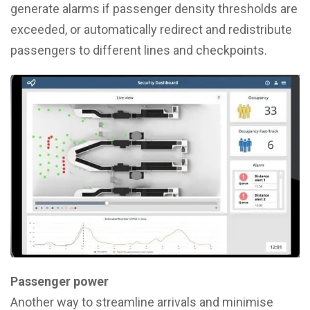
generate alarms if passenger density thresholds are
exceeded, or automatically redirect and redistribute
passengers to different lines and checkpoints.
Passenger power
Another way to streamline arrivals and minimise