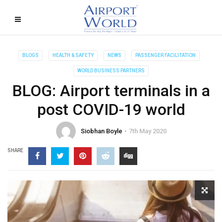
BLOGS
HEALTH & SAFETY
NEWS
PASSENGER FACILITATION
WORLD BUSINESS PARTNERS
BLOG: Airport terminals in a
post COVID-19 world
Siobhan Boyle
7th May 2020
SHARE