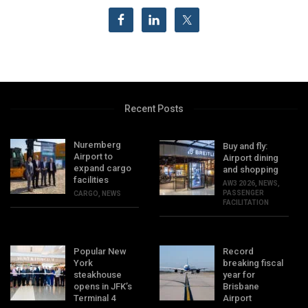
Recent Posts
Nuremberg
Buy and fly:
Airport to
Airport dining
expand cargo
and shopping
facilities
AW3 2026
,
NEWS
,
PASSENGER
CARGO
,
NEWS
FACILITATION
Popular New
Record
York
breaking fiscal
steakhouse
year for
opens in JFK’s
Brisbane
Terminal 4
Airport