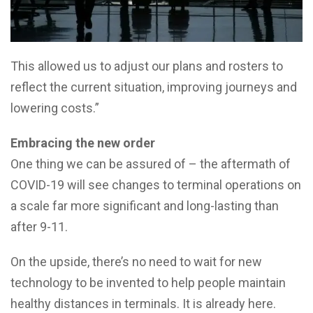
This allowed us to adjust our plans and rosters to
reflect the current situation, improving journeys and
lowering costs.”
Embracing the new order
One thing we can be assured of – the aftermath of
COVID-19 will see changes to terminal operations on
a scale far more significant and long-lasting than
after 9-11.
On the upside, there’s no need to wait for new
technology to be invented to help people maintain
healthy distances in terminals. It is already here.