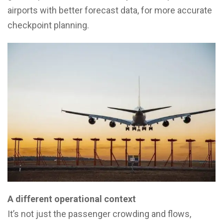
airports with better forecast data, for more accurate
checkpoint planning.
A different operational context
It’s not just the passenger crowding and flows,