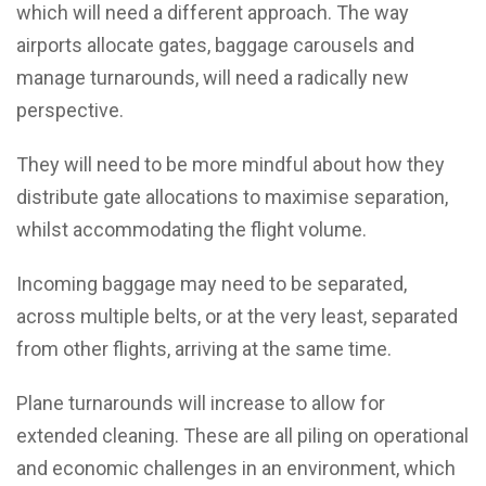
which will need a different approach. The way
airports allocate gates, baggage carousels and
manage turnarounds, will need a radically new
perspective.
They will need to be more mindful about how they
distribute gate allocations to maximise separation,
whilst accommodating the flight volume.
Incoming baggage may need to be separated,
across multiple belts, or at the very least, separated
from other flights, arriving at the same time.
Plane turnarounds will increase to allow for
extended cleaning. These are all piling on operational
and economic challenges in an environment, which