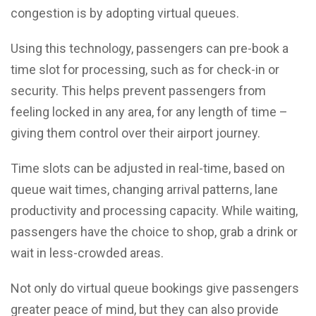
congestion is by adopting virtual queues.
Using this technology, passengers can pre-book a
time slot for processing, such as for check-in or
security. This helps prevent passengers from
feeling locked in any area, for any length of time –
giving them control over their airport journey.
Time slots can be adjusted in real-time, based on
queue wait times, changing arrival patterns, lane
productivity and processing capacity. While waiting,
passengers have the choice to shop, grab a drink or
wait in less-crowded areas.
Not only do virtual queue bookings give passengers
greater peace of mind, but they can also provide