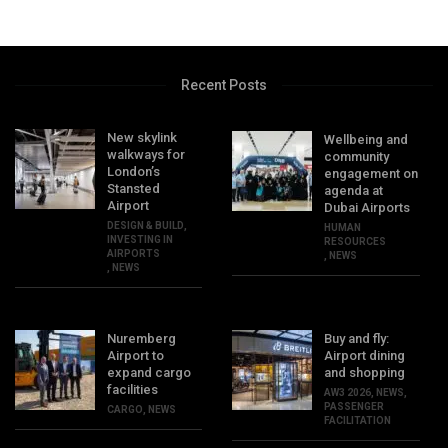
Recent Posts
New skylink
Wellbeing and
walkways for
community
London’s
engagement on
Stansted
agenda at
Airport
Dubai Airports
DESIGN & BUILD
,
HUMAN
INVESTING IN
RESOURCES
AIRPORTS
,
NEWS
,
NEWS
Nuremberg
Buy and fly:
Airport to
Airport dining
expand cargo
and shopping
facilities
AW3 2026
,
NEWS
,
PASSENGER
CARGO
,
NEWS
FACILITATION