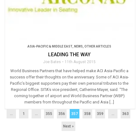
ASIA-PACIFIC & MIDDLE EAST
,
NEWS
,
OTHER ARTICLES
LEADING THE WAY
Joe Bates
11th August 2015
World Business Partners that have helped make ACI Asia-Pacific a
success offer their thoughts on the anniversary. Some of ACI Asia-
Pacific’s biggest supporters pay their own personal tributes to the
Regional Office. SITA’s vice president, Catherine Mayer, said: “The
coming together of airport and World Business Partner (WBP)
members from throughout the Pacific and Asia […]
...
1
…
355
356
357
358
359
…
363
Next »