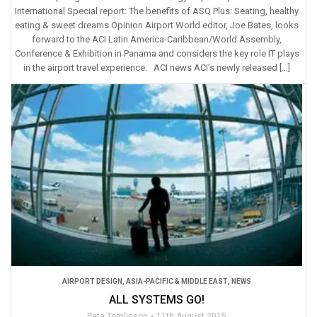
International Special report: The benefits of ASQ Plus: Seating, healthy
eating & sweet dreams Opinion Airport World editor, Joe Bates, looks
forward to the ACI Latin America-Caribbean/World Assembly,
Conference & Exhibition in Panama and considers the key role IT plays
in the airport travel experience. ACI news ACI’s newly released […]
AIRPORT DESIGN
,
ASIA-PACIFIC & MIDDLE EAST
,
NEWS
ALL SYSTEMS GO!
Peta Tomlinson
11th August 2015