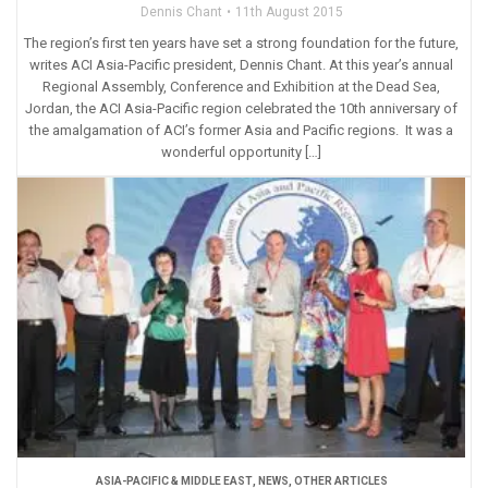
Dennis Chant
11th August 2015
The region’s first ten years have set a strong foundation for the future,
writes ACI Asia-Pacific president, Dennis Chant. At this year’s annual
Regional Assembly, Conference and Exhibition at the Dead Sea,
Jordan, the ACI Asia-Pacific region celebrated the 10th anniversary of
the amalgamation of ACI’s former Asia and Pacific regions. It was a
wonderful opportunity […]
ASIA-PACIFIC & MIDDLE EAST
,
NEWS
,
OTHER ARTICLES