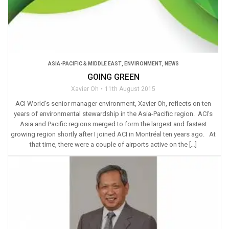
ASIA-PACIFIC & MIDDLE EAST
,
ENVIRONMENT
,
NEWS
GOING GREEN
Xavier Oh
11th August 2015
ACI World’s senior manager environment, Xavier Oh, reflects on ten
years of environmental stewardship in the Asia-Pacific region. ACI’s
Asia and Pacific regions merged to form the largest and fastest
growing region shortly after I joined ACI in Montréal ten years ago. At
that time, there were a couple of airports active on the […]