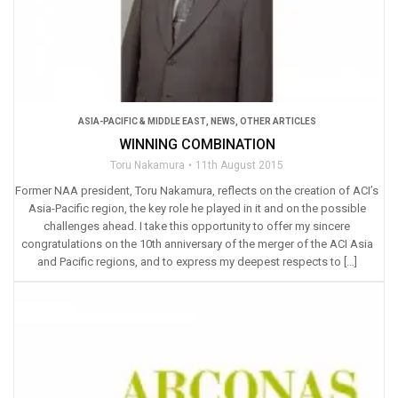
ASIA-PACIFIC & MIDDLE EAST
,
NEWS
,
OTHER ARTICLES
WINNING COMBINATION
Toru Nakamura
11th August 2015
Former NAA president, Toru Nakamura, reflects on the creation of ACI’s
Asia-Pacific region, the key role he played in it and on the possible
challenges ahead. I take this opportunity to offer my sincere
congratulations on the 10th anniversary of the merger of the ACI Asia
and Pacific regions, and to express my deepest respects to […]