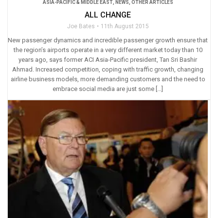
ASIA-PACIFIC & MIDDLE EAST
,
NEWS
,
OTHER ARTICLES
ALL CHANGE
Joe Bates
11th August 2015
New passenger dynamics and incredible passenger growth ensure that
the region’s airports operate in a very different market today than 10
years ago, says former ACI Asia-Pacific president, Tan Sri Bashir
Ahmad. Increased competition, coping with traffic growth, changing
airline business models, more demanding customers and the need to
embrace social media are just some […]