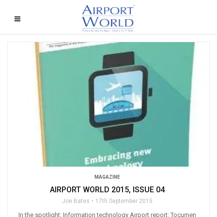
MAGAZINE
AIRPORT WORLD 2015, ISSUE 04
Joe Bates
17th September 2015
In the spotlight: Information technology Airport report: Tocumen