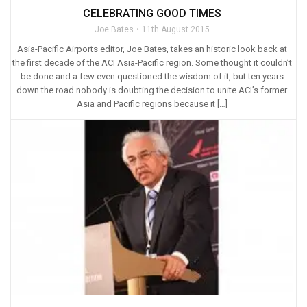
CELEBRATING GOOD TIMES
Joe Bates
11th August 2015
Asia-Pacific Airports editor, Joe Bates, takes an historic look back at
the first decade of the ACI Asia-Pacific region. Some thought it couldn’t
be done and a few even questioned the wisdom of it, but ten years
down the road nobody is doubting the decision to unite ACI’s former
Asia and Pacific regions because it […]