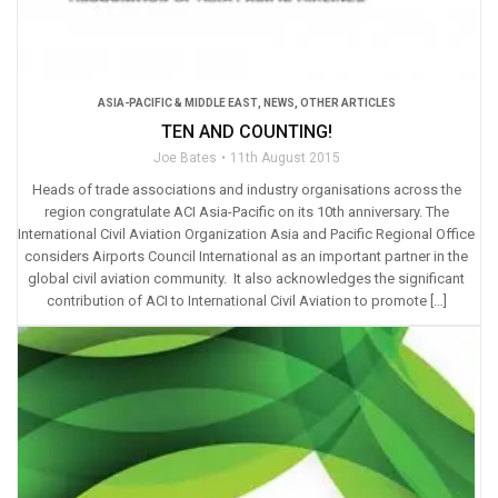
ASIA-PACIFIC & MIDDLE EAST
,
NEWS
,
OTHER ARTICLES
TEN AND COUNTING!
Joe Bates
11th August 2015
Heads of trade associations and industry organisations across the
region congratulate ACI Asia-Pacific on its 10th anniversary. The
International Civil Aviation Organization Asia and Pacific Regional Office
considers Airports Council International as an important partner in the
global civil aviation community. It also acknowledges the significant
contribution of ACI to International Civil Aviation to promote […]