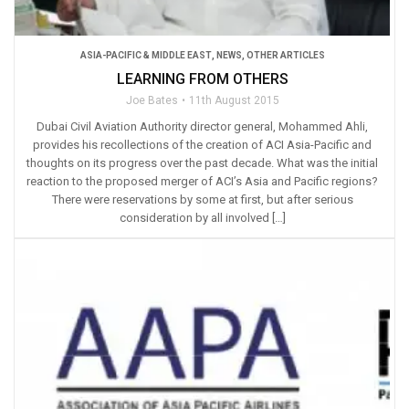
ASIA-PACIFIC & MIDDLE EAST
,
NEWS
,
OTHER ARTICLES
LEARNING FROM OTHERS
Joe Bates
11th August 2015
Dubai Civil Aviation Authority director general, Mohammed Ahli,
provides his recollections of the creation of ACI Asia-Pacific and
thoughts on its progress over the past decade. What was the initial
reaction to the proposed merger of ACI’s Asia and Pacific regions?
There were reservations by some at first, but after serious
consideration by all involved […]