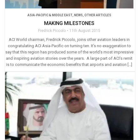
ASIA-PACIFIC & MIDDLE EAST
,
NEWS
,
OTHER ARTICLES
MAKING MILESTONES
Fredrick Piccolo
11th August 2015
ACI World chairman, Fredrick Piccolo, joins other aviation leaders in
congratulating ACI Asia-Pacific on turning ten. It’s no exaggeration to
say that this region has produced some of the world’s most impressive
and inspiring aviation stories over the years. A large part of ACI’s remit
is to communicate the economic benefits that airports and aviation […]