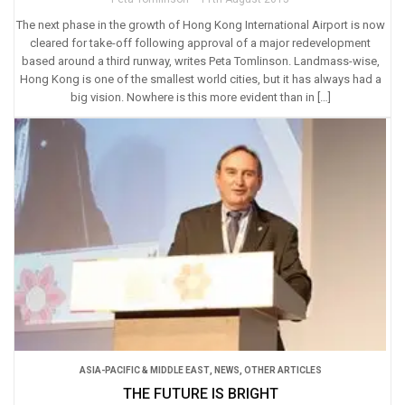
The next phase in the growth of Hong Kong International Airport is now
cleared for take-off following approval of a major redevelopment
based around a third runway, writes Peta Tomlinson. Landmass-wise,
Hong Kong is one of the smallest world cities, but it has always had a
big vision. Nowhere is this more evident than in […]
ASIA-PACIFIC & MIDDLE EAST
,
NEWS
,
OTHER ARTICLES
THE FUTURE IS BRIGHT