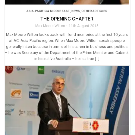
ASIA-PACIFIC & MIDDLE EAST
,
NEWS
,
OTHER ARTICLES
THE OPENING CHAPTER
Max Moore-Wilton
11th August 2015
Max Moore-Wilton looks back with fond memories at the first 10 years
of ACI Asia-Pacific region. When Max Moore-Wilton speaks people
generally listen because in terms of his career in business and politics
– he was Secretary of the Department of the Prime Minister and Cabinet
in his native Australia – he is a true […]