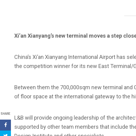
Xi’an Xianyang’s new terminal moves a step clos
China’s Xi’an Xianyang International Airport has s
the competition winner for its new East Terminal/
Between them the 700,000sqm new terminal and G
of floor space at the international gateway to the his
SHARE
L&B will provide ongoing leadership of the archite
supported by other team members that include the 
Design Institute and other specialists.