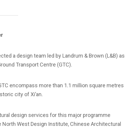
er
elected a design team led by Landrum & Brown (L&B) as
Ground Transport Centre (GTC).
TC encompass more than 1.1 million square metres
toric city of Xi’an.
ctural design services for this major programme
North West Design Institute, Chinese Architectural