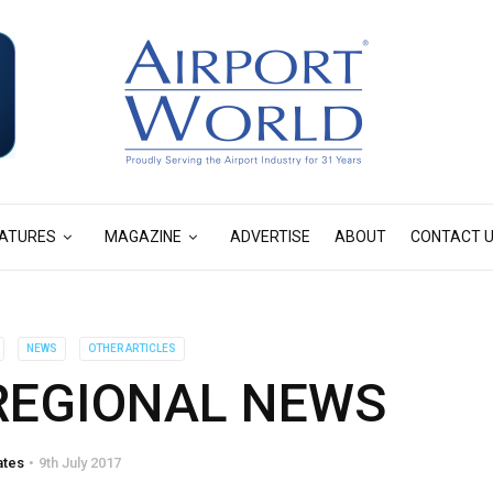
ATURES
MAGAZINE
ADVERTISE
ABOUT
CONTACT 
NEWS
OTHER ARTICLES
 REGIONAL NEWS
ates
9th July 2017