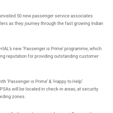
s unveiled 50 new passenger service associates
llers as they journey through the fast growing Indian
r GHIAL’s new ‘Passenger is Prime’ programme, which
ng reputation for providing outstanding customer
 with ‘Passenger is Prime’ & ‘Happy to Help’
As will be located in check-in areas, at security
arding zones.