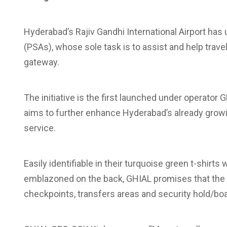
Hyderabad’s Rajiv Gandhi International Airport ha
(PSAs), whose sole task is to assist and help trave
gateway.
The initiative is the first launched under operato
aims to further enhance Hyderabad’s already growi
service.
Easily identifiable in their turquoise green t-shirts
emblazoned on the back, GHIAL promises that the PS
checkpoints, transfers areas and security hold/bo