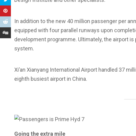
In addition to the new 40 million passenger per ann
equipped with four parallel runways upon completion
development programme. Ultimately, the airport is
system.
Xi’an Xianyang International Airport handled 37 mil
eighth busiest airport in China.
Going the extra mile