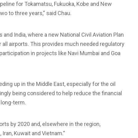
e pipeline for Tokamatsu, Fukuoka, Kobe and New
wo to three years,” said Chau.
es and India, where a new National Civil Aviation Plan
or all airports. This provides much needed regulatory
e participation in projects like Navi Mumbai and Goa
ding up in the Middle East, especially for the oil
ngly being considered to help reduce the financial
 long-term.
irports by 2020 and, elsewhere in the region,
, Iran, Kuwait and Vietnam.”