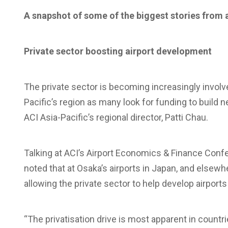
A snapshot of some of the biggest stories from 
Private sector boosting airport development
The private sector is becoming increasingly involv
Pacific’s region as many look for funding to build 
ACI Asia-Pacific’s regional director, Patti Chau.
Talking at ACI’s Airport Economics & Finance Confer
noted that at Osaka’s airports in Japan, and elsewh
allowing the private sector to help develop airport
“The privatisation drive is most apparent in countr