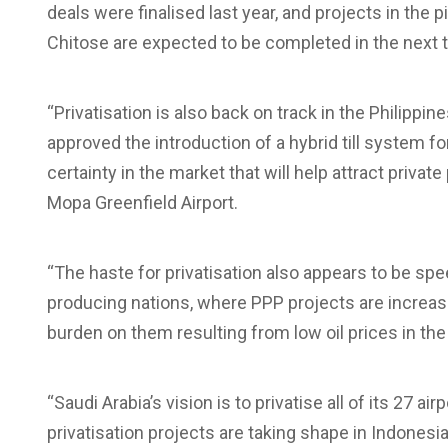
deals were finalised last year, and projects in th
Chitose are expected to be completed in the next t
“Privatisation is also back on track in the Philippin
approved the introduction of a hybrid till system f
certainty in the market that will help attract privat
Mopa Greenfield Airport.
“The haste for privatisation also appears to be spee
producing nations, where PPP projects are increasi
burden on them resulting from low oil prices in the
“Saudi Arabia’s vision is to privatise all of its 27 a
privatisation projects are taking shape in Indonesia