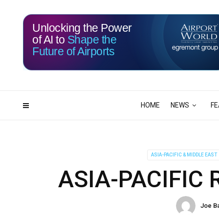
Unlocking the Power
of AI to
Shape the
Future of Airports
113
22
DAYS
HRS
HOME
NEWS
FE
ASIA-PACIFIC & MIDDLE EAST
ASIA-PACIFIC
Joe B