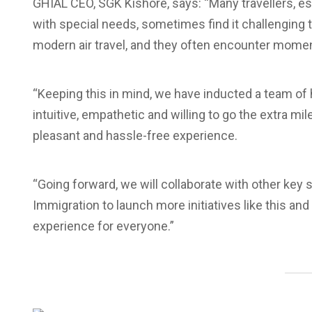
GHIAL CEO, SGK Kishore, says: “Many travellers, es
with special needs, sometimes find it challenging 
modern air travel, and they often encounter moment
“Keeping this in mind, we have inducted a team of
intuitive, empathetic and willing to go the extra m
pleasant and hassle-free experience.
“Going forward, we will collaborate with other key
Immigration to launch more initiatives like this an
experience for everyone.”