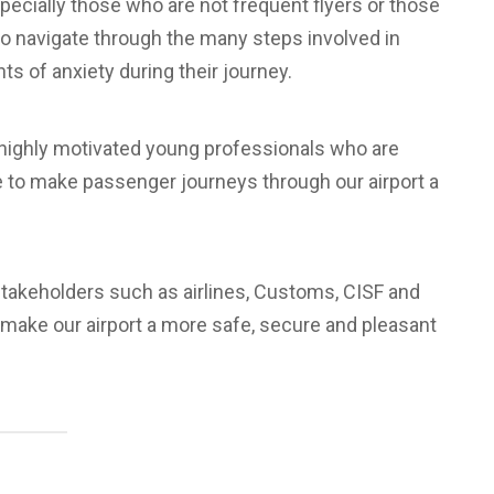
pecially those who are not frequent flyers or those
to navigate through the many steps involved in
s of anxiety during their journey.
 highly motivated young professionals who are
ile to make passenger journeys through our airport a
 stakeholders such as airlines, Customs, CISF and
d make our airport a more safe, secure and pleasant