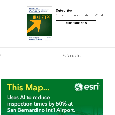
Subscribe
Subscribe to receive Airport World
SUBSCRIBE NOW
US