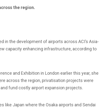
across the region.
ed in the development of airports across ACI’s Asia-
new capacity enhancing infrastructure, according to
ence and Exhibition in London earlier this year, she
ere across the region, privatisation projects were
s and fund costly airport expansion projects.
ies like Japan where the Osaka airports and Sendai