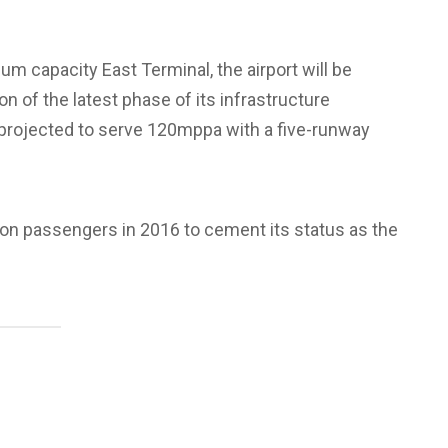
um capacity East Terminal, the airport will be
 of the latest phase of its infrastructure
 projected to serve 120mppa with a five-runway
lion passengers in 2016 to cement its status as the