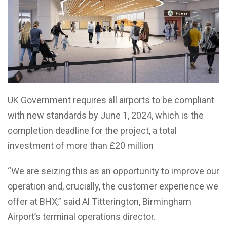
UK Government requires all airports to be compliant
with new standards by June 1, 2024, which is the
completion deadline for
the project, a total
investment of more than £20 million
“We are seizing this as an opportunity to
improve our
operation and, crucially, the customer experience we
offer at BHX,”
said Al Titterington, Birmingham
Airport’s terminal operations director.