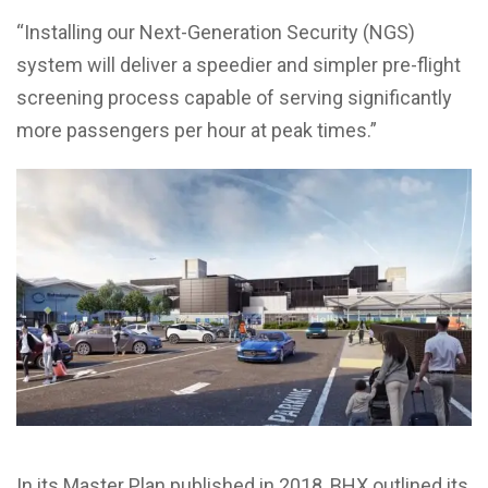
“Installing our Next-Generation Security (NGS)
system will deliver a speedier and simpler pre-flight
screening process capable of serving significantly
more passengers per hour at peak times.”
In its Master Plan published in 2018, BHX outlined its