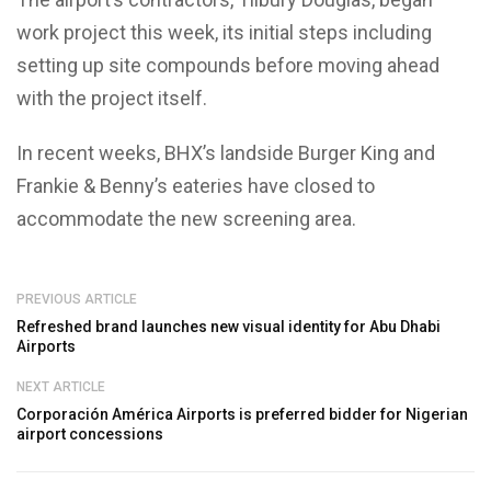
work project this week, its i
nitial steps including
setting up site compounds before moving ahead
with the project itself.
In recent weeks, BHX’s landside Burger King and
Frankie & Benny’s eateries have closed to
accommodate the new screening area.
PREVIOUS ARTICLE
Refreshed brand launches new visual identity for Abu Dhabi
Airports
NEXT ARTICLE
Corporación América Airports is preferred bidder for Nigerian
airport concessions