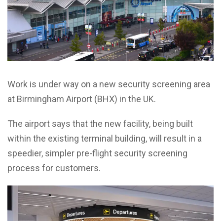
Work is under way on a new security
screening area
at Birmingham Airport (BHX) in the UK.
The airport says that the new facility, being built
within the existing terminal building, will result in a
speedier, simpler pre-flight security screening
process for customers.