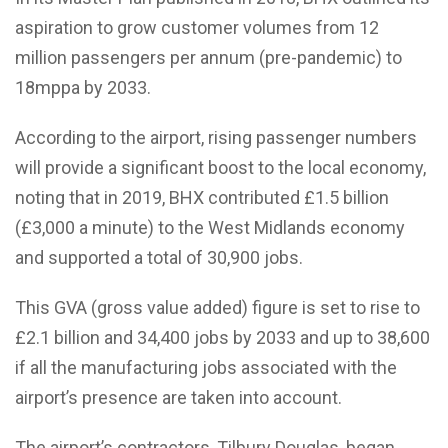
aspiration to grow customer volumes from 12
million passengers per annum (pre-pandemic) to
18mppa by 2033.
According to the airport, rising passenger numbers
will provide a significant boost to the local economy,
noting that i
n 2019, BHX contributed £1.5 billion
(£3,000 a minute) to the West Midlands economy
and supported a total of 30,900 jobs.
This GVA (gross value added) figure is set to rise to
£2.1 billion and 34,400 jobs by 2033 and up to 38,600
if all the manufacturing jobs associated with the
airport’s presence are taken into account.
The airport’s contractors, Tilbury Douglas, began