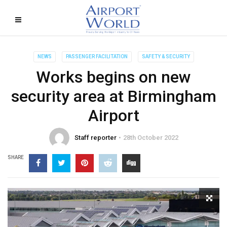
NEWS
PASSENGER FACILITATION
SAFETY & SECURITY
Works begins on new
security area at Birmingham
Airport
Staff reporter
28th October 2022
SHARE