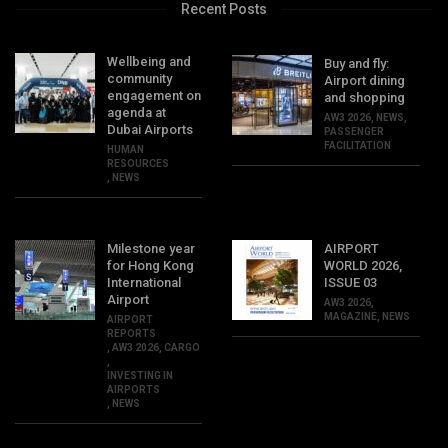
Recent Posts
Wellbeing and
Buy and fly:
community
Airport dining
engagement on
and shopping
agenda at
AW3 2026
,
NEWS
,
Dubai Airports
PASSENGER
FACILITATION
HUMAN
RESOURCES
,
NEWS
Milestone year
AIRPORT
for Hong Kong
WORLD 2026,
International
ISSUE 03
Airport
AW3 2026
,
MAGAZINE
,
NEWS
AIRPORT
REPORTS
,
AW3 2026
,
CARGO
,
INVESTING IN
AIRPORTS
,
NEWS