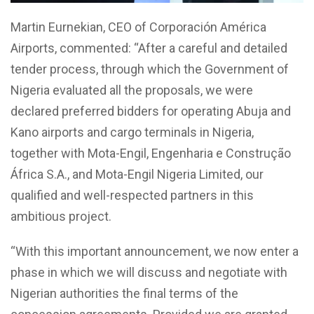
Martin Eurnekian, CEO of Corporación América
Airports, commented: “After a careful and detailed
tender process, through which the Government of
Nigeria evaluated all the proposals, we were
declared preferred bidders for operating Abuja and
Kano airports and cargo terminals in Nigeria,
together with Mota-Engil, Engenharia e Construção
África S.A., and Mota-Engil Nigeria Limited, our
qualified and well-respected partners in this
ambitious project.
“With this important announcement, we now enter a
phase in which we will discuss and negotiate with
Nigerian authorities the final terms of the