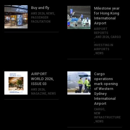
Buy and fly
Milestone year
for Hong Kong
AW3 2026
,
NEWS
,
PASSENGER
International
FACILITATION
Airport
AIRPORT
REPORTS
,
AW3 2026
,
CARGO
,
INVESTING IN
AIRPORTS
,
NEWS
AIRPORT
Cargo
WORLD 2026,
operations
ISSUE 03
mark opening
of Western
AW3 2026
,
Sydney
MAGAZINE
,
NEWS
International
Airport
CARGO
,
NEW
INFRASTRUCTURE
,
NEWS