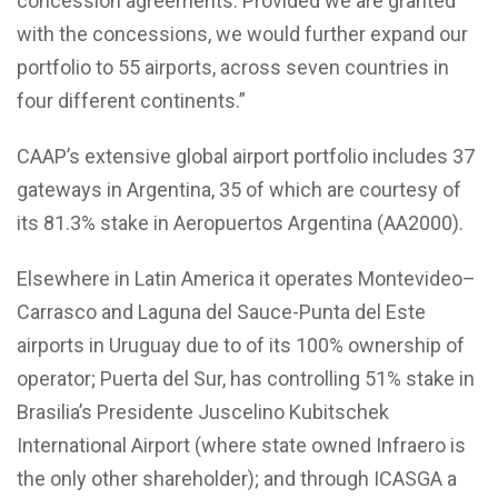
concession agreements. Provided we are granted
with the concessions, we would further expand our
portfolio to 55 airports, across seven countries in
four different continents.”
CAAP’s extensive global airport portfolio includes 37
gateways in Argentina, 35 of which are courtesy of
its 81.3% stake in Aeropuertos Argentina (AA2000).
Elsewhere in Latin America it operates Montevideo–
Carrasco and Laguna del Sauce-Punta del Este
airports in Uruguay due to of its 100% ownership of
operator; Puerta del Sur, has controlling 51% stake in
Brasilia’s Presidente Juscelino Kubitschek
International Airport (where state owned Infraero is
the only other shareholder); and through ICASGA a