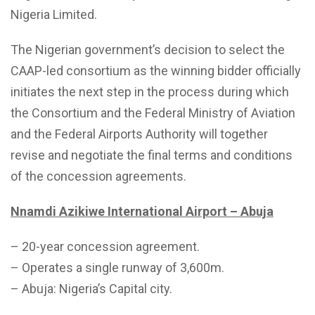
Nigeria Limited.
The Nigerian government’s decision to select the
CAAP-led consortium as the winning bidder officially
initiates the next step in the process during which
the Consortium and the Federal Ministry of Aviation
and the Federal Airports Authority will together
revise and negotiate the final terms and conditions
of the concession agreements.
Nnamdi Azikiwe International Airport – Abuja
– 20-year concession agreement.
– Operates a single runway of 3,600m.
– Abuja: Nigeria’s Capital city.