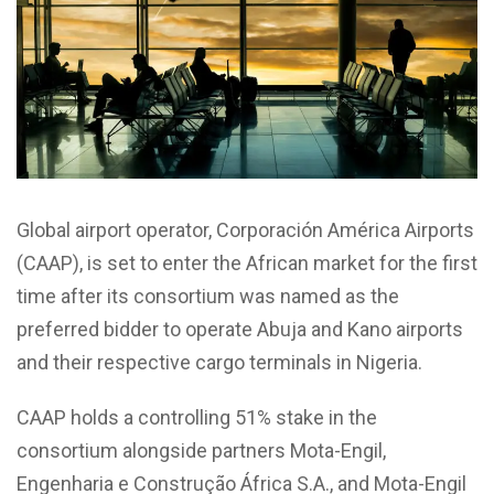
Global airport operator, Corporación América Airports
(CAAP), is set to enter the African market for the first
time after its consortium was named as the
preferred bidder to operate Abuja and Kano airports
and their respective cargo terminals in Nigeria.
CAAP holds a controlling 51% stake in the
consortium alongside partners Mota-Engil,
Engenharia e Construção África S.A., and Mota-Engil