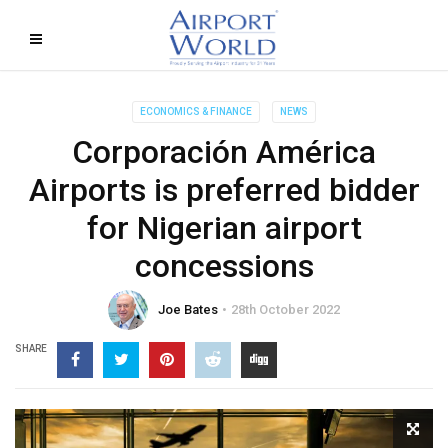
ECONOMICS & FINANCE
NEWS
Corporación América
Airports is preferred bidder
for Nigerian airport
concessions
Joe Bates
28th October 2022
SHARE