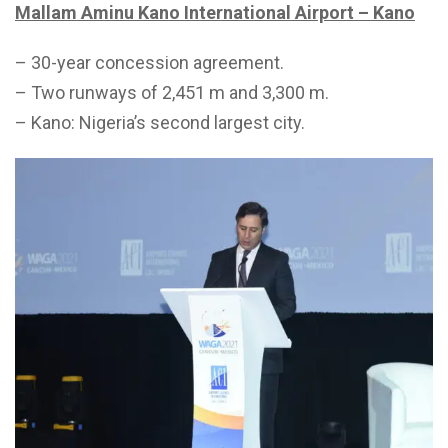
Mallam Aminu Kano International Airport – Kano
– 30-year concession agreement.
– Two runways of 2,451 m and 3,300 m.
– Kano: Nigeria’s second largest city.