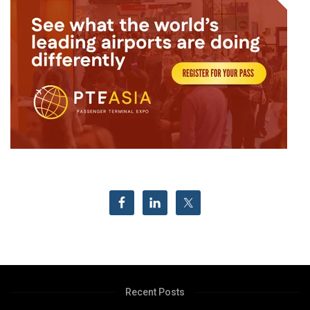
Recent Posts