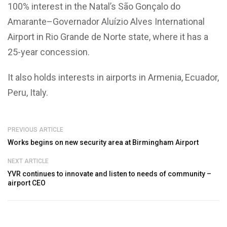
100% interest in the Natal’s São Gonçalo do
Amarante–Governador Aluízio Alves International
Airport in Rio Grande de Norte state, where it has a
25-year concession.
It also holds interests in airports in Armenia, Ecuador,
Peru, Italy.
PREVIOUS ARTICLE
Works begins on new security area at Birmingham Airport
NEXT ARTICLE
YVR continues to innovate and listen to needs of community –
airport CEO