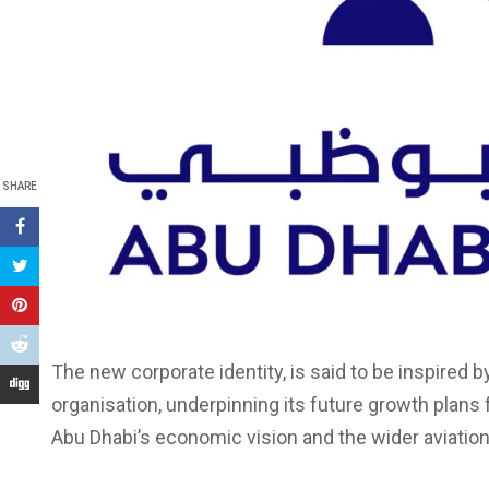
SHARE
The new corporate identity, is said to be inspired 
organisation, underpinning its future growth plans 
Abu Dhabi’s economic vision and the wider aviation