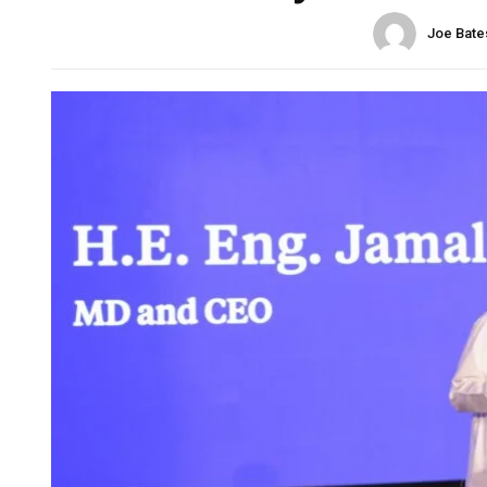
Joe Bate