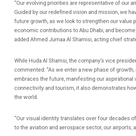
“Our evolving priorities are representative of our am
Guided by our redefined vision and mission, we have i
future growth, as we look to strengthen our value 
economic contributions to Abu Dhabi, and become 
added Ahmed Jumaa Al Shamisi, acting chief strateg
While Huda Al Shamsi, the company’s vice preside
commented: “As we enter a new phase of growth, ou
embraces the future, manifesting our aspirational vi
connectivity and tourism, it also demonstrates h
the world.
“Our visual identity translates over four decades 
to the aviation and aerospace sector, our airports, 