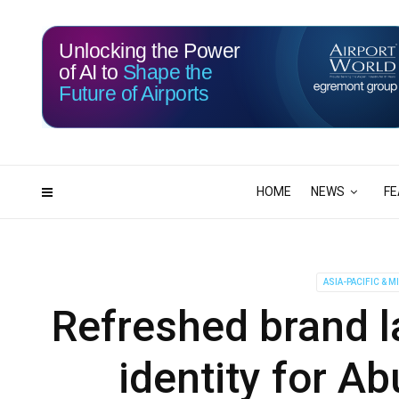
Unlocking the Power
of AI to
Shape the
Future of Airports
115
20
DAYS
HRS
HOME
NEWS
FE
ASIA-PACIFIC & M
Refreshed brand l
identity for A