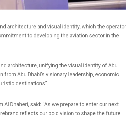
nd architecture and visual identity, which the operator
 commitment to developing the aviation sector in the
d architecture, unifying the visual identity of Abu
ion from Abu Dhabi’s visionary leadership, economic
ristic destinations”.
Al Dhaheri, said: “As we prepare to enter our next
ebrand reflects our bold vision to shape the future