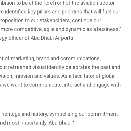
bition to be at the forefront of the aviation sector.
dentified key pillars and priorities that will fuel our
proposition to our stakeholders, continue our
more competitive, agile and dynamic as a business,”
y officer of Abu Dhabi Airports.
nt of marketing, brand and communications,
r refreshed visual identity celebrates the past and
sion, mission and values. As a facilitator of global
ow we want to communicate, interact and engage with
of heritage and history, symbolising our commitment
and most importantly, Abu Dhabi.”