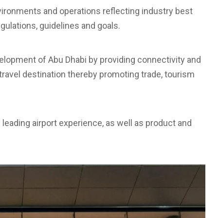
nvironments and operations reflecting industry best
egulations, guidelines and goals.
evelopment of Abu Dhabi by providing connectivity and
travel destination thereby promoting trade, tourism
y leading airport experience, as well as product and