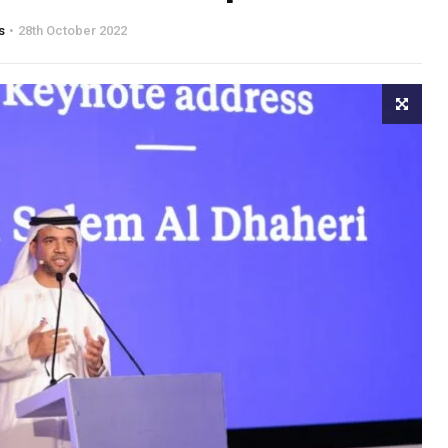
s
28th October 2022