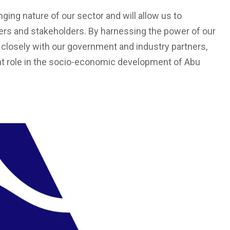
nging nature of our sector and will allow us to
ers and stakeholders. By harnessing the power of our
 closely with our government and industry partners,
ant role in the socio-economic development of Abu