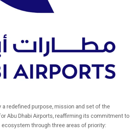
by a redefined purpose, mission and set of the
for Abu Dhabi Airports, reaffirming its commitment to
 ecosystem through three areas of priority: