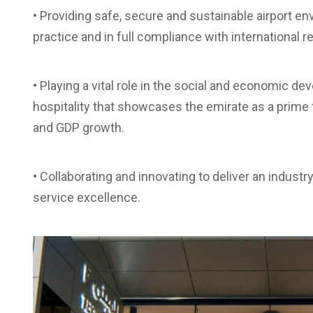
• Providing safe, secure and sustainable airport e
practice and in full compliance with international r
• Playing a vital role in the social and economic d
hospitality that showcases the emirate as a prime 
and GDP growth.
• Collaborating and innovating to deliver an industr
service excellence.