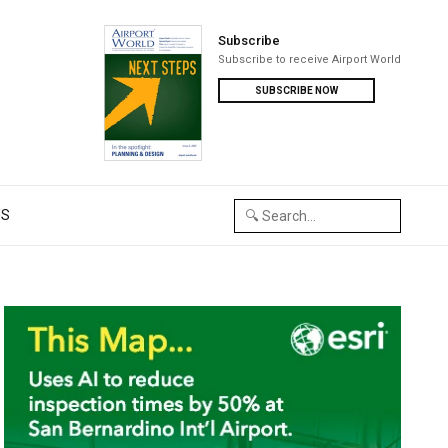
Subscribe
Subscribe to receive Airport World
SUBSCRIBE NOW
US