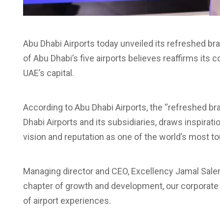
Abu Dhabi Airports today unveiled its refreshed bra
of Abu Dhabi’s five airports believes reaffirms its
UAE’s capital.
According to Abu Dhabi Airports, the “refreshed bran
Dhabi Airports and its subsidiaries, draws inspirat
vision and reputation as one of the world’s most tou
Managing director and CEO, Excellency Jamal Salem 
chapter of growth and development, our corporate r
of airport experiences.