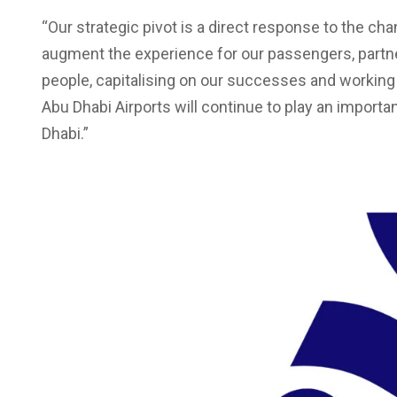
“Our strategic pivot is a direct response to the cha
augment the experience for our passengers, partn
people, capitalising on our successes and working
Abu Dhabi Airports will continue to play an import
Dhabi.”