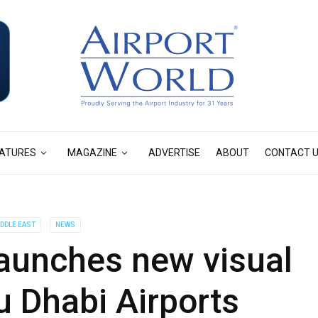
ATURES
MAGAZINE
ADVERTISE
ABOUT
CONTACT 
IDDLE EAST
NEWS
aunches new visual
bu Dhabi Airports